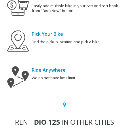
Easily add multiple bike in your cart or direct book
from "BookNow" button.
Pick Your Bike
Find the pickup location and pick a bike.
Ride Anywhere
We do not have kms limit.
RENT
DIO 125
IN OTHER CITIES