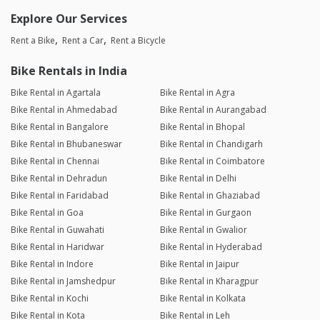
Explore Our Services
Rent a Bike
Rent a Car
Rent a Bicycle
Bike Rentals in India
Bike Rental in Agartala
Bike Rental in Agra
Bike Rental in Ahmedabad
Bike Rental in Aurangabad
Bike Rental in Bangalore
Bike Rental in Bhopal
Bike Rental in Bhubaneswar
Bike Rental in Chandigarh
Bike Rental in Chennai
Bike Rental in Coimbatore
Bike Rental in Dehradun
Bike Rental in Delhi
Bike Rental in Faridabad
Bike Rental in Ghaziabad
Bike Rental in Goa
Bike Rental in Gurgaon
Bike Rental in Guwahati
Bike Rental in Gwalior
Bike Rental in Haridwar
Bike Rental in Hyderabad
Bike Rental in Indore
Bike Rental in Jaipur
Bike Rental in Jamshedpur
Bike Rental in Kharagpur
Bike Rental in Kochi
Bike Rental in Kolkata
Bike Rental in Kota
Bike Rental in Leh