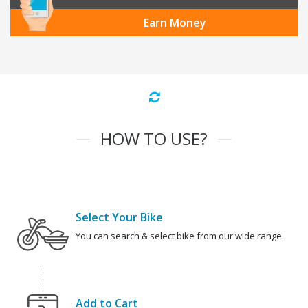
Earn Money
HOW TO USE?
Select Your Bike
You can search & select bike from our wide range.
Add to Cart