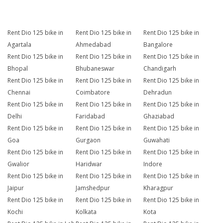
Rent Dio 125 bike in
Rent Dio 125 bike in
Rent Dio 125 bike in
Agartala
Ahmedabad
Bangalore
Rent Dio 125 bike in
Rent Dio 125 bike in
Rent Dio 125 bike in
Bhopal
Bhubaneswar
Chandigarh
Rent Dio 125 bike in
Rent Dio 125 bike in
Rent Dio 125 bike in
Chennai
Coimbatore
Dehradun
Rent Dio 125 bike in
Rent Dio 125 bike in
Rent Dio 125 bike in
Delhi
Faridabad
Ghaziabad
Rent Dio 125 bike in
Rent Dio 125 bike in
Rent Dio 125 bike in
Goa
Gurgaon
Guwahati
Rent Dio 125 bike in
Rent Dio 125 bike in
Rent Dio 125 bike in
Gwalior
Haridwar
Indore
Rent Dio 125 bike in
Rent Dio 125 bike in
Rent Dio 125 bike in
Jaipur
Jamshedpur
Kharagpur
Rent Dio 125 bike in
Rent Dio 125 bike in
Rent Dio 125 bike in
Kochi
Kolkata
Kota