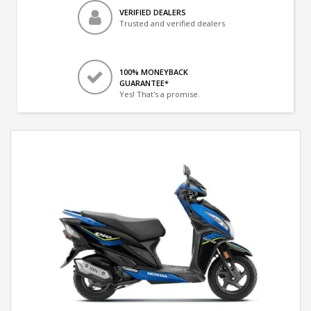
VERIFIED DEALERS
Trusted and verified dealers
100% MONEYBACK
GUARANTEE*
Yes! That's a promise.