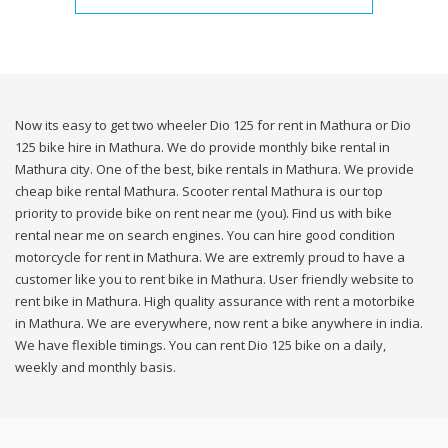
Now its easy to get two wheeler Dio 125 for rent in Mathura or Dio
125 bike hire in Mathura. We do provide monthly bike rental in
Mathura city. One of the best, bike rentals in Mathura. We provide
cheap bike rental Mathura. Scooter rental Mathura is our top
priority to provide bike on rent near me (you). Find us with bike
rental near me on search engines. You can hire good condition
motorcycle for rent in Mathura. We are extremly proud to have a
customer like you to rent bike in Mathura. User friendly website to
rent bike in Mathura. High quality assurance with rent a motorbike
in Mathura. We are everywhere, now rent a bike anywhere in india.
We have flexible timings. You can rent Dio 125 bike on a daily,
weekly and monthly basis.