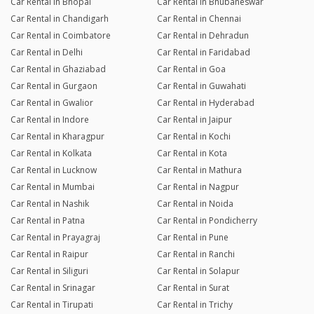
Car Rental in Bhopal
Car Rental in Bhubaneswar
Car Rental in Chandigarh
Car Rental in Chennai
Car Rental in Coimbatore
Car Rental in Dehradun
Car Rental in Delhi
Car Rental in Faridabad
Car Rental in Ghaziabad
Car Rental in Goa
Car Rental in Gurgaon
Car Rental in Guwahati
Car Rental in Gwalior
Car Rental in Hyderabad
Car Rental in Indore
Car Rental in Jaipur
Car Rental in Kharagpur
Car Rental in Kochi
Car Rental in Kolkata
Car Rental in Kota
Car Rental in Lucknow
Car Rental in Mathura
Car Rental in Mumbai
Car Rental in Nagpur
Car Rental in Nashik
Car Rental in Noida
Car Rental in Patna
Car Rental in Pondicherry
Car Rental in Prayagraj
Car Rental in Pune
Car Rental in Raipur
Car Rental in Ranchi
Car Rental in Siliguri
Car Rental in Solapur
Car Rental in Srinagar
Car Rental in Surat
Car Rental in Tirupati
Car Rental in Trichy