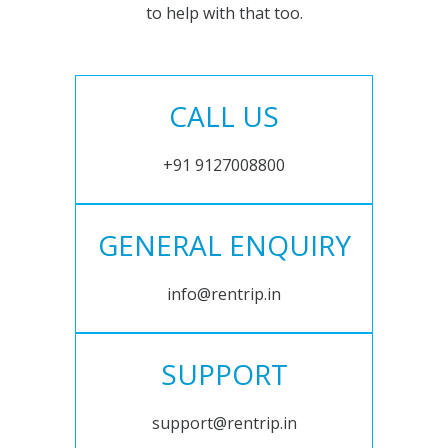
to help with that too.
CALL US
+91 9127008800
GENERAL ENQUIRY
info@rentrip.in
SUPPORT
support@rentrip.in