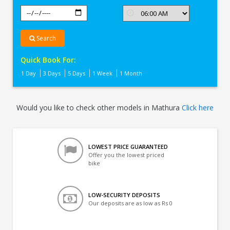
Search
Quick Book For:
1 Day
3 Days
5 Days
1 Week
1 Month
Would you like to check other models in Mathura
Click here
LOWEST PRICE GUARANTEED
Offer you the lowest priced
bike
LOW-SECURITY DEPOSITS
Our deposits are as low as Rs 0