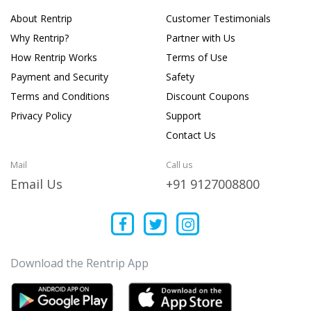
About Rentrip
Customer Testimonials
Why Rentrip?
Partner with Us
How Rentrip Works
Terms of Use
Payment and Security
Safety
Terms and Conditions
Discount Coupons
Privacy Policy
Support
Contact Us
Mail
Call us
Email Us
+91 9127008800
Download the Rentrip App