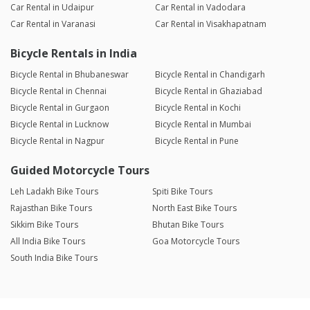
Car Rental in Udaipur
Car Rental in Vadodara
Car Rental in Varanasi
Car Rental in Visakhapatnam
Bicycle Rentals in India
Bicycle Rental in Bhubaneswar
Bicycle Rental in Chandigarh
Bicycle Rental in Chennai
Bicycle Rental in Ghaziabad
Bicycle Rental in Gurgaon
Bicycle Rental in Kochi
Bicycle Rental in Lucknow
Bicycle Rental in Mumbai
Bicycle Rental in Nagpur
Bicycle Rental in Pune
Guided Motorcycle Tours
Leh Ladakh Bike Tours
Spiti Bike Tours
Rajasthan Bike Tours
North East Bike Tours
Sikkim Bike Tours
Bhutan Bike Tours
All India Bike Tours
Goa Motorcycle Tours
South India Bike Tours