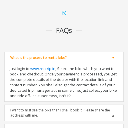
FAQs
What is the process to rent a bike?
Just login to
www.rentrip.in
, Select the bike which you want to
book and checkout. Once your payment is processed, you get
the complete details of the dealer with the location link and
contact number. You shall also get the contact details of your
dedicated trip manager at the same time. Just collect your bike
and ride off. It's super easy, isn't it?
I want to first see the bike then I shall book it. Please share the
address with me.