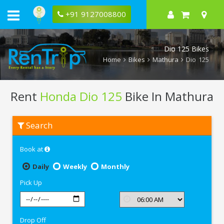
+91 9127008800
Dio 125 Bikes
Home
Bikes
Mathura
Dio 125
Rent
Honda Dio 125
Bike In Mathura
Rent
Search
Honda
Dio
125
Book at
In
Mathura
Daily
Weekly
Monthly
Pick Up
Drop Off