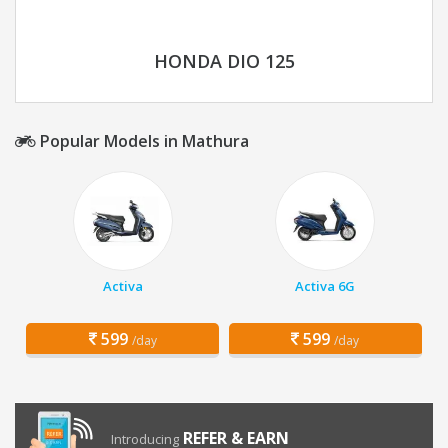
HONDA DIO 125
Popular Models in Mathura
Activa
Activa 6G
599
599
/day
/day
REFER & EARN
Introducing