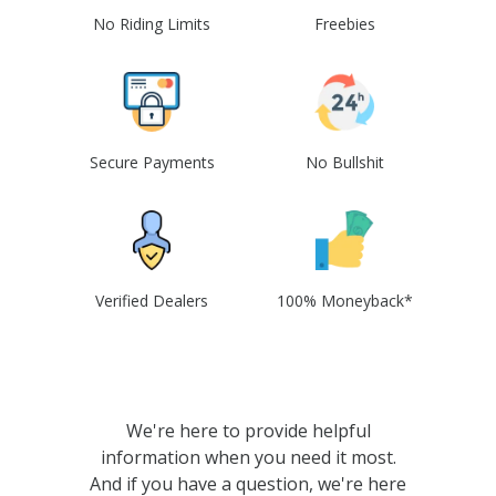
No Riding Limits
Freebies
Secure Payments
No Bullshit
Verified Dealers
100% Moneyback*
We're here to provide helpful
information when you need it most.
And if you have a question, we're here