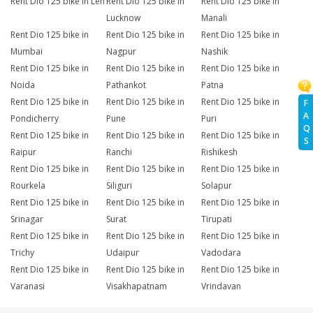
Rent Dio 125 bike in Leh
Rent Dio 125 bike in
Rent Dio 125 bike in
Lucknow
Manali
Rent Dio 125 bike in
Rent Dio 125 bike in
Rent Dio 125 bike in
Mumbai
Nagpur
Nashik
Rent Dio 125 bike in
Rent Dio 125 bike in
Rent Dio 125 bike in
Noida
Pathankot
Patna
Rent Dio 125 bike in
Rent Dio 125 bike in
Rent Dio 125 bike in
F
A
Pondicherry
Pune
Puri
Q
Rent Dio 125 bike in
Rent Dio 125 bike in
Rent Dio 125 bike in
S
Raipur
Ranchi
Rishikesh
Rent Dio 125 bike in
Rent Dio 125 bike in
Rent Dio 125 bike in
Rourkela
Siliguri
Solapur
Rent Dio 125 bike in
Rent Dio 125 bike in
Rent Dio 125 bike in
Srinagar
Surat
Tirupati
Rent Dio 125 bike in
Rent Dio 125 bike in
Rent Dio 125 bike in
Trichy
Udaipur
Vadodara
Rent Dio 125 bike in
Rent Dio 125 bike in
Rent Dio 125 bike in
Varanasi
Visakhapatnam
Vrindavan