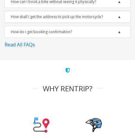
How can I book a bike without seeing it physically?
How shall I get the address to pick up the motorcycle?
How do I get booking confirmation?
Read All FAQs
WHY RENTRIP?