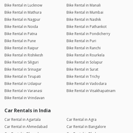
Bike Rental in Lucknow
Bike Rental in Manali
Bike Rental in Mathura
Bike Rental in Mumbai
Bike Rental in Nagpur
Bike Rental in Nashik
Bike Rental in Noida
Bike Rental in Pathankot
Bike Rental in Patna
Bike Rental in Pondicherry
Bike Rental in Pune
Bike Rental in Puri
Bike Rental in Raipur
Bike Rental in Ranchi
Bike Rental in Rishikesh
Bike Rental in Rourkela
Bike Rental in Siliguri
Bike Rental in Solapur
Bike Rental in Srinagar
Bike Rental in Surat
Bike Rental in Tirupati
Bike Rental in Trichy
Bike Rental in Udaipur
Bike Rental in Vadodara
Bike Rental in Varanasi
Bike Rental in Visakhapatnam
Bike Rental in Vrindavan
Car Rentals in India
Car Rental in Agartala
Car Rental in Agra
Car Rental in Ahmedabad
Car Rental in Bangalore