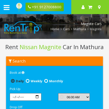
+91 9127008800
Magnite Cars
Home
Cars
Mathura
Magnite
Rent
Nissan Magnite
Car In Mathura
Rent
Search
Nissan
Magnite
In
Book at
Mathura
Daily
Weekly
Monthly
Pick Up
Drop Off