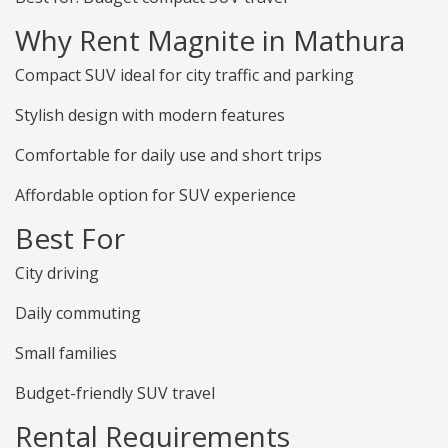
Why Rent Magnite in Mathura
Compact SUV ideal for city traffic and parking
Stylish design with modern features
Comfortable for daily use and short trips
Affordable option for SUV experience
Best For
City driving
Daily commuting
Small families
Budget-friendly SUV travel
Rental Requirements