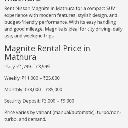
Rent Nissan Magnite in Mathura for a compact SUV
experience with modern features, stylish design, and
budget-friendly performance. With its easy handling
and good mileage, Magnite is ideal for city driving, daily
use, and weekend trips.
Magnite Rental Price in
Mathura
Daily: ₹1,799 – ₹3,999
Weekly: ₹11,000 – ₹25,000
Monthly: ₹38,000 – ₹85,000
Security Deposit: ₹3,000 – ₹9,000
Price varies by variant (manual/automatic), turbo/non-
turbo, and demand.