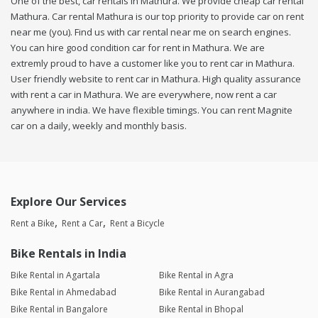
One of the best, car rentals in Mathura. We provide cheap car rental
Mathura. Car rental Mathura is our top priority to provide car on rent
near me (you). Find us with car rental near me on search engines.
You can hire good condition car for rent in Mathura. We are
extremly proud to have a customer like you to rent car in Mathura.
User friendly website to rent car in Mathura. High quality assurance
with rent a car in Mathura. We are everywhere, now rent a car
anywhere in india. We have flexible timings. You can rent Magnite
car on a daily, weekly and monthly basis.
Explore Our Services
Rent a Bike
Rent a Car
Rent a Bicycle
Bike Rentals in India
Bike Rental in Agartala
Bike Rental in Agra
Bike Rental in Ahmedabad
Bike Rental in Aurangabad
Bike Rental in Bangalore
Bike Rental in Bhopal