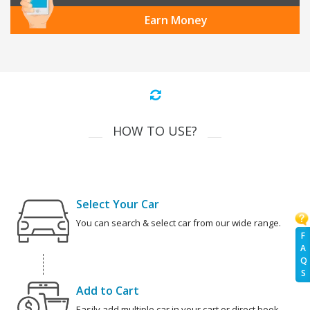
Earn Money
HOW TO USE?
Select Your Car
You can search & select car from our wide range.
F
A
Q
S
Add to Cart
Easily add multiple car in your cart or direct book