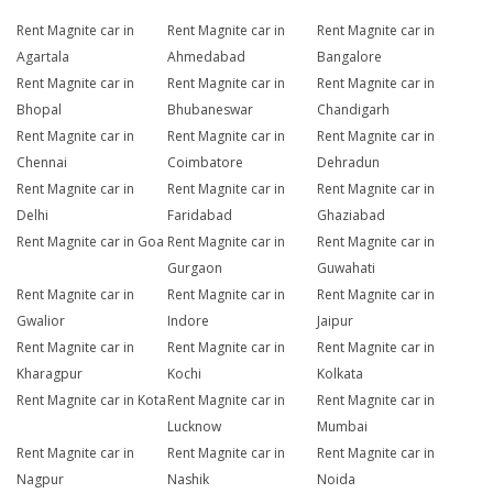
Rent Magnite car in
Rent Magnite car in
Rent Magnite car in
Agartala
Ahmedabad
Bangalore
Rent Magnite car in
Rent Magnite car in
Rent Magnite car in
Bhopal
Bhubaneswar
Chandigarh
Rent Magnite car in
Rent Magnite car in
Rent Magnite car in
Chennai
Coimbatore
Dehradun
Rent Magnite car in
Rent Magnite car in
Rent Magnite car in
Delhi
Faridabad
Ghaziabad
Rent Magnite car in Goa
Rent Magnite car in
Rent Magnite car in
Gurgaon
Guwahati
Rent Magnite car in
Rent Magnite car in
Rent Magnite car in
Gwalior
Indore
Jaipur
Rent Magnite car in
Rent Magnite car in
Rent Magnite car in
Kharagpur
Kochi
Kolkata
Rent Magnite car in Kota
Rent Magnite car in
Rent Magnite car in
Lucknow
Mumbai
Rent Magnite car in
Rent Magnite car in
Rent Magnite car in
Nagpur
Nashik
Noida