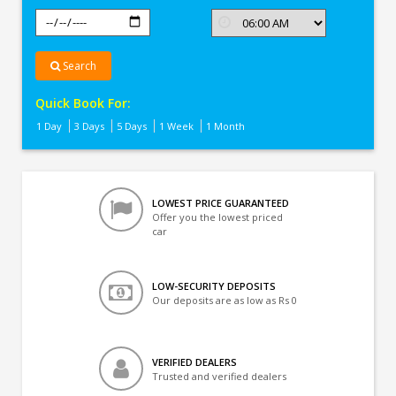
Search
Quick Book For:
1 Day
3 Days
5 Days
1 Week
1 Month
LOWEST PRICE GUARANTEED
Offer you the lowest priced
car
LOW-SECURITY DEPOSITS
Our deposits are as low as Rs 0
VERIFIED DEALERS
Trusted and verified dealers