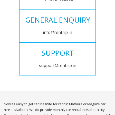
GENERAL ENQUIRY
info@rentrip.in
SUPPORT
support@rentrip.in
Now its easy to get car Magnite for rent in Mathura or Magnite car
hire in Mathura. We do provide monthly car rental in Mathura city.