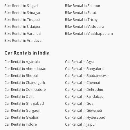
Bike Rental in Siliguri
Bike Rental in Solapur
Bike Rental in Srinagar
Bike Rental in Surat
Bike Rental in Tirupati
Bike Rental in Trichy
Bike Rental in Udaipur
Bike Rental in Vadodara
Bike Rental in Varanasi
Bike Rental in Visakhapatnam
Bike Rental in Vrindavan
Car Rentals in India
Car Rental in Agartala
Car Rental in Agra
Car Rental in Ahmedabad
Car Rental in Bangalore
Car Rental in Bhopal
Car Rental in Bhubaneswar
Car Rental in Chandigarh
Car Rental in Chennai
Car Rental in Coimbatore
Car Rental in Dehradun
Car Rental in Delhi
Car Rental in Faridabad
Car Rental in Ghaziabad
Car Rental in Goa
Car Rental in Gurgaon
Car Rental in Guwahati
Car Rental in Gwalior
Car Rental in Hyderabad
Car Rental in Indore
Car Rental in Jaipur