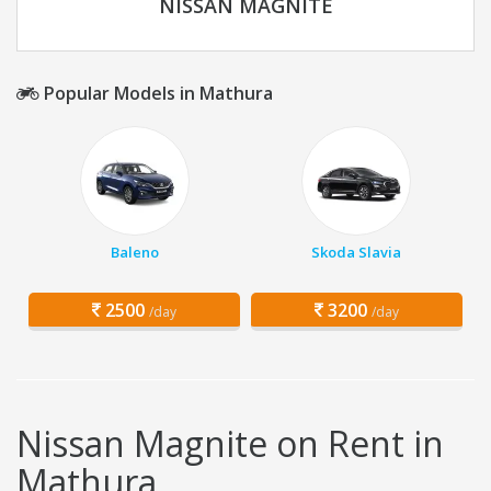
NISSAN MAGNITE
Popular Models in Mathura
Baleno
Skoda Slavia
2500
3200
/day
/day
Nissan Magnite on Rent in
Mathura