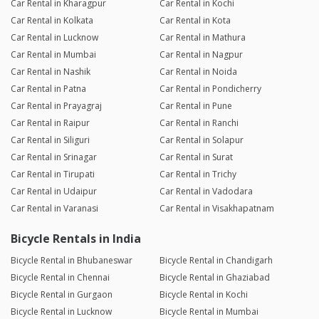
Car Rental in Kharagpur
Car Rental in Kochi
Car Rental in Kolkata
Car Rental in Kota
Car Rental in Lucknow
Car Rental in Mathura
Car Rental in Mumbai
Car Rental in Nagpur
Car Rental in Nashik
Car Rental in Noida
Car Rental in Patna
Car Rental in Pondicherry
Car Rental in Prayagraj
Car Rental in Pune
Car Rental in Raipur
Car Rental in Ranchi
Car Rental in Siliguri
Car Rental in Solapur
Car Rental in Srinagar
Car Rental in Surat
Car Rental in Tirupati
Car Rental in Trichy
Car Rental in Udaipur
Car Rental in Vadodara
Car Rental in Varanasi
Car Rental in Visakhapatnam
Bicycle Rentals in India
Bicycle Rental in Bhubaneswar
Bicycle Rental in Chandigarh
Bicycle Rental in Chennai
Bicycle Rental in Ghaziabad
Bicycle Rental in Gurgaon
Bicycle Rental in Kochi
Bicycle Rental in Lucknow
Bicycle Rental in Mumbai