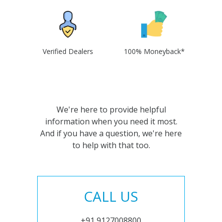
Verified Dealers
100% Moneyback*
We're here to provide helpful
information when you need it most.
And if you have a question, we're here
to help with that too.
CALL US
+91 9127008800