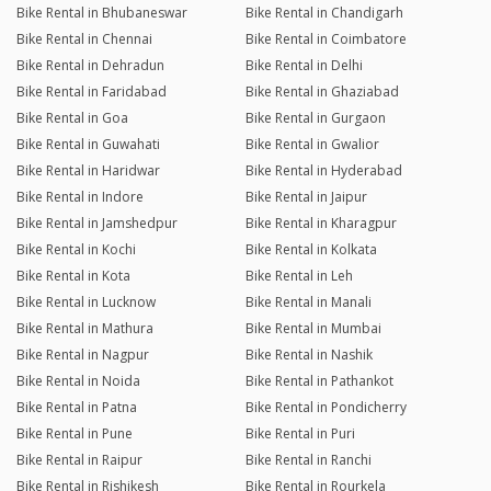
Bike Rental in Bhubaneswar
Bike Rental in Chandigarh
Bike Rental in Chennai
Bike Rental in Coimbatore
Bike Rental in Dehradun
Bike Rental in Delhi
Bike Rental in Faridabad
Bike Rental in Ghaziabad
Bike Rental in Goa
Bike Rental in Gurgaon
Bike Rental in Guwahati
Bike Rental in Gwalior
Bike Rental in Haridwar
Bike Rental in Hyderabad
Bike Rental in Indore
Bike Rental in Jaipur
Bike Rental in Jamshedpur
Bike Rental in Kharagpur
Bike Rental in Kochi
Bike Rental in Kolkata
Bike Rental in Kota
Bike Rental in Leh
Bike Rental in Lucknow
Bike Rental in Manali
Bike Rental in Mathura
Bike Rental in Mumbai
Bike Rental in Nagpur
Bike Rental in Nashik
Bike Rental in Noida
Bike Rental in Pathankot
Bike Rental in Patna
Bike Rental in Pondicherry
Bike Rental in Pune
Bike Rental in Puri
Bike Rental in Raipur
Bike Rental in Ranchi
Bike Rental in Rishikesh
Bike Rental in Rourkela