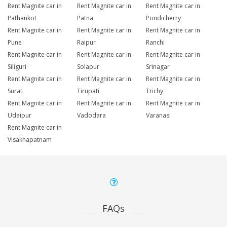
Rent Magnite car in
Rent Magnite car in
Rent Magnite car in
Pathankot
Patna
Pondicherry
Rent Magnite car in
Rent Magnite car in
Rent Magnite car in
Pune
Raipur
Ranchi
Rent Magnite car in
Rent Magnite car in
Rent Magnite car in
Siliguri
Solapur
Srinagar
Rent Magnite car in
Rent Magnite car in
Rent Magnite car in
Surat
Tirupati
Trichy
Rent Magnite car in
Rent Magnite car in
Rent Magnite car in
Udaipur
Vadodara
Varanasi
Rent Magnite car in
Visakhapatnam
FAQs