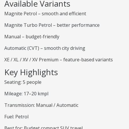
Available Variants
Magnite Petrol – smooth and efficient
Magnite Turbo Petrol – better performance
Manual – budget-friendly
Automatic (CVT) – smooth city driving
XE / XL / XV / XV Premium – feature-based variants
Key Highlights
Seating: 5 people
Mileage: 17–20 kmpl
Transmission: Manual / Automatic
Fuel: Petrol
Best for: Budget compact SUV travel