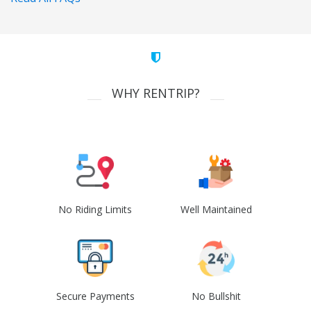
WHY RENTRIP?
No Riding Limits
Well Maintained
Secure Payments
No Bullshit