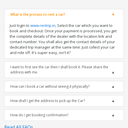
What is the process to rent a car?
Just login to
www.rentrip.in
, Select the car which you want to
book and checkout. Once your payment is processed, you get
the complete details of the dealer with the location link and
contact number. You shall also get the contact details of your
dedicated trip manager at the same time. Just collect your car
and ride off. It's super easy, isn't it?
I want to first see the car then I shall book it. Please share the
address with me.
How can I book a car without seeing it physically?
How shall I get the address to pick up the Car?
How do I get booking confirmation?
Read All FAQs