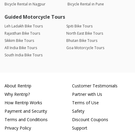
Bicycle Rental in Nagpur
Bicycle Rental in Pune
Guided Motorcycle Tours
Leh Ladakh Bike Tours
Spiti Bike Tours
Rajasthan Bike Tours
North East Bike Tours
Sikkim Bike Tours
Bhutan Bike Tours
All India Bike Tours
Goa Motorcycle Tours
South India Bike Tours
About Rentrip
Customer Testimonials
Why Rentrip?
Partner with Us
How Rentrip Works
Terms of Use
Payment and Security
Safety
Terms and Conditions
Discount Coupons
Privacy Policy
Support