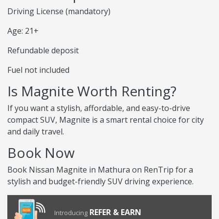
Driving License (mandatory)
Age: 21+
Refundable deposit
Fuel not included
Is Magnite Worth Renting?
If you want a stylish, affordable, and easy-to-drive
compact SUV, Magnite is a smart rental choice for city
and daily travel.
Book Now
Book Nissan Magnite in Mathura on RenTrip for a
stylish and budget-friendly SUV driving experience.
REFER & EARN
Introducing