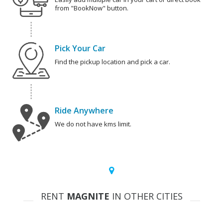
from "BookNow" button.
Pick Your Car
Find the pickup location and pick a car.
Ride Anywhere
We do not have kms limit.
RENT
MAGNITE
IN OTHER CITIES