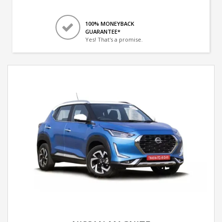
100% MONEYBACK
GUARANTEE*
Yes! That's a promise.