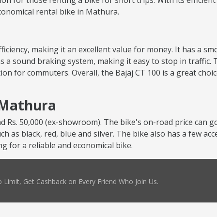
tion for those renting a bike for short trips. With its efficie
economical rental bike in Mathura.
 efficiency, making it an excellent value for money. It has a 
s a sound braking system, making it easy to stop in traffic. 
ion for commuters. Overall, the Bajaj CT 100 is a great choi
n Mathura
nd Rs. 50,000 (ex-showroom). The bike's on-road price can go
uch as black, red, blue and silver. The bike also has a few ac
ng for a reliable and economical bike.
 Limit, Get Cashback on Every Friend Who Join Us.