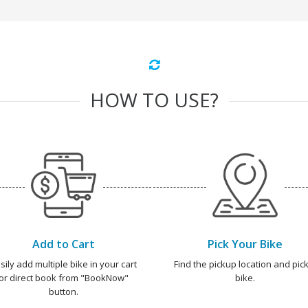
HOW TO USE?
Add to Cart
Pick Your Bike
sily add multiple bike in your cart
Find the pickup location and pick
or direct book from "BookNow"
bike.
button.