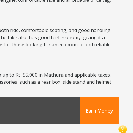
nt engine, comfortable ride and affordable price tag,
smooth ride, comfortable seating, and good handling
The bike also has good fuel economy, giving it a
ce for those looking for an economical and reliable
 up to Rs. 55,000 in Mathura and applicable taxes.
cessories, such as a rear box, side stand and helmet
Earn Money