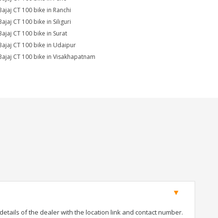
Bajaj CT 100 bike in Ranchi
ajaj CT 100 bike in Siliguri
Bajaj CT 100 bike in Surat
Bajaj CT 100 bike in Udaipur
Bajaj CT 100 bike in Visakhapatnam
tails of the dealer with the location link and contact number.