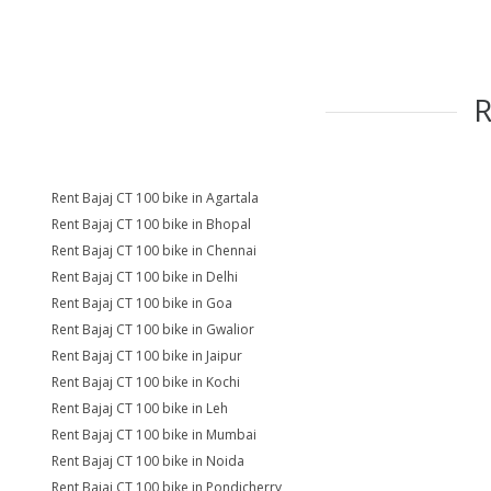
Rent Bajaj CT 100 bike in Agartala
Rent Bajaj CT 100 bike in Bhopal
Rent Bajaj CT 100 bike in Chennai
Rent Bajaj CT 100 bike in Delhi
Rent Bajaj CT 100 bike in Goa
Rent Bajaj CT 100 bike in Gwalior
Rent Bajaj CT 100 bike in Jaipur
Rent Bajaj CT 100 bike in Kochi
Rent Bajaj CT 100 bike in Leh
Rent Bajaj CT 100 bike in Mumbai
Rent Bajaj CT 100 bike in Noida
Rent Bajaj CT 100 bike in Pondicherry