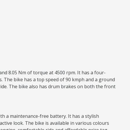
and 8.05 Nm of torque at 4500 rpm. It has a four-
res. The bike has a top speed of 90 kmph and a ground
ride. The bike also has drum brakes on both the front
h a maintenance-free battery. It has a stylish
active look. The bike is available in various colours