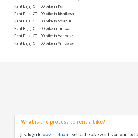
Rent Bajaj CT 100 bike in Puri
Rent Bajaj CT 100 bike in Rishikesh
Rent Bajaj CT 100 bike in Solapur
Rent Bajaj CT 100 bike in Tirupati
Rent Bajaj CT 100 bike in Vadodara
Rent Bajaj CT 100 bike in Vrindavan
What is the process to rent a bike?
Just login to
www.rentrip.in
, Select the bike which you want to 