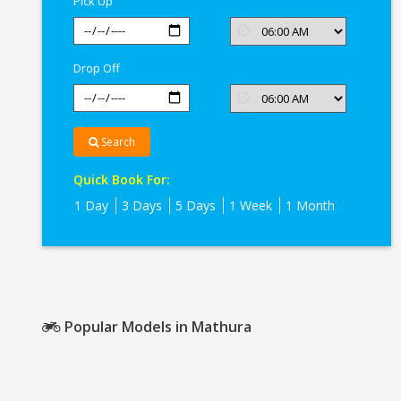
Pick Up
Drop Off
Search
Quick Book For:
1 Day
3 Days
5 Days
1 Week
1 Month
Popular Models in Mathura