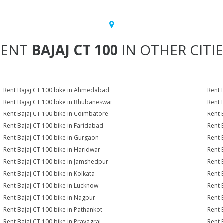
RENT
BAJAJ CT 100
IN OTHER CITI
Rent Bajaj CT 100 bike in Ahmedabad
Rent 
Rent Bajaj CT 100 bike in Bhubaneswar
Rent 
Rent Bajaj CT 100 bike in Coimbatore
Rent 
Rent Bajaj CT 100 bike in Faridabad
Rent 
Rent Bajaj CT 100 bike in Gurgaon
Rent 
Rent Bajaj CT 100 bike in Haridwar
Rent 
Rent Bajaj CT 100 bike in Jamshedpur
Rent 
Rent Bajaj CT 100 bike in Kolkata
Rent 
Rent Bajaj CT 100 bike in Lucknow
Rent 
Rent Bajaj CT 100 bike in Nagpur
Rent 
Rent Bajaj CT 100 bike in Pathankot
Rent 
Rent Bajaj CT 100 bike in Prayagraj
Rent 