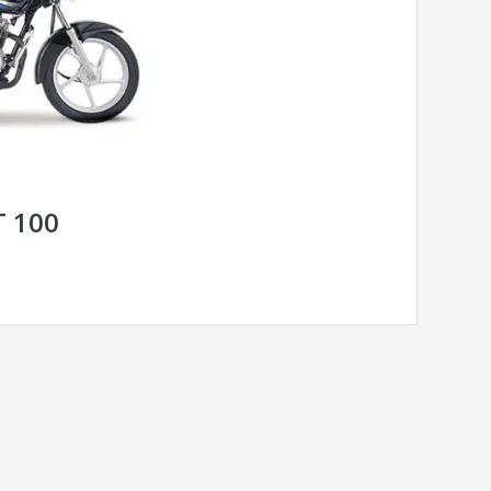
T 100