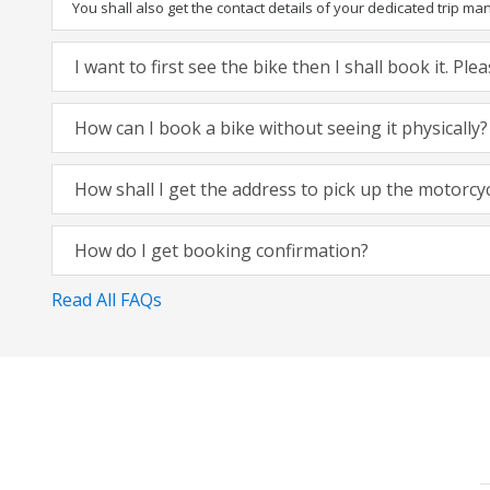
You shall also get the contact details of your dedicated trip mana
I want to first see the bike then I shall book it. Pl
How can I book a bike without seeing it physically?
How shall I get the address to pick up the motorcy
How do I get booking confirmation?
Read All FAQs