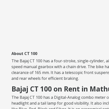
About CT 100
The Bajaj CT 100 has a four-stroke, single-cylinder, 
speed manual gearbox with a chain drive. The bike has
clearance of 165 mm. It has a telescopic front suspen
and rear wheels for efficient braking.
Bajaj CT 100 on Rent in Mat
The Bajaj CT 100 has a Digital-Analog combo meter con
headlight and a tail lamp for good visibility. It also i