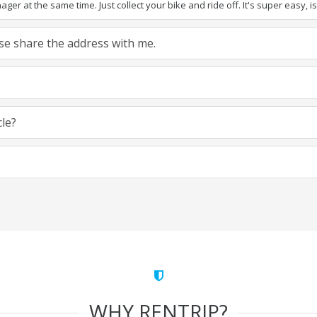
ger at the same time. Just collect your bike and ride off. It's super easy, isn
ease share the address with me.
cle?
WHY RENTRIP?