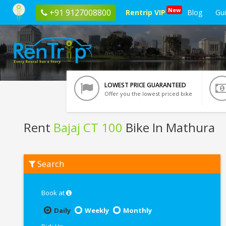
New
+91 9127008800
Rentrip VIP
Blog
Gu
LOWEST PRICE GUARANTEED
Offer you the lowest priced bike
Rent
Bajaj CT 100
Bike In Mathura
Rent
Search
Bajaj
CT
100
In
Book at
Mathura
Daily
Weekly
Monthly