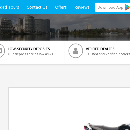
ided Tours
Contact Us
Offers
Reviews
Download
App
LOW-SECURITY DEPOSITS
VERIFIED DEALERS
Our deposits are as low as Rs 0
Trusted and verified dealers