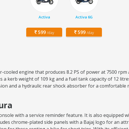
Activa
Activa 6G
599
599
/day
/day
air-cooled engine that produces 8.2 PS of power at 7500 rpm 
 a kerb weight of 109 kg and a fuel tank capacity of 12 lit
sion and a hydraulic rear shock absorber for a comfortable 
hura
sole with a service reminder feature. It is also equipped wit
ncludes chrome-plated side panels with a Bajaj logo for an attr