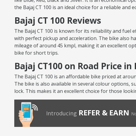
like Blue, Red, Black and Silver. It is an economical op
the Bajaj CT 100 is an ideal choice for a reliable and 
Bajaj CT 100 Reviews
The Bajaj CT 100 is known for its reliability and fuel
with perfect pickup and acceleration. The bike also ha
mileage of around 45 kmpl, making it an excellent opt
bike for short trips.
Bajaj CT100 on Road Price i
The Bajaj CT 100 is an affordable bike priced at arou
The bike is also available in several colour options, s
lock. This makes it an excellent choice for those looki
REFER & EARN
Introducing
No