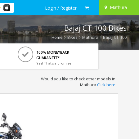
Mathura
Login / Register
Bajaj CT 100 Bikes
Home
Bikes
Mathura
Bajaj CT 100
100% MONEYBACK
GUARANTEE*
Yes! That's a promise.
Would you like to check other models in
Mathura
Click here