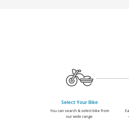
Select Your Bike
You can search & select bike from
Ea
our wide range.