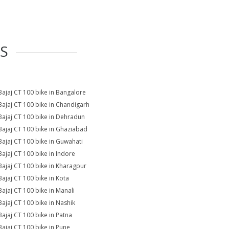
ES
Bajaj CT 100 bike in Bangalore
Bajaj CT 100 bike in Chandigarh
Bajaj CT 100 bike in Dehradun
Bajaj CT 100 bike in Ghaziabad
Bajaj CT 100 bike in Guwahati
Bajaj CT 100 bike in Indore
Bajaj CT 100 bike in Kharagpur
Bajaj CT 100 bike in Kota
Bajaj CT 100 bike in Manali
Bajaj CT 100 bike in Nashik
Bajaj CT 100 bike in Patna
Bajaj CT 100 bike in Pune