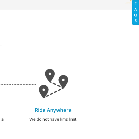
F
A
Q
S
Ride Anywhere
 a
We do not have kms limit.