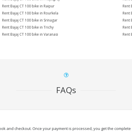
Rent Bajaj CT 100 bike in Raipur
Rent 
Rent Bajaj CT 100 bike in Rourkela
Rent B
Rent Bajaj CT 100 bike in Srinagar
Rent 
Rent Bajaj CT 100 bike in Trichy
Rent 
Rent Bajaj CT 100 bike in Varanasi
Rent 
FAQs
book and checkout. Once your payment is processed, you get the complete de