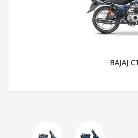
BAJAJ C