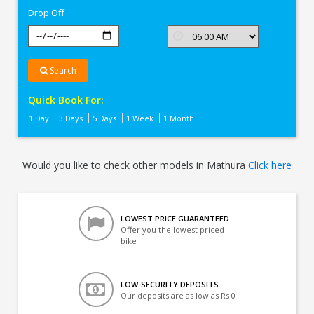
Drop Off
Search
Quick Book For:
1 Day
3 Days
5 Days
1 Week
1 Month
Would you like to check other models in Mathura
Click here
LOWEST PRICE GUARANTEED
Offer you the lowest priced
bike
LOW-SECURITY DEPOSITS
Our deposits are as low as Rs 0