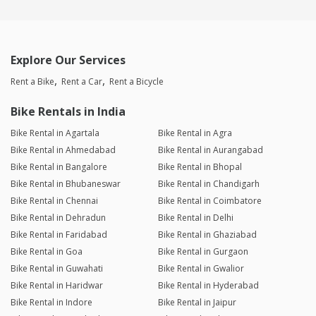
Explore Our Services
Rent a Bike
Rent a Car
Rent a Bicycle
Bike Rentals in India
Bike Rental in Agartala
Bike Rental in Agra
Bike Rental in Ahmedabad
Bike Rental in Aurangabad
Bike Rental in Bangalore
Bike Rental in Bhopal
Bike Rental in Bhubaneswar
Bike Rental in Chandigarh
Bike Rental in Chennai
Bike Rental in Coimbatore
Bike Rental in Dehradun
Bike Rental in Delhi
Bike Rental in Faridabad
Bike Rental in Ghaziabad
Bike Rental in Goa
Bike Rental in Gurgaon
Bike Rental in Guwahati
Bike Rental in Gwalior
Bike Rental in Haridwar
Bike Rental in Hyderabad
Bike Rental in Indore
Bike Rental in Jaipur