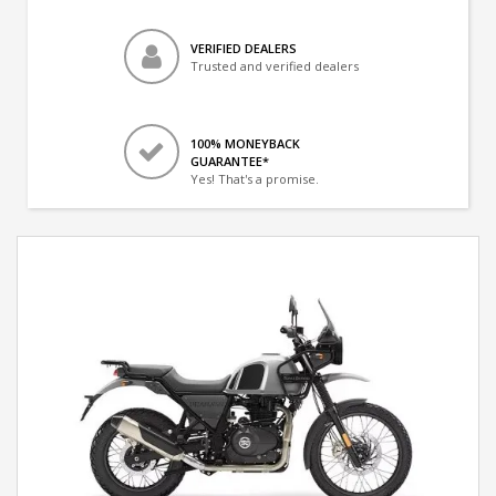
VERIFIED DEALERS
Trusted and verified dealers
100% MONEYBACK
GUARANTEE*
Yes! That's a promise.