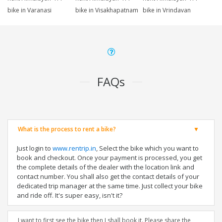
bike in Varanasi
bike in Visakhapatnam
bike in Vrindavan
FAQs
What is the process to rent a bike?
Just login to
www.rentrip.in
, Select the bike which you want to
book and checkout. Once your payment is processed, you get
the complete details of the dealer with the location link and
contact number. You shall also get the contact details of your
dedicated trip manager at the same time. Just collect your bike
and ride off. It's super easy, isn't it?
I want to first see the bike then I shall book it. Please share the