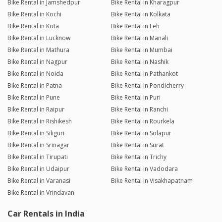
Bike Rental in Jamshedpur
Bike Rental in Kharagpur
Bike Rental in Kochi
Bike Rental in Kolkata
Bike Rental in Kota
Bike Rental in Leh
Bike Rental in Lucknow
Bike Rental in Manali
Bike Rental in Mathura
Bike Rental in Mumbai
Bike Rental in Nagpur
Bike Rental in Nashik
Bike Rental in Noida
Bike Rental in Pathankot
Bike Rental in Patna
Bike Rental in Pondicherry
Bike Rental in Pune
Bike Rental in Puri
Bike Rental in Raipur
Bike Rental in Ranchi
Bike Rental in Rishikesh
Bike Rental in Rourkela
Bike Rental in Siliguri
Bike Rental in Solapur
Bike Rental in Srinagar
Bike Rental in Surat
Bike Rental in Tirupati
Bike Rental in Trichy
Bike Rental in Udaipur
Bike Rental in Vadodara
Bike Rental in Varanasi
Bike Rental in Visakhapatnam
Bike Rental in Vrindavan
Car Rentals in India