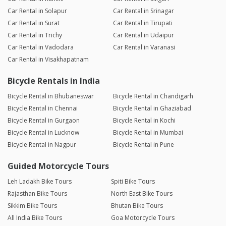
Car Rental in Solapur
Car Rental in Srinagar
Car Rental in Surat
Car Rental in Tirupati
Car Rental in Trichy
Car Rental in Udaipur
Car Rental in Vadodara
Car Rental in Varanasi
Car Rental in Visakhapatnam
Bicycle Rentals in India
Bicycle Rental in Bhubaneswar
Bicycle Rental in Chandigarh
Bicycle Rental in Chennai
Bicycle Rental in Ghaziabad
Bicycle Rental in Gurgaon
Bicycle Rental in Kochi
Bicycle Rental in Lucknow
Bicycle Rental in Mumbai
Bicycle Rental in Nagpur
Bicycle Rental in Pune
Guided Motorcycle Tours
Leh Ladakh Bike Tours
Spiti Bike Tours
Rajasthan Bike Tours
North East Bike Tours
Sikkim Bike Tours
Bhutan Bike Tours
All India Bike Tours
Goa Motorcycle Tours