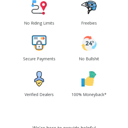
No Riding Limits
Freebies
Secure Payments
No Bullshit
Verified Dealers
100% Moneyback*