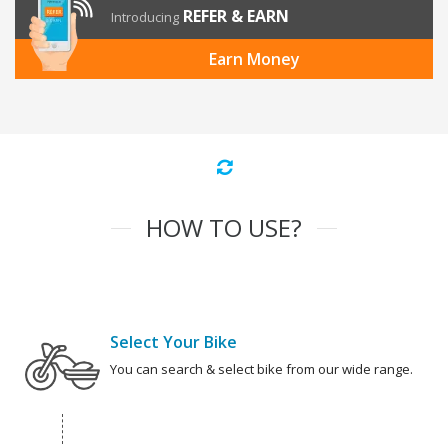
REFER & EARN
Introducing
Earn Money
HOW TO USE?
Select Your Bike
You can search & select bike from our wide range.