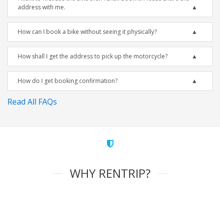
address with me.
How can I book a bike without seeing it physically?
How shall I get the address to pick up the motorcycle?
How do I get booking confirmation?
Read All FAQs
WHY RENTRIP?