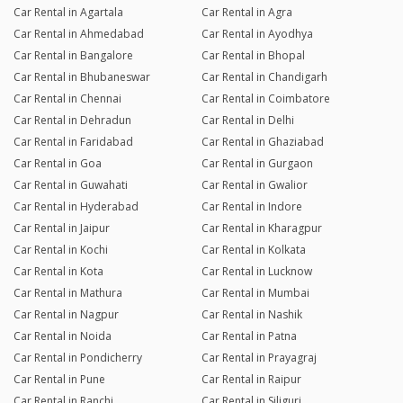
Car Rental in Agartala
Car Rental in Agra
Car Rental in Ahmedabad
Car Rental in Ayodhya
Car Rental in Bangalore
Car Rental in Bhopal
Car Rental in Bhubaneswar
Car Rental in Chandigarh
Car Rental in Chennai
Car Rental in Coimbatore
Car Rental in Dehradun
Car Rental in Delhi
Car Rental in Faridabad
Car Rental in Ghaziabad
Car Rental in Goa
Car Rental in Gurgaon
Car Rental in Guwahati
Car Rental in Gwalior
Car Rental in Hyderabad
Car Rental in Indore
Car Rental in Jaipur
Car Rental in Kharagpur
Car Rental in Kochi
Car Rental in Kolkata
Car Rental in Kota
Car Rental in Lucknow
Car Rental in Mathura
Car Rental in Mumbai
Car Rental in Nagpur
Car Rental in Nashik
Car Rental in Noida
Car Rental in Patna
Car Rental in Pondicherry
Car Rental in Prayagraj
Car Rental in Pune
Car Rental in Raipur
Car Rental in Ranchi
Car Rental in Siliguri