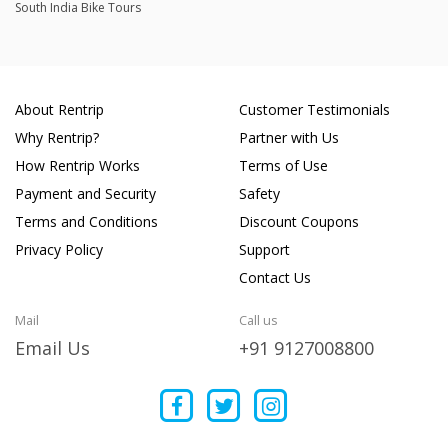
South India Bike Tours
About Rentrip
Customer Testimonials
Why Rentrip?
Partner with Us
How Rentrip Works
Terms of Use
Payment and Security
Safety
Terms and Conditions
Discount Coupons
Privacy Policy
Support
Contact Us
Mail
Call us
Email Us
+91 9127008800