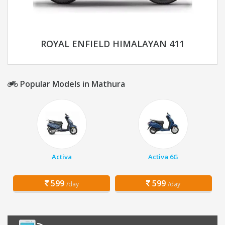
ROYAL ENFIELD HIMALAYAN 411
Popular Models in Mathura
Activa
Activa 6G
599
599
/day
/day