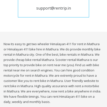
support@rentrip.in
Now its easy to get two wheeler Himalayan 411 for rent in Mathura
or Himalayan 411 bike hire in Mathura. We do provide monthly bike
rental in Mathura city. One of the best, bike rentals in Mathura. We
provide cheap bike rental Mathura. Scooter rental Mathura is our
top priority to provide bike on rent near me (you). Find us with bike
rental near me on search engines. You can hire good condition
motorcycle for rent in Mathura. We are extremly proud to have a
customer like you to rent bike in Mathura. User friendly website to
rent bike in Mathura. High quality assurance with rent a motorbike
in Mathura. We are everywhere, now rent a bike anywhere in india.
We have flexible timings. You can rent Himalayan 411 bike on a
daily, weekly and monthly basis.