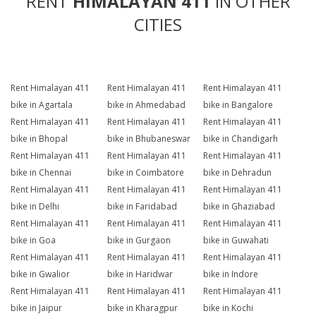
RENT
HIMALAYAN 411
IN OTHER
CITIES
Rent Himalayan 411
Rent Himalayan 411
Rent Himalayan 411
bike in Agartala
bike in Ahmedabad
bike in Bangalore
Rent Himalayan 411
Rent Himalayan 411
Rent Himalayan 411
bike in Bhopal
bike in Bhubaneswar
bike in Chandigarh
Rent Himalayan 411
Rent Himalayan 411
Rent Himalayan 411
bike in Chennai
bike in Coimbatore
bike in Dehradun
Rent Himalayan 411
Rent Himalayan 411
Rent Himalayan 411
bike in Delhi
bike in Faridabad
bike in Ghaziabad
Rent Himalayan 411
Rent Himalayan 411
Rent Himalayan 411
bike in Goa
bike in Gurgaon
bike in Guwahati
Rent Himalayan 411
Rent Himalayan 411
Rent Himalayan 411
bike in Gwalior
bike in Haridwar
bike in Indore
Rent Himalayan 411
Rent Himalayan 411
Rent Himalayan 411
bike in Jaipur
bike in Kharagpur
bike in Kochi