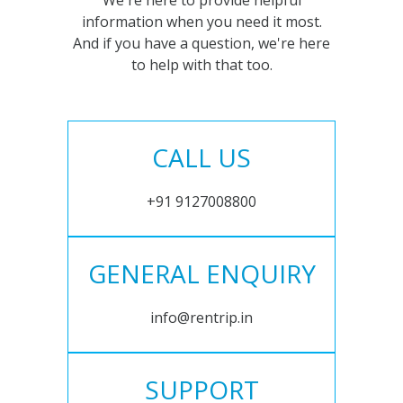
We're here to provide helpful
information when you need it most.
And if you have a question, we're here
to help with that too.
CALL US
+91 9127008800
GENERAL ENQUIRY
info@rentrip.in
SUPPORT