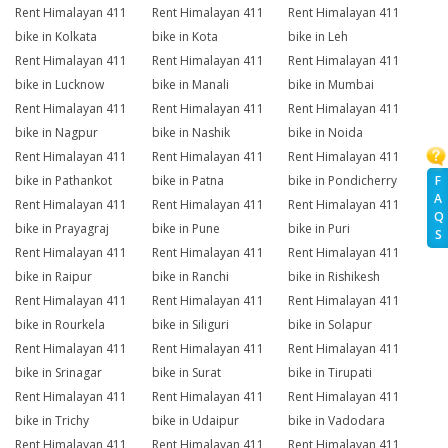
Rent Himalayan 411
Rent Himalayan 411
Rent Himalayan 411
bike in Kolkata
bike in Kota
bike in Leh
Rent Himalayan 411
Rent Himalayan 411
Rent Himalayan 411
bike in Lucknow
bike in Manali
bike in Mumbai
Rent Himalayan 411
Rent Himalayan 411
Rent Himalayan 411
bike in Nagpur
bike in Nashik
bike in Noida
Rent Himalayan 411
Rent Himalayan 411
Rent Himalayan 411
F
bike in Pathankot
bike in Patna
bike in Pondicherry
A
Rent Himalayan 411
Rent Himalayan 411
Rent Himalayan 411
Q
bike in Prayagraj
bike in Pune
bike in Puri
S
Rent Himalayan 411
Rent Himalayan 411
Rent Himalayan 411
bike in Raipur
bike in Ranchi
bike in Rishikesh
Rent Himalayan 411
Rent Himalayan 411
Rent Himalayan 411
bike in Rourkela
bike in Siliguri
bike in Solapur
Rent Himalayan 411
Rent Himalayan 411
Rent Himalayan 411
bike in Srinagar
bike in Surat
bike in Tirupati
Rent Himalayan 411
Rent Himalayan 411
Rent Himalayan 411
bike in Trichy
bike in Udaipur
bike in Vadodara
Rent Himalayan 411
Rent Himalayan 411
Rent Himalayan 411