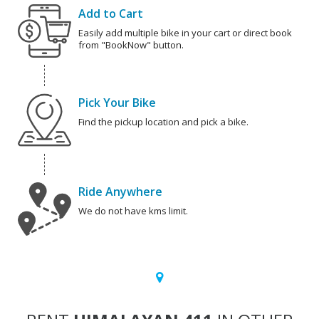
Add to Cart
Easily add multiple bike in your cart or direct book
from "BookNow" button.
Pick Your Bike
Find the pickup location and pick a bike.
Ride Anywhere
We do not have kms limit.