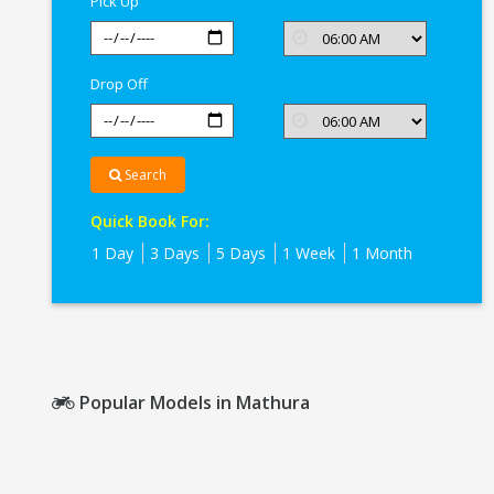
Pick Up
Drop Off
Search
Quick Book For:
1 Day
3 Days
5 Days
1 Week
1 Month
Popular Models in Mathura