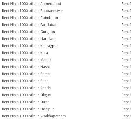
Rent Ninja 1000 bike in Ahmedabad
Rent 
Rent Ninja 1000 bike in Bhubaneswar
Rent 
Rent Ninja 1000 bike in Coimbatore
Rent 
Rent Ninja 1000 bike in Faridabad
Rent 
Rent Ninja 1000 bike in Gurgaon
Rent 
Rent Ninja 1000 bike in Haridwar
Rent 
Rent Ninja 1000 bike in Kharagpur
Rent 
Rent Ninja 1000 bike in Kota
Rent 
Rent Ninja 1000 bike in Manali
Rent 
Rent Ninja 1000 bike in Nashik
Rent 
Rent Ninja 1000 bike in Patna
Rent 
Rent Ninja 1000 bike in Pune
Rent 
Rent Ninja 1000 bike in Ranchi
Rent 
Rent Ninja 1000 bike in Siliguri
Rent 
Rent Ninja 1000 bike in Surat
Rent 
Rent Ninja 1000 bike in Udaipur
Rent 
Rent Ninja 1000 bike in Visakhapatnam
Rent 