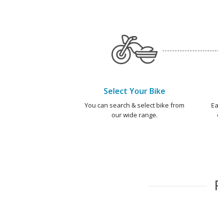
Select Your Bike
You can search & select bike from
Ea
our wide range.