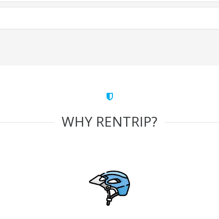
WHY RENTRIP?