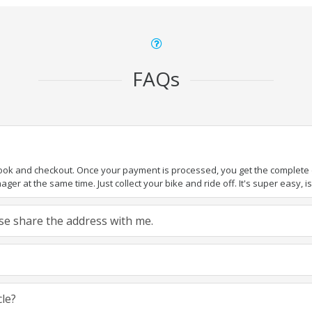
FAQs
book and checkout. Once your payment is processed, you get the complete de
ger at the same time. Just collect your bike and ride off. It's super easy, isn
ease share the address with me.
cle?