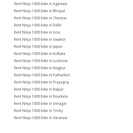
Rent Ninja 1000 bike in Agartala
Rent Ninja 1000 bike in Bhopal
Rent Ninja 1000 bike in Chennai
Rent Ninja 1000 bike in Delhi
Rent Ninja 1000 bike in Goa
Rent Ninja 1000 bike in Gwalior
Rent Ninja 1000 bike in Jaipur
Rent Ninja 1000 bike in Kolkata
Rent Ninja 1000 bike in Lucknow
Rent Ninja 1000 bike in Nagpur
Rent Ninja 1000 bike in Pathankot
Rent Ninja 1000 bike in Prayagraj
Rent Ninja 1000 bike in Raipur
Rent Ninja 1000 bike in Rourkela
Rent Ninja 1000 bike in Srinagar
Rent Ninja 1000 bike in Trichy
Rent Ninja 1000 bike in Varanasi