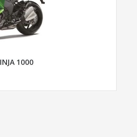
INJA 1000