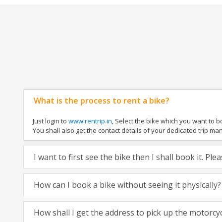
What is the process to rent a bike?
Just login to
www.rentrip.in
, Select the bike which you want to 
You shall also get the contact details of your dedicated trip mana
I want to first see the bike then I shall book it. Pl
How can I book a bike without seeing it physically?
How shall I get the address to pick up the motorcy