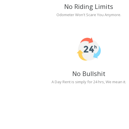
No Riding Limits
Odometer Won't Scare You Anymore.
No Bullshit
A Day Rent is simply for 24 hrs, We mean it.