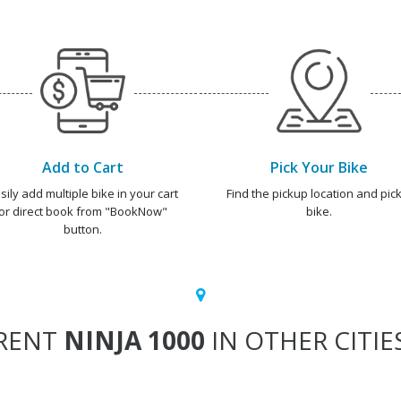
Add to Cart
Pick Your Bike
sily add multiple bike in your cart
Find the pickup location and pick
or direct book from "BookNow"
bike.
button.
RENT
NINJA 1000
IN OTHER CITIE