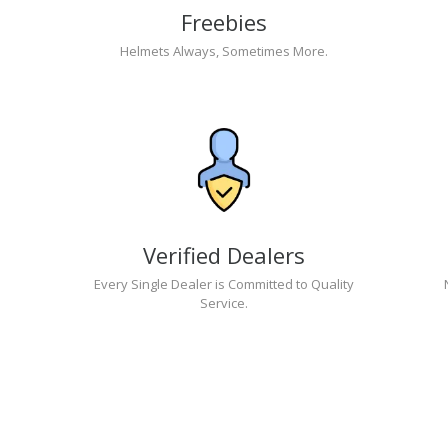
Freebies
Helmets Always, Sometimes More.
Verified Dealers
Every Single Dealer is Committed to Quality
Service.