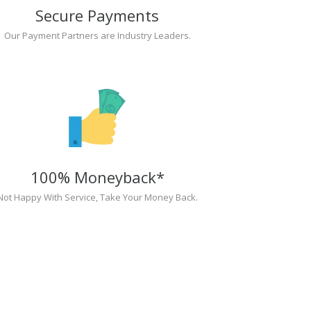
Secure Payments
Our Payment Partners are Industry Leaders.
100% Moneyback*
Not Happy With Service, Take Your Money Back.