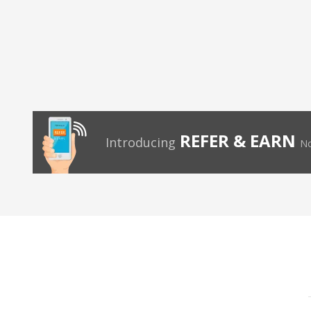
REFER & EARN
Introducing
No