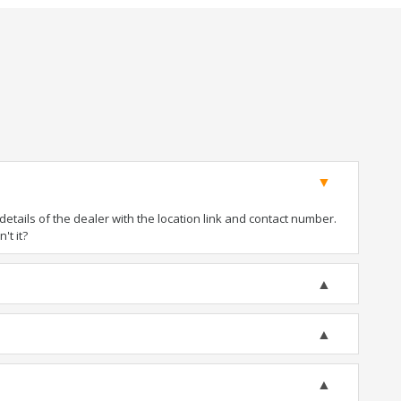
tails of the dealer with the location link and contact number.
't it?