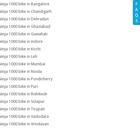
Ninja 1000 bike in Bangalore
F
A
Ninja 1000 bike in Chandigarh
Q
Ninja 1000 bike in Dehradun
S
Ninja 1000 bike in Ghaziabad
Ninja 1000 bike in Guwahati
Ninja 1000 bike in Indore
Ninja 1000 bike in Kochi
Ninja 1000 bike in Leh
Ninja 1000 bike in Mumbai
Ninja 1000 bike in Noida
Ninja 1000 bike in Pondicherry
Ninja 1000 bike in Puri
Ninja 1000 bike in Rishikesh
Ninja 1000 bike in Solapur
Ninja 1000 bike in Tirupati
Ninja 1000 bike in Vadodara
Ninja 1000 bike in Vrindavan