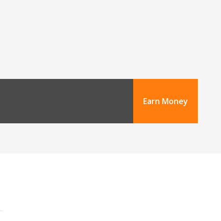
Earn Money