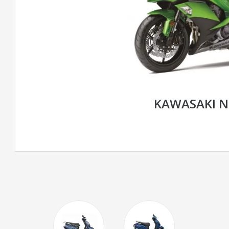
KAWASAKI N