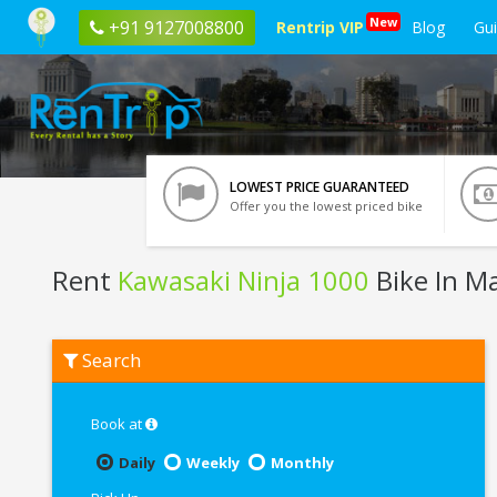
New
+91 9127008800
Rentrip VIP
Blog
Gu
LOWEST PRICE GUARANTEED
Offer you the lowest priced bike
Rent
Kawasaki Ninja 1000
Bike In M
Rent
Search
Kawasaki
Ninja
1000
In
Book at
Mathura
Daily
Weekly
Monthly