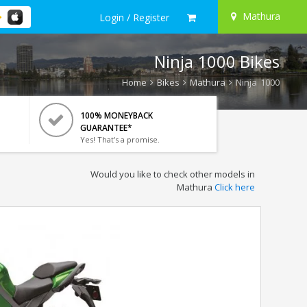
Mathura
Login / Register
Ninja 1000 Bikes
Home
Bikes
Mathura
Ninja 1000
100% MONEYBACK
GUARANTEE*
Yes! That's a promise.
Would you like to check other models in
Mathura
Click here