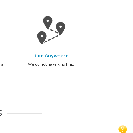
Ride Anywhere
 a
We do not have kms limit.
S