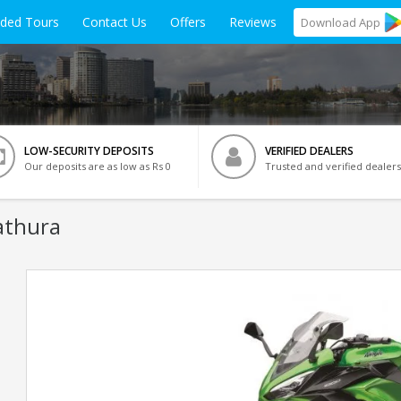
ided Tours
Contact Us
Offers
Reviews
Download
App
LOW-SECURITY DEPOSITS
VERIFIED DEALERS
Our deposits are as low as Rs 0
Trusted and verified dealers
athura