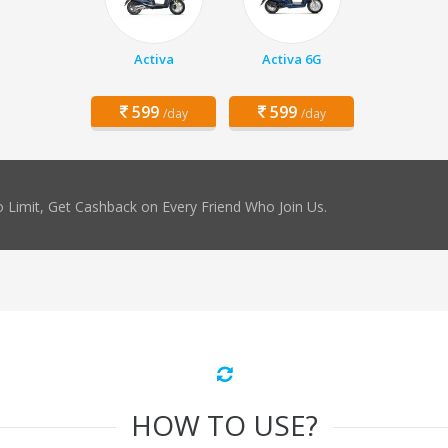
Activa
Activa 6G
599
599
/day
/day
 Limit, Get Cashback on Every Friend Who Join Us.
HOW TO USE?