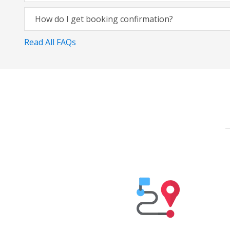
How do I get booking confirmation?
Read All FAQs