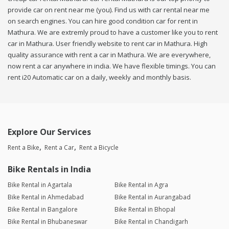
provide car on rent near me (you). Find us with car rental near me
on search engines. You can hire good condition car for rent in
Mathura. We are extremly proud to have a customer like you to rent
car in Mathura. User friendly website to rent car in Mathura. High
quality assurance with rent a car in Mathura. We are everywhere,
now rent a car anywhere in india. We have flexible timings. You can
rent i20 Automatic car on a daily, weekly and monthly basis.
Explore Our Services
Rent a Bike
Rent a Car
Rent a Bicycle
Bike Rentals in India
Bike Rental in Agartala
Bike Rental in Agra
Bike Rental in Ahmedabad
Bike Rental in Aurangabad
Bike Rental in Bangalore
Bike Rental in Bhopal
Bike Rental in Bhubaneswar
Bike Rental in Chandigarh