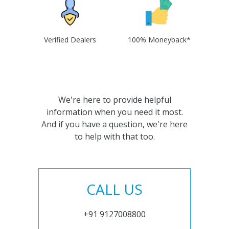
Verified Dealers
100% Moneyback*
We're here to provide helpful
information when you need it most.
And if you have a question, we're here
to help with that too.
CALL US
+91 9127008800