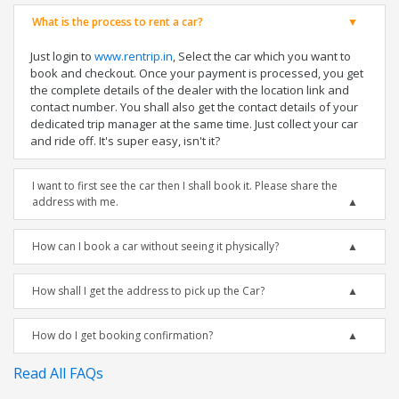
What is the process to rent a car?
Just login to
www.rentrip.in
, Select the car which you want to
book and checkout. Once your payment is processed, you get
the complete details of the dealer with the location link and
contact number. You shall also get the contact details of your
dedicated trip manager at the same time. Just collect your car
and ride off. It's super easy, isn't it?
I want to first see the car then I shall book it. Please share the
address with me.
How can I book a car without seeing it physically?
How shall I get the address to pick up the Car?
How do I get booking confirmation?
Read All FAQs