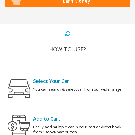
Earn Money
HOW TO USE?
Select Your Car
You can search & select car from our wide range.
Add to Cart
Easily add multiple car in your cart or direct book
from "BookNow" button.