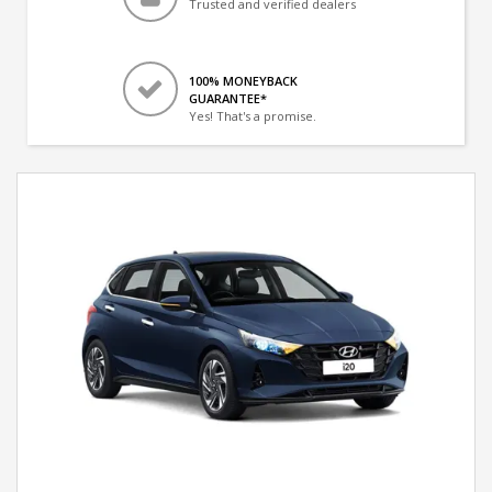
Trusted and verified dealers
100% MONEYBACK
GUARANTEE*
Yes! That's a promise.