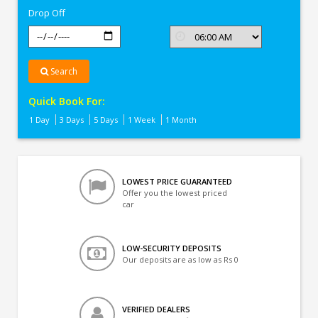
Drop Off
Search
Quick Book For:
1 Day
3 Days
5 Days
1 Week
1 Month
LOWEST PRICE GUARANTEED
Offer you the lowest priced
car
LOW-SECURITY DEPOSITS
Our deposits are as low as Rs 0
VERIFIED DEALERS