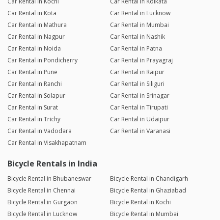
Car Rental in Kochi
Car Rental in Kolkata
Car Rental in Kota
Car Rental in Lucknow
Car Rental in Mathura
Car Rental in Mumbai
Car Rental in Nagpur
Car Rental in Nashik
Car Rental in Noida
Car Rental in Patna
Car Rental in Pondicherry
Car Rental in Prayagraj
Car Rental in Pune
Car Rental in Raipur
Car Rental in Ranchi
Car Rental in Siliguri
Car Rental in Solapur
Car Rental in Srinagar
Car Rental in Surat
Car Rental in Tirupati
Car Rental in Trichy
Car Rental in Udaipur
Car Rental in Vadodara
Car Rental in Varanasi
Car Rental in Visakhapatnam
Bicycle Rentals in India
Bicycle Rental in Bhubaneswar
Bicycle Rental in Chandigarh
Bicycle Rental in Chennai
Bicycle Rental in Ghaziabad
Bicycle Rental in Gurgaon
Bicycle Rental in Kochi
Bicycle Rental in Lucknow
Bicycle Rental in Mumbai