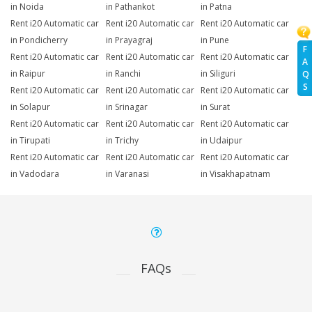
in Noida
in Pathankot
in Patna
Rent i20 Automatic car
Rent i20 Automatic car
Rent i20 Automatic car
in Pondicherry
in Prayagraj
in Pune
F
Rent i20 Automatic car
Rent i20 Automatic car
Rent i20 Automatic car
A
in Raipur
in Ranchi
in Siliguri
Q
S
Rent i20 Automatic car
Rent i20 Automatic car
Rent i20 Automatic car
in Solapur
in Srinagar
in Surat
Rent i20 Automatic car
Rent i20 Automatic car
Rent i20 Automatic car
in Tirupati
in Trichy
in Udaipur
Rent i20 Automatic car
Rent i20 Automatic car
Rent i20 Automatic car
in Vadodara
in Varanasi
in Visakhapatnam
FAQs