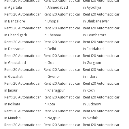
Rent i20 Automatic car
Rent i20 Automatic car
Rent i20 Automatic car
in Agartala
in Ahmedabad
in Ayodhya
Rent i20 Automatic car
Rent i20 Automatic car
Rent i20 Automatic car
in Bangalore
in Bhopal
in Bhubaneswar
Rent i20 Automatic car
Rent i20 Automatic car
Rent i20 Automatic car
in Chandigarh
in Chennai
in Coimbatore
Rent i20 Automatic car
Rent i20 Automatic car
Rent i20 Automatic car
in Dehradun
in Delhi
in Faridabad
Rent i20 Automatic car
Rent i20 Automatic car
Rent i20 Automatic car
in Ghaziabad
in Goa
in Gurgaon
Rent i20 Automatic car
Rent i20 Automatic car
Rent i20 Automatic car
in Guwahati
in Gwalior
in Indore
Rent i20 Automatic car
Rent i20 Automatic car
Rent i20 Automatic car
in Jaipur
in Kharagpur
in Kochi
Rent i20 Automatic car
Rent i20 Automatic car
Rent i20 Automatic car
in Kolkata
in Kota
in Lucknow
Rent i20 Automatic car
Rent i20 Automatic car
Rent i20 Automatic car
in Mumbai
in Nagpur
in Nashik
Rent i20 Automatic car
Rent i20 Automatic car
Rent i20 Automatic car