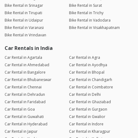
Bike Rental in Srinagar
Bike Rental in Surat
Bike Rental in Tirupati
Bike Rental in Trichy
Bike Rental in Udaipur
Bike Rental in Vadodara
Bike Rental in Varanasi
Bike Rental in Visakhapatnam
Bike Rental in Vrindavan
Car Rentals in India
Car Rental in Agartala
Car Rental in Agra
Car Rental in Ahmedabad
Car Rental in Ayodhya
Car Rental in Bangalore
Car Rental in Bhopal
Car Rental in Bhubaneswar
Car Rental in Chandigarh
Car Rental in Chennai
Car Rental in Coimbatore
Car Rental in Dehradun
Car Rental in Delhi
Car Rental in Faridabad
Car Rental in Ghaziabad
Car Rental in Goa
Car Rental in Gurgaon
Car Rental in Guwahati
Car Rental in Gwalior
Car Rental in Hyderabad
Car Rental in Indore
Car Rental in Jaipur
Car Rental in Kharagpur