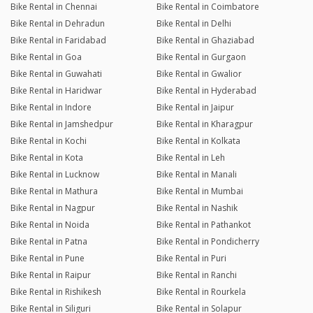
Bike Rental in Chennai
Bike Rental in Coimbatore
Bike Rental in Dehradun
Bike Rental in Delhi
Bike Rental in Faridabad
Bike Rental in Ghaziabad
Bike Rental in Goa
Bike Rental in Gurgaon
Bike Rental in Guwahati
Bike Rental in Gwalior
Bike Rental in Haridwar
Bike Rental in Hyderabad
Bike Rental in Indore
Bike Rental in Jaipur
Bike Rental in Jamshedpur
Bike Rental in Kharagpur
Bike Rental in Kochi
Bike Rental in Kolkata
Bike Rental in Kota
Bike Rental in Leh
Bike Rental in Lucknow
Bike Rental in Manali
Bike Rental in Mathura
Bike Rental in Mumbai
Bike Rental in Nagpur
Bike Rental in Nashik
Bike Rental in Noida
Bike Rental in Pathankot
Bike Rental in Patna
Bike Rental in Pondicherry
Bike Rental in Pune
Bike Rental in Puri
Bike Rental in Raipur
Bike Rental in Ranchi
Bike Rental in Rishikesh
Bike Rental in Rourkela
Bike Rental in Siliguri
Bike Rental in Solapur