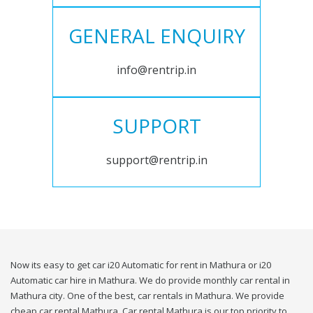
GENERAL ENQUIRY
info@rentrip.in
SUPPORT
support@rentrip.in
Now its easy to get car i20 Automatic for rent in Mathura or i20
Automatic car hire in Mathura. We do provide monthly car rental in
Mathura city. One of the best, car rentals in Mathura. We provide
cheap car rental Mathura. Car rental Mathura is our top priority to