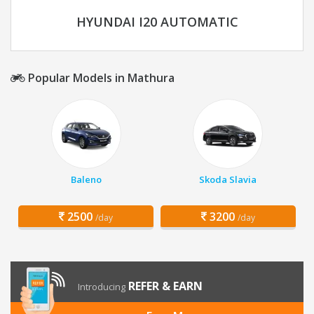
HYUNDAI I20 AUTOMATIC
Popular Models in Mathura
Baleno
Skoda Slavia
2500
3200
/day
/day
REFER & EARN
Introducing