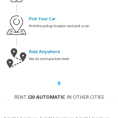
Pick Your Car
Find the pickup location and pick a car.
Ride Anywhere
We do not have kms limit.
RENT
I20 AUTOMATIC
IN OTHER CITIES