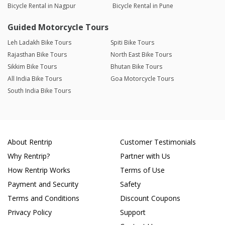
Bicycle Rental in Nagpur
Bicycle Rental in Pune
Guided Motorcycle Tours
Leh Ladakh Bike Tours
Spiti Bike Tours
Rajasthan Bike Tours
North East Bike Tours
Sikkim Bike Tours
Bhutan Bike Tours
All India Bike Tours
Goa Motorcycle Tours
South India Bike Tours
About Rentrip
Customer Testimonials
Why Rentrip?
Partner with Us
How Rentrip Works
Terms of Use
Payment and Security
Safety
Terms and Conditions
Discount Coupons
Privacy Policy
Support