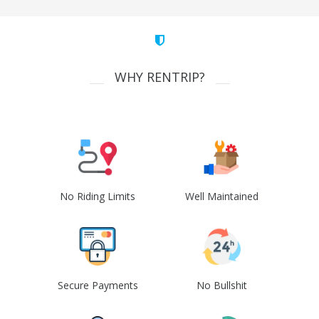
WHY RENTRIP?
No Riding Limits
Well Maintained
Secure Payments
No Bullshit