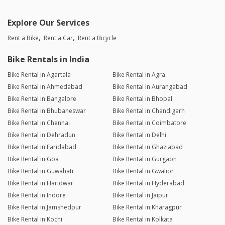
Explore Our Services
Rent a Bike
Rent a Car
Rent a Bicycle
Bike Rentals in India
Bike Rental in Agartala
Bike Rental in Agra
Bike Rental in Ahmedabad
Bike Rental in Aurangabad
Bike Rental in Bangalore
Bike Rental in Bhopal
Bike Rental in Bhubaneswar
Bike Rental in Chandigarh
Bike Rental in Chennai
Bike Rental in Coimbatore
Bike Rental in Dehradun
Bike Rental in Delhi
Bike Rental in Faridabad
Bike Rental in Ghaziabad
Bike Rental in Goa
Bike Rental in Gurgaon
Bike Rental in Guwahati
Bike Rental in Gwalior
Bike Rental in Haridwar
Bike Rental in Hyderabad
Bike Rental in Indore
Bike Rental in Jaipur
Bike Rental in Jamshedpur
Bike Rental in Kharagpur
Bike Rental in Kochi
Bike Rental in Kolkata