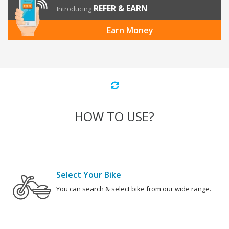
REFER & EARN
Introducing
Earn Money
HOW TO USE?
Select Your Bike
You can search & select bike from our wide range.