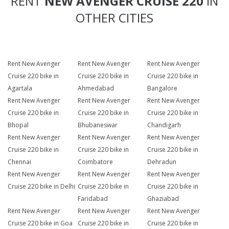
RENT
NEW AVENGER CRUISE 220
IN
OTHER CITIES
Rent New Avenger
Rent New Avenger
Rent New Avenger
Cruise 220 bike in
Cruise 220 bike in
Cruise 220 bike in
Agartala
Ahmedabad
Bangalore
Rent New Avenger
Rent New Avenger
Rent New Avenger
Cruise 220 bike in
Cruise 220 bike in
Cruise 220 bike in
Bhopal
Bhubaneswar
Chandigarh
Rent New Avenger
Rent New Avenger
Rent New Avenger
Cruise 220 bike in
Cruise 220 bike in
Cruise 220 bike in
Chennai
Coimbatore
Dehradun
Rent New Avenger
Rent New Avenger
Rent New Avenger
Cruise 220 bike in Delhi
Cruise 220 bike in
Cruise 220 bike in
Faridabad
Ghaziabad
Rent New Avenger
Rent New Avenger
Rent New Avenger
Cruise 220 bike in Goa
Cruise 220 bike in
Cruise 220 bike in