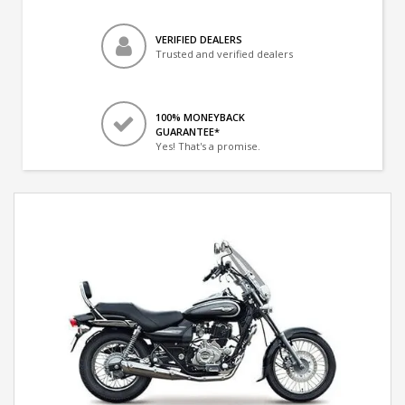
VERIFIED DEALERS
Trusted and verified dealers
100% MONEYBACK
GUARANTEE*
Yes! That's a promise.