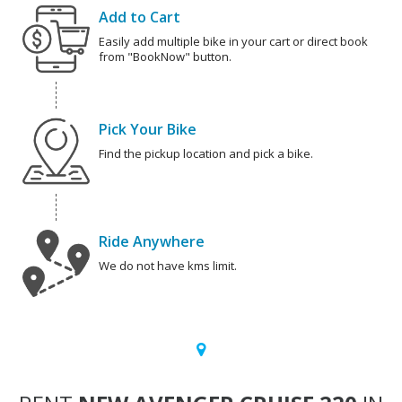
Add to Cart
Easily add multiple bike in your cart or direct book
from "BookNow" button.
Pick Your Bike
Find the pickup location and pick a bike.
Ride Anywhere
We do not have kms limit.