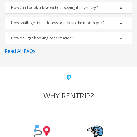
How can I book a bike without seeing it physically?
How shall I get the address to pick up the motorcycle?
How do I get booking confirmation?
Read All FAQs
WHY RENTRIP?