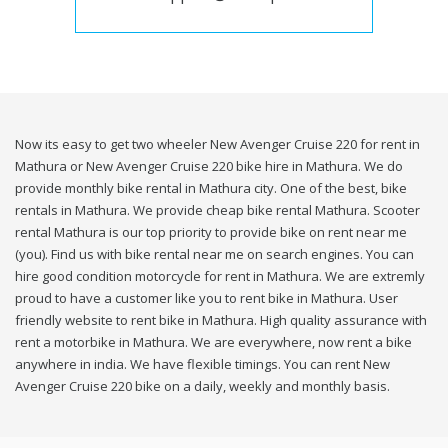
Now its easy to get two wheeler New Avenger Cruise 220 for rent in
Mathura or New Avenger Cruise 220 bike hire in Mathura. We do
provide monthly bike rental in Mathura city. One of the best, bike
rentals in Mathura. We provide cheap bike rental Mathura. Scooter
rental Mathura is our top priority to provide bike on rent near me
(you). Find us with bike rental near me on search engines. You can
hire good condition motorcycle for rent in Mathura. We are extremly
proud to have a customer like you to rent bike in Mathura. User
friendly website to rent bike in Mathura. High quality assurance with
rent a motorbike in Mathura. We are everywhere, now rent a bike
anywhere in india. We have flexible timings. You can rent New
Avenger Cruise 220 bike on a daily, weekly and monthly basis.