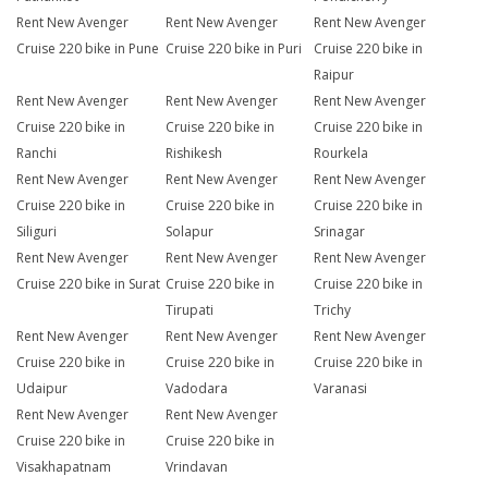
Rent New Avenger
Rent New Avenger
Rent New Avenger
Cruise 220 bike in Pune
Cruise 220 bike in Puri
Cruise 220 bike in
Raipur
Rent New Avenger
Rent New Avenger
Rent New Avenger
Cruise 220 bike in
Cruise 220 bike in
Cruise 220 bike in
Ranchi
Rishikesh
Rourkela
Rent New Avenger
Rent New Avenger
Rent New Avenger
Cruise 220 bike in
Cruise 220 bike in
Cruise 220 bike in
Siliguri
Solapur
Srinagar
Rent New Avenger
Rent New Avenger
Rent New Avenger
Cruise 220 bike in Surat
Cruise 220 bike in
Cruise 220 bike in
Tirupati
Trichy
Rent New Avenger
Rent New Avenger
Rent New Avenger
Cruise 220 bike in
Cruise 220 bike in
Cruise 220 bike in
Udaipur
Vadodara
Varanasi
Rent New Avenger
Rent New Avenger
Cruise 220 bike in
Cruise 220 bike in
Visakhapatnam
Vrindavan