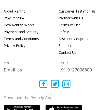
About Rentrip
Customer Testimonials
Why Rentrip?
Partner with Us
How Rentrip Works
Terms of Use
Payment and Security
Safety
Terms and Conditions
Discount Coupons
Privacy Policy
Support
Contact Us
Mail
Call us
Email Us
+91 9127008800
Download the Rentrip App