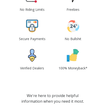
No Riding Limits
Freebies
Secure Payments
No Bullshit
Verified Dealers
100% Moneyback*
We're here to provide helpful
information when you need it most.