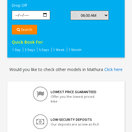
Drop Off
Search
Quick Book For:
1 Day
3 Days
5 Days
1 Week
1 Month
Would you like to check other models in Mathura
Click here
LOWEST PRICE GUARANTEED
Offer you the lowest priced
bike
LOW-SECURITY DEPOSITS
Our deposits are as low as Rs 0