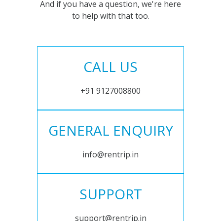
And if you have a question, we're here
to help with that too.
CALL US
+91 9127008800
GENERAL ENQUIRY
info@rentrip.in
SUPPORT
support@rentrip.in