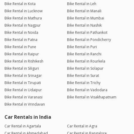
Bike Rental in Kota
Bike Rental in Leh
Bike Rental in Lucknow
Bike Rental in Manali
Bike Rental in Mathura
Bike Rental in Mumbai
Bike Rental in Nagpur
Bike Rental in Nashik
Bike Rental in Noida
Bike Rental in Pathankot
Bike Rental in Patna
Bike Rental in Pondicherry
Bike Rental in Pune
Bike Rental in Puri
Bike Rental in Raipur
Bike Rental in Ranchi
Bike Rental in Rishikesh
Bike Rental in Rourkela
Bike Rental in Siliguri
Bike Rental in Solapur
Bike Rental in Srinagar
Bike Rental in Surat
Bike Rental in Tirupati
Bike Rental in Trichy
Bike Rental in Udaipur
Bike Rental in Vadodara
Bike Rental in Varanasi
Bike Rental in Visakhapatnam
Bike Rental in Vrindavan
Car Rentals in India
Car Rental in Agartala
Car Rental in Agra
Car Rental in Ahmedabad
Car Rental in Bangalore