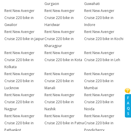
Gurgaon
Guwahati
Rent New Avenger
Rent New Avenger
Rent New Avenger
Cruise 220 bike in
Cruise 220 bike in
Cruise 220 bike in
Gwalior
Haridwar
Indore
Rent New Avenger
Rent New Avenger
Rent New Avenger
Cruise 220 bike in Jaipur
Cruise 220 bike in
Cruise 220 bike in Kochi
Kharagpur
Rent New Avenger
Rent New Avenger
Rent New Avenger
Cruise 220 bike in
Cruise 220 bike in Kota
Cruise 220 bike in Leh
Kolkata
Rent New Avenger
Rent New Avenger
Rent New Avenger
Cruise 220 bike in
Cruise 220 bike in
Cruise 220 bike in
Lucknow
Manali
Mumbai
Rent New Avenger
Rent New Avenger
Rent New Avenger
F
Cruise 220 bike in
Cruise 220 bike in
Cruise 220 bike in
A
Q
Nagpur
Nashik
Noida
S
Rent New Avenger
Rent New Avenger
Rent New Avenger
Cruise 220 bike in
Cruise 220 bike in Patna
Cruise 220 bike in
Pathankot
Pondicherry