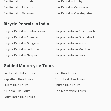
Car Rental in Tirupati
Car Rental in Trichy
Car Rental in Udaipur
Car Rental in Vadodara
Car Rental in Varanasi
Car Rental in Visakhapatnam
Bicycle Rentals in India
Bicycle Rental in Bhubaneswar
Bicycle Rental in Chandigarh
Bicycle Rental in Chennai
Bicycle Rental in Ghaziabad
Bicycle Rental in Gurgaon
Bicycle Rental in Kochi
Bicycle Rental in Lucknow
Bicycle Rental in Mumbai
Bicycle Rental in Nagpur
Bicycle Rental in Pune
Guided Motorcycle Tours
Leh Ladakh Bike Tours
Spiti Bike Tours
Rajasthan Bike Tours
North East Bike Tours
Sikkim Bike Tours
Bhutan Bike Tours
All India Bike Tours
Goa Motorcycle Tours
South India Bike Tours