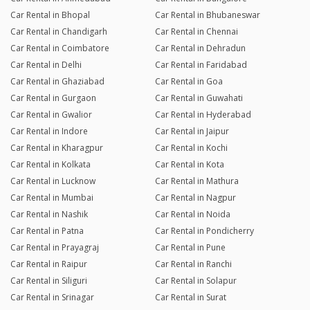
Car Rental in Bhopal
Car Rental in Bhubaneswar
Car Rental in Chandigarh
Car Rental in Chennai
Car Rental in Coimbatore
Car Rental in Dehradun
Car Rental in Delhi
Car Rental in Faridabad
Car Rental in Ghaziabad
Car Rental in Goa
Car Rental in Gurgaon
Car Rental in Guwahati
Car Rental in Gwalior
Car Rental in Hyderabad
Car Rental in Indore
Car Rental in Jaipur
Car Rental in Kharagpur
Car Rental in Kochi
Car Rental in Kolkata
Car Rental in Kota
Car Rental in Lucknow
Car Rental in Mathura
Car Rental in Mumbai
Car Rental in Nagpur
Car Rental in Nashik
Car Rental in Noida
Car Rental in Patna
Car Rental in Pondicherry
Car Rental in Prayagraj
Car Rental in Pune
Car Rental in Raipur
Car Rental in Ranchi
Car Rental in Siliguri
Car Rental in Solapur
Car Rental in Srinagar
Car Rental in Surat