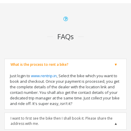
FAQs
What is the process to rent a bike?
Just login to
www.rentrip.in
, Select the bike which you want to
book and checkout. Once your payment is processed, you get
the complete details of the dealer with the location link and
contact number. You shall also get the contact details of your
dedicated trip manager at the same time. Just collect your bike
and ride off. It's super easy, isn't it?
I want to first see the bike then I shall book it. Please share the
address with me.