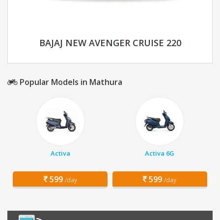
BAJAJ NEW AVENGER CRUISE 220
Popular Models in Mathura
Activa
Activa 6G
599
599
/day
/day