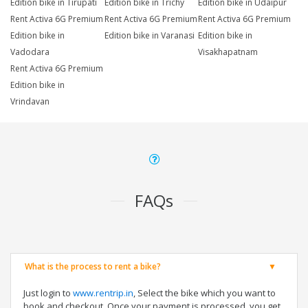
Edition bike in Tirupati
Edition bike in Trichy
Edition bike in Udaipur
Rent Activa 6G Premium
Rent Activa 6G Premium
Rent Activa 6G Premium
Edition bike in
Edition bike in Varanasi
Edition bike in
Vadodara
Visakhapatnam
Rent Activa 6G Premium
Edition bike in
Vrindavan
FAQs
What is the process to rent a bike?
Just login to
www.rentrip.in
, Select the bike which you want to
book and checkout. Once your payment is processed, you get