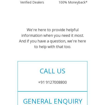
Verified Dealers
100% Moneyback*
We're here to provide helpful
information when you need it most.
And if you have a question, we're here
to help with that too.
CALL US
+91 9127008800
GENERAL ENQUIRY