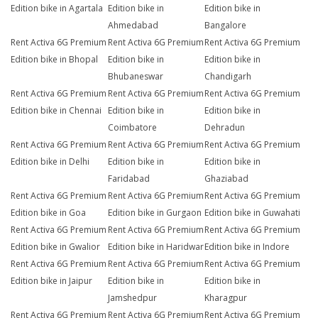
Edition bike in Agartala
Edition bike in
Edition bike in
Ahmedabad
Bangalore
Rent Activa 6G Premium
Rent Activa 6G Premium
Rent Activa 6G Premium
Edition bike in Bhopal
Edition bike in
Edition bike in
Bhubaneswar
Chandigarh
Rent Activa 6G Premium
Rent Activa 6G Premium
Rent Activa 6G Premium
Edition bike in Chennai
Edition bike in
Edition bike in
Coimbatore
Dehradun
Rent Activa 6G Premium
Rent Activa 6G Premium
Rent Activa 6G Premium
Edition bike in Delhi
Edition bike in
Edition bike in
Faridabad
Ghaziabad
Rent Activa 6G Premium
Rent Activa 6G Premium
Rent Activa 6G Premium
Edition bike in Goa
Edition bike in Gurgaon
Edition bike in Guwahati
Rent Activa 6G Premium
Rent Activa 6G Premium
Rent Activa 6G Premium
Edition bike in Gwalior
Edition bike in Haridwar
Edition bike in Indore
Rent Activa 6G Premium
Rent Activa 6G Premium
Rent Activa 6G Premium
Edition bike in Jaipur
Edition bike in
Edition bike in
Jamshedpur
Kharagpur
Rent Activa 6G Premium
Rent Activa 6G Premium
Rent Activa 6G Premium