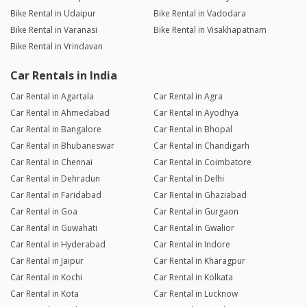
Bike Rental in Udaipur
Bike Rental in Vadodara
Bike Rental in Varanasi
Bike Rental in Visakhapatnam
Bike Rental in Vrindavan
Car Rentals in India
Car Rental in Agartala
Car Rental in Agra
Car Rental in Ahmedabad
Car Rental in Ayodhya
Car Rental in Bangalore
Car Rental in Bhopal
Car Rental in Bhubaneswar
Car Rental in Chandigarh
Car Rental in Chennai
Car Rental in Coimbatore
Car Rental in Dehradun
Car Rental in Delhi
Car Rental in Faridabad
Car Rental in Ghaziabad
Car Rental in Goa
Car Rental in Gurgaon
Car Rental in Guwahati
Car Rental in Gwalior
Car Rental in Hyderabad
Car Rental in Indore
Car Rental in Jaipur
Car Rental in Kharagpur
Car Rental in Kochi
Car Rental in Kolkata
Car Rental in Kota
Car Rental in Lucknow