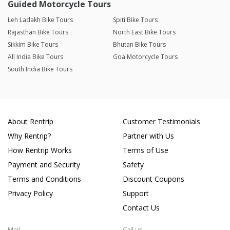
Guided Motorcycle Tours
Leh Ladakh Bike Tours
Spiti Bike Tours
Rajasthan Bike Tours
North East Bike Tours
Sikkim Bike Tours
Bhutan Bike Tours
All India Bike Tours
Goa Motorcycle Tours
South India Bike Tours
About Rentrip
Customer Testimonials
Why Rentrip?
Partner with Us
How Rentrip Works
Terms of Use
Payment and Security
Safety
Terms and Conditions
Discount Coupons
Privacy Policy
Support
Contact Us
Mail
Call us