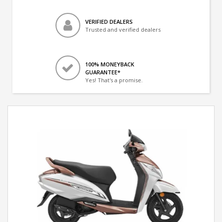
VERIFIED DEALERS
Trusted and verified dealers
100% MONEYBACK
GUARANTEE*
Yes! That's a promise.