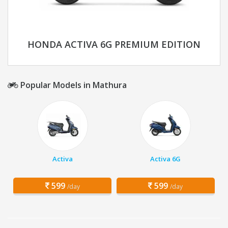
HONDA ACTIVA 6G PREMIUM EDITION
Popular Models in Mathura
Activa
Activa 6G
599
599
/day
/day