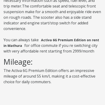
necessary information such as speed, fuel level, and
trip meter.The comfortable seat and telescopic front
suspension make for a smooth and enjoyable ride even
on rough roads. The scooter also has a side stand
indicator and engine start/stop switch for added
convenience.
You can always take
Activa 6G Premium Edition on rent
for office commute if you re switching city
in Mathura
with very affordable rent starting from 2999/month
Mileage:
The Activa 6G Premium Edition offers an impressive
mileage of around 55 km/l, making it a cost-effective
choice for daily commuters.