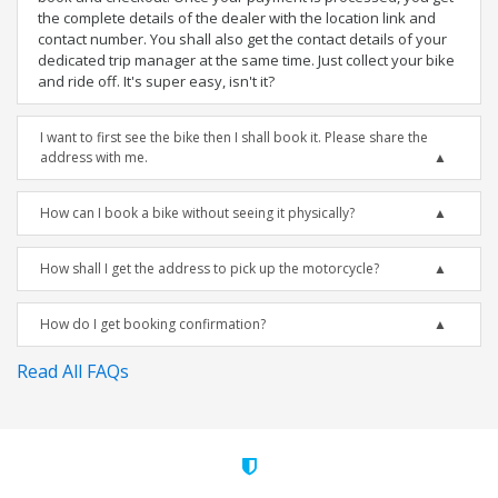
the complete details of the dealer with the location link and
contact number. You shall also get the contact details of your
dedicated trip manager at the same time. Just collect your bike
and ride off. It's super easy, isn't it?
I want to first see the bike then I shall book it. Please share the
address with me.
How can I book a bike without seeing it physically?
How shall I get the address to pick up the motorcycle?
How do I get booking confirmation?
Read All FAQs