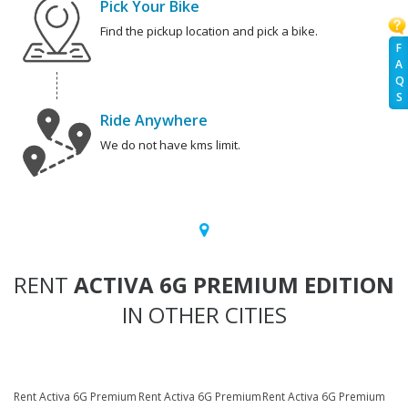
Pick Your Bike
Find the pickup location and pick a bike.
F
A
Q
S
Ride Anywhere
We do not have kms limit.
RENT
ACTIVA 6G PREMIUM EDITION
IN OTHER CITIES
Rent Activa 6G Premium
Rent Activa 6G Premium
Rent Activa 6G Premium