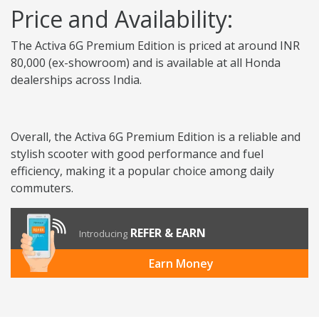
Price and Availability:
The Activa 6G Premium Edition is priced at around INR
80,000 (ex-showroom) and is available at all Honda
dealerships across India.
Overall, the Activa 6G Premium Edition is a reliable and
stylish scooter with good performance and fuel
efficiency, making it a popular choice among daily
commuters.
REFER & EARN
Introducing
Earn Money