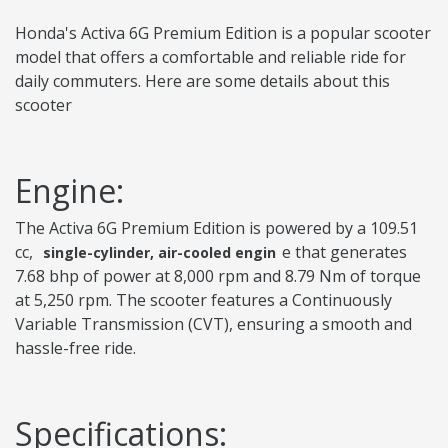
Honda's Activa 6G Premium Edition is a popular scooter
model that offers a comfortable and reliable ride for
daily commuters. Here are some details about this
scooter
Engine:
The Activa 6G Premium Edition is powered by a 109.51
cc,
e that generates
single-cylinder, air-cooled engin
7.68 bhp of power at 8,000 rpm and 8.79 Nm of torque
at 5,250 rpm. The scooter features a Continuously
Variable Transmission (CVT), ensuring a smooth and
hassle-free ride.
Specifications: