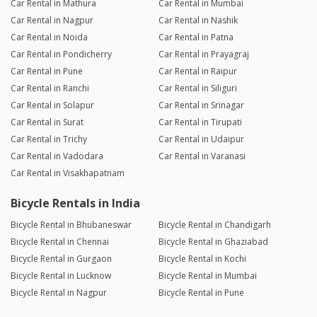
Car Rental in Mathura
Car Rental in Mumbai
Car Rental in Nagpur
Car Rental in Nashik
Car Rental in Noida
Car Rental in Patna
Car Rental in Pondicherry
Car Rental in Prayagraj
Car Rental in Pune
Car Rental in Raipur
Car Rental in Ranchi
Car Rental in Siliguri
Car Rental in Solapur
Car Rental in Srinagar
Car Rental in Surat
Car Rental in Tirupati
Car Rental in Trichy
Car Rental in Udaipur
Car Rental in Vadodara
Car Rental in Varanasi
Car Rental in Visakhapatnam
Bicycle Rentals in India
Bicycle Rental in Bhubaneswar
Bicycle Rental in Chandigarh
Bicycle Rental in Chennai
Bicycle Rental in Ghaziabad
Bicycle Rental in Gurgaon
Bicycle Rental in Kochi
Bicycle Rental in Lucknow
Bicycle Rental in Mumbai
Bicycle Rental in Nagpur
Bicycle Rental in Pune