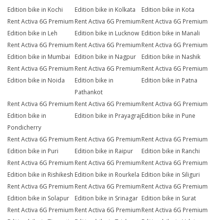
Edition bike in Kochi
Edition bike in Kolkata
Edition bike in Kota
Rent Activa 6G Premium
Rent Activa 6G Premium
Rent Activa 6G Premium
Edition bike in Leh
Edition bike in Lucknow
Edition bike in Manali
Rent Activa 6G Premium
Rent Activa 6G Premium
Rent Activa 6G Premium
Edition bike in Mumbai
Edition bike in Nagpur
Edition bike in Nashik
Rent Activa 6G Premium
Rent Activa 6G Premium
Rent Activa 6G Premium
Edition bike in Noida
Edition bike in
Edition bike in Patna
Pathankot
Rent Activa 6G Premium
Rent Activa 6G Premium
Rent Activa 6G Premium
Edition bike in
Edition bike in Prayagraj
Edition bike in Pune
Pondicherry
Rent Activa 6G Premium
Rent Activa 6G Premium
Rent Activa 6G Premium
Edition bike in Puri
Edition bike in Raipur
Edition bike in Ranchi
Rent Activa 6G Premium
Rent Activa 6G Premium
Rent Activa 6G Premium
Edition bike in Rishikesh
Edition bike in Rourkela
Edition bike in Siliguri
Rent Activa 6G Premium
Rent Activa 6G Premium
Rent Activa 6G Premium
Edition bike in Solapur
Edition bike in Srinagar
Edition bike in Surat
Rent Activa 6G Premium
Rent Activa 6G Premium
Rent Activa 6G Premium