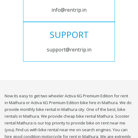
info@rentrip.in
SUPPORT
support@rentrip.in
Now its easy to get two wheeler Activa 6G Premium Edition for rent
in Mathura or Activa 6G Premium Edition bike hire in Mathura. We do
provide monthly bike rental in Mathura city. One of the best, bike
rentals in Mathura. We provide cheap bike rental Mathura. Scooter
rental Mathura is our top priority to provide bike on rent near me
(you). Find us with bike rental near me on search engines. You can
hire good condition motorcycle for rent in Mathura. We are extremly