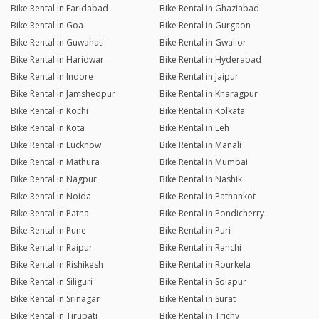
Bike Rental in Faridabad
Bike Rental in Ghaziabad
Bike Rental in Goa
Bike Rental in Gurgaon
Bike Rental in Guwahati
Bike Rental in Gwalior
Bike Rental in Haridwar
Bike Rental in Hyderabad
Bike Rental in Indore
Bike Rental in Jaipur
Bike Rental in Jamshedpur
Bike Rental in Kharagpur
Bike Rental in Kochi
Bike Rental in Kolkata
Bike Rental in Kota
Bike Rental in Leh
Bike Rental in Lucknow
Bike Rental in Manali
Bike Rental in Mathura
Bike Rental in Mumbai
Bike Rental in Nagpur
Bike Rental in Nashik
Bike Rental in Noida
Bike Rental in Pathankot
Bike Rental in Patna
Bike Rental in Pondicherry
Bike Rental in Pune
Bike Rental in Puri
Bike Rental in Raipur
Bike Rental in Ranchi
Bike Rental in Rishikesh
Bike Rental in Rourkela
Bike Rental in Siliguri
Bike Rental in Solapur
Bike Rental in Srinagar
Bike Rental in Surat
Bike Rental in Tirupati
Bike Rental in Trichy