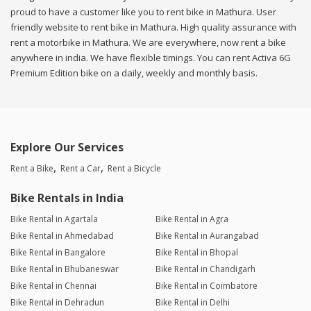
proud to have a customer like you to rent bike in Mathura. User
friendly website to rent bike in Mathura. High quality assurance with
rent a motorbike in Mathura. We are everywhere, now rent a bike
anywhere in india. We have flexible timings. You can rent Activa 6G
Premium Edition bike on a daily, weekly and monthly basis.
Explore Our Services
Rent a Bike
Rent a Car
Rent a Bicycle
Bike Rentals in India
Bike Rental in Agartala
Bike Rental in Agra
Bike Rental in Ahmedabad
Bike Rental in Aurangabad
Bike Rental in Bangalore
Bike Rental in Bhopal
Bike Rental in Bhubaneswar
Bike Rental in Chandigarh
Bike Rental in Chennai
Bike Rental in Coimbatore
Bike Rental in Dehradun
Bike Rental in Delhi