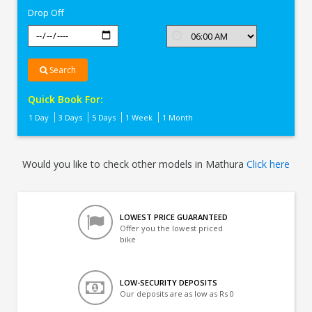
Drop Off
Search
Quick Book For:
1 Day
3 Days
5 Days
1 Week
1 Month
Would you like to check other models in Mathura
Click here
LOWEST PRICE GUARANTEED
Offer you the lowest priced
bike
LOW-SECURITY DEPOSITS
Our deposits are as low as Rs 0