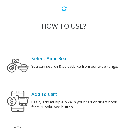
HOW TO USE?
Select Your Bike
You can search & select bike from our wide range.
Add to Cart
Easily add multiple bike in your cart or direct book
from "BookNow" button.