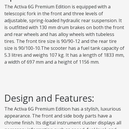
The Activa 6G Premium Edition is equipped with a
telescopic fork in the front and three levels of
adjustable, spring-loaded hydraulic rear suspension. It
is outfitted with 130 mm drum brakes on both the front
and rear wheels and has alloy wheels with tubeless
tires. The front tire size is 90/90-12 and the rear tire
size is 90/100-10.The scooter has a fuel tank capacity of
5.3 litres and weighs 107 kg. It has a length of 1833 mm,
a width of 697 mm and a height of 1156 mm.
Design and Features:
The Activa 6G Premium Edition has a stylish, luxurious
appearance. The front and side body parts have a
chrome finish. Its digital instrument cluster displays all