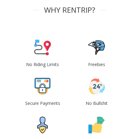
WHY RENTRIP?
No Riding Limits
Freebies
Secure Payments
No Bullshit