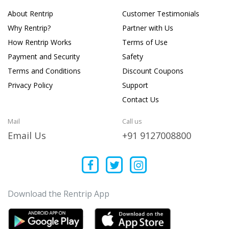
About Rentrip
Customer Testimonials
Why Rentrip?
Partner with Us
How Rentrip Works
Terms of Use
Payment and Security
Safety
Terms and Conditions
Discount Coupons
Privacy Policy
Support
Contact Us
Mail
Call us
Email Us
+91 9127008800
Download the Rentrip App