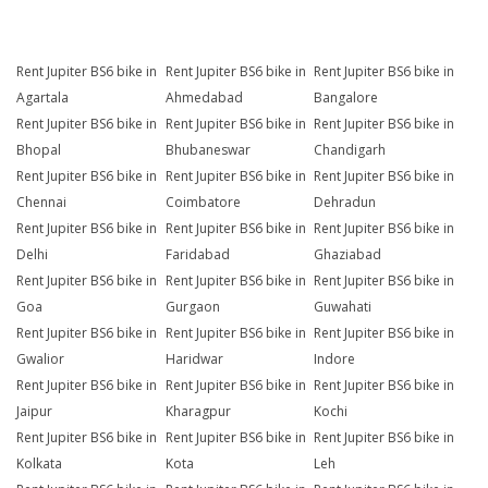
Rent Jupiter BS6 bike in
Rent Jupiter BS6 bike in
Rent Jupiter BS6 bike in
Agartala
Ahmedabad
Bangalore
Rent Jupiter BS6 bike in
Rent Jupiter BS6 bike in
Rent Jupiter BS6 bike in
Bhopal
Bhubaneswar
Chandigarh
Rent Jupiter BS6 bike in
Rent Jupiter BS6 bike in
Rent Jupiter BS6 bike in
Chennai
Coimbatore
Dehradun
Rent Jupiter BS6 bike in
Rent Jupiter BS6 bike in
Rent Jupiter BS6 bike in
Delhi
Faridabad
Ghaziabad
Rent Jupiter BS6 bike in
Rent Jupiter BS6 bike in
Rent Jupiter BS6 bike in
Goa
Gurgaon
Guwahati
Rent Jupiter BS6 bike in
Rent Jupiter BS6 bike in
Rent Jupiter BS6 bike in
Gwalior
Haridwar
Indore
Rent Jupiter BS6 bike in
Rent Jupiter BS6 bike in
Rent Jupiter BS6 bike in
Jaipur
Kharagpur
Kochi
Rent Jupiter BS6 bike in
Rent Jupiter BS6 bike in
Rent Jupiter BS6 bike in
Kolkata
Kota
Leh