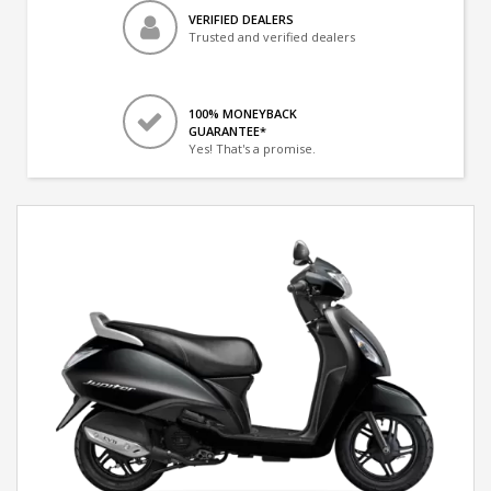
VERIFIED DEALERS
Trusted and verified dealers
100% MONEYBACK
GUARANTEE*
Yes! That's a promise.