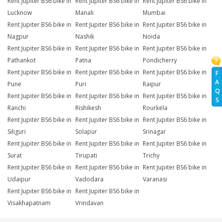
Rent Jupiter BS6 bike in
Rent Jupiter BS6 bike in
Rent Jupiter BS6 bike in
Lucknow
Manali
Mumbai
Rent Jupiter BS6 bike in
Rent Jupiter BS6 bike in
Rent Jupiter BS6 bike in
Nagpur
Nashik
Noida
Rent Jupiter BS6 bike in
Rent Jupiter BS6 bike in
Rent Jupiter BS6 bike in
Pathankot
Patna
Pondicherry
Rent Jupiter BS6 bike in
Rent Jupiter BS6 bike in
Rent Jupiter BS6 bike in
F
A
Pune
Puri
Raipur
Q
Rent Jupiter BS6 bike in
Rent Jupiter BS6 bike in
Rent Jupiter BS6 bike in
S
Ranchi
Rishikesh
Rourkela
Rent Jupiter BS6 bike in
Rent Jupiter BS6 bike in
Rent Jupiter BS6 bike in
Siliguri
Solapur
Srinagar
Rent Jupiter BS6 bike in
Rent Jupiter BS6 bike in
Rent Jupiter BS6 bike in
Surat
Tirupati
Trichy
Rent Jupiter BS6 bike in
Rent Jupiter BS6 bike in
Rent Jupiter BS6 bike in
Udaipur
Vadodara
Varanasi
Rent Jupiter BS6 bike in
Rent Jupiter BS6 bike in
Visakhapatnam
Vrindavan