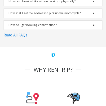
How can I book a bike without seeing it physically?
How shall I get the address to pick up the motorcycle?
How do I get booking confirmation?
Read All FAQs
WHY RENTRIP?