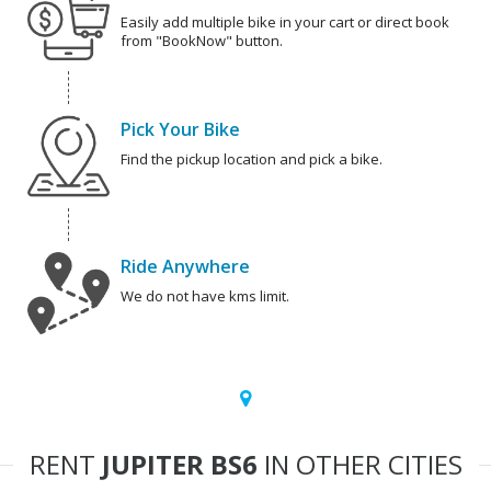
Easily add multiple bike in your cart or direct book
from "BookNow" button.
Pick Your Bike
Find the pickup location and pick a bike.
Ride Anywhere
We do not have kms limit.
RENT
JUPITER BS6
IN OTHER CITIES