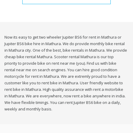
Now its easy to get two wheeler Jupiter BS6 for rent in Mathura or
Jupiter BS6 bike hire in Mathura. We do provide monthly bike rental
in Mathura city. One of the best, bike rentals in Mathura. We provide
cheap bike rental Mathura. Scooter rental Mathura is our top
priority to provide bike on rent near me (you). Find us with bike
rental near me on search engines. You can hire good condition
motorcycle for rent in Mathura. We are extremly proud to have a
customer like you to rent bike in Mathura. User friendly website to
rent bike in Mathura. High quality assurance with rent a motorbike
in Mathura. We are everywhere, now rent a bike anywhere in india.
We have flexible timings. You can rent Jupiter BS6 bike on a daily,
weekly and monthly basis.