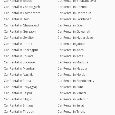
Car Rental in Bhopal
Car Rental in Bhubaneswar
Car Rental in Chandigarh
Car Rental in Chennai
Car Rental in Coimbatore
Car Rental in Dehradun
Car Rental in Delhi
Car Rental in Faridabad
Car Rental in Ghaziabad
Car Rental in Goa
Car Rental in Gurgaon
Car Rental in Guwahati
Car Rental in Gwalior
Car Rental in Hyderabad
Car Rental in Indore
Car Rental in Jaipur
Car Rental in Kharagpur
Car Rental in Kochi
Car Rental in Kolkata
Car Rental in Kota
Car Rental in Lucknow
Car Rental in Mathura
Car Rental in Mumbai
Car Rental in Nagpur
Car Rental in Nashik
Car Rental in Noida
Car Rental in Patna
Car Rental in Pondicherry
Car Rental in Prayagraj
Car Rental in Pune
Car Rental in Raipur
Car Rental in Ranchi
Car Rental in Siliguri
Car Rental in Solapur
Car Rental in Srinagar
Car Rental in Surat
Car Rental in Tirupati
Car Rental in Trichy