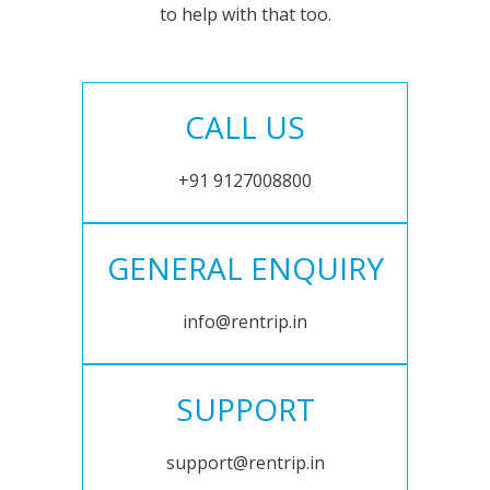
to help with that too.
CALL US
+91 9127008800
GENERAL ENQUIRY
info@rentrip.in
SUPPORT
support@rentrip.in