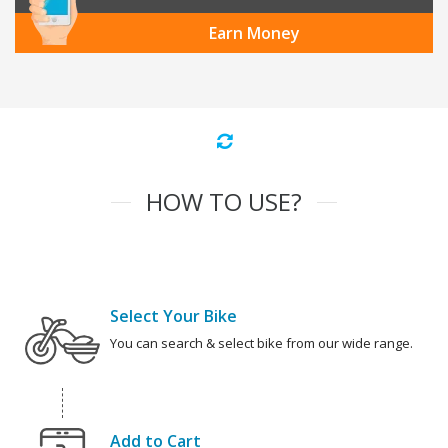
Earn Money
HOW TO USE?
Select Your Bike
You can search & select bike from our wide range.
Add to Cart