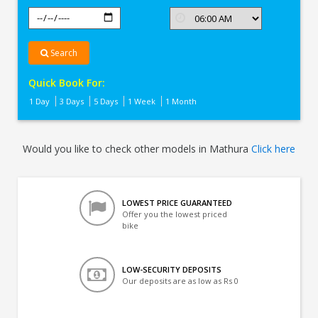
Search
Quick Book For:
1 Day
3 Days
5 Days
1 Week
1 Month
Would you like to check other models in Mathura
Click here
LOWEST PRICE GUARANTEED
Offer you the lowest priced
bike
LOW-SECURITY DEPOSITS
Our deposits are as low as Rs 0