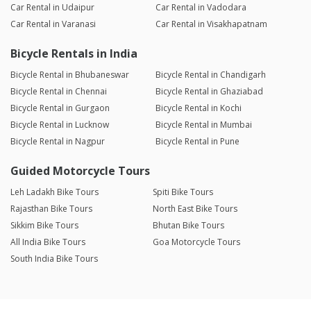
Car Rental in Udaipur
Car Rental in Vadodara
Car Rental in Varanasi
Car Rental in Visakhapatnam
Bicycle Rentals in India
Bicycle Rental in Bhubaneswar
Bicycle Rental in Chandigarh
Bicycle Rental in Chennai
Bicycle Rental in Ghaziabad
Bicycle Rental in Gurgaon
Bicycle Rental in Kochi
Bicycle Rental in Lucknow
Bicycle Rental in Mumbai
Bicycle Rental in Nagpur
Bicycle Rental in Pune
Guided Motorcycle Tours
Leh Ladakh Bike Tours
Spiti Bike Tours
Rajasthan Bike Tours
North East Bike Tours
Sikkim Bike Tours
Bhutan Bike Tours
All India Bike Tours
Goa Motorcycle Tours
South India Bike Tours