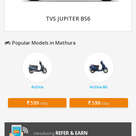
TVS JUPITER BS6
Popular Models in Mathura
Activa
Activa 6G
599
599
/day
/day
REFER & EARN
Introducing