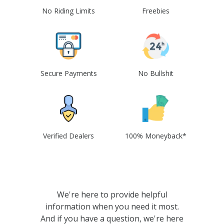
No Riding Limits
Freebies
Secure Payments
No Bullshit
Verified Dealers
100% Moneyback*
We're here to provide helpful
information when you need it most.
And if you have a question, we're here