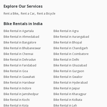
Explore Our Services
Rent a Bike
Rent a Car
Rent a Bicycle
Bike Rentals in India
Bike Rental in Agartala
Bike Rental in Agra
Bike Rental in Ahmedabad
Bike Rental in Aurangabad
Bike Rental in Bangalore
Bike Rental in Bhopal
Bike Rental in Bhubaneswar
Bike Rental in Chandigarh
Bike Rental in Chennai
Bike Rental in Coimbatore
Bike Rental in Dehradun
Bike Rental in Delhi
Bike Rental in Faridabad
Bike Rental in Ghaziabad
Bike Rental in Goa
Bike Rental in Gurgaon
Bike Rental in Guwahati
Bike Rental in Gwalior
Bike Rental in Haridwar
Bike Rental in Hyderabad
Bike Rental in Indore
Bike Rental in Jaipur
Bike Rental in Jamshedpur
Bike Rental in Kharagpur
Bike Rental in Kochi
Bike Rental in Kolkata
Bike Rental in Kota
Bike Rental in Leh