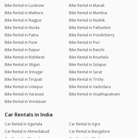
Bike Rental in Lucknow
Bike Rental in Manali
Bike Rental in Mathura
Bike Rental in Mumbai
Bike Rental in Nagpur
Bike Rental in Nashik
Bike Rental in Noida
Bike Rental in Pathankot
Bike Rental in Patna
Bike Rental in Pondicherry
Bike Rental in Pune
Bike Rental in Puri
Bike Rental in Raipur
Bike Rental in Ranchi
Bike Rental in Rishikesh
Bike Rental in Rourkela
Bike Rental in Siliguri
Bike Rental in Solapur
Bike Rental in Srinagar
Bike Rental in Surat
Bike Rental in Tirupati
Bike Rental in Trichy
Bike Rental in Udaipur
Bike Rental in Vadodara
Bike Rental in Varanasi
Bike Rental in Visakhapatnam
Bike Rental in Vrindavan
Car Rentals in India
Car Rental in Agartala
Car Rental in Agra
Car Rental in Ahmedabad
Car Rental in Bangalore