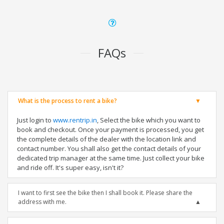
FAQs
What is the process to rent a bike?
Just login to
www.rentrip.in
, Select the bike which you want to
book and checkout. Once your payment is processed, you get
the complete details of the dealer with the location link and
contact number. You shall also get the contact details of your
dedicated trip manager at the same time. Just collect your bike
and ride off. It's super easy, isn't it?
I want to first see the bike then I shall book it. Please share the
address with me.