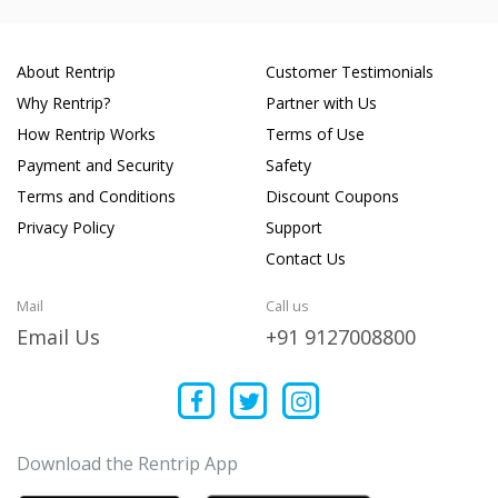
About Rentrip
Customer Testimonials
Why Rentrip?
Partner with Us
How Rentrip Works
Terms of Use
Payment and Security
Safety
Terms and Conditions
Discount Coupons
Privacy Policy
Support
Contact Us
Mail
Call us
Email Us
+91 9127008800
Download the Rentrip App