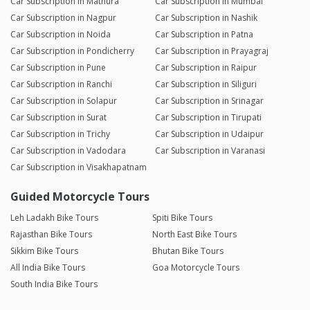
Car Subscription in Mathura
Car Subscription in Mumbai
Car Subscription in Nagpur
Car Subscription in Nashik
Car Subscription in Noida
Car Subscription in Patna
Car Subscription in Pondicherry
Car Subscription in Prayagraj
Car Subscription in Pune
Car Subscription in Raipur
Car Subscription in Ranchi
Car Subscription in Siliguri
Car Subscription in Solapur
Car Subscription in Srinagar
Car Subscription in Surat
Car Subscription in Tirupati
Car Subscription in Trichy
Car Subscription in Udaipur
Car Subscription in Vadodara
Car Subscription in Varanasi
Car Subscription in Visakhapatnam
Guided Motorcycle Tours
Leh Ladakh Bike Tours
Spiti Bike Tours
Rajasthan Bike Tours
North East Bike Tours
Sikkim Bike Tours
Bhutan Bike Tours
All India Bike Tours
Goa Motorcycle Tours
South India Bike Tours