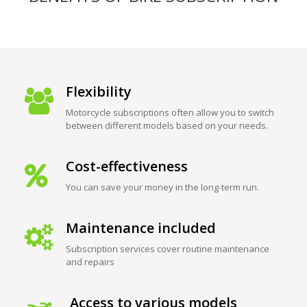
Flexibility
Motorcycle subscriptions often allow you to switch
between different models based on your needs.
Cost-effectiveness
You can save your money in the long-term run.
Maintenance included
Subscription services cover routine maintenance
and repairs
Access to various models