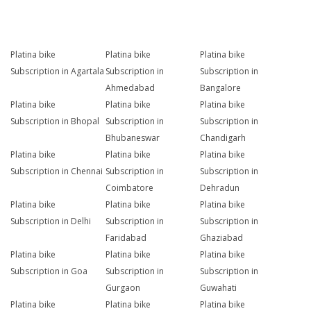
Platina bike
Platina bike
Platina bike
Subscription in Agartala
Subscription in
Subscription in
Ahmedabad
Bangalore
Platina bike
Platina bike
Platina bike
Subscription in Bhopal
Subscription in
Subscription in
Bhubaneswar
Chandigarh
Platina bike
Platina bike
Platina bike
Subscription in Chennai
Subscription in
Subscription in
Coimbatore
Dehradun
Platina bike
Platina bike
Platina bike
Subscription in Delhi
Subscription in
Subscription in
Faridabad
Ghaziabad
Platina bike
Platina bike
Platina bike
Subscription in Goa
Subscription in
Subscription in
Gurgaon
Guwahati
Platina bike
Platina bike
Platina bike