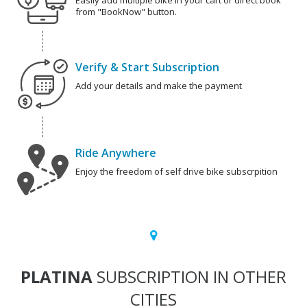
Easily add multiple bike in your cart or direct book
from "BookNow" button.
Verify & Start Subscription
Add your details and make the payment
Ride Anywhere
Enjoy the freedom of self drive bike subscrpition
PLATINA
SUBSCRIPTION IN OTHER
CITIES