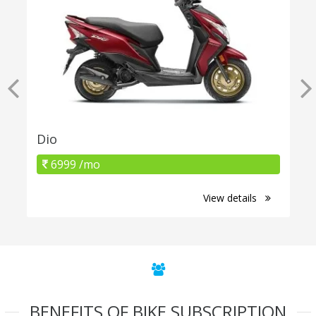
Dio
6999 /mo
View details
BENEFITS OF BIKE SUBSCRIPTION