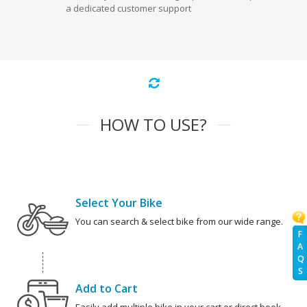
a dedicated customer support
HOW TO USE?
Select Your Bike
You can search & select bike from our wide range.
F
A
Q
S
Add to Cart