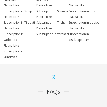
Platina bike
Platina bike
Platina bike
Subscription in Solapur
Subscription in Srinagar
Subscription in Surat
Platina bike
Platina bike
Platina bike
Subscription in Tirupati
Subscription in Trichy
Subscription in Udaipur
Platina bike
Platina bike
Platina bike
Subscription in
Subscription in Varanasi
Subscription in
Vadodara
Visakhapatnam
Platina bike
Subscription in
Vrindavan
FAQs