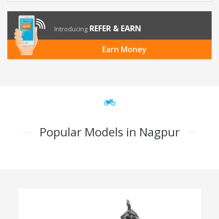
REFER & EARN
Introducing
Earn Money
Popular Models in Nagpur