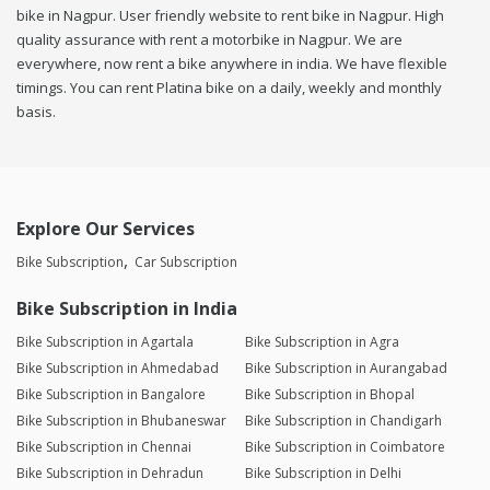
bike in Nagpur. User friendly website to rent bike in Nagpur. High
quality assurance with rent a motorbike in Nagpur. We are
everywhere, now rent a bike anywhere in india. We have flexible
timings. You can rent Platina bike on a daily, weekly and monthly
basis.
Explore Our Services
Bike Subscription
Car Subscription
Bike Subscription in India
Bike Subscription in Agartala
Bike Subscription in Agra
Bike Subscription in Ahmedabad
Bike Subscription in Aurangabad
Bike Subscription in Bangalore
Bike Subscription in Bhopal
Bike Subscription in Bhubaneswar
Bike Subscription in Chandigarh
Bike Subscription in Chennai
Bike Subscription in Coimbatore
Bike Subscription in Dehradun
Bike Subscription in Delhi