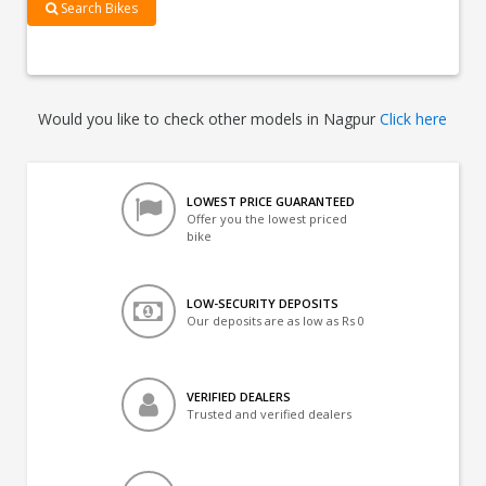
Search Bikes
Would you like to check other models in Nagpur
Click here
LOWEST PRICE GUARANTEED
Offer you the lowest priced
bike
LOW-SECURITY DEPOSITS
Our deposits are as low as Rs 0
VERIFIED DEALERS
Trusted and verified dealers