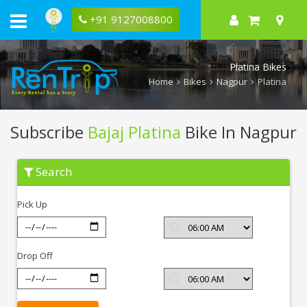
+91 9127008800
Platina Bikes
Home
Bikes
Nagpur
Platina
Subscribe
Bajaj Platina
Bike In Nagpur
Subscribe
Search
Bajaj
Platina
In
Pick Up
Nagpur
Drop Off