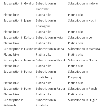
Subscription in Gwalior
Subscription in
Subscription in Indore
Haridwar
Platina bike
Platina bike
Platina bike
Subscription in Jaipur
Subscription in
Subscription in Kochi
Kharagpur
Platina bike
Platina bike
Platina bike
Subscription in Kolkata
Subscription in Kota
Subscription in Leh
Platina bike
Platina bike
Platina bike
Subscription in Lucknow
Subscription in Manali
Subscription in Mathura
Platina bike
Platina bike
Platina bike
Subscription in Mumbai
Subscription in Nashik
Subscription in Noida
Platina bike
Platina bike
Platina bike
Subscription in Patna
Subscription in
Subscription in
Pondicherry
Prayagraj
Platina bike
Platina bike
Platina bike
Subscription in Pune
Subscription in Raipur
Subscription in Ranchi
Platina bike
Platina bike
Platina bike
Subscription in
Subscription in
Subscription in Siliguri
Rishikesh
Rourkela