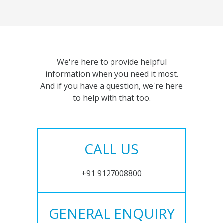
We're here to provide helpful
information when you need it most.
And if you have a question, we're here
to help with that too.
CALL US
+91 9127008800
GENERAL ENQUIRY