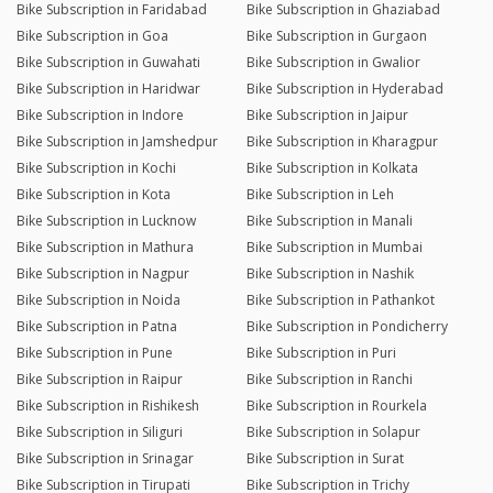
Bike Subscription in Faridabad
Bike Subscription in Ghaziabad
Bike Subscription in Goa
Bike Subscription in Gurgaon
Bike Subscription in Guwahati
Bike Subscription in Gwalior
Bike Subscription in Haridwar
Bike Subscription in Hyderabad
Bike Subscription in Indore
Bike Subscription in Jaipur
Bike Subscription in Jamshedpur
Bike Subscription in Kharagpur
Bike Subscription in Kochi
Bike Subscription in Kolkata
Bike Subscription in Kota
Bike Subscription in Leh
Bike Subscription in Lucknow
Bike Subscription in Manali
Bike Subscription in Mathura
Bike Subscription in Mumbai
Bike Subscription in Nagpur
Bike Subscription in Nashik
Bike Subscription in Noida
Bike Subscription in Pathankot
Bike Subscription in Patna
Bike Subscription in Pondicherry
Bike Subscription in Pune
Bike Subscription in Puri
Bike Subscription in Raipur
Bike Subscription in Ranchi
Bike Subscription in Rishikesh
Bike Subscription in Rourkela
Bike Subscription in Siliguri
Bike Subscription in Solapur
Bike Subscription in Srinagar
Bike Subscription in Surat
Bike Subscription in Tirupati
Bike Subscription in Trichy