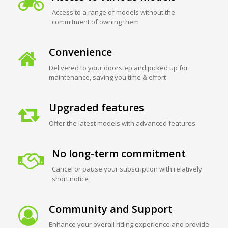
Access to a range of models without the
commitment of owning them
Convenience
Delivered to your doorstep and picked up for
maintenance, saving you time & effort
Upgraded features
Offer the latest models with advanced features
No long-term commitment
Cancel or pause your subscription with relatively
short notice
Community and Support
Enhance your overall riding experience and provide