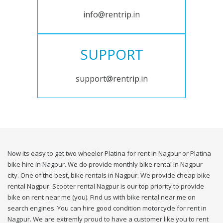
info@rentrip.in
SUPPORT
support@rentrip.in
Now its easy to get two wheeler Platina for rent in Nagpur or Platina
bike hire in Nagpur. We do provide monthly bike rental in Nagpur
city. One of the best, bike rentals in Nagpur. We provide cheap bike
rental Nagpur. Scooter rental Nagpur is our top priority to provide
bike on rent near me (you). Find us with bike rental near me on
search engines. You can hire good condition motorcycle for rent in
Nagpur. We are extremly proud to have a customer like you to rent