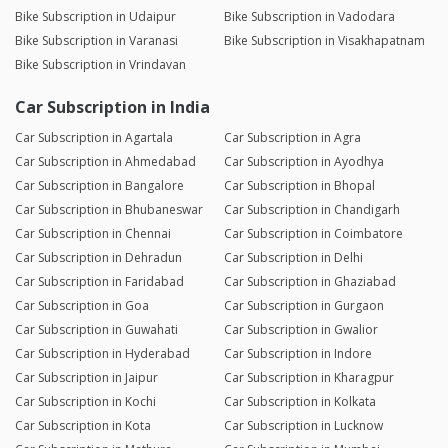
Bike Subscription in Udaipur
Bike Subscription in Vadodara
Bike Subscription in Varanasi
Bike Subscription in Visakhapatnam
Bike Subscription in Vrindavan
Car Subscription in India
Car Subscription in Agartala
Car Subscription in Agra
Car Subscription in Ahmedabad
Car Subscription in Ayodhya
Car Subscription in Bangalore
Car Subscription in Bhopal
Car Subscription in Bhubaneswar
Car Subscription in Chandigarh
Car Subscription in Chennai
Car Subscription in Coimbatore
Car Subscription in Dehradun
Car Subscription in Delhi
Car Subscription in Faridabad
Car Subscription in Ghaziabad
Car Subscription in Goa
Car Subscription in Gurgaon
Car Subscription in Guwahati
Car Subscription in Gwalior
Car Subscription in Hyderabad
Car Subscription in Indore
Car Subscription in Jaipur
Car Subscription in Kharagpur
Car Subscription in Kochi
Car Subscription in Kolkata
Car Subscription in Kota
Car Subscription in Lucknow