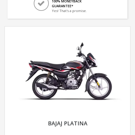
100% MONEYBACK
GUARANTEE*
Yes! That's a promise.
BAJAJ PLATINA