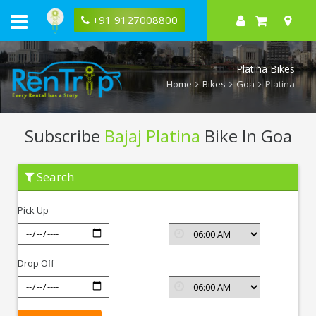
+91 9127008800
Platina Bikes
Home
Bikes
Goa
Platina
Subscribe
Bajaj Platina
Bike In Goa
Subscribe
Search
Bajaj
Platina
In
Pick Up
Goa
Drop Off