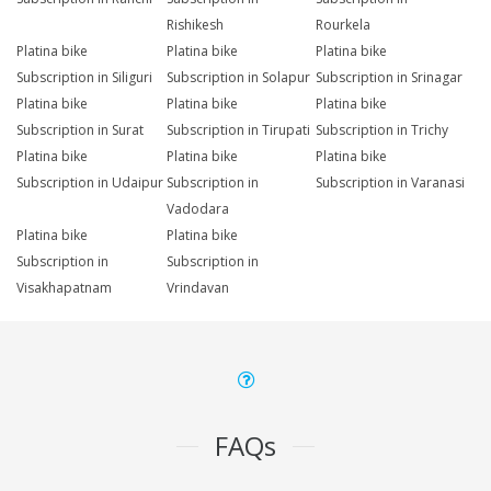
Rishikesh
Rourkela
Platina bike
Platina bike
Platina bike
Subscription in Siliguri
Subscription in Solapur
Subscription in Srinagar
Platina bike
Platina bike
Platina bike
Subscription in Surat
Subscription in Tirupati
Subscription in Trichy
Platina bike
Platina bike
Platina bike
Subscription in Udaipur
Subscription in
Subscription in Varanasi
Vadodara
Platina bike
Platina bike
Subscription in
Subscription in
Visakhapatnam
Vrindavan
FAQs