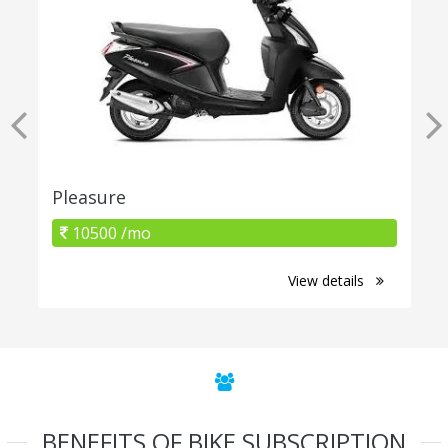
Pleasure
10500 /mo
View details
BENEFITS OF BIKE SUBSCRIPTION