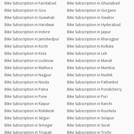
Bike Subscription in Faridabad
Bike Subscription in Ghaziabad
Bike Subscription in Goa
Bike Subscription in Gurgaon
Bike Subscription in Guwahati
Bike Subscription in Gwalior
Bike Subscription in Haridwar
Bike Subscription in Hyderabad
Bike Subscription in Indore
Bike Subscription in Jaipur
Bike Subscription in Jamshedpur
Bike Subscription in Kharagpur
Bike Subscription in Kochi
Bike Subscription in Kolkata
Bike Subscription in Kota
Bike Subscription in Leh
Bike Subscription in Lucknow
Bike Subscription in Manali
Bike Subscription in Mathura
Bike Subscription in Mumbai
Bike Subscription in Nagpur
Bike Subscription in Nashik
Bike Subscription in Noida
Bike Subscription in Pathankot
Bike Subscription in Patna
Bike Subscription in Pondicherry
Bike Subscription in Pune
Bike Subscription in Puri
Bike Subscription in Raipur
Bike Subscription in Ranchi
Bike Subscription in Rishikesh
Bike Subscription in Rourkela
Bike Subscription in Siliguri
Bike Subscription in Solapur
Bike Subscription in Srinagar
Bike Subscription in Surat
Bike Subscription in Tirupati
Bike Subscription in Trichy