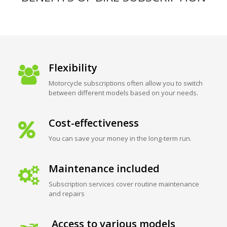
Flexibility
Motorcycle subscriptions often allow you to switch
between different models based on your needs.
Cost-effectiveness
You can save your money in the long-term run.
Maintenance included
Subscription services cover routine maintenance
and repairs
Access to various models