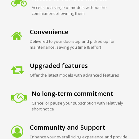
Access to a range of models without the
commitment of owning them
Convenience
Delivered to your doorstep and picked up for
maintenance, saving you time & effort
Upgraded features
Offer the latest models with advanced features
No long-term commitment
Cancel or pause your subscription with relatively
short notice
Community and Support
Enhance your overall riding experience and provide