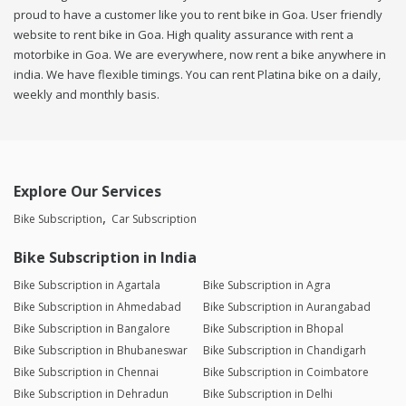
proud to have a customer like you to rent bike in Goa. User friendly
website to rent bike in Goa. High quality assurance with rent a
motorbike in Goa. We are everywhere, now rent a bike anywhere in
india. We have flexible timings. You can rent Platina bike on a daily,
weekly and monthly basis.
Explore Our Services
Bike Subscription
Car Subscription
Bike Subscription in India
Bike Subscription in Agartala
Bike Subscription in Agra
Bike Subscription in Ahmedabad
Bike Subscription in Aurangabad
Bike Subscription in Bangalore
Bike Subscription in Bhopal
Bike Subscription in Bhubaneswar
Bike Subscription in Chandigarh
Bike Subscription in Chennai
Bike Subscription in Coimbatore
Bike Subscription in Dehradun
Bike Subscription in Delhi