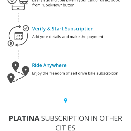
Easily add multiple bike in your cart or direct book
from "BookNow" button.
Verify & Start Subscription
Add your details and make the payment
Ride Anywhere
Enjoy the freedom of self drive bike subscrpition
PLATINA
SUBSCRIPTION IN OTHER
CITIES