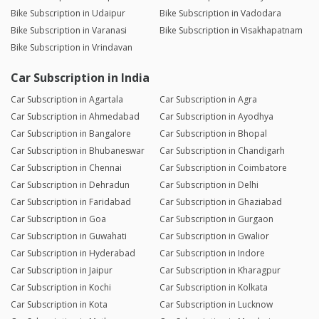
Bike Subscription in Udaipur
Bike Subscription in Vadodara
Bike Subscription in Varanasi
Bike Subscription in Visakhapatnam
Bike Subscription in Vrindavan
Car Subscription in India
Car Subscription in Agartala
Car Subscription in Agra
Car Subscription in Ahmedabad
Car Subscription in Ayodhya
Car Subscription in Bangalore
Car Subscription in Bhopal
Car Subscription in Bhubaneswar
Car Subscription in Chandigarh
Car Subscription in Chennai
Car Subscription in Coimbatore
Car Subscription in Dehradun
Car Subscription in Delhi
Car Subscription in Faridabad
Car Subscription in Ghaziabad
Car Subscription in Goa
Car Subscription in Gurgaon
Car Subscription in Guwahati
Car Subscription in Gwalior
Car Subscription in Hyderabad
Car Subscription in Indore
Car Subscription in Jaipur
Car Subscription in Kharagpur
Car Subscription in Kochi
Car Subscription in Kolkata
Car Subscription in Kota
Car Subscription in Lucknow