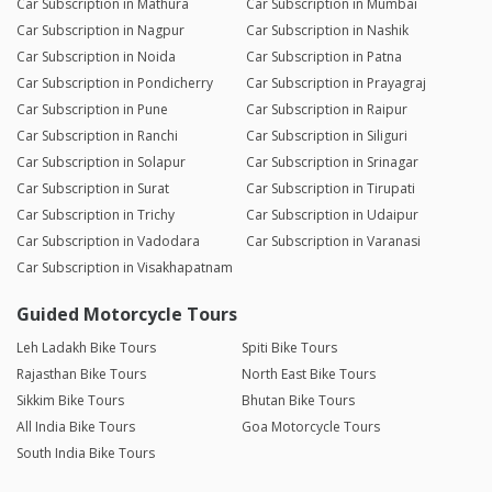
Car Subscription in Mathura
Car Subscription in Mumbai
Car Subscription in Nagpur
Car Subscription in Nashik
Car Subscription in Noida
Car Subscription in Patna
Car Subscription in Pondicherry
Car Subscription in Prayagraj
Car Subscription in Pune
Car Subscription in Raipur
Car Subscription in Ranchi
Car Subscription in Siliguri
Car Subscription in Solapur
Car Subscription in Srinagar
Car Subscription in Surat
Car Subscription in Tirupati
Car Subscription in Trichy
Car Subscription in Udaipur
Car Subscription in Vadodara
Car Subscription in Varanasi
Car Subscription in Visakhapatnam
Guided Motorcycle Tours
Leh Ladakh Bike Tours
Spiti Bike Tours
Rajasthan Bike Tours
North East Bike Tours
Sikkim Bike Tours
Bhutan Bike Tours
All India Bike Tours
Goa Motorcycle Tours
South India Bike Tours