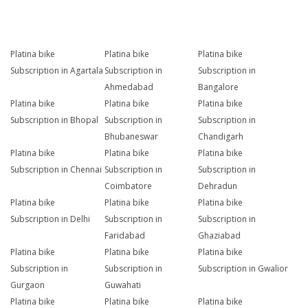
Platina bike
Platina bike
Platina bike
Subscription in Agartala
Subscription in
Subscription in
Ahmedabad
Bangalore
Platina bike
Platina bike
Platina bike
Subscription in Bhopal
Subscription in
Subscription in
Bhubaneswar
Chandigarh
Platina bike
Platina bike
Platina bike
Subscription in Chennai
Subscription in
Subscription in
Coimbatore
Dehradun
Platina bike
Platina bike
Platina bike
Subscription in Delhi
Subscription in
Subscription in
Faridabad
Ghaziabad
Platina bike
Platina bike
Platina bike
Subscription in
Subscription in
Subscription in Gwalior
Gurgaon
Guwahati
Platina bike
Platina bike
Platina bike