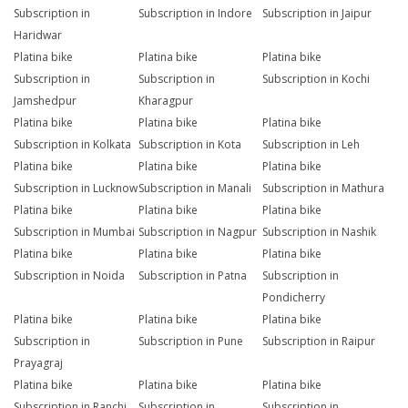
Subscription in
Subscription in Indore
Subscription in Jaipur
Haridwar
Platina bike
Platina bike
Platina bike
Subscription in
Subscription in
Subscription in Kochi
Jamshedpur
Kharagpur
Platina bike
Platina bike
Platina bike
Subscription in Kolkata
Subscription in Kota
Subscription in Leh
Platina bike
Platina bike
Platina bike
Subscription in Lucknow
Subscription in Manali
Subscription in Mathura
Platina bike
Platina bike
Platina bike
Subscription in Mumbai
Subscription in Nagpur
Subscription in Nashik
Platina bike
Platina bike
Platina bike
Subscription in Noida
Subscription in Patna
Subscription in
Pondicherry
Platina bike
Platina bike
Platina bike
Subscription in
Subscription in Pune
Subscription in Raipur
Prayagraj
Platina bike
Platina bike
Platina bike
Subscription in Ranchi
Subscription in
Subscription in