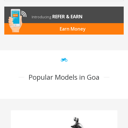
REFER & EARN
Introducing
Earn Money
Popular Models in Goa