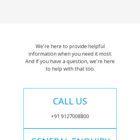
We're here to provide helpful
information when you need it most.
And if you have a question, we're here
to help with that too.
CALL US
+91 9127008800