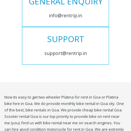
GENERAL ENQUIRY
info@rentrip.in
SUPPORT
support@rentrip.in
Now its easy to get two wheeler Platina for rent in Goa or Platina
bike hire in Goa. We do provide monthly bike rental in Goa city. One
of the best, bike rentals in Goa. We provide cheap bike rental Goa.
Scooter rental Goa is our top priority to provide bike on rent near
me (you). Find us with bike rental near me on search engines. You
can hire good condition motorcycle for rent in Goa. We are extremly