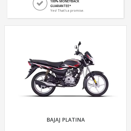
100% MONEYBACK
GUARANTEE*
Yes! That's a promise.
BAJAJ PLATINA