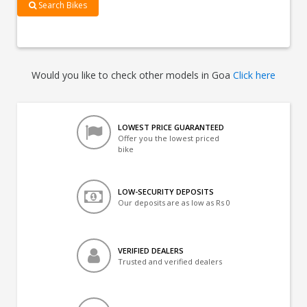
Search Bikes
Would you like to check other models in Goa
Click here
LOWEST PRICE GUARANTEED
Offer you the lowest priced
bike
LOW-SECURITY DEPOSITS
Our deposits are as low as Rs 0
VERIFIED DEALERS
Trusted and verified dealers