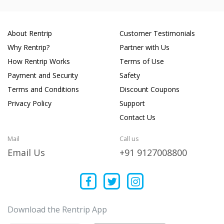
About Rentrip
Customer Testimonials
Why Rentrip?
Partner with Us
How Rentrip Works
Terms of Use
Payment and Security
Safety
Terms and Conditions
Discount Coupons
Privacy Policy
Support
Contact Us
Mail
Call us
Email Us
+91 9127008800
Download the Rentrip App