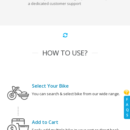
a dedicated customer support
HOW TO USE?
Select Your Bike
You can search & select bike from our wide range.
F
A
Q
S
Add to Cart