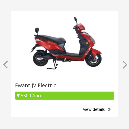
Ewant JV Electric
5500 /mo
View details