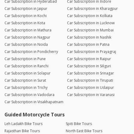
Car Subscription in Hyderabad
Car Subscription in Indore
Car Subscription in Jaipur
Car Subscription in Kharagpur
Car Subscription in Kochi
Car Subscription in Kolkata
Car Subscription in Kota
Car Subscription in Lucknow
Car Subscription in Mathura
Car Subscription in Mumbai
Car Subscription in Nagpur
Car Subscription in Nashik
Car Subscription in Noida
Car Subscription in Patna
Car Subscription in Pondicherry
Car Subscription in Prayagraj
Car Subscription in Pune
Car Subscription in Raipur
Car Subscription in Ranchi
Car Subscription in Siliguri
Car Subscription in Solapur
Car Subscription in Srinagar
Car Subscription in Surat
Car Subscription in Tirupati
Car Subscription in Trichy
Car Subscription in Udaipur
Car Subscription in Vadodara
Car Subscription in Varanasi
Car Subscription in Visakhapatnam
Guided Motorcycle Tours
Leh Ladakh Bike Tours
Spiti Bike Tours
Rajasthan Bike Tours
North East Bike Tours