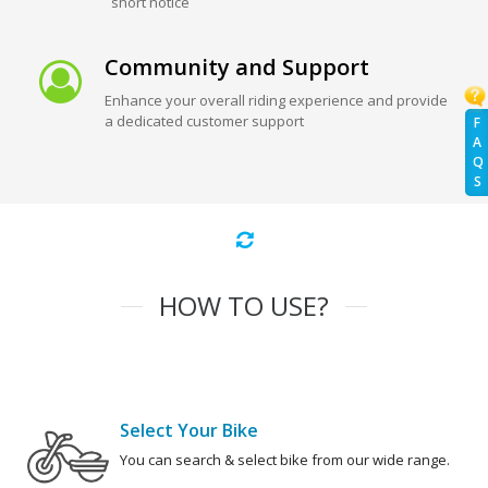
short notice
Community and Support
Enhance your overall riding experience and provide
a dedicated customer support
F
A
Q
S
HOW TO USE?
Select Your Bike
You can search & select bike from our wide range.