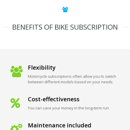
BENEFITS OF BIKE SUBSCRIPTION
Flexibility
Motorcycle subscriptions often allow you to switch
between different models based on your needs.
Cost-effectiveness
You can save your money in the long-term run.
Maintenance included