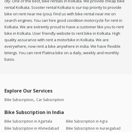
city. One of the best, bike rentals in Kolkata. We provide cheap bike
rental Kolkata. Scooter rental Kolkata is our top priority to provide
bike on rent near me (you). Find us with bike rental near me on
search engines. You can hire good condition motorcycle for rent in
Kolkata. We are extremly proud to have a customer like you to rent
bike in Kolkata. User friendly website to rent bike in Kolkata. High
quality assurance with rent a motorbike in Kolkata. We are
everywhere, now rent a bike anywhere in india. We have flexible
timings. You can rent Platina bike on a daily, weekly and monthly
basis.
Explore Our Services
Bike Subscription
Car Subscription
Bike Subscription in India
Bike Subscription in Agartala
Bike Subscription in Agra
Bike Subscription in Ahmedabad
Bike Subscription in Aurangabad