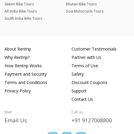
Sikkim Bike Tours
Bhutan Bike Tours
All India Bike Tours
Goa Motorcycle Tours
South India Bike Tours
About Rentrip
Customer Testimonials
Why Rentrip?
Partner with Us
How Rentrip Works
Terms of Use
Payment and Security
Safety
Terms and Conditions
Discount Coupons
Privacy Policy
Support
Contact Us
Mail
Call us
Email Us
+91 9127008800