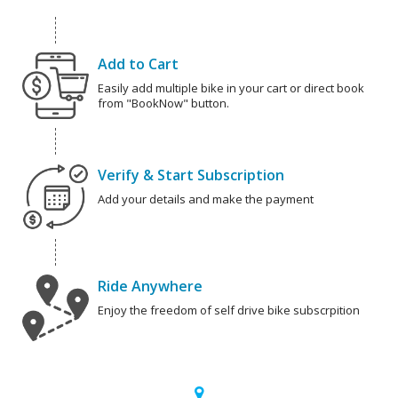
Add to Cart
Easily add multiple bike in your cart or direct book
from "BookNow" button.
Verify & Start Subscription
Add your details and make the payment
Ride Anywhere
Enjoy the freedom of self drive bike subscrpition