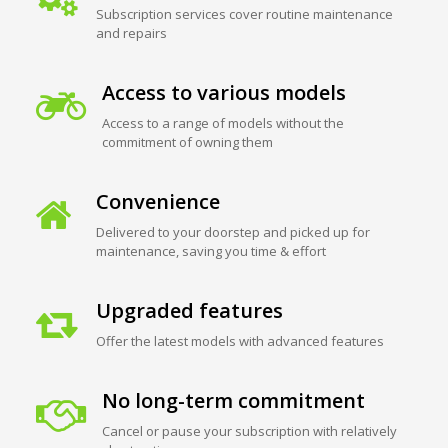
Subscription services cover routine maintenance
and repairs
Access to various models
Access to a range of models without the
commitment of owning them
Convenience
Delivered to your doorstep and picked up for
maintenance, saving you time & effort
Upgraded features
Offer the latest models with advanced features
No long-term commitment
Cancel or pause your subscription with relatively