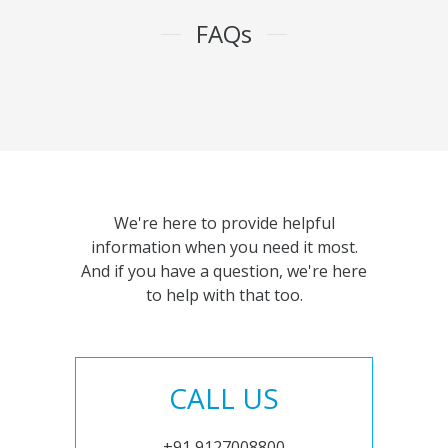
FAQs
We're here to provide helpful
information when you need it most.
And if you have a question, we're here
to help with that too.
CALL US
+91 9127008800