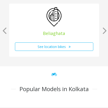
Beliaghata
See location bikes
Popular Models in Kolkata