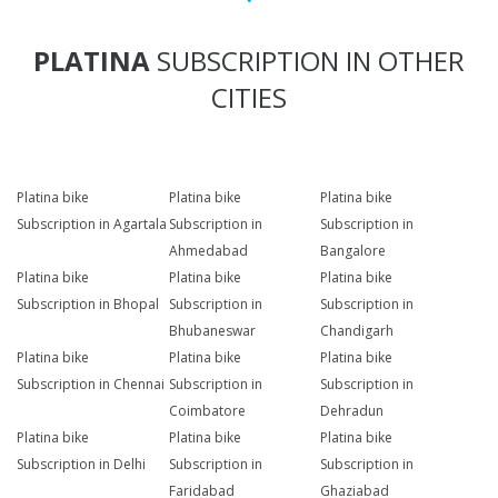
PLATINA
SUBSCRIPTION IN OTHER
CITIES
Platina bike
Platina bike
Platina bike
Subscription in Agartala
Subscription in
Subscription in
Ahmedabad
Bangalore
Platina bike
Platina bike
Platina bike
Subscription in Bhopal
Subscription in
Subscription in
Bhubaneswar
Chandigarh
Platina bike
Platina bike
Platina bike
Subscription in Chennai
Subscription in
Subscription in
Coimbatore
Dehradun
Platina bike
Platina bike
Platina bike
Subscription in Delhi
Subscription in
Subscription in
Faridabad
Ghaziabad