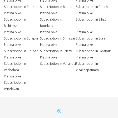
Platina bike
Platina bike
Platina bike
Subscription in Pune
Subscription in Raipur
Subscription in Ranchi
Platina bike
Platina bike
Platina bike
Subscription in
Subscription in
Subscription in Siliguri
Rishikesh
Rourkela
Platina bike
Platina bike
Platina bike
Subscription in Solapur
Subscription in Srinagar
Subscription in Surat
Platina bike
Platina bike
Platina bike
Subscription in Tirupati
Subscription in Trichy
Subscription in Udaipur
Platina bike
Platina bike
Platina bike
Subscription in
Subscription in Varanasi
Subscription in
Vadodara
Visakhapatnam
Platina bike
Subscription in
Vrindavan