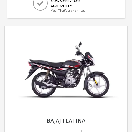
100% MONEYBACK
GUARANTEE*
Yes! That's a promise.
BAJAJ PLATINA