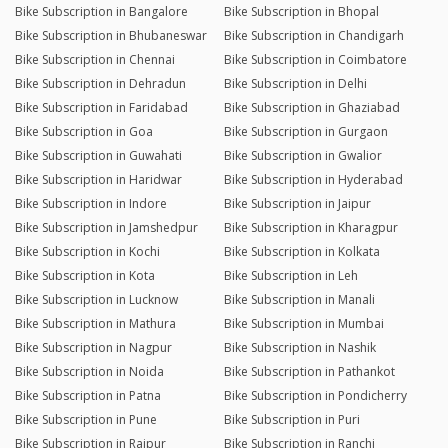
Bike Subscription in Bangalore
Bike Subscription in Bhopal
Bike Subscription in Bhubaneswar
Bike Subscription in Chandigarh
Bike Subscription in Chennai
Bike Subscription in Coimbatore
Bike Subscription in Dehradun
Bike Subscription in Delhi
Bike Subscription in Faridabad
Bike Subscription in Ghaziabad
Bike Subscription in Goa
Bike Subscription in Gurgaon
Bike Subscription in Guwahati
Bike Subscription in Gwalior
Bike Subscription in Haridwar
Bike Subscription in Hyderabad
Bike Subscription in Indore
Bike Subscription in Jaipur
Bike Subscription in Jamshedpur
Bike Subscription in Kharagpur
Bike Subscription in Kochi
Bike Subscription in Kolkata
Bike Subscription in Kota
Bike Subscription in Leh
Bike Subscription in Lucknow
Bike Subscription in Manali
Bike Subscription in Mathura
Bike Subscription in Mumbai
Bike Subscription in Nagpur
Bike Subscription in Nashik
Bike Subscription in Noida
Bike Subscription in Pathankot
Bike Subscription in Patna
Bike Subscription in Pondicherry
Bike Subscription in Pune
Bike Subscription in Puri
Bike Subscription in Raipur
Bike Subscription in Ranchi