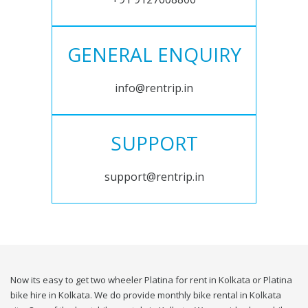
GENERAL ENQUIRY
info@rentrip.in
SUPPORT
support@rentrip.in
Now its easy to get two wheeler Platina for rent in Kolkata or Platina
bike hire in Kolkata. We do provide monthly bike rental in Kolkata