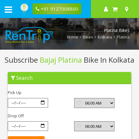
+91 9127008800
Platina Bikes
Home
Bikes
Kolkata
Platina
Subscribe
Bajaj Platina
Bike In Kolkata
Subscribe
Search
Bajaj
Platina
In
Pick Up
Kolkata
Drop Off