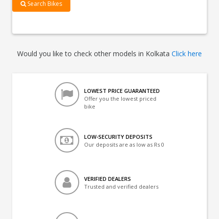
Search Bikes
Would you like to check other models in Kolkata
Click here
LOWEST PRICE GUARANTEED
Offer you the lowest priced
bike
LOW-SECURITY DEPOSITS
Our deposits are as low as Rs 0
VERIFIED DEALERS
Trusted and verified dealers