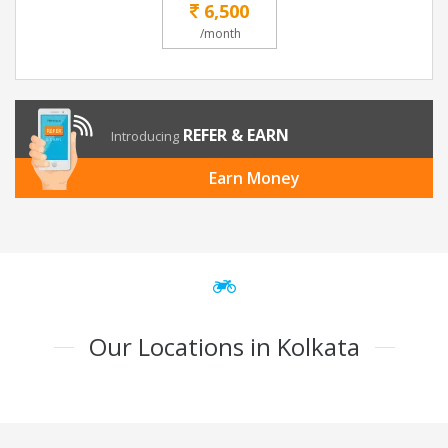
6,500
/month
REFER & EARN
Introducing
Earn Money
Our Locations in Kolkata