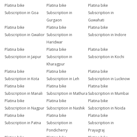
Platina bike
Platina bike
Platina bike
Subscription in Goa
Subscription in
Subscription in
Gurgaon
Guwahati
Platina bike
Platina bike
Platina bike
Subscription in Gwalior
Subscription in
Subscription in Indore
Haridwar
Platina bike
Platina bike
Platina bike
Subscription in Jaipur
Subscription in
Subscription in Kochi
Kharagpur
Platina bike
Platina bike
Platina bike
Subscription in Kota
Subscription in Leh
Subscription in Lucknow
Platina bike
Platina bike
Platina bike
Subscription in Manali
Subscription in Mathura
Subscription in Mumbai
Platina bike
Platina bike
Platina bike
Subscription in Nagpur
Subscription in Nashik
Subscription in Noida
Platina bike
Platina bike
Platina bike
Subscription in Patna
Subscription in
Subscription in
Pondicherry
Prayagraj