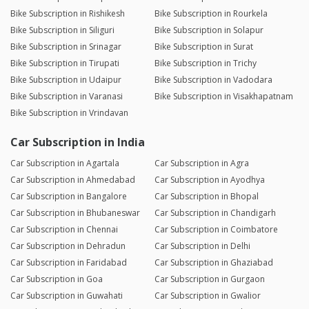
Bike Subscription in Rishikesh
Bike Subscription in Rourkela
Bike Subscription in Siliguri
Bike Subscription in Solapur
Bike Subscription in Srinagar
Bike Subscription in Surat
Bike Subscription in Tirupati
Bike Subscription in Trichy
Bike Subscription in Udaipur
Bike Subscription in Vadodara
Bike Subscription in Varanasi
Bike Subscription in Visakhapatnam
Bike Subscription in Vrindavan
Car Subscription in India
Car Subscription in Agartala
Car Subscription in Agra
Car Subscription in Ahmedabad
Car Subscription in Ayodhya
Car Subscription in Bangalore
Car Subscription in Bhopal
Car Subscription in Bhubaneswar
Car Subscription in Chandigarh
Car Subscription in Chennai
Car Subscription in Coimbatore
Car Subscription in Dehradun
Car Subscription in Delhi
Car Subscription in Faridabad
Car Subscription in Ghaziabad
Car Subscription in Goa
Car Subscription in Gurgaon
Car Subscription in Guwahati
Car Subscription in Gwalior