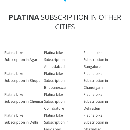
PLATINA
SUBSCRIPTION IN OTHER
CITIES
Platina bike
Platina bike
Platina bike
Subscription in Agartala
Subscription in
Subscription in
Ahmedabad
Bangalore
Platina bike
Platina bike
Platina bike
Subscription in Bhopal
Subscription in
Subscription in
Bhubaneswar
Chandigarh
Platina bike
Platina bike
Platina bike
Subscription in Chennai
Subscription in
Subscription in
Coimbatore
Dehradun
Platina bike
Platina bike
Platina bike
Subscription in Delhi
Subscription in
Subscription in
Faridabad
Ghaziabad