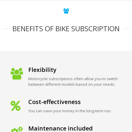
BENEFITS OF BIKE SUBSCRIPTION
Flexibility
Motorcycle subscriptions often allow you to switch
between different models based on your needs.
Cost-effectiveness
You can save your money in the long-term run.
Maintenance included