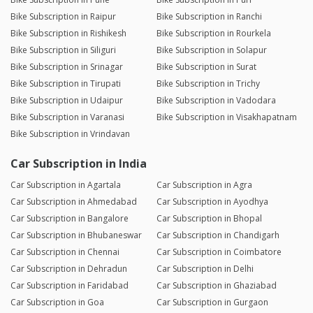
Bike Subscription in Raipur
Bike Subscription in Ranchi
Bike Subscription in Rishikesh
Bike Subscription in Rourkela
Bike Subscription in Siliguri
Bike Subscription in Solapur
Bike Subscription in Srinagar
Bike Subscription in Surat
Bike Subscription in Tirupati
Bike Subscription in Trichy
Bike Subscription in Udaipur
Bike Subscription in Vadodara
Bike Subscription in Varanasi
Bike Subscription in Visakhapatnam
Bike Subscription in Vrindavan
Car Subscription in India
Car Subscription in Agartala
Car Subscription in Agra
Car Subscription in Ahmedabad
Car Subscription in Ayodhya
Car Subscription in Bangalore
Car Subscription in Bhopal
Car Subscription in Bhubaneswar
Car Subscription in Chandigarh
Car Subscription in Chennai
Car Subscription in Coimbatore
Car Subscription in Dehradun
Car Subscription in Delhi
Car Subscription in Faridabad
Car Subscription in Ghaziabad
Car Subscription in Goa
Car Subscription in Gurgaon