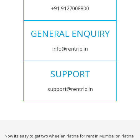
+91 9127008800
GENERAL ENQUIRY
info@rentrip.in
SUPPORT
support@rentrip.in
Now its easy to get two wheeler Platina for rent in Mumbai or Platina