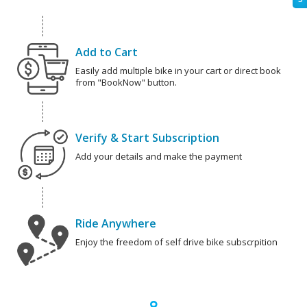
Add to Cart
Easily add multiple bike in your cart or direct book
from "BookNow" button.
Verify & Start Subscription
Add your details and make the payment
Ride Anywhere
Enjoy the freedom of self drive bike subscrpition