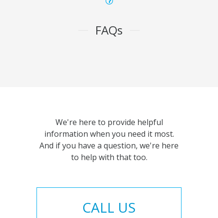
FAQs
We're here to provide helpful
information when you need it most.
And if you have a question, we're here
to help with that too.
CALL US