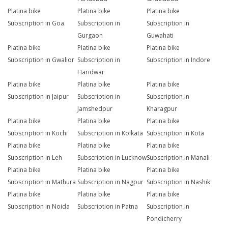
Platina bike
Platina bike
Platina bike
Subscription in Goa
Subscription in
Subscription in
Gurgaon
Guwahati
Platina bike
Platina bike
Platina bike
Subscription in Gwalior
Subscription in
Subscription in Indore
Haridwar
Platina bike
Platina bike
Platina bike
Subscription in Jaipur
Subscription in
Subscription in
Jamshedpur
Kharagpur
Platina bike
Platina bike
Platina bike
Subscription in Kochi
Subscription in Kolkata
Subscription in Kota
Platina bike
Platina bike
Platina bike
Subscription in Leh
Subscription in Lucknow
Subscription in Manali
Platina bike
Platina bike
Platina bike
Subscription in Mathura
Subscription in Nagpur
Subscription in Nashik
Platina bike
Platina bike
Platina bike
Subscription in Noida
Subscription in Patna
Subscription in
Pondicherry