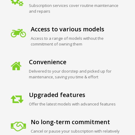
Subscription services cover routine maintenance
and repairs
Access to various models
Access to a range of models without the
commitment of owning them
Convenience
Delivered to your doorstep and picked up for
maintenance, saving you time & effort
Upgraded features
Offer the latest models with advanced features
No long-term commitment
Cancel or pause your subscription with relatively