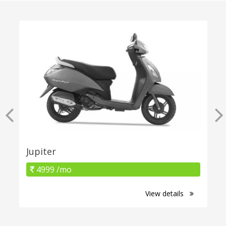
Jupiter
4999 /mo
View details