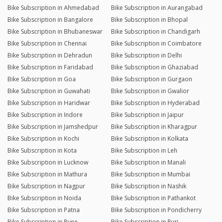
Bike Subscription in Ahmedabad
Bike Subscription in Aurangabad
Bike Subscription in Bangalore
Bike Subscription in Bhopal
Bike Subscription in Bhubaneswar
Bike Subscription in Chandigarh
Bike Subscription in Chennai
Bike Subscription in Coimbatore
Bike Subscription in Dehradun
Bike Subscription in Delhi
Bike Subscription in Faridabad
Bike Subscription in Ghaziabad
Bike Subscription in Goa
Bike Subscription in Gurgaon
Bike Subscription in Guwahati
Bike Subscription in Gwalior
Bike Subscription in Haridwar
Bike Subscription in Hyderabad
Bike Subscription in Indore
Bike Subscription in Jaipur
Bike Subscription in Jamshedpur
Bike Subscription in Kharagpur
Bike Subscription in Kochi
Bike Subscription in Kolkata
Bike Subscription in Kota
Bike Subscription in Leh
Bike Subscription in Lucknow
Bike Subscription in Manali
Bike Subscription in Mathura
Bike Subscription in Mumbai
Bike Subscription in Nagpur
Bike Subscription in Nashik
Bike Subscription in Noida
Bike Subscription in Pathankot
Bike Subscription in Patna
Bike Subscription in Pondicherry
Bike Subscription in Pune
Bike Subscription in Puri