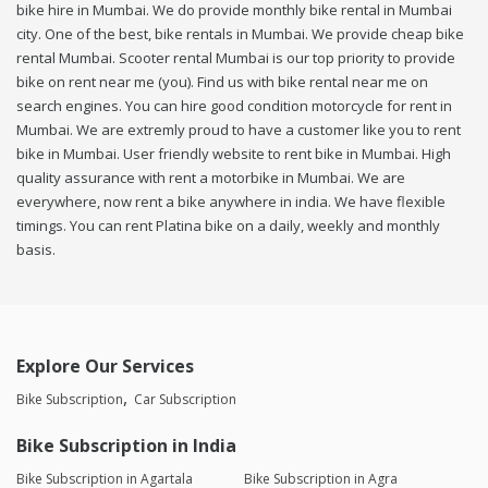
bike hire in Mumbai. We do provide monthly bike rental in Mumbai
city. One of the best, bike rentals in Mumbai. We provide cheap bike
rental Mumbai. Scooter rental Mumbai is our top priority to provide
bike on rent near me (you). Find us with bike rental near me on
search engines. You can hire good condition motorcycle for rent in
Mumbai. We are extremly proud to have a customer like you to rent
bike in Mumbai. User friendly website to rent bike in Mumbai. High
quality assurance with rent a motorbike in Mumbai. We are
everywhere, now rent a bike anywhere in india. We have flexible
timings. You can rent Platina bike on a daily, weekly and monthly
basis.
Explore Our Services
Bike Subscription
Car Subscription
Bike Subscription in India
Bike Subscription in Agartala
Bike Subscription in Agra