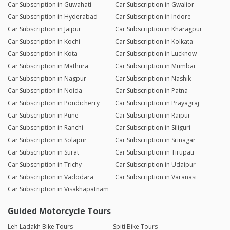
Car Subscription in Guwahati
Car Subscription in Gwalior
Car Subscription in Hyderabad
Car Subscription in Indore
Car Subscription in Jaipur
Car Subscription in Kharagpur
Car Subscription in Kochi
Car Subscription in Kolkata
Car Subscription in Kota
Car Subscription in Lucknow
Car Subscription in Mathura
Car Subscription in Mumbai
Car Subscription in Nagpur
Car Subscription in Nashik
Car Subscription in Noida
Car Subscription in Patna
Car Subscription in Pondicherry
Car Subscription in Prayagraj
Car Subscription in Pune
Car Subscription in Raipur
Car Subscription in Ranchi
Car Subscription in Siliguri
Car Subscription in Solapur
Car Subscription in Srinagar
Car Subscription in Surat
Car Subscription in Tirupati
Car Subscription in Trichy
Car Subscription in Udaipur
Car Subscription in Vadodara
Car Subscription in Varanasi
Car Subscription in Visakhapatnam
Guided Motorcycle Tours
Leh Ladakh Bike Tours
Spiti Bike Tours