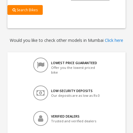
Search Bikes
Would you like to check other models in Mumbai
Click here
LOWEST PRICE GUARANTEED
Offer you the lowest priced
bike
LOW-SECURITY DEPOSITS
Our deposits are as low as Rs 0
VERIFIED DEALERS
Trusted and verified dealers