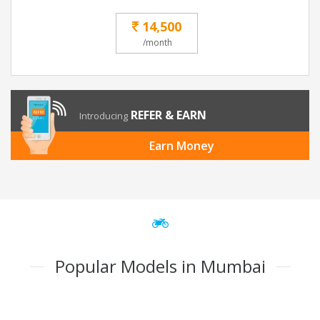
14,500
/month
REFER & EARN
Introducing
Earn Money
Popular Models in Mumbai