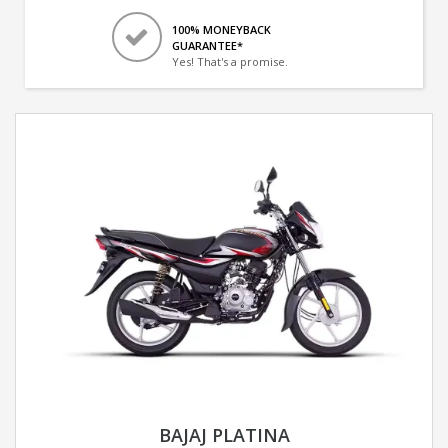
100% MONEYBACK
GUARANTEE*
Yes! That's a promise.
BAJAJ PLATINA