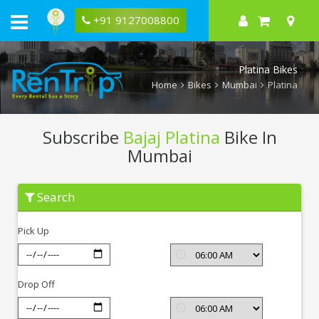
+91 9127008800
Platina Bikes
Home
Bikes
Mumbai
Platina
Subscribe
Bajaj Platina
Bike In
Mumbai
Subscribe
Search
Bajaj
Platina
In
Pick Up
Mumbai
Drop Off