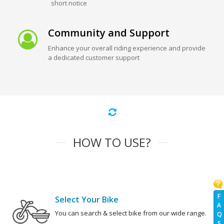
short notice
Community and Support
Enhance your overall riding experience and provide
a dedicated customer support
HOW TO USE?
F
Select Your Bike
A
You can search & select bike from our wide range.
Q
S