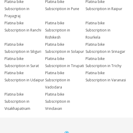
Platina bike
Platina bike
Platina bike
Subscription in
Subscription in Pune
Subscription in Raipur
Prayagraj
Platina bike
Platina bike
Platina bike
Subscription in Ranchi
Subscription in
Subscription in
Rishikesh
Rourkela
Platina bike
Platina bike
Platina bike
Subscription in Siliguri
Subscription in Solapur
Subscription in Srinagar
Platina bike
Platina bike
Platina bike
Subscription in Surat
Subscription in Tirupati
Subscription in Trichy
Platina bike
Platina bike
Platina bike
Subscription in Udaipur
Subscription in
Subscription in Varanasi
Vadodara
Platina bike
Platina bike
Subscription in
Subscription in
Visakhapatnam
Vrindavan