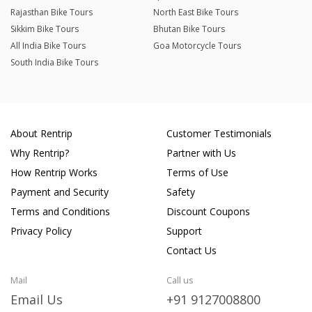
Rajasthan Bike Tours
North East Bike Tours
Sikkim Bike Tours
Bhutan Bike Tours
All India Bike Tours
Goa Motorcycle Tours
South India Bike Tours
About Rentrip
Customer Testimonials
Why Rentrip?
Partner with Us
How Rentrip Works
Terms of Use
Payment and Security
Safety
Terms and Conditions
Discount Coupons
Privacy Policy
Support
Contact Us
Mail
Call us
Email Us
+91 9127008800