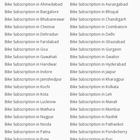
Bike Subscription in Ahmedabad
Bike Subscription in Aurangabad
Bike Subscription in Bangalore
Bike Subscription in Bhopal
Bike Subscription in Bhubaneswar
Bike Subscription in Chandigarh
Bike Subscription in Chennai
Bike Subscription in Coimbatore
Bike Subscription in Dehradun
Bike Subscription in Delhi
Bike Subscription in Faridabad
Bike Subscription in Ghaziabad
Bike Subscription in Goa
Bike Subscription in Gurgaon
Bike Subscription in Guwahati
Bike Subscription in Gwalior
Bike Subscription in Haridwar
Bike Subscription in Hyderabad
Bike Subscription in Indore
Bike Subscription in Jaipur
Bike Subscription in Jamshedpur
Bike Subscription in Kharagpur
Bike Subscription in Kochi
Bike Subscription in Kolkata
Bike Subscription in Kota
Bike Subscription in Leh
Bike Subscription in Lucknow
Bike Subscription in Manali
Bike Subscription in Mathura
Bike Subscription in Mumbai
Bike Subscription in Nagpur
Bike Subscription in Nashik
Bike Subscription in Noida
Bike Subscription in Pathankot
Bike Subscription in Patna
Bike Subscription in Pondicherry
Bike Subscription in Pune
Bike Subscription in Puri