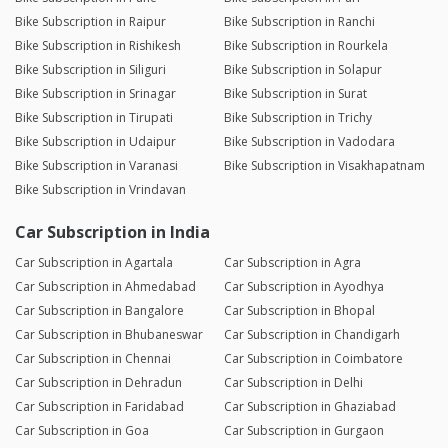
Bike Subscription in Raipur
Bike Subscription in Ranchi
Bike Subscription in Rishikesh
Bike Subscription in Rourkela
Bike Subscription in Siliguri
Bike Subscription in Solapur
Bike Subscription in Srinagar
Bike Subscription in Surat
Bike Subscription in Tirupati
Bike Subscription in Trichy
Bike Subscription in Udaipur
Bike Subscription in Vadodara
Bike Subscription in Varanasi
Bike Subscription in Visakhapatnam
Bike Subscription in Vrindavan
Car Subscription in India
Car Subscription in Agartala
Car Subscription in Agra
Car Subscription in Ahmedabad
Car Subscription in Ayodhya
Car Subscription in Bangalore
Car Subscription in Bhopal
Car Subscription in Bhubaneswar
Car Subscription in Chandigarh
Car Subscription in Chennai
Car Subscription in Coimbatore
Car Subscription in Dehradun
Car Subscription in Delhi
Car Subscription in Faridabad
Car Subscription in Ghaziabad
Car Subscription in Goa
Car Subscription in Gurgaon