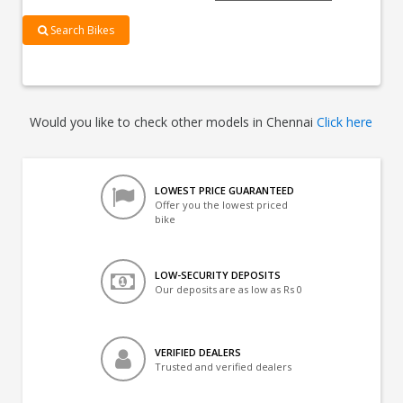
Search Bikes
Would you like to check other models in Chennai
Click here
LOWEST PRICE GUARANTEED
Offer you the lowest priced
bike
LOW-SECURITY DEPOSITS
Our deposits are as low as Rs 0
VERIFIED DEALERS
Trusted and verified dealers