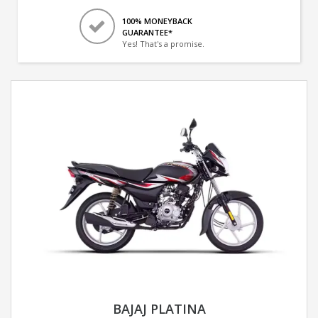
100% MONEYBACK
GUARANTEE*
Yes! That's a promise.
BAJAJ PLATINA