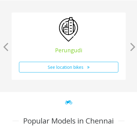
Perungudi
See location bikes
Popular Models in Chennai