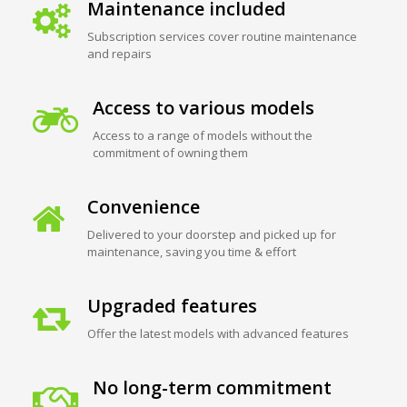
Maintenance included
Subscription services cover routine maintenance
and repairs
Access to various models
Access to a range of models without the
commitment of owning them
Convenience
Delivered to your doorstep and picked up for
maintenance, saving you time & effort
Upgraded features
Offer the latest models with advanced features
No long-term commitment