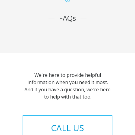
FAQs
We're here to provide helpful
information when you need it most.
And if you have a question, we're here
to help with that too.
CALL US