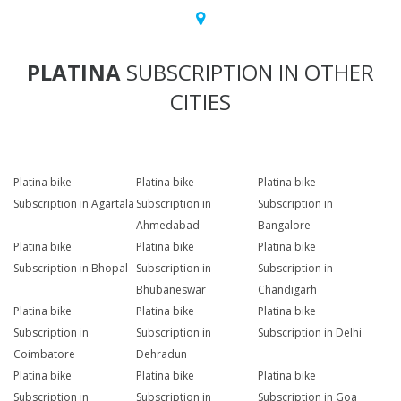
PLATINA
SUBSCRIPTION IN OTHER
CITIES
Platina bike
Platina bike
Platina bike
Subscription in Agartala
Subscription in
Subscription in
Ahmedabad
Bangalore
Platina bike
Platina bike
Platina bike
Subscription in Bhopal
Subscription in
Subscription in
Bhubaneswar
Chandigarh
Platina bike
Platina bike
Platina bike
Subscription in
Subscription in
Subscription in Delhi
Coimbatore
Dehradun
Platina bike
Platina bike
Platina bike
Subscription in
Subscription in
Subscription in Goa