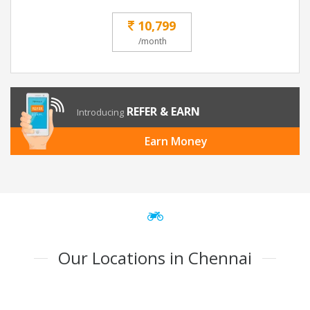
10,799
/month
REFER & EARN
Introducing
Earn Money
Our Locations in Chennai