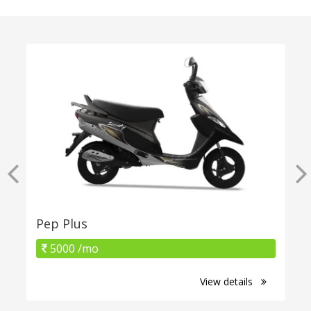
Pep Plus
5000 /mo
View details