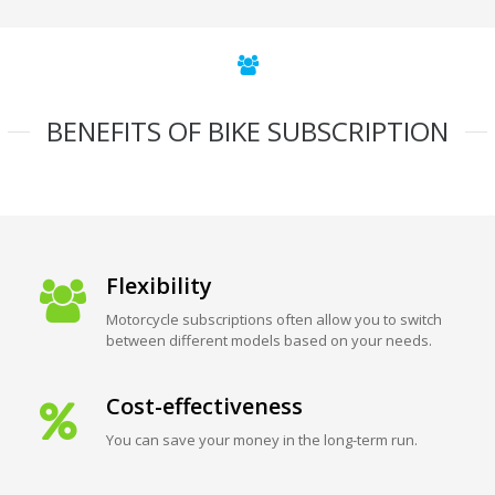
BENEFITS OF BIKE SUBSCRIPTION
Flexibility
Motorcycle subscriptions often allow you to switch
between different models based on your needs.
Cost-effectiveness
You can save your money in the long-term run.