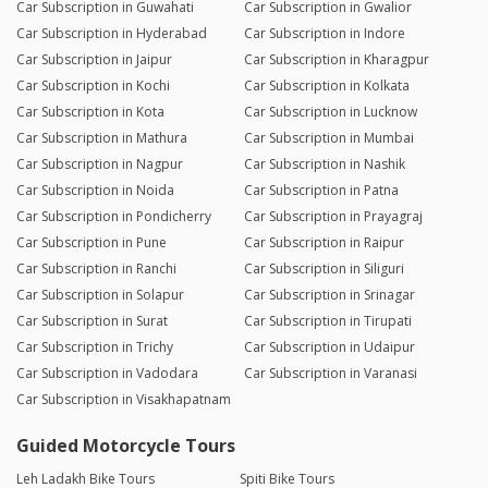
Car Subscription in Guwahati
Car Subscription in Gwalior
Car Subscription in Hyderabad
Car Subscription in Indore
Car Subscription in Jaipur
Car Subscription in Kharagpur
Car Subscription in Kochi
Car Subscription in Kolkata
Car Subscription in Kota
Car Subscription in Lucknow
Car Subscription in Mathura
Car Subscription in Mumbai
Car Subscription in Nagpur
Car Subscription in Nashik
Car Subscription in Noida
Car Subscription in Patna
Car Subscription in Pondicherry
Car Subscription in Prayagraj
Car Subscription in Pune
Car Subscription in Raipur
Car Subscription in Ranchi
Car Subscription in Siliguri
Car Subscription in Solapur
Car Subscription in Srinagar
Car Subscription in Surat
Car Subscription in Tirupati
Car Subscription in Trichy
Car Subscription in Udaipur
Car Subscription in Vadodara
Car Subscription in Varanasi
Car Subscription in Visakhapatnam
Guided Motorcycle Tours
Leh Ladakh Bike Tours
Spiti Bike Tours