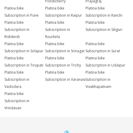
Pondicherry
Prayagraj
Platina bike
Platina bike
Platina bike
Subscription in Pune
Subscription in Raipur
Subscription in Ranchi
Platina bike
Platina bike
Platina bike
Subscription in
Subscription in
Subscription in Siliguri
Rishikesh
Rourkela
Platina bike
Platina bike
Platina bike
Subscription in Solapur
Subscription in Srinagar
Subscription in Surat
Platina bike
Platina bike
Platina bike
Subscription in Tirupati
Subscription in Trichy
Subscription in Udaipur
Platina bike
Platina bike
Platina bike
Subscription in
Subscription in Varanasi
Subscription in
Vadodara
Visakhapatnam
Platina bike
Subscription in
Vrindavan