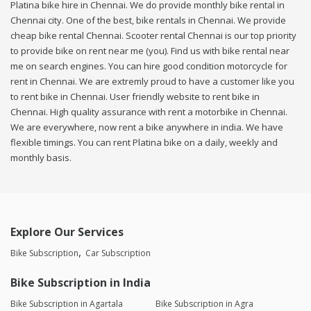
Platina bike hire in Chennai. We do provide monthly bike rental in
Chennai city. One of the best, bike rentals in Chennai. We provide
cheap bike rental Chennai. Scooter rental Chennai is our top priority
to provide bike on rent near me (you). Find us with bike rental near
me on search engines. You can hire good condition motorcycle for
rent in Chennai. We are extremly proud to have a customer like you
to rent bike in Chennai. User friendly website to rent bike in
Chennai. High quality assurance with rent a motorbike in Chennai.
We are everywhere, now rent a bike anywhere in india. We have
flexible timings. You can rent Platina bike on a daily, weekly and
monthly basis.
Explore Our Services
Bike Subscription
Car Subscription
Bike Subscription in India
Bike Subscription in Agartala
Bike Subscription in Agra