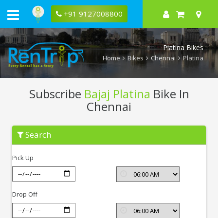
+91 9127008800
Platina Bikes
Home
Bikes
Chennai
Platina
Subscribe
Bajaj Platina
Bike In
Chennai
Subscribe
Search
Bajaj
Platina
In
Pick Up
Chennai
Drop Off