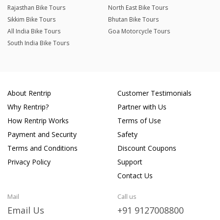
Rajasthan Bike Tours
North East Bike Tours
Sikkim Bike Tours
Bhutan Bike Tours
All India Bike Tours
Goa Motorcycle Tours
South India Bike Tours
About Rentrip
Customer Testimonials
Why Rentrip?
Partner with Us
How Rentrip Works
Terms of Use
Payment and Security
Safety
Terms and Conditions
Discount Coupons
Privacy Policy
Support
Contact Us
Mail
Call us
Email Us
+91 9127008800