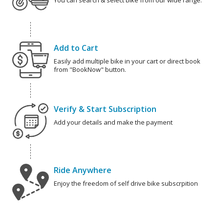
You can search & select bike from our wide range.
Add to Cart
Easily add multiple bike in your cart or direct book
from "BookNow" button.
Verify & Start Subscription
Add your details and make the payment
Ride Anywhere
Enjoy the freedom of self drive bike subscrpition