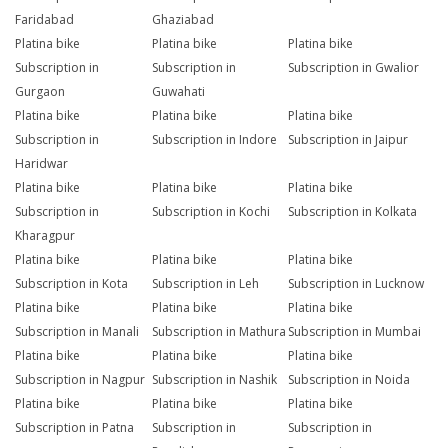
Faridabad
Ghaziabad
Platina bike
Platina bike
Platina bike
Subscription in
Subscription in
Subscription in Gwalior
Gurgaon
Guwahati
Platina bike
Platina bike
Platina bike
Subscription in
Subscription in Indore
Subscription in Jaipur
Haridwar
Platina bike
Platina bike
Platina bike
Subscription in
Subscription in Kochi
Subscription in Kolkata
Kharagpur
Platina bike
Platina bike
Platina bike
Subscription in Kota
Subscription in Leh
Subscription in Lucknow
Platina bike
Platina bike
Platina bike
Subscription in Manali
Subscription in Mathura
Subscription in Mumbai
Platina bike
Platina bike
Platina bike
Subscription in Nagpur
Subscription in Nashik
Subscription in Noida
Platina bike
Platina bike
Platina bike
Subscription in Patna
Subscription in
Subscription in