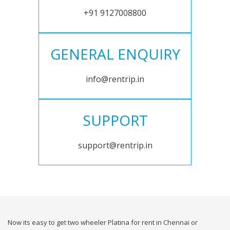
+91 9127008800
GENERAL ENQUIRY
info@rentrip.in
SUPPORT
support@rentrip.in
Now its easy to get two wheeler Platina for rent in Chennai or