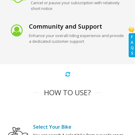
Cancel or pause your subscription with relatively
short notice
Community and Support
Enhance your overall riding experience and provide
F
a dedicated customer support
A
Q
S
HOW TO USE?
Select Your Bike