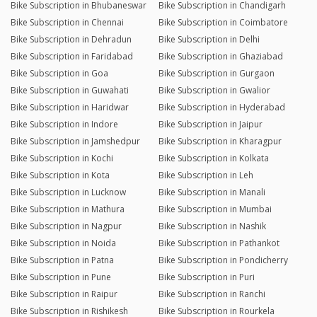
Bike Subscription in Bhubaneswar
Bike Subscription in Chandigarh
Bike Subscription in Chennai
Bike Subscription in Coimbatore
Bike Subscription in Dehradun
Bike Subscription in Delhi
Bike Subscription in Faridabad
Bike Subscription in Ghaziabad
Bike Subscription in Goa
Bike Subscription in Gurgaon
Bike Subscription in Guwahati
Bike Subscription in Gwalior
Bike Subscription in Haridwar
Bike Subscription in Hyderabad
Bike Subscription in Indore
Bike Subscription in Jaipur
Bike Subscription in Jamshedpur
Bike Subscription in Kharagpur
Bike Subscription in Kochi
Bike Subscription in Kolkata
Bike Subscription in Kota
Bike Subscription in Leh
Bike Subscription in Lucknow
Bike Subscription in Manali
Bike Subscription in Mathura
Bike Subscription in Mumbai
Bike Subscription in Nagpur
Bike Subscription in Nashik
Bike Subscription in Noida
Bike Subscription in Pathankot
Bike Subscription in Patna
Bike Subscription in Pondicherry
Bike Subscription in Pune
Bike Subscription in Puri
Bike Subscription in Raipur
Bike Subscription in Ranchi
Bike Subscription in Rishikesh
Bike Subscription in Rourkela