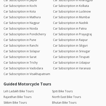
Car Subscription in Jaipur
Car Subscription in Kharagpur
Car Subscription in Kochi
Car Subscription in Kolkata
Car Subscription in Kota
Car Subscription in Lucknow
Car Subscription in Mathura
Car Subscription in Mumbai
Car Subscription in Nagpur
Car Subscription in Nashik
Car Subscription in Noida
Car Subscription in Patna
Car Subscription in Pondicherry
Car Subscription in Prayagraj
Car Subscription in Pune
Car Subscription in Raipur
Car Subscription in Ranchi
Car Subscription in Siliguri
Car Subscription in Solapur
Car Subscription in Srinagar
Car Subscription in Surat
Car Subscription in Tirupati
Car Subscription in Trichy
Car Subscription in Udaipur
Car Subscription in Vadodara
Car Subscription in Varanasi
Car Subscription in Visakhapatnam
Guided Motorcycle Tours
Leh Ladakh Bike Tours
Spiti Bike Tours
Rajasthan Bike Tours
North East Bike Tours
Sikkim Bike Tours
Bhutan Bike Tours