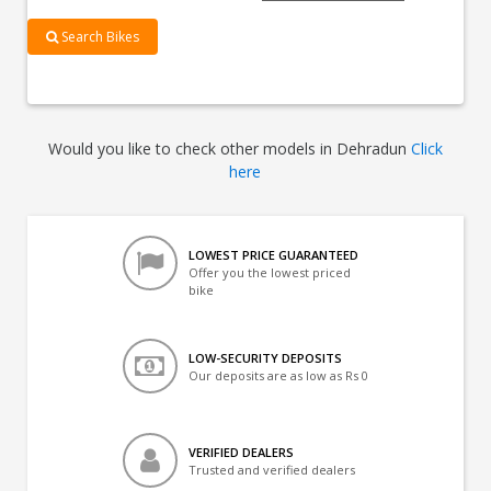
Search Bikes
Would you like to check other models in Dehradun
Click
here
LOWEST PRICE GUARANTEED
Offer you the lowest priced
bike
LOW-SECURITY DEPOSITS
Our deposits are as low as Rs 0
VERIFIED DEALERS
Trusted and verified dealers