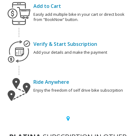
Add to Cart
Easily add multiple bike in your cart or direct book
from "BookNow" button.
Verify & Start Subscription
Add your details and make the payment
Ride Anywhere
Enjoy the freedom of self drive bike subscrpition