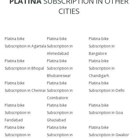
PLATINA
SUBSCRIPTION IN OTHER
CITIES
Platina bike
Platina bike
Platina bike
Subscription in Agartala
Subscription in
Subscription in
Ahmedabad
Bangalore
Platina bike
Platina bike
Platina bike
Subscription in Bhopal
Subscription in
Subscription in
Bhubaneswar
Chandigarh
Platina bike
Platina bike
Platina bike
Subscription in Chennai
Subscription in
Subscription in Delhi
Coimbatore
Platina bike
Platina bike
Platina bike
Subscription in
Subscription in
Subscription in Goa
Faridabad
Ghaziabad
Platina bike
Platina bike
Platina bike
Subscription in
Subscription in
Subscription in Gwalior