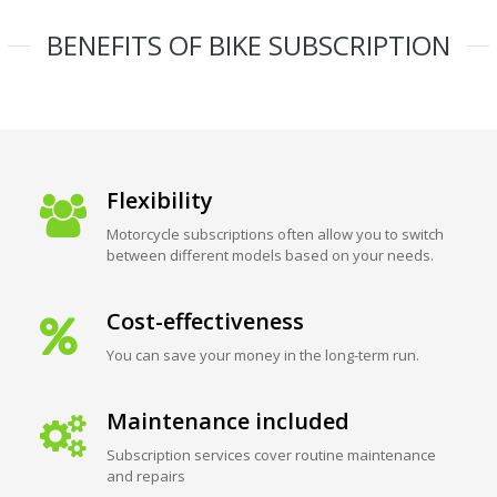
BENEFITS OF BIKE SUBSCRIPTION
Flexibility
Motorcycle subscriptions often allow you to switch
between different models based on your needs.
Cost-effectiveness
You can save your money in the long-term run.
Maintenance included
Subscription services cover routine maintenance
and repairs