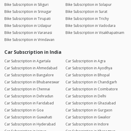
Bike Subscription in Siliguri
Bike Subscription in Solapur
Bike Subscription in Srinagar
Bike Subscription in Surat
Bike Subscription in Tirupati
Bike Subscription in Trichy
Bike Subscription in Udaipur
Bike Subscription in Vadodara
Bike Subscription in Varanasi
Bike Subscription in Visakhapatnam
Bike Subscription in Vrindavan
Car Subscription in India
Car Subscription in Agartala
Car Subscription in Agra
Car Subscription in Ahmedabad
Car Subscription in Ayodhya
Car Subscription in Bangalore
Car Subscription in Bhopal
Car Subscription in Bhubaneswar
Car Subscription in Chandigarh
Car Subscription in Chennai
Car Subscription in Coimbatore
Car Subscription in Dehradun
Car Subscription in Delhi
Car Subscription in Faridabad
Car Subscription in Ghaziabad
Car Subscription in Goa
Car Subscription in Gurgaon
Car Subscription in Guwahati
Car Subscription in Gwalior
Car Subscription in Hyderabad
Car Subscription in Indore