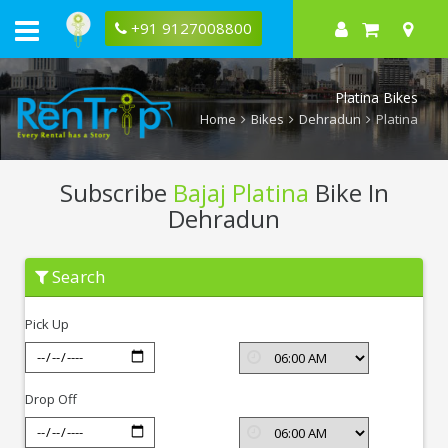
+91 9127008800
Platina Bikes
Home
Bikes
Dehradun
Platina
Subscribe
Bajaj Platina
Bike In
Dehradun
Subscribe
Search
Bajaj
Platina
In
Pick Up
Dehradun
Drop Off