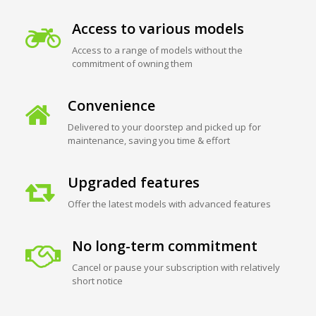
Access to various models
Access to a range of models without the
commitment of owning them
Convenience
Delivered to your doorstep and picked up for
maintenance, saving you time & effort
Upgraded features
Offer the latest models with advanced features
No long-term commitment
Cancel or pause your subscription with relatively
short notice