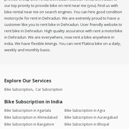
our top priority to provide bike on rent near me (you). Find us with
bike rental near me on search engines. You can hire good condition
motorcycle for rent in Dehradun. We are extremly proud to have a
customer like you to rent bike in Dehradun. User friendly website to
rent bike in Dehradun. High quality assurance with rent a motorbike
in Dehradun. We are everywhere, now rent a bike anywhere in
india. We have flexible timings. You can rent Platina bike on a daily,
weekly and monthly basis.
Explore Our Services
Bike Subscription
Car Subscription
Bike Subscription in India
Bike Subscription in Agartala
Bike Subscription in Agra
Bike Subscription in Ahmedabad
Bike Subscription in Aurangabad
Bike Subscription in Bangalore
Bike Subscription in Bhopal