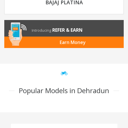
BAJAJ PLATINA
REFER & EARN
Introducing
Earn Money
Popular Models in Dehradun