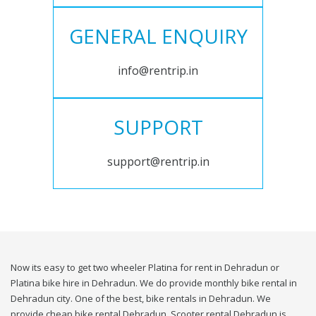
GENERAL ENQUIRY
info@rentrip.in
SUPPORT
support@rentrip.in
Now its easy to get two wheeler Platina for rent in Dehradun or
Platina bike hire in Dehradun. We do provide monthly bike rental in
Dehradun city. One of the best, bike rentals in Dehradun. We
provide cheap bike rental Dehradun. Scooter rental Dehradun is