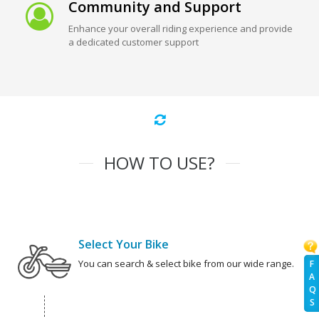
Community and Support
Enhance your overall riding experience and provide
a dedicated customer support
HOW TO USE?
Select Your Bike
You can search & select bike from our wide range.
F
A
Q
S