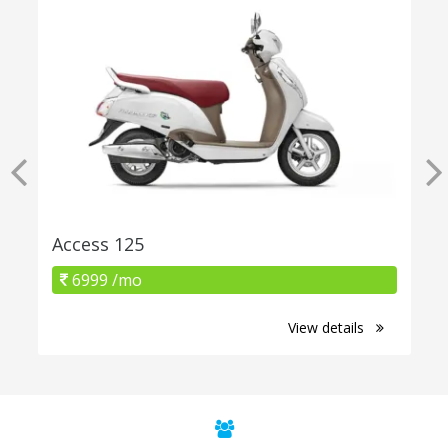
Access 125
6999 /mo
View details