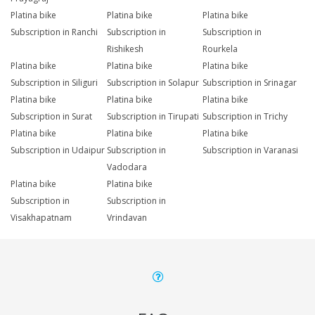
Platina bike
Platina bike
Platina bike
Subscription in Ranchi
Subscription in
Subscription in
Rishikesh
Rourkela
Platina bike
Platina bike
Platina bike
Subscription in Siliguri
Subscription in Solapur
Subscription in Srinagar
Platina bike
Platina bike
Platina bike
Subscription in Surat
Subscription in Tirupati
Subscription in Trichy
Platina bike
Platina bike
Platina bike
Subscription in Udaipur
Subscription in
Subscription in Varanasi
Vadodara
Platina bike
Platina bike
Subscription in
Subscription in
Visakhapatnam
Vrindavan