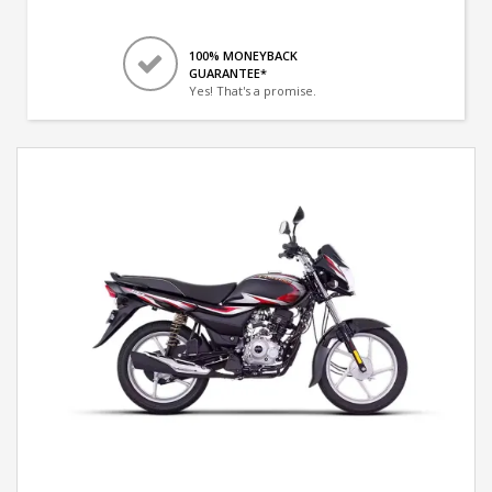
100% MONEYBACK
GUARANTEE*
Yes! That's a promise.