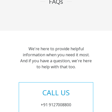
FAQs
We're here to provide helpful
information when you need it most.
And if you have a question, we're here
to help with that too.
CALL US
+91 9127008800