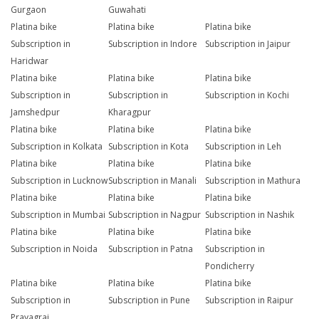
Gurgaon
Guwahati
Platina bike
Platina bike
Platina bike
Subscription in
Subscription in Indore
Subscription in Jaipur
Haridwar
Platina bike
Platina bike
Platina bike
Subscription in
Subscription in
Subscription in Kochi
Jamshedpur
Kharagpur
Platina bike
Platina bike
Platina bike
Subscription in Kolkata
Subscription in Kota
Subscription in Leh
Platina bike
Platina bike
Platina bike
Subscription in Lucknow
Subscription in Manali
Subscription in Mathura
Platina bike
Platina bike
Platina bike
Subscription in Mumbai
Subscription in Nagpur
Subscription in Nashik
Platina bike
Platina bike
Platina bike
Subscription in Noida
Subscription in Patna
Subscription in
Pondicherry
Platina bike
Platina bike
Platina bike
Subscription in
Subscription in Pune
Subscription in Raipur
Prayagraj