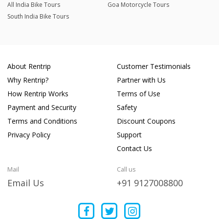
All India Bike Tours
Goa Motorcycle Tours
South India Bike Tours
About Rentrip
Customer Testimonials
Why Rentrip?
Partner with Us
How Rentrip Works
Terms of Use
Payment and Security
Safety
Terms and Conditions
Discount Coupons
Privacy Policy
Support
Contact Us
Mail
Call us
Email Us
+91 9127008800