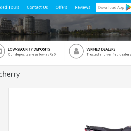
ided Tours
Contact Us
Offers
Reviews
Download
App
LOW-SECURITY DEPOSITS
VERIFIED DEALERS
Our deposits are as low as Rs 0
Trusted and verified dealers
cherry