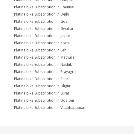
Platina bike Subscription in Chennai
Platina bike Subscription in Delhi
Platina bike Subscription in Goa
Platina bike Subscription in Gwalior
Platina bike Subscription in Jaipur
Platina bike Subscription in Kochi
Platina bike Subscription in Leh
Platina bike Subscription in Mathura
Platina bike Subscription in Nashik
Platina bike Subscription in Prayagraj
Platina bike Subscription in Ranchi
Platina bike Subscription in Siliguri
Platina bike Subscription in Surat
Platina bike Subscription in Udaipur
Platina bike Subscription in Visakhapatnam