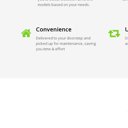
models based on your needs.
Convenience
U
Delivered to your doorstep and
O
picked up for maintenance, saving
a
you time & effort