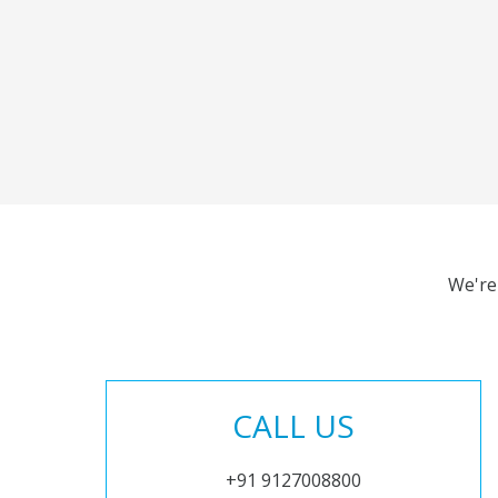
We're
CALL US
+91 9127008800