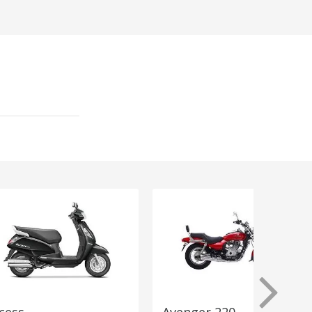
cess
Avenger 220