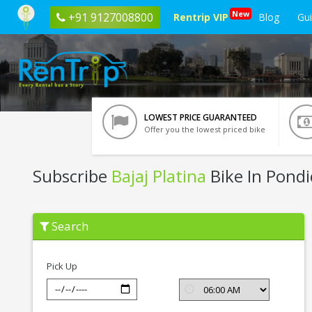
New
+91 9127008800
Rentrip VIP
Blog
Gu
LOWEST PRICE GUARANTEED
Offer you the lowest priced bike
Subscribe
Bajaj Platina
Bike In Pondi
Subscribe
Search
Bajaj
Platina
In
Pondicherry
Pick Up