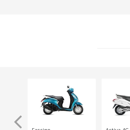
Fascino
Activa 4G