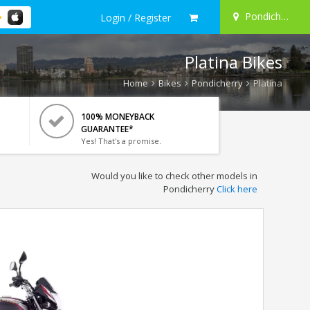
Pondicherry
Login / Register
Platina Bikes
Home
Bikes
Pondicherry
Platina
100% MONEYBACK
GUARANTEE*
Yes! That's a promise.
Would you like to check other models in
Pondicherry
Click here