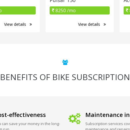
o
8250 /mo
View details
View details
BENEFITS OF BIKE SUBSCRIPTION
st-effectiveness
Maintenance in
 can save your money in the long-
Subscription services cov
m run.
maintenance and repairs