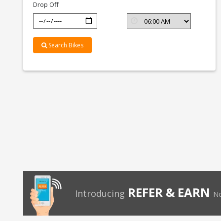
Drop Off
Search Bikes
REFER & EARN
Introducing
No