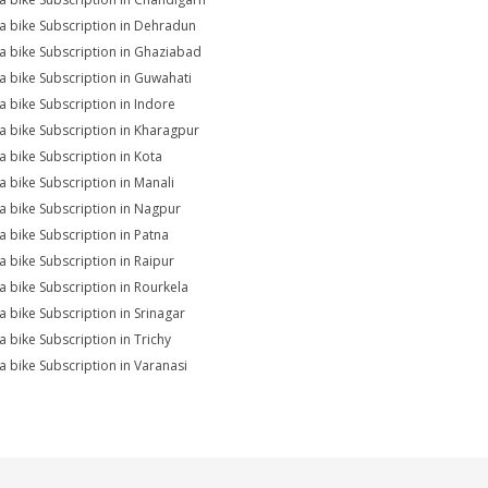
na bike Subscription in Dehradun
na bike Subscription in Ghaziabad
na bike Subscription in Guwahati
na bike Subscription in Indore
na bike Subscription in Kharagpur
na bike Subscription in Kota
na bike Subscription in Manali
na bike Subscription in Nagpur
na bike Subscription in Patna
na bike Subscription in Raipur
na bike Subscription in Rourkela
na bike Subscription in Srinagar
na bike Subscription in Trichy
na bike Subscription in Varanasi