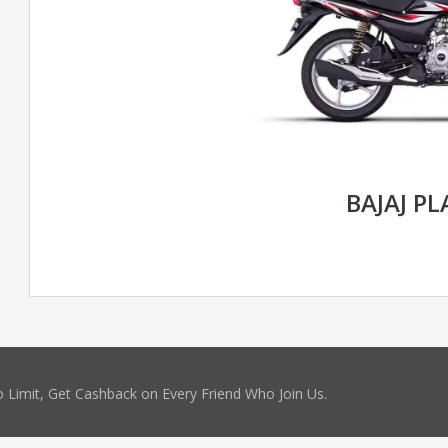
BAJAJ P
 Limit, Get Cashback on Every Friend Who Join Us.