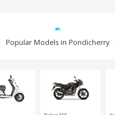
Popular Models in Pondicherry
Pulsar 150
Ac