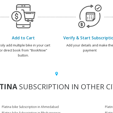
Add to Cart
Verify & Start Subscripti
sily add multiple bike in your cart
Add your details and make th
or direct book from "BookNow"
payment
button.
TINA
SUBSCRIPTION IN OTHER CI
Platina bike Subscription in Ahmedabad
Plati
Platina bike Subscription in Bhubaneswar
Plati