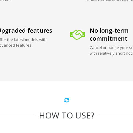
pgraded features
No long-term
commitment
ffer the latest models with
dvanced features
Cancel or pause your su
with relatively short not
HOW TO USE?