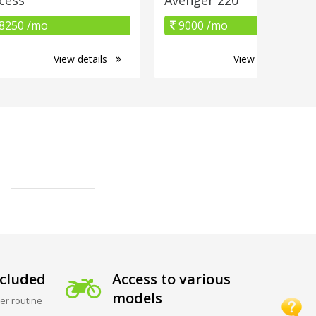
8250 /mo
9000 /mo
View details
View details
cluded
Access to various
models
er routine