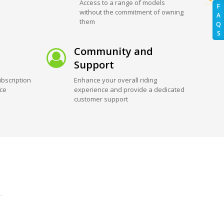
Access to a range of models
F
without the commitment of owning
A
them
Q
S
Community and
Support
bscription
Enhance your overall riding
ice
experience and provide a dedicated
customer support