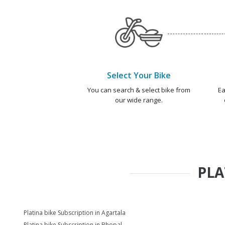
Select Your Bike
You can search & select bike from
Ea
our wide range.
PLA
Platina bike Subscription in Agartala
Platina bike Subscription in Bhopal