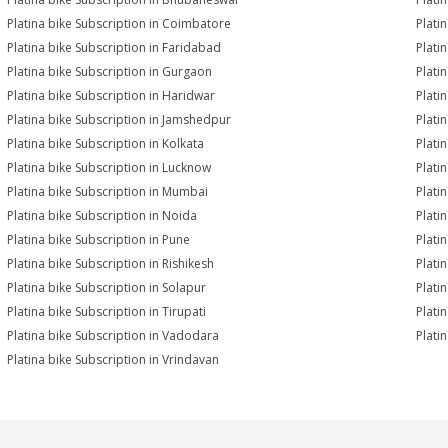
Platina bike Subscription in Coimbatore
Plati
Platina bike Subscription in Faridabad
Plati
Platina bike Subscription in Gurgaon
Plati
Platina bike Subscription in Haridwar
Plati
Platina bike Subscription in Jamshedpur
Plati
Platina bike Subscription in Kolkata
Plati
Platina bike Subscription in Lucknow
Plati
Platina bike Subscription in Mumbai
Plati
Platina bike Subscription in Noida
Plati
Platina bike Subscription in Pune
Plati
Platina bike Subscription in Rishikesh
Plati
Platina bike Subscription in Solapur
Plati
Platina bike Subscription in Tirupati
Plati
Platina bike Subscription in Vadodara
Plati
Platina bike Subscription in Vrindavan