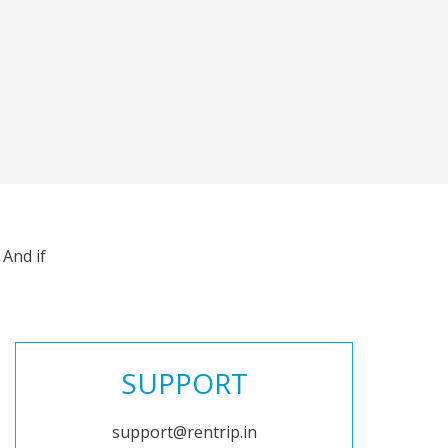
And if
SUPPORT
support@rentrip.in