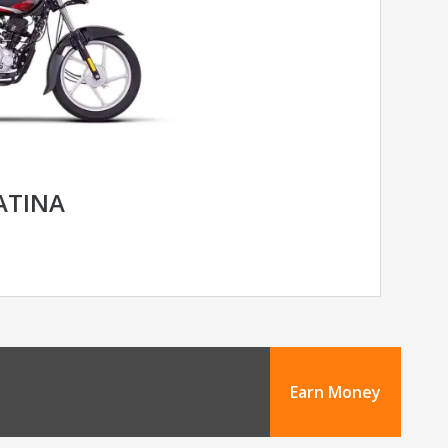
LATINA
Earn Money