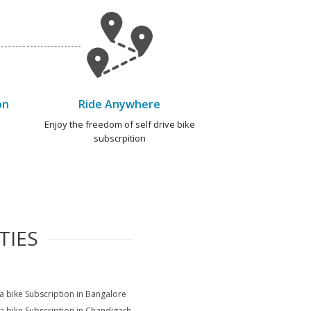
on
Ride Anywhere
e
Enjoy the freedom of self drive bike
subscrpition
TIES
na bike Subscription in Bangalore
na bike Subscription in Chandigarh