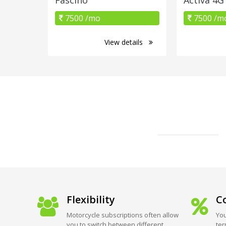
7500 /mo
7500 /m
View details
Flexibility
Co
Motorcycle subscriptions often allow
You
you to switch between different
ter