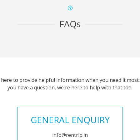
FAQs
 here to provide helpful information when you need it most. 
you have a question, we're here to help with that too.
GENERAL ENQUIRY
info@rentrip.in