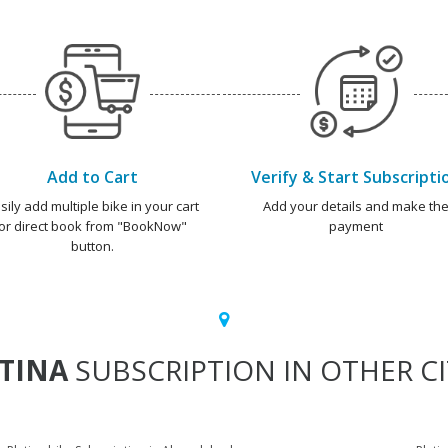
Add to Cart
Verify & Start Subscripti
sily add multiple bike in your cart
Add your details and make th
or direct book from "BookNow"
payment
button.
TINA
SUBSCRIPTION IN OTHER CI