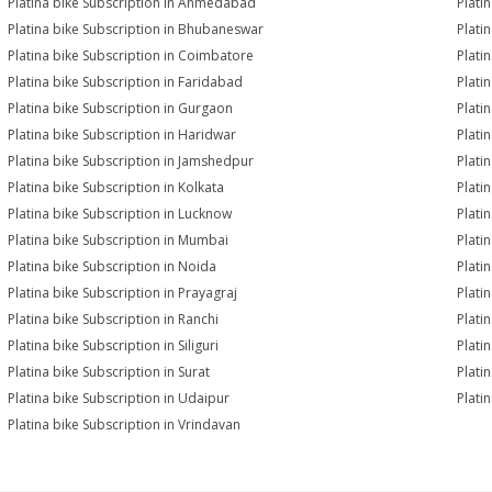
Platina bike Subscription in Ahmedabad
Plati
Platina bike Subscription in Bhubaneswar
Plati
Platina bike Subscription in Coimbatore
Plati
Platina bike Subscription in Faridabad
Plati
Platina bike Subscription in Gurgaon
Plati
Platina bike Subscription in Haridwar
Plati
Platina bike Subscription in Jamshedpur
Plati
Platina bike Subscription in Kolkata
Plati
Platina bike Subscription in Lucknow
Plati
Platina bike Subscription in Mumbai
Plati
Platina bike Subscription in Noida
Plati
Platina bike Subscription in Prayagraj
Plati
Platina bike Subscription in Ranchi
Plati
Platina bike Subscription in Siliguri
Plati
Platina bike Subscription in Surat
Platin
Platina bike Subscription in Udaipur
Plati
Platina bike Subscription in Vrindavan