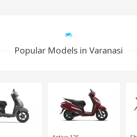
Popular Models in Varanasi
Activa 125
Sh