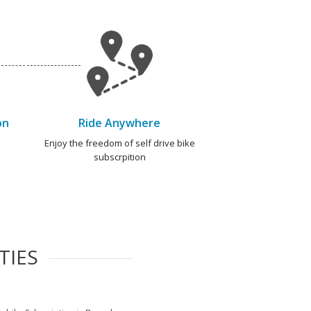
on
Ride Anywhere
e
Enjoy the freedom of self drive bike
subscrpition
TIES