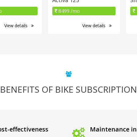
o
8499 /mo
View details
View details
BENEFITS OF BIKE SUBSCRIPTION
st-effectiveness
Maintenance in