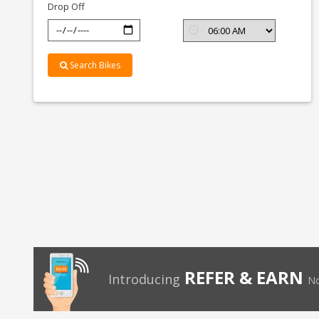
Drop Off
Search Bikes
REFER & EARN
Introducing
No