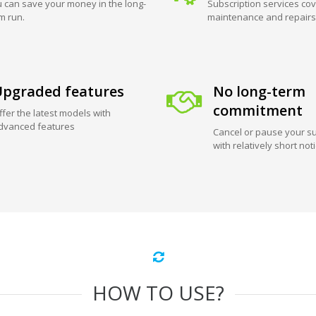
 can save your money in the long-
Subscription services cov
m run.
maintenance and repairs
pgraded features
No long-term
commitment
ffer the latest models with
dvanced features
Cancel or pause your su
with relatively short not
HOW TO USE?