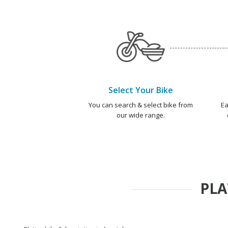
Select Your Bike
You can search & select bike from
Ea
our wide range.
PLA