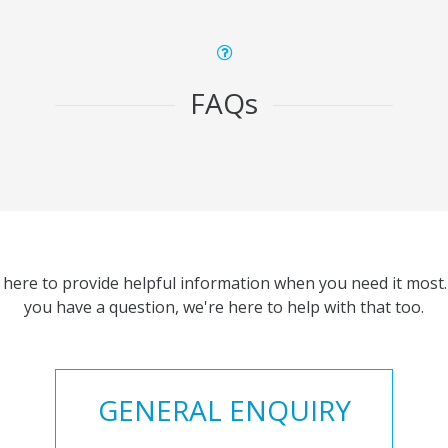
FAQs
 here to provide helpful information when you need it most. 
you have a question, we're here to help with that too.
GENERAL ENQUIRY