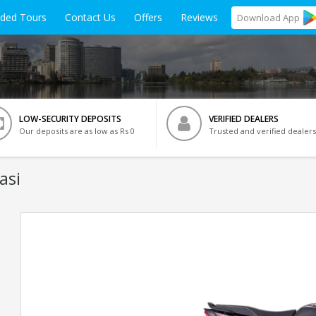
ided Tours
Contact Us
Offers
Reviews
Download
App
LOW-SECURITY DEPOSITS
VERIFIED DEALERS
Our deposits are as low as Rs 0
Trusted and verified dealers
asi