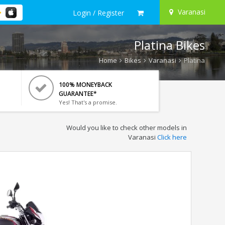
Varanasi
Login / Register
Platina Bikes
Home
Bikes
Varanasi
Platina
100% MONEYBACK
GUARANTEE*
Yes! That's a promise.
Would you like to check other models in
Varanasi
Click here