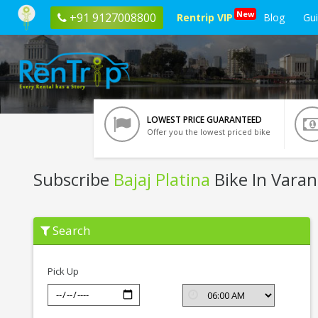
New
+91 9127008800
Rentrip VIP
Blog
Gu
LOWEST PRICE GUARANTEED
Offer you the lowest priced bike
Subscribe
Bajaj Platina
Bike In Varan
Subscribe
Search
Bajaj
Platina
In
Varanasi
Pick Up