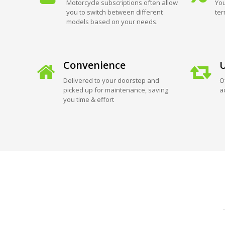
Motorcycle subscriptions often allow
You
you to switch between different
ter
models based on your needs.
Convenience
U
Delivered to your doorstep and
O
picked up for maintenance, saving
a
you time & effort