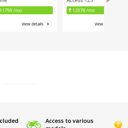
11799 /mo
12078 /mo
View details
View details
cluded
Access to various