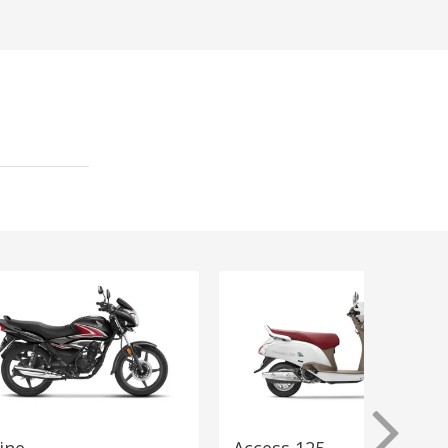
ine
Access 125