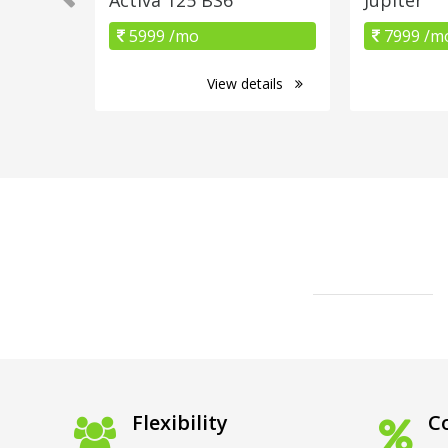
5999 /mo
7999 /m
View details
Flexibility
Co