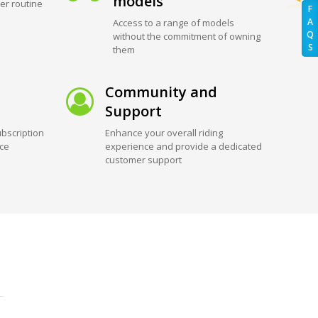
models
er routine
F
A
Access to a range of models
Q
without the commitment of owning
S
them
Community and
Support
bscription
Enhance your overall riding
ice
experience and provide a dedicated
customer support