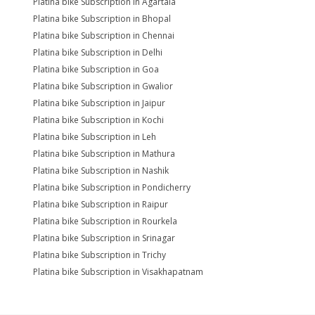
Platina bike Subscription in Agartala
Platina bike Subscription in Bhopal
Platina bike Subscription in Chennai
Platina bike Subscription in Delhi
Platina bike Subscription in Goa
Platina bike Subscription in Gwalior
Platina bike Subscription in Jaipur
Platina bike Subscription in Kochi
Platina bike Subscription in Leh
Platina bike Subscription in Mathura
Platina bike Subscription in Nashik
Platina bike Subscription in Pondicherry
Platina bike Subscription in Raipur
Platina bike Subscription in Rourkela
Platina bike Subscription in Srinagar
Platina bike Subscription in Trichy
Platina bike Subscription in Visakhapatnam