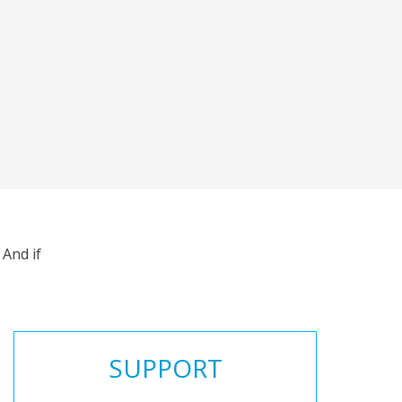
And if
SUPPORT