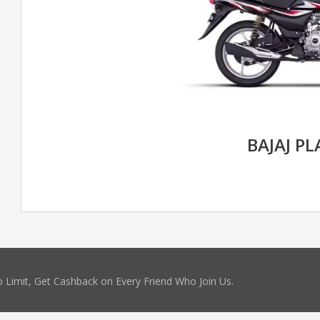
BAJAJ P
 Limit, Get Cashback on Every Friend Who Join Us.