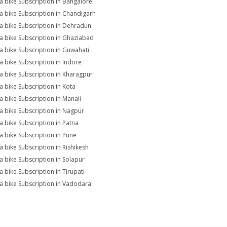
na bike Subscription in Bangalore
na bike Subscription in Chandigarh
na bike Subscription in Dehradun
na bike Subscription in Ghaziabad
na bike Subscription in Guwahati
na bike Subscription in Indore
na bike Subscription in Kharagpur
na bike Subscription in Kota
na bike Subscription in Manali
na bike Subscription in Nagpur
na bike Subscription in Patna
na bike Subscription in Pune
na bike Subscription in Rishikesh
na bike Subscription in Solapur
a bike Subscription in Tirupati
na bike Subscription in Vadodara