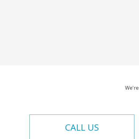
We're
CALL US