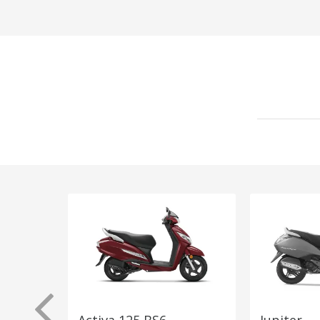
Activa 125 BS6
Jupiter