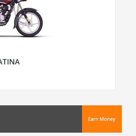
LATINA
Earn Money