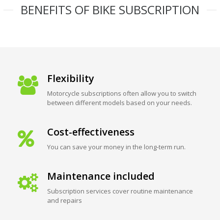
BENEFITS OF BIKE SUBSCRIPTION
Flexibility
Motorcycle subscriptions often allow you to switch
between different models based on your needs.
Cost-effectiveness
You can save your money in the long-term run.
Maintenance included
Subscription services cover routine maintenance
and repairs