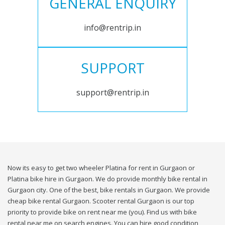
GENERAL ENQUIRY
info@rentrip.in
SUPPORT
support@rentrip.in
Now its easy to get two wheeler Platina for rent in Gurgaon or
Platina bike hire in Gurgaon. We do provide monthly bike rental in
Gurgaon city. One of the best, bike rentals in Gurgaon. We provide
cheap bike rental Gurgaon. Scooter rental Gurgaon is our top
priority to provide bike on rent near me (you). Find us with bike
rental near me on search engines. You can hire good condition