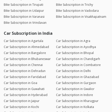
Bike Subscription in Tirupati
Bike Subscription in Trichy
Bike Subscription in Udaipur
Bike Subscription in Vadodara
Bike Subscription in Varanasi
Bike Subscription in Visakhapatnam
Bike Subscription in Vrindavan
Car Subscription in India
Car Subscription in Agartala
Car Subscription in Agra
Car Subscription in Ahmedabad
Car Subscription in Ayodhya
Car Subscription in Bangalore
Car Subscription in Bhopal
Car Subscription in Bhubaneswar
Car Subscription in Chandigarh
Car Subscription in Chennai
Car Subscription in Coimbatore
Car Subscription in Dehradun
Car Subscription in Delhi
Car Subscription in Faridabad
Car Subscription in Ghaziabad
Car Subscription in Goa
Car Subscription in Gurgaon
Car Subscription in Guwahati
Car Subscription in Gwalior
Car Subscription in Hyderabad
Car Subscription in Indore
Car Subscription in Jaipur
Car Subscription in Kharagpur
Car Subscription in Kochi
Car Subscription in Kolkata