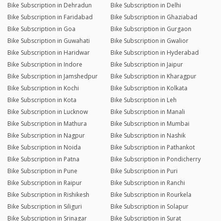
Bike Subscription in Dehradun
Bike Subscription in Delhi
Bike Subscription in Faridabad
Bike Subscription in Ghaziabad
Bike Subscription in Goa
Bike Subscription in Gurgaon
Bike Subscription in Guwahati
Bike Subscription in Gwalior
Bike Subscription in Haridwar
Bike Subscription in Hyderabad
Bike Subscription in Indore
Bike Subscription in Jaipur
Bike Subscription in Jamshedpur
Bike Subscription in Kharagpur
Bike Subscription in Kochi
Bike Subscription in Kolkata
Bike Subscription in Kota
Bike Subscription in Leh
Bike Subscription in Lucknow
Bike Subscription in Manali
Bike Subscription in Mathura
Bike Subscription in Mumbai
Bike Subscription in Nagpur
Bike Subscription in Nashik
Bike Subscription in Noida
Bike Subscription in Pathankot
Bike Subscription in Patna
Bike Subscription in Pondicherry
Bike Subscription in Pune
Bike Subscription in Puri
Bike Subscription in Raipur
Bike Subscription in Ranchi
Bike Subscription in Rishikesh
Bike Subscription in Rourkela
Bike Subscription in Siliguri
Bike Subscription in Solapur
Bike Subscription in Srinagar
Bike Subscription in Surat