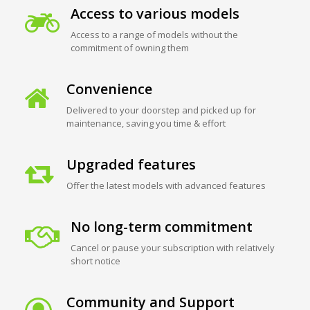
Access to various models
Access to a range of models without the
commitment of owning them
Convenience
Delivered to your doorstep and picked up for
maintenance, saving you time & effort
Upgraded features
Offer the latest models with advanced features
No long-term commitment
Cancel or pause your subscription with relatively
short notice
Community and Support