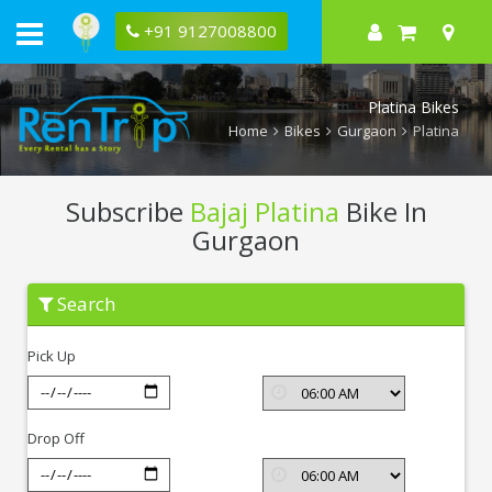
+91 9127008800
Platina Bikes
Home
Bikes
Gurgaon
Platina
Subscribe
Bajaj Platina
Bike In
Gurgaon
Subscribe
Search
Bajaj
Platina
In
Pick Up
Gurgaon
Drop Off