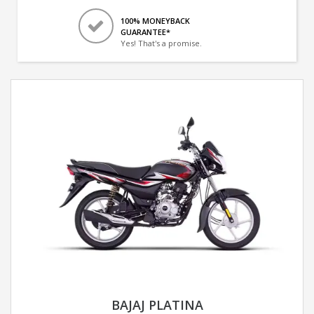
100% MONEYBACK
GUARANTEE*
Yes! That's a promise.
BAJAJ PLATINA