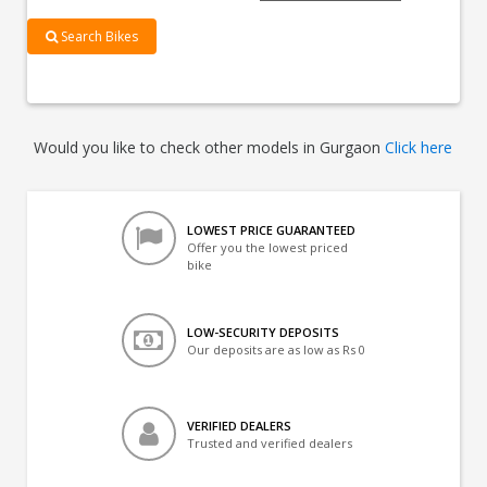
Search Bikes
Would you like to check other models in Gurgaon
Click here
LOWEST PRICE GUARANTEED
Offer you the lowest priced
bike
LOW-SECURITY DEPOSITS
Our deposits are as low as Rs 0
VERIFIED DEALERS
Trusted and verified dealers