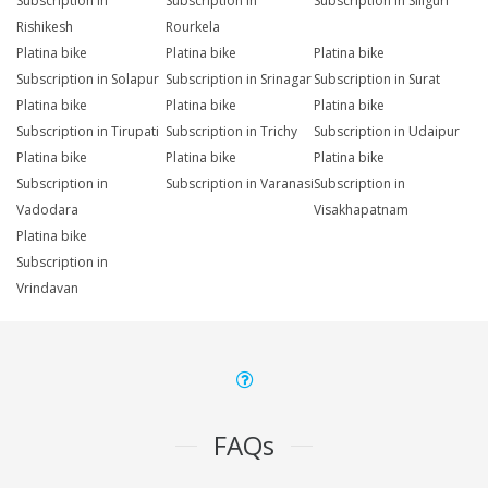
Subscription in
Subscription in
Subscription in Siliguri
Rishikesh
Rourkela
Platina bike
Platina bike
Platina bike
Subscription in Solapur
Subscription in Srinagar
Subscription in Surat
Platina bike
Platina bike
Platina bike
Subscription in Tirupati
Subscription in Trichy
Subscription in Udaipur
Platina bike
Platina bike
Platina bike
Subscription in
Subscription in Varanasi
Subscription in
Vadodara
Visakhapatnam
Platina bike
Subscription in
Vrindavan
FAQs