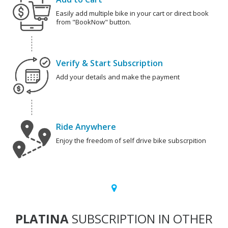
Easily add multiple bike in your cart or direct book
from "BookNow" button.
Verify & Start Subscription
Add your details and make the payment
Ride Anywhere
Enjoy the freedom of self drive bike subscrpition
PLATINA
SUBSCRIPTION IN OTHER