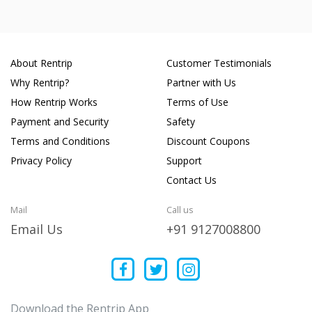
About Rentrip
Customer Testimonials
Why Rentrip?
Partner with Us
How Rentrip Works
Terms of Use
Payment and Security
Safety
Terms and Conditions
Discount Coupons
Privacy Policy
Support
Contact Us
Mail
Call us
Email Us
+91 9127008800
Download the Rentrip App