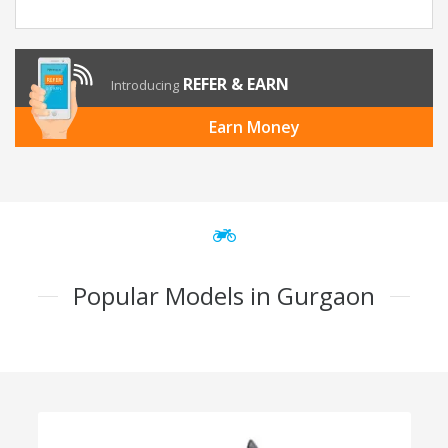
REFER & EARN
Introducing
Earn Money
Popular Models in Gurgaon