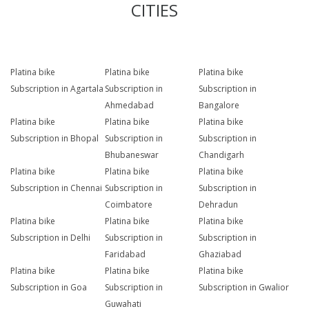
CITIES
Platina bike
Platina bike
Platina bike
Subscription in Agartala
Subscription in
Subscription in
Ahmedabad
Bangalore
Platina bike
Platina bike
Platina bike
Subscription in Bhopal
Subscription in
Subscription in
Bhubaneswar
Chandigarh
Platina bike
Platina bike
Platina bike
Subscription in Chennai
Subscription in
Subscription in
Coimbatore
Dehradun
Platina bike
Platina bike
Platina bike
Subscription in Delhi
Subscription in
Subscription in
Faridabad
Ghaziabad
Platina bike
Platina bike
Platina bike
Subscription in Goa
Subscription in
Subscription in Gwalior
Guwahati