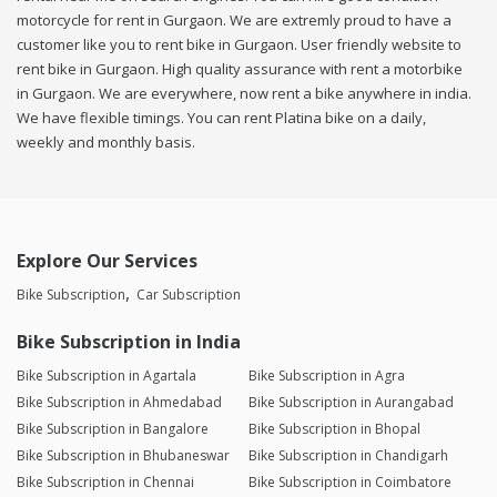
motorcycle for rent in Gurgaon. We are extremly proud to have a
customer like you to rent bike in Gurgaon. User friendly website to
rent bike in Gurgaon. High quality assurance with rent a motorbike
in Gurgaon. We are everywhere, now rent a bike anywhere in india.
We have flexible timings. You can rent Platina bike on a daily,
weekly and monthly basis.
Explore Our Services
Bike Subscription
Car Subscription
Bike Subscription in India
Bike Subscription in Agartala
Bike Subscription in Agra
Bike Subscription in Ahmedabad
Bike Subscription in Aurangabad
Bike Subscription in Bangalore
Bike Subscription in Bhopal
Bike Subscription in Bhubaneswar
Bike Subscription in Chandigarh
Bike Subscription in Chennai
Bike Subscription in Coimbatore