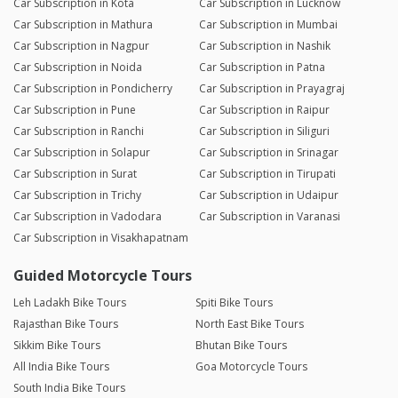
Car Subscription in Kota
Car Subscription in Lucknow
Car Subscription in Mathura
Car Subscription in Mumbai
Car Subscription in Nagpur
Car Subscription in Nashik
Car Subscription in Noida
Car Subscription in Patna
Car Subscription in Pondicherry
Car Subscription in Prayagraj
Car Subscription in Pune
Car Subscription in Raipur
Car Subscription in Ranchi
Car Subscription in Siliguri
Car Subscription in Solapur
Car Subscription in Srinagar
Car Subscription in Surat
Car Subscription in Tirupati
Car Subscription in Trichy
Car Subscription in Udaipur
Car Subscription in Vadodara
Car Subscription in Varanasi
Car Subscription in Visakhapatnam
Guided Motorcycle Tours
Leh Ladakh Bike Tours
Spiti Bike Tours
Rajasthan Bike Tours
North East Bike Tours
Sikkim Bike Tours
Bhutan Bike Tours
All India Bike Tours
Goa Motorcycle Tours
South India Bike Tours