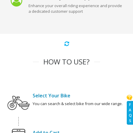
Enhance your overall riding experience and provide
a dedicated customer support
HOW TO USE?
Select Your Bike
You can search & select bike from our wide range.
F
A
Q
S
Add to Cart