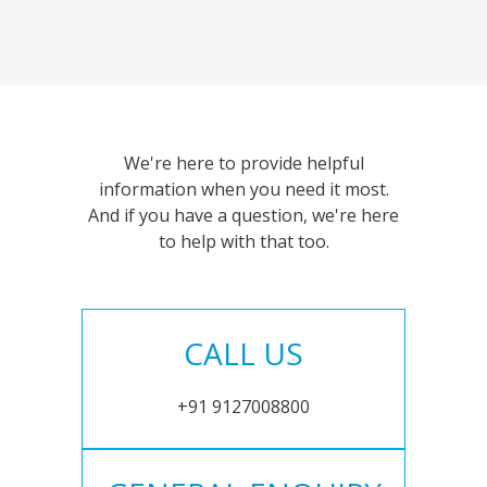
We're here to provide helpful
information when you need it most.
And if you have a question, we're here
to help with that too.
CALL US
+91 9127008800