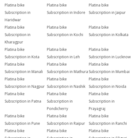
Platina bike
Platina bike
Platina bike
Subscription in
Subscription in Indore
Subscription in Jaipur
Haridwar
Platina bike
Platina bike
Platina bike
Subscription in
Subscription in Kochi
Subscription in Kolkata
Kharagpur
Platina bike
Platina bike
Platina bike
Subscription in Kota
Subscription in Leh
Subscription in Lucknow
Platina bike
Platina bike
Platina bike
Subscription in Manali
Subscription in Mathura
Subscription in Mumbai
Platina bike
Platina bike
Platina bike
Subscription in Nagpur
Subscription in Nashik
Subscription in Noida
Platina bike
Platina bike
Platina bike
Subscription in Patna
Subscription in
Subscription in
Pondicherry
Prayagraj
Platina bike
Platina bike
Platina bike
Subscription in Pune
Subscription in Raipur
Subscription in Ranchi
Platina bike
Platina bike
Platina bike