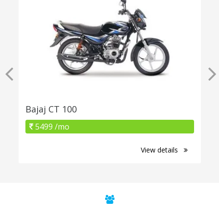
Bajaj CT 100
5499 /mo
View details