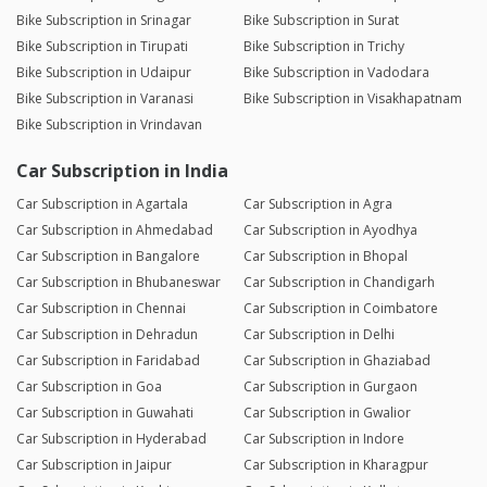
Bike Subscription in Srinagar
Bike Subscription in Surat
Bike Subscription in Tirupati
Bike Subscription in Trichy
Bike Subscription in Udaipur
Bike Subscription in Vadodara
Bike Subscription in Varanasi
Bike Subscription in Visakhapatnam
Bike Subscription in Vrindavan
Car Subscription in India
Car Subscription in Agartala
Car Subscription in Agra
Car Subscription in Ahmedabad
Car Subscription in Ayodhya
Car Subscription in Bangalore
Car Subscription in Bhopal
Car Subscription in Bhubaneswar
Car Subscription in Chandigarh
Car Subscription in Chennai
Car Subscription in Coimbatore
Car Subscription in Dehradun
Car Subscription in Delhi
Car Subscription in Faridabad
Car Subscription in Ghaziabad
Car Subscription in Goa
Car Subscription in Gurgaon
Car Subscription in Guwahati
Car Subscription in Gwalior
Car Subscription in Hyderabad
Car Subscription in Indore
Car Subscription in Jaipur
Car Subscription in Kharagpur