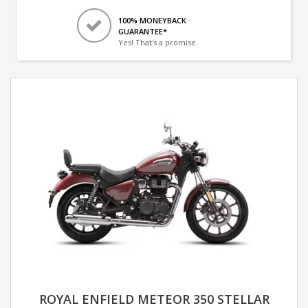
100% MONEYBACK
GUARANTEE*
Yes! That's a promise.
ROYAL ENFIELD METEOR 350 STELLAR