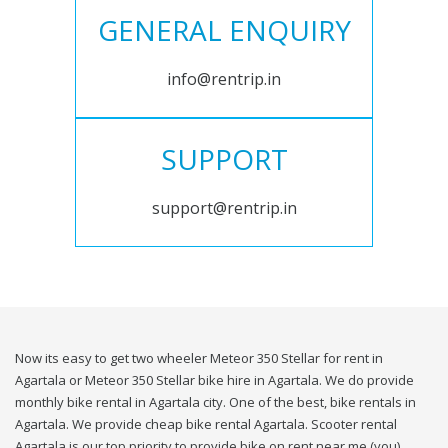
GENERAL ENQUIRY
info@rentrip.in
SUPPORT
support@rentrip.in
Now its easy to get two wheeler Meteor 350 Stellar for rent in
Agartala or Meteor 350 Stellar bike hire in Agartala. We do provide
monthly bike rental in Agartala city. One of the best, bike rentals in
Agartala. We provide cheap bike rental Agartala. Scooter rental
Agartala is our top priority to provide bike on rent near me (you).