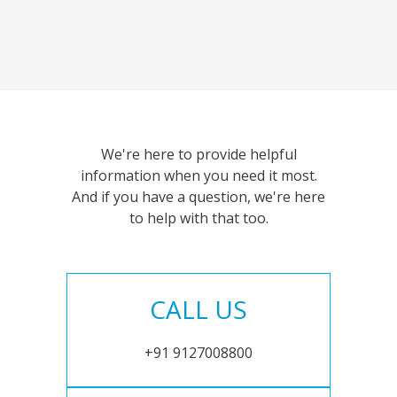
We're here to provide helpful
information when you need it most.
And if you have a question, we're here
to help with that too.
CALL US
+91 9127008800