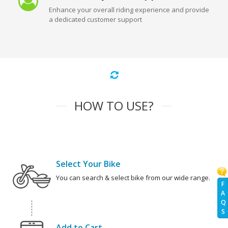
Enhance your overall riding experience and provide
a dedicated customer support
HOW TO USE?
Select Your Bike
You can search & select bike from our wide range.
F
A
Q
S
Add to Cart