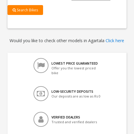
Search Bikes
Would you like to check other models in Agartala
Click here
LOWEST PRICE GUARANTEED
Offer you the lowest priced
bike
LOW-SECURITY DEPOSITS
Our deposits are as low as Rs 0
VERIFIED DEALERS
Trusted and verified dealers