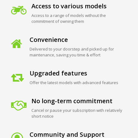
Access to various models
Access to a range of models without the
commitment of owning them
Convenience
Delivered to your doorstep and picked up for
maintenance, saving you time & effort
Upgraded features
Offer the latest models with advanced features
No long-term commitment
Cancel or pause your subscription with relatively
short notice
Community and Support