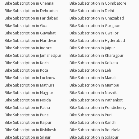
Bike Subscription in Chennai
Bike Subscription in Coimbatore
Bike Subscription in Dehradun
Bike Subscription in Delhi
Bike Subscription in Faridabad
Bike Subscription in Ghaziabad
Bike Subscription in Goa
Bike Subscription in Gurgaon
Bike Subscription in Guwahati
Bike Subscription in Gwalior
Bike Subscription in Haridwar
Bike Subscription in Hyderabad
Bike Subscription in Indore
Bike Subscription in Jaipur
Bike Subscription in Jamshedpur
Bike Subscription in Kharagpur
Bike Subscription in Kochi
Bike Subscription in Kolkata
Bike Subscription in Kota
Bike Subscription in Leh
Bike Subscription in Lucknow
Bike Subscription in Manali
Bike Subscription in Mathura
Bike Subscription in Mumbai
Bike Subscription in Nagpur
Bike Subscription in Nashik
Bike Subscription in Noida
Bike Subscription in Pathankot
Bike Subscription in Patna
Bike Subscription in Pondicherry
Bike Subscription in Pune
Bike Subscription in Puri
Bike Subscription in Raipur
Bike Subscription in Ranchi
Bike Subscription in Rishikesh
Bike Subscription in Rourkela
Bike Subscription in Siliguri
Bike Subscription in Solapur