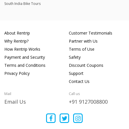
South India Bike Tours
About Rentrip
Customer Testimonials
Why Rentrip?
Partner with Us
How Rentrip Works
Terms of Use
Payment and Security
Safety
Terms and Conditions
Discount Coupons
Privacy Policy
Support
Contact Us
Mail
Call us
Email Us
+91 9127008800