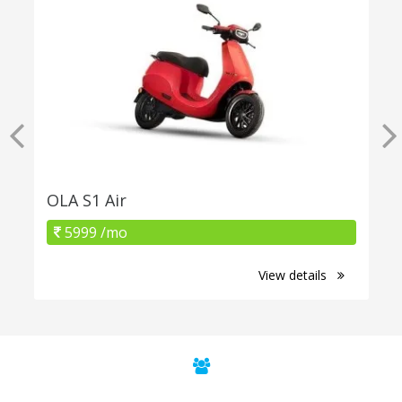
OLA S1 Air
5999 /mo
View details