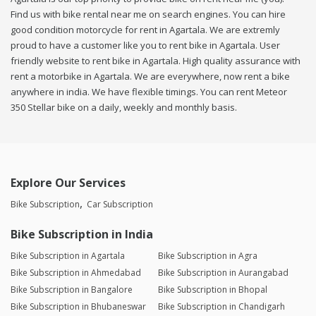
Find us with bike rental near me on search engines. You can hire
good condition motorcycle for rent in Agartala. We are extremly
proud to have a customer like you to rent bike in Agartala. User
friendly website to rent bike in Agartala. High quality assurance with
rent a motorbike in Agartala. We are everywhere, now rent a bike
anywhere in india. We have flexible timings. You can rent Meteor
350 Stellar bike on a daily, weekly and monthly basis.
Explore Our Services
Bike Subscription
Car Subscription
Bike Subscription in India
Bike Subscription in Agartala
Bike Subscription in Agra
Bike Subscription in Ahmedabad
Bike Subscription in Aurangabad
Bike Subscription in Bangalore
Bike Subscription in Bhopal
Bike Subscription in Bhubaneswar
Bike Subscription in Chandigarh