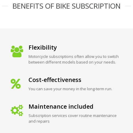
BENEFITS OF BIKE SUBSCRIPTION
Flexibility
Motorcycle subscriptions often allow you to switch
between different models based on your needs.
Cost-effectiveness
You can save your money in the long-term run.
Maintenance included
Subscription services cover routine maintenance
and repairs