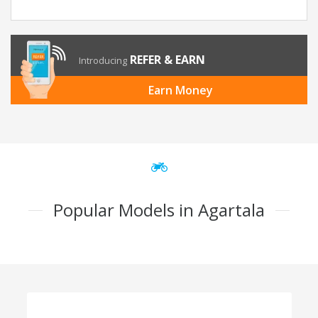
REFER & EARN
Introducing
Earn Money
Popular Models in Agartala