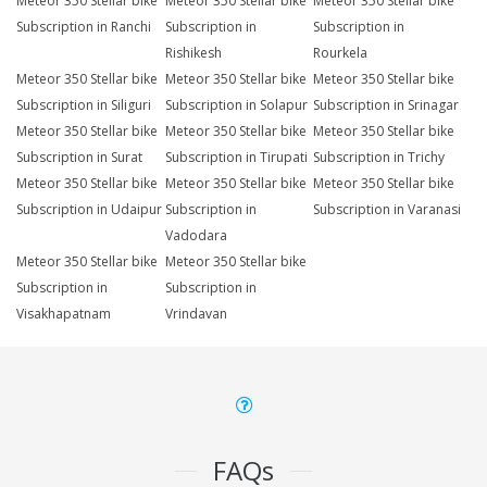
Meteor 350 Stellar bike
Meteor 350 Stellar bike
Meteor 350 Stellar bike
Subscription in Ranchi
Subscription in
Subscription in
Rishikesh
Rourkela
Meteor 350 Stellar bike
Meteor 350 Stellar bike
Meteor 350 Stellar bike
Subscription in Siliguri
Subscription in Solapur
Subscription in Srinagar
Meteor 350 Stellar bike
Meteor 350 Stellar bike
Meteor 350 Stellar bike
Subscription in Surat
Subscription in Tirupati
Subscription in Trichy
Meteor 350 Stellar bike
Meteor 350 Stellar bike
Meteor 350 Stellar bike
Subscription in Udaipur
Subscription in
Subscription in Varanasi
Vadodara
Meteor 350 Stellar bike
Meteor 350 Stellar bike
Subscription in
Subscription in
Visakhapatnam
Vrindavan
FAQs