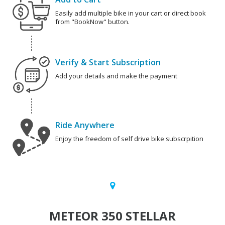
Easily add multiple bike in your cart or direct book
from "BookNow" button.
Verify & Start Subscription
Add your details and make the payment
Ride Anywhere
Enjoy the freedom of self drive bike subscrpition
METEOR 350 STELLAR