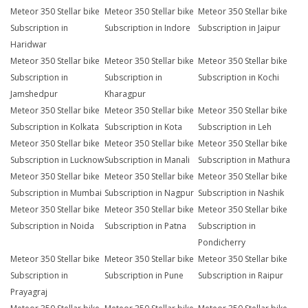
Meteor 350 Stellar bike
Meteor 350 Stellar bike
Meteor 350 Stellar bike
Subscription in
Subscription in Indore
Subscription in Jaipur
Haridwar
Meteor 350 Stellar bike
Meteor 350 Stellar bike
Meteor 350 Stellar bike
Subscription in
Subscription in
Subscription in Kochi
Jamshedpur
Kharagpur
Meteor 350 Stellar bike
Meteor 350 Stellar bike
Meteor 350 Stellar bike
Subscription in Kolkata
Subscription in Kota
Subscription in Leh
Meteor 350 Stellar bike
Meteor 350 Stellar bike
Meteor 350 Stellar bike
Subscription in Lucknow
Subscription in Manali
Subscription in Mathura
Meteor 350 Stellar bike
Meteor 350 Stellar bike
Meteor 350 Stellar bike
Subscription in Mumbai
Subscription in Nagpur
Subscription in Nashik
Meteor 350 Stellar bike
Meteor 350 Stellar bike
Meteor 350 Stellar bike
Subscription in Noida
Subscription in Patna
Subscription in
Pondicherry
Meteor 350 Stellar bike
Meteor 350 Stellar bike
Meteor 350 Stellar bike
Subscription in
Subscription in Pune
Subscription in Raipur
Prayagraj