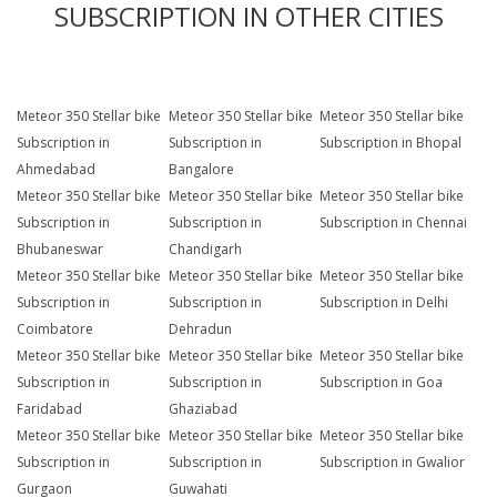
SUBSCRIPTION IN OTHER CITIES
Meteor 350 Stellar bike
Meteor 350 Stellar bike
Meteor 350 Stellar bike
Subscription in
Subscription in
Subscription in Bhopal
Ahmedabad
Bangalore
Meteor 350 Stellar bike
Meteor 350 Stellar bike
Meteor 350 Stellar bike
Subscription in
Subscription in
Subscription in Chennai
Bhubaneswar
Chandigarh
Meteor 350 Stellar bike
Meteor 350 Stellar bike
Meteor 350 Stellar bike
Subscription in
Subscription in
Subscription in Delhi
Coimbatore
Dehradun
Meteor 350 Stellar bike
Meteor 350 Stellar bike
Meteor 350 Stellar bike
Subscription in
Subscription in
Subscription in Goa
Faridabad
Ghaziabad
Meteor 350 Stellar bike
Meteor 350 Stellar bike
Meteor 350 Stellar bike
Subscription in
Subscription in
Subscription in Gwalior
Gurgaon
Guwahati