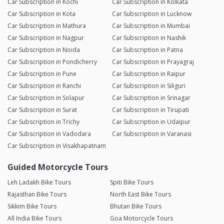
Car Subscription in Kochi
Car Subscription in Kolkata
Car Subscription in Kota
Car Subscription in Lucknow
Car Subscription in Mathura
Car Subscription in Mumbai
Car Subscription in Nagpur
Car Subscription in Nashik
Car Subscription in Noida
Car Subscription in Patna
Car Subscription in Pondicherry
Car Subscription in Prayagraj
Car Subscription in Pune
Car Subscription in Raipur
Car Subscription in Ranchi
Car Subscription in Siliguri
Car Subscription in Solapur
Car Subscription in Srinagar
Car Subscription in Surat
Car Subscription in Tirupati
Car Subscription in Trichy
Car Subscription in Udaipur
Car Subscription in Vadodara
Car Subscription in Varanasi
Car Subscription in Visakhapatnam
Guided Motorcycle Tours
Leh Ladakh Bike Tours
Spiti Bike Tours
Rajasthan Bike Tours
North East Bike Tours
Sikkim Bike Tours
Bhutan Bike Tours
All India Bike Tours
Goa Motorcycle Tours