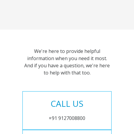
We're here to provide helpful
information when you need it most.
And if you have a question, we're here
to help with that too.
CALL US
+91 9127008800