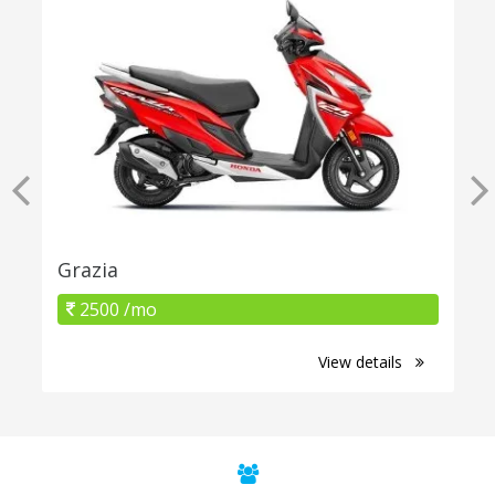
Grazia
2500 /mo
View details