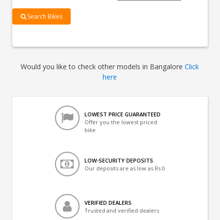
Search Bikes
Would you like to check other models in Bangalore
Click
here
LOWEST PRICE GUARANTEED
Offer you the lowest priced
bike
LOW-SECURITY DEPOSITS
Our deposits are as low as Rs 0
VERIFIED DEALERS
Trusted and verified dealers