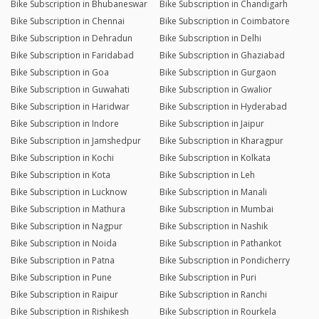
Bike Subscription in Bhubaneswar
Bike Subscription in Chandigarh
Bike Subscription in Chennai
Bike Subscription in Coimbatore
Bike Subscription in Dehradun
Bike Subscription in Delhi
Bike Subscription in Faridabad
Bike Subscription in Ghaziabad
Bike Subscription in Goa
Bike Subscription in Gurgaon
Bike Subscription in Guwahati
Bike Subscription in Gwalior
Bike Subscription in Haridwar
Bike Subscription in Hyderabad
Bike Subscription in Indore
Bike Subscription in Jaipur
Bike Subscription in Jamshedpur
Bike Subscription in Kharagpur
Bike Subscription in Kochi
Bike Subscription in Kolkata
Bike Subscription in Kota
Bike Subscription in Leh
Bike Subscription in Lucknow
Bike Subscription in Manali
Bike Subscription in Mathura
Bike Subscription in Mumbai
Bike Subscription in Nagpur
Bike Subscription in Nashik
Bike Subscription in Noida
Bike Subscription in Pathankot
Bike Subscription in Patna
Bike Subscription in Pondicherry
Bike Subscription in Pune
Bike Subscription in Puri
Bike Subscription in Raipur
Bike Subscription in Ranchi
Bike Subscription in Rishikesh
Bike Subscription in Rourkela