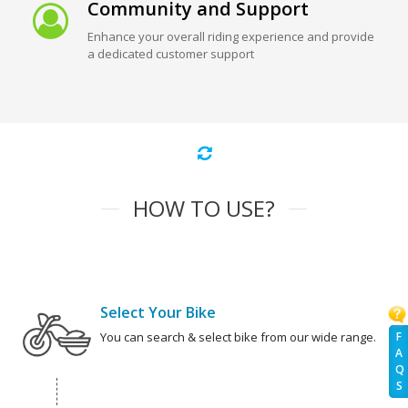
Community and Support
Enhance your overall riding experience and provide
a dedicated customer support
HOW TO USE?
Select Your Bike
F
You can search & select bike from our wide range.
A
Q
S