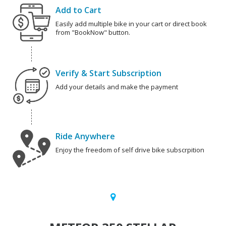
Add to Cart
Easily add multiple bike in your cart or direct book
from "BookNow" button.
Verify & Start Subscription
Add your details and make the payment
Ride Anywhere
Enjoy the freedom of self drive bike subscrpition