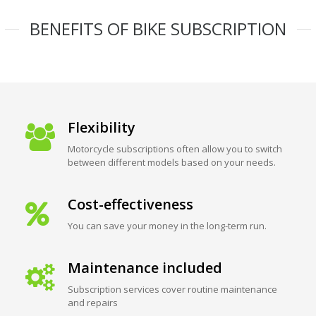
BENEFITS OF BIKE SUBSCRIPTION
Flexibility
Motorcycle subscriptions often allow you to switch
between different models based on your needs.
Cost-effectiveness
You can save your money in the long-term run.
Maintenance included
Subscription services cover routine maintenance
and repairs