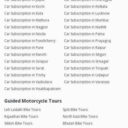
Car Subscription in Kochi
Car Subscription in Kolkata
Car Subscription in Kota
Car Subscription in Lucknow
Car Subscription in Mathura
Car Subscription in Mumbai
Car Subscription in Nagpur
Car Subscription in Nashik
Car Subscription in Noida
Car Subscription in Patna
Car Subscription in Pondicherry
Car Subscription in Prayagraj
Car Subscription in Pune
Car Subscription in Raipur
Car Subscription in Ranchi
Car Subscription in Siliguri
Car Subscription in Solapur
Car Subscription in Srinagar
Car Subscription in Surat
Car Subscription in Tirupati
Car Subscription in Trichy
Car Subscription in Udaipur
Car Subscription in Vadodara
Car Subscription in Varanasi
Car Subscription in Visakhapatnam
Guided Motorcycle Tours
Leh Ladakh Bike Tours
Spiti Bike Tours
Rajasthan Bike Tours
North East Bike Tours
Sikkim Bike Tours
Bhutan Bike Tours