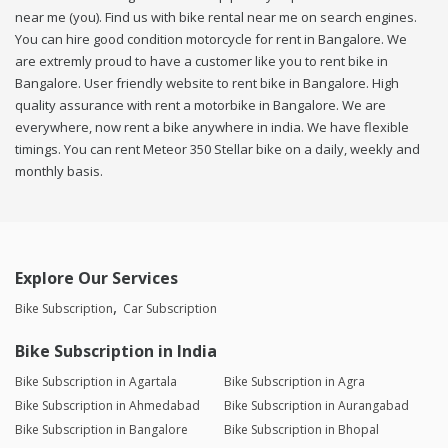
near me (you). Find us with bike rental near me on search engines.
You can hire good condition motorcycle for rent in Bangalore. We
are extremly proud to have a customer like you to rent bike in
Bangalore. User friendly website to rent bike in Bangalore. High
quality assurance with rent a motorbike in Bangalore. We are
everywhere, now rent a bike anywhere in india. We have flexible
timings. You can rent Meteor 350 Stellar bike on a daily, weekly and
monthly basis.
Explore Our Services
Bike Subscription
Car Subscription
Bike Subscription in India
Bike Subscription in Agartala
Bike Subscription in Agra
Bike Subscription in Ahmedabad
Bike Subscription in Aurangabad
Bike Subscription in Bangalore
Bike Subscription in Bhopal