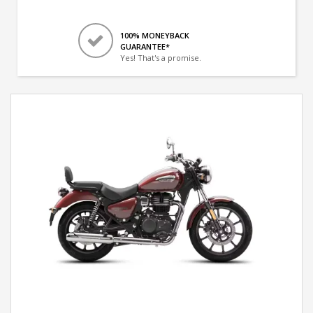
100% MONEYBACK
GUARANTEE*
Yes! That's a promise.