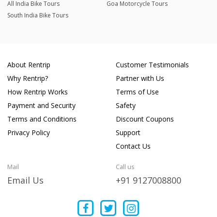
All India Bike Tours
Goa Motorcycle Tours
South India Bike Tours
About Rentrip
Customer Testimonials
Why Rentrip?
Partner with Us
How Rentrip Works
Terms of Use
Payment and Security
Safety
Terms and Conditions
Discount Coupons
Privacy Policy
Support
Contact Us
Mail
Call us
Email Us
+91 9127008800