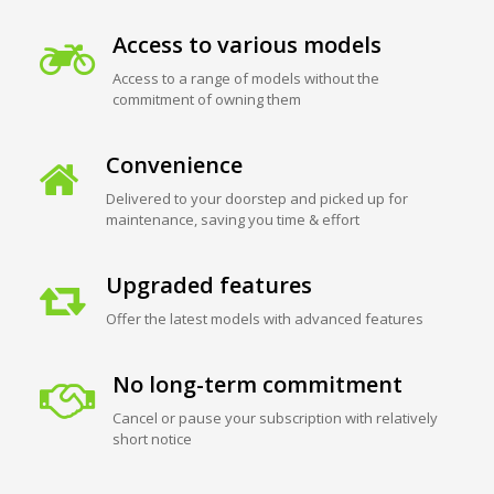
Access to various models
Access to a range of models without the
commitment of owning them
Convenience
Delivered to your doorstep and picked up for
maintenance, saving you time & effort
Upgraded features
Offer the latest models with advanced features
No long-term commitment
Cancel or pause your subscription with relatively
short notice