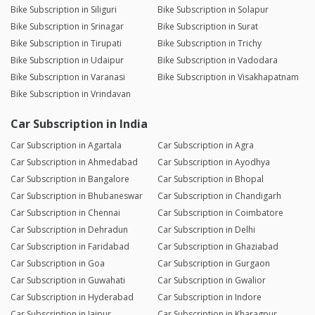
Bike Subscription in Siliguri
Bike Subscription in Solapur
Bike Subscription in Srinagar
Bike Subscription in Surat
Bike Subscription in Tirupati
Bike Subscription in Trichy
Bike Subscription in Udaipur
Bike Subscription in Vadodara
Bike Subscription in Varanasi
Bike Subscription in Visakhapatnam
Bike Subscription in Vrindavan
Car Subscription in India
Car Subscription in Agartala
Car Subscription in Agra
Car Subscription in Ahmedabad
Car Subscription in Ayodhya
Car Subscription in Bangalore
Car Subscription in Bhopal
Car Subscription in Bhubaneswar
Car Subscription in Chandigarh
Car Subscription in Chennai
Car Subscription in Coimbatore
Car Subscription in Dehradun
Car Subscription in Delhi
Car Subscription in Faridabad
Car Subscription in Ghaziabad
Car Subscription in Goa
Car Subscription in Gurgaon
Car Subscription in Guwahati
Car Subscription in Gwalior
Car Subscription in Hyderabad
Car Subscription in Indore
Car Subscription in Jaipur
Car Subscription in Kharagpur