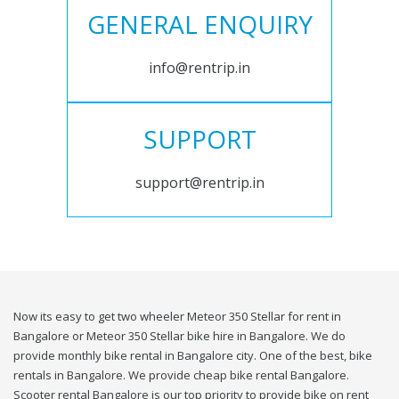
GENERAL ENQUIRY
info@rentrip.in
SUPPORT
support@rentrip.in
Now its easy to get two wheeler Meteor 350 Stellar for rent in
Bangalore or Meteor 350 Stellar bike hire in Bangalore. We do
provide monthly bike rental in Bangalore city. One of the best, bike
rentals in Bangalore. We provide cheap bike rental Bangalore.
Scooter rental Bangalore is our top priority to provide bike on rent