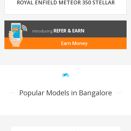
ROYAL ENFIELD METEOR 350 STELLAR
REFER & EARN
Introducing
Earn Money
Popular Models in Bangalore