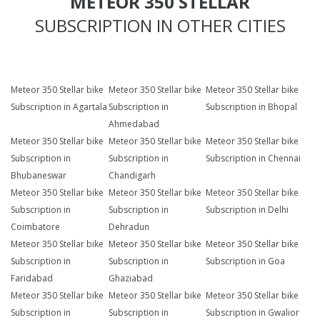
METEOR 350 STELLAR
SUBSCRIPTION IN OTHER CITIES
Meteor 350 Stellar bike
Meteor 350 Stellar bike
Meteor 350 Stellar bike
Subscription in Agartala
Subscription in
Subscription in Bhopal
Ahmedabad
Meteor 350 Stellar bike
Meteor 350 Stellar bike
Meteor 350 Stellar bike
Subscription in
Subscription in
Subscription in Chennai
Bhubaneswar
Chandigarh
Meteor 350 Stellar bike
Meteor 350 Stellar bike
Meteor 350 Stellar bike
Subscription in
Subscription in
Subscription in Delhi
Coimbatore
Dehradun
Meteor 350 Stellar bike
Meteor 350 Stellar bike
Meteor 350 Stellar bike
Subscription in
Subscription in
Subscription in Goa
Faridabad
Ghaziabad
Meteor 350 Stellar bike
Meteor 350 Stellar bike
Meteor 350 Stellar bike
Subscription in
Subscription in
Subscription in Gwalior