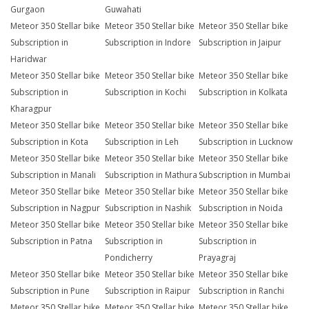
Gurgaon
Guwahati
Meteor 350 Stellar bike
Meteor 350 Stellar bike
Meteor 350 Stellar bike
Subscription in
Subscription in Indore
Subscription in Jaipur
Haridwar
Meteor 350 Stellar bike
Meteor 350 Stellar bike
Meteor 350 Stellar bike
Subscription in
Subscription in Kochi
Subscription in Kolkata
Kharagpur
Meteor 350 Stellar bike
Meteor 350 Stellar bike
Meteor 350 Stellar bike
Subscription in Kota
Subscription in Leh
Subscription in Lucknow
Meteor 350 Stellar bike
Meteor 350 Stellar bike
Meteor 350 Stellar bike
Subscription in Manali
Subscription in Mathura
Subscription in Mumbai
Meteor 350 Stellar bike
Meteor 350 Stellar bike
Meteor 350 Stellar bike
Subscription in Nagpur
Subscription in Nashik
Subscription in Noida
Meteor 350 Stellar bike
Meteor 350 Stellar bike
Meteor 350 Stellar bike
Subscription in Patna
Subscription in
Subscription in
Pondicherry
Prayagraj
Meteor 350 Stellar bike
Meteor 350 Stellar bike
Meteor 350 Stellar bike
Subscription in Pune
Subscription in Raipur
Subscription in Ranchi
Meteor 350 Stellar bike
Meteor 350 Stellar bike
Meteor 350 Stellar bike