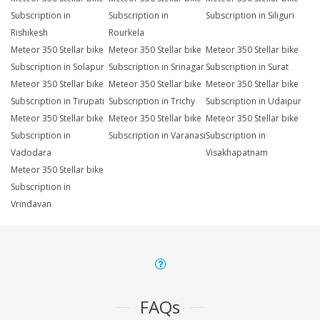
Subscription in
Subscription in
Subscription in Siliguri
Rishikesh
Rourkela
Meteor 350 Stellar bike
Meteor 350 Stellar bike
Meteor 350 Stellar bike
Subscription in Solapur
Subscription in Srinagar
Subscription in Surat
Meteor 350 Stellar bike
Meteor 350 Stellar bike
Meteor 350 Stellar bike
Subscription in Tirupati
Subscription in Trichy
Subscription in Udaipur
Meteor 350 Stellar bike
Meteor 350 Stellar bike
Meteor 350 Stellar bike
Subscription in
Subscription in Varanasi
Subscription in
Vadodara
Visakhapatnam
Meteor 350 Stellar bike
Subscription in
Vrindavan
FAQs