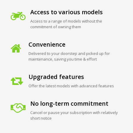
Access to various models
Access to a range of models without the
commitment of owning them
Convenience
Delivered to your doorstep and picked up for
maintenance, saving you time & effort
Upgraded features
Offer the latest models with advanced features
No long-term commitment
Cancel or pause your subscription with relatively
short notice