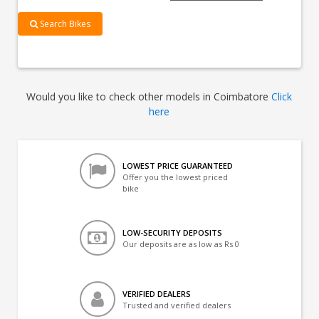
Search Bikes
Would you like to check other models in Coimbatore
Click
here
LOWEST PRICE GUARANTEED
Offer you the lowest priced
bike
LOW-SECURITY DEPOSITS
Our deposits are as low as Rs 0
VERIFIED DEALERS
Trusted and verified dealers