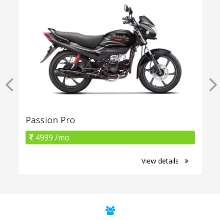
Passion Pro
4999 /mo
View details