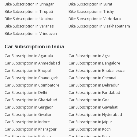
Bike Subscription in Srinagar
Bike Subscription in Surat
Bike Subscription in Tirupati
Bike Subscription in Trichy
Bike Subscription in Udaipur
Bike Subscription in Vadodara
Bike Subscription in Varanasi
Bike Subscription in Visakhapatnam
Bike Subscription in Vrindavan
Car Subscription in India
Car Subscription in Agartala
Car Subscription in Agra
Car Subscription in Ahmedabad
Car Subscription in Bangalore
Car Subscription in Bhopal
Car Subscription in Bhubaneswar
Car Subscription in Chandigarh
Car Subscription in Chennai
Car Subscription in Coimbatore
Car Subscription in Dehradun
Car Subscription in Delhi
Car Subscription in Faridabad
Car Subscription in Ghaziabad
Car Subscription in Goa
Car Subscription in Gurgaon
Car Subscription in Guwahati
Car Subscription in Gwalior
Car Subscription in Hyderabad
Car Subscription in Indore
Car Subscription in Jaipur
Car Subscription in Kharagpur
Car Subscription in Kochi
Car Subscription in Kolkata
Car Subscription in Kota