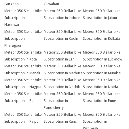
Gurgaon
Guwahati
Meteor 350 Stellar bike
Meteor 350 Stellar bike
Meteor 350 Stellar bike
Subscription in
Subscription in Indore
Subscription in Jaipur
Haridwar
Meteor 350 Stellar bike
Meteor 350 Stellar bike
Meteor 350 Stellar bike
Subscription in
Subscription in Kochi
Subscription in Kolkata
Kharagpur
Meteor 350 Stellar bike
Meteor 350 Stellar bike
Meteor 350 Stellar bike
Subscription in Kota
Subscription in Leh
Subscription in Lucknow
Meteor 350 Stellar bike
Meteor 350 Stellar bike
Meteor 350 Stellar bike
Subscription in Manali
Subscription in Mathura
Subscription in Mumbai
Meteor 350 Stellar bike
Meteor 350 Stellar bike
Meteor 350 Stellar bike
Subscription in Nagpur
Subscription in Nashik
Subscription in Noida
Meteor 350 Stellar bike
Meteor 350 Stellar bike
Meteor 350 Stellar bike
Subscription in Patna
Subscription in
Subscription in Pune
Pondicherry
Meteor 350 Stellar bike
Meteor 350 Stellar bike
Meteor 350 Stellar bike
Subscription in Raipur
Subscription in Ranchi
Subscription in
Rishikesh