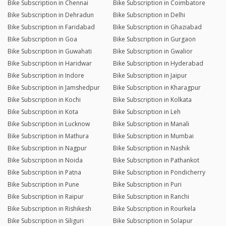
Bike Subscription in Chennai
Bike Subscription in Coimbatore
Bike Subscription in Dehradun
Bike Subscription in Delhi
Bike Subscription in Faridabad
Bike Subscription in Ghaziabad
Bike Subscription in Goa
Bike Subscription in Gurgaon
Bike Subscription in Guwahati
Bike Subscription in Gwalior
Bike Subscription in Haridwar
Bike Subscription in Hyderabad
Bike Subscription in Indore
Bike Subscription in Jaipur
Bike Subscription in Jamshedpur
Bike Subscription in Kharagpur
Bike Subscription in Kochi
Bike Subscription in Kolkata
Bike Subscription in Kota
Bike Subscription in Leh
Bike Subscription in Lucknow
Bike Subscription in Manali
Bike Subscription in Mathura
Bike Subscription in Mumbai
Bike Subscription in Nagpur
Bike Subscription in Nashik
Bike Subscription in Noida
Bike Subscription in Pathankot
Bike Subscription in Patna
Bike Subscription in Pondicherry
Bike Subscription in Pune
Bike Subscription in Puri
Bike Subscription in Raipur
Bike Subscription in Ranchi
Bike Subscription in Rishikesh
Bike Subscription in Rourkela
Bike Subscription in Siliguri
Bike Subscription in Solapur