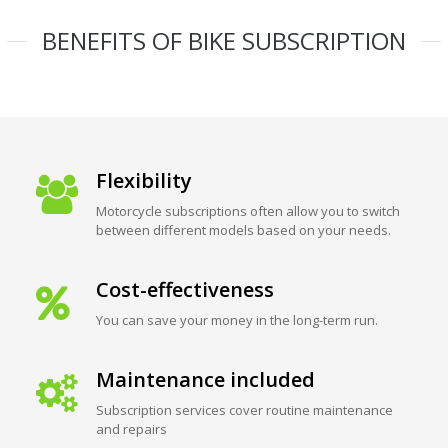
BENEFITS OF BIKE SUBSCRIPTION
Flexibility
Motorcycle subscriptions often allow you to switch
between different models based on your needs.
Cost-effectiveness
You can save your money in the long-term run.
Maintenance included
Subscription services cover routine maintenance
and repairs