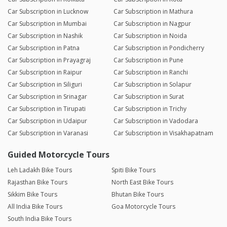
Car Subscription in Lucknow
Car Subscription in Mathura
Car Subscription in Mumbai
Car Subscription in Nagpur
Car Subscription in Nashik
Car Subscription in Noida
Car Subscription in Patna
Car Subscription in Pondicherry
Car Subscription in Prayagraj
Car Subscription in Pune
Car Subscription in Raipur
Car Subscription in Ranchi
Car Subscription in Siliguri
Car Subscription in Solapur
Car Subscription in Srinagar
Car Subscription in Surat
Car Subscription in Tirupati
Car Subscription in Trichy
Car Subscription in Udaipur
Car Subscription in Vadodara
Car Subscription in Varanasi
Car Subscription in Visakhapatnam
Guided Motorcycle Tours
Leh Ladakh Bike Tours
Spiti Bike Tours
Rajasthan Bike Tours
North East Bike Tours
Sikkim Bike Tours
Bhutan Bike Tours
All India Bike Tours
Goa Motorcycle Tours
South India Bike Tours