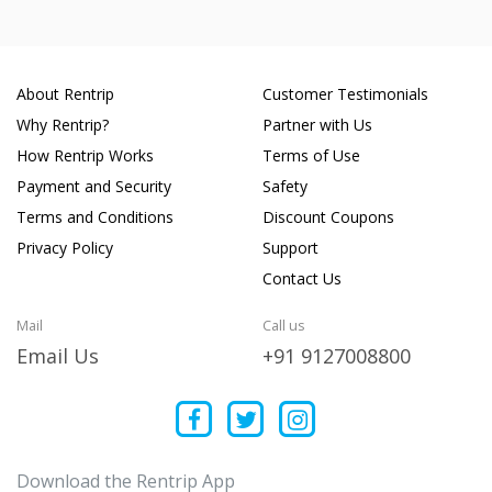
About Rentrip
Customer Testimonials
Why Rentrip?
Partner with Us
How Rentrip Works
Terms of Use
Payment and Security
Safety
Terms and Conditions
Discount Coupons
Privacy Policy
Support
Contact Us
Mail
Call us
Email Us
+91 9127008800
Download the Rentrip App