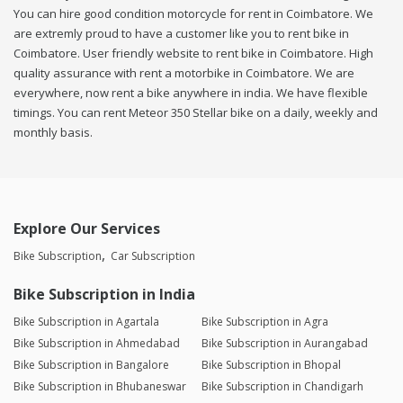
You can hire good condition motorcycle for rent in Coimbatore. We
are extremly proud to have a customer like you to rent bike in
Coimbatore. User friendly website to rent bike in Coimbatore. High
quality assurance with rent a motorbike in Coimbatore. We are
everywhere, now rent a bike anywhere in india. We have flexible
timings. You can rent Meteor 350 Stellar bike on a daily, weekly and
monthly basis.
Explore Our Services
Bike Subscription
Car Subscription
Bike Subscription in India
Bike Subscription in Agartala
Bike Subscription in Agra
Bike Subscription in Ahmedabad
Bike Subscription in Aurangabad
Bike Subscription in Bangalore
Bike Subscription in Bhopal
Bike Subscription in Bhubaneswar
Bike Subscription in Chandigarh