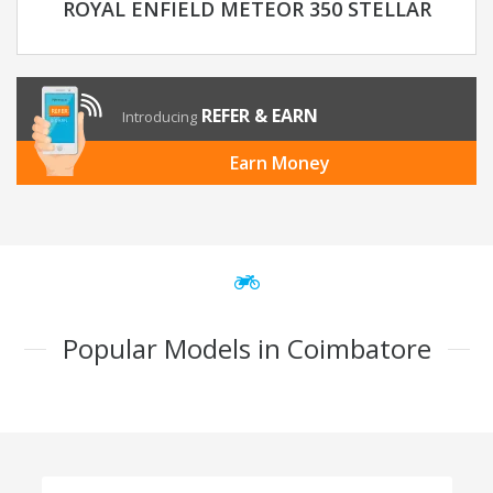
ROYAL ENFIELD METEOR 350 STELLAR
REFER & EARN
Introducing
Earn Money
Popular Models in Coimbatore