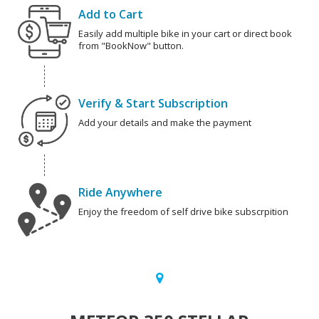
Add to Cart
Easily add multiple bike in your cart or direct book
from "BookNow" button.
Verify & Start Subscription
Add your details and make the payment
Ride Anywhere
Enjoy the freedom of self drive bike subscrpition