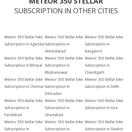
METEOR 350 STELLAR
SUBSCRIPTION IN OTHER CITIES
Meteor 350 Stellar bike
Meteor 350 Stellar bike
Meteor 350 Stellar bike
Subscription in Agartala
Subscription in
Subscription in
Ahmedabad
Bangalore
Meteor 350 Stellar bike
Meteor 350 Stellar bike
Meteor 350 Stellar bike
Subscription in Bhopal
Subscription in
Subscription in
Bhubaneswar
Chandigarh
Meteor 350 Stellar bike
Meteor 350 Stellar bike
Meteor 350 Stellar bike
Subscription in Chennai
Subscription in
Subscription in Delhi
Dehradun
Meteor 350 Stellar bike
Meteor 350 Stellar bike
Meteor 350 Stellar bike
Subscription in
Subscription in
Subscription in Goa
Faridabad
Ghaziabad
Meteor 350 Stellar bike
Meteor 350 Stellar bike
Meteor 350 Stellar bike
Subscription in
Subscription in
Subscription in Gwalior