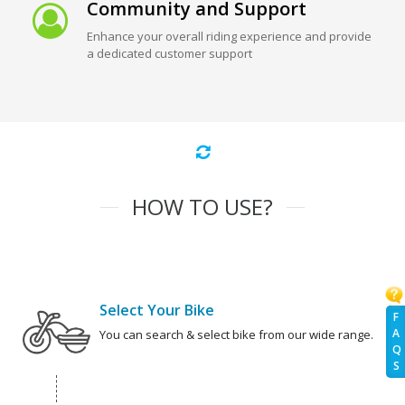
Community and Support
Enhance your overall riding experience and provide
a dedicated customer support
HOW TO USE?
Select Your Bike
F
A
You can search & select bike from our wide range.
Q
S