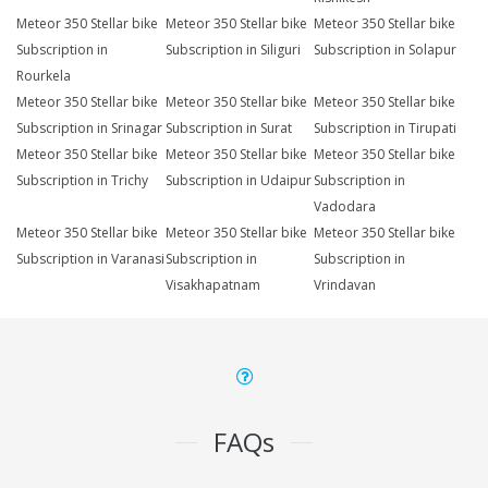
Meteor 350 Stellar bike
Meteor 350 Stellar bike
Meteor 350 Stellar bike
Subscription in
Subscription in Siliguri
Subscription in Solapur
Rourkela
Meteor 350 Stellar bike
Meteor 350 Stellar bike
Meteor 350 Stellar bike
Subscription in Srinagar
Subscription in Surat
Subscription in Tirupati
Meteor 350 Stellar bike
Meteor 350 Stellar bike
Meteor 350 Stellar bike
Subscription in Trichy
Subscription in Udaipur
Subscription in
Vadodara
Meteor 350 Stellar bike
Meteor 350 Stellar bike
Meteor 350 Stellar bike
Subscription in Varanasi
Subscription in
Subscription in
Visakhapatnam
Vrindavan
FAQs