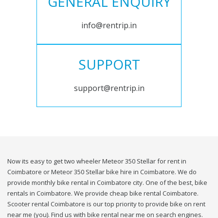
GENERAL ENQUIRY
info@rentrip.in
SUPPORT
support@rentrip.in
Now its easy to get two wheeler Meteor 350 Stellar for rent in
Coimbatore or Meteor 350 Stellar bike hire in Coimbatore. We do
provide monthly bike rental in Coimbatore city. One of the best, bike
rentals in Coimbatore. We provide cheap bike rental Coimbatore.
Scooter rental Coimbatore is our top priority to provide bike on rent
near me (you). Find us with bike rental near me on search engines.