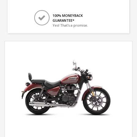
100% MONEYBACK
GUARANTEE*
Yes! That's a promise.