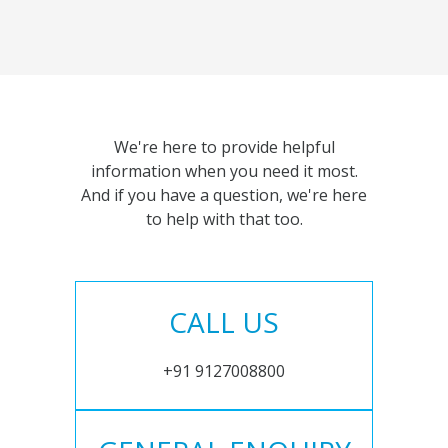
We're here to provide helpful
information when you need it most.
And if you have a question, we're here
to help with that too.
CALL US
+91 9127008800