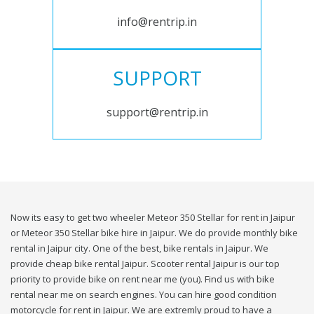
info@rentrip.in
SUPPORT
support@rentrip.in
Now its easy to get two wheeler Meteor 350 Stellar for rent in Jaipur
or Meteor 350 Stellar bike hire in Jaipur. We do provide monthly bike
rental in Jaipur city. One of the best, bike rentals in Jaipur. We
provide cheap bike rental Jaipur. Scooter rental Jaipur is our top
priority to provide bike on rent near me (you). Find us with bike
rental near me on search engines. You can hire good condition
motorcycle for rent in Jaipur. We are extremly proud to have a