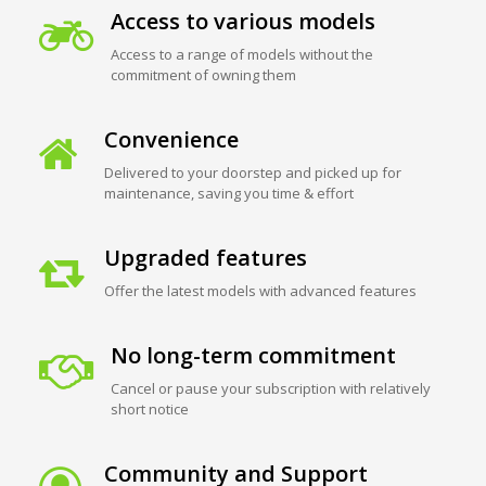
Access to various models
Access to a range of models without the
commitment of owning them
Convenience
Delivered to your doorstep and picked up for
maintenance, saving you time & effort
Upgraded features
Offer the latest models with advanced features
No long-term commitment
Cancel or pause your subscription with relatively
short notice
Community and Support