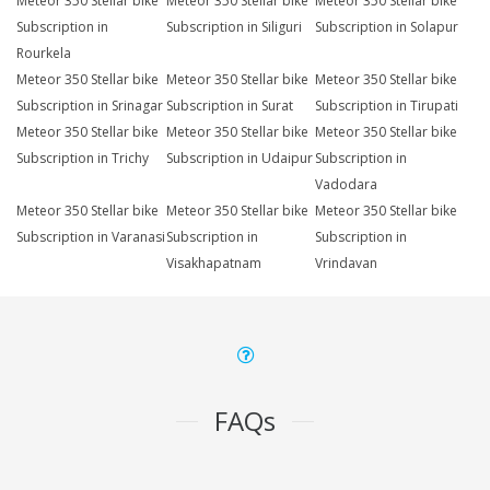
Meteor 350 Stellar bike
Meteor 350 Stellar bike
Meteor 350 Stellar bike
Subscription in
Subscription in Siliguri
Subscription in Solapur
Rourkela
Meteor 350 Stellar bike
Meteor 350 Stellar bike
Meteor 350 Stellar bike
Subscription in Srinagar
Subscription in Surat
Subscription in Tirupati
Meteor 350 Stellar bike
Meteor 350 Stellar bike
Meteor 350 Stellar bike
Subscription in Trichy
Subscription in Udaipur
Subscription in
Vadodara
Meteor 350 Stellar bike
Meteor 350 Stellar bike
Meteor 350 Stellar bike
Subscription in Varanasi
Subscription in
Subscription in
Visakhapatnam
Vrindavan
FAQs