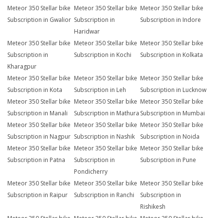
Meteor 350 Stellar bike
Meteor 350 Stellar bike
Meteor 350 Stellar bike
Subscription in Gwalior
Subscription in
Subscription in Indore
Haridwar
Meteor 350 Stellar bike
Meteor 350 Stellar bike
Meteor 350 Stellar bike
Subscription in
Subscription in Kochi
Subscription in Kolkata
Kharagpur
Meteor 350 Stellar bike
Meteor 350 Stellar bike
Meteor 350 Stellar bike
Subscription in Kota
Subscription in Leh
Subscription in Lucknow
Meteor 350 Stellar bike
Meteor 350 Stellar bike
Meteor 350 Stellar bike
Subscription in Manali
Subscription in Mathura
Subscription in Mumbai
Meteor 350 Stellar bike
Meteor 350 Stellar bike
Meteor 350 Stellar bike
Subscription in Nagpur
Subscription in Nashik
Subscription in Noida
Meteor 350 Stellar bike
Meteor 350 Stellar bike
Meteor 350 Stellar bike
Subscription in Patna
Subscription in
Subscription in Pune
Pondicherry
Meteor 350 Stellar bike
Meteor 350 Stellar bike
Meteor 350 Stellar bike
Subscription in Raipur
Subscription in Ranchi
Subscription in
Rishikesh