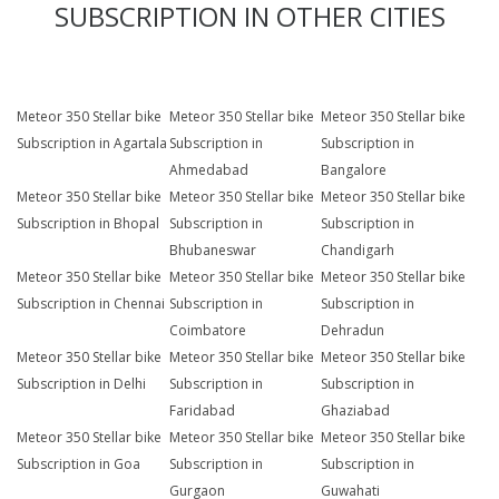
SUBSCRIPTION IN OTHER CITIES
Meteor 350 Stellar bike
Meteor 350 Stellar bike
Meteor 350 Stellar bike
Subscription in Agartala
Subscription in
Subscription in
Ahmedabad
Bangalore
Meteor 350 Stellar bike
Meteor 350 Stellar bike
Meteor 350 Stellar bike
Subscription in Bhopal
Subscription in
Subscription in
Bhubaneswar
Chandigarh
Meteor 350 Stellar bike
Meteor 350 Stellar bike
Meteor 350 Stellar bike
Subscription in Chennai
Subscription in
Subscription in
Coimbatore
Dehradun
Meteor 350 Stellar bike
Meteor 350 Stellar bike
Meteor 350 Stellar bike
Subscription in Delhi
Subscription in
Subscription in
Faridabad
Ghaziabad
Meteor 350 Stellar bike
Meteor 350 Stellar bike
Meteor 350 Stellar bike
Subscription in Goa
Subscription in
Subscription in
Gurgaon
Guwahati