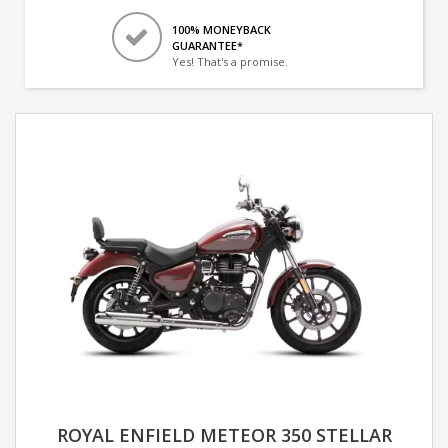
100% MONEYBACK
GUARANTEE*
Yes! That's a promise.
ROYAL ENFIELD METEOR 350 STELLAR