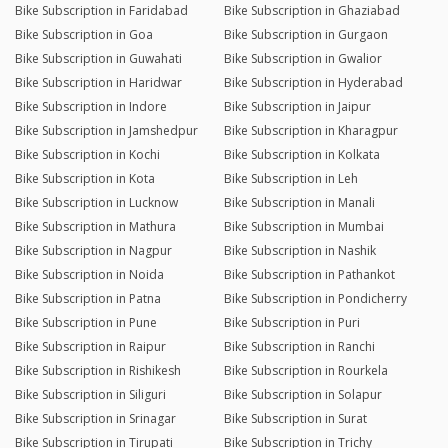
Bike Subscription in Faridabad
Bike Subscription in Ghaziabad
Bike Subscription in Goa
Bike Subscription in Gurgaon
Bike Subscription in Guwahati
Bike Subscription in Gwalior
Bike Subscription in Haridwar
Bike Subscription in Hyderabad
Bike Subscription in Indore
Bike Subscription in Jaipur
Bike Subscription in Jamshedpur
Bike Subscription in Kharagpur
Bike Subscription in Kochi
Bike Subscription in Kolkata
Bike Subscription in Kota
Bike Subscription in Leh
Bike Subscription in Lucknow
Bike Subscription in Manali
Bike Subscription in Mathura
Bike Subscription in Mumbai
Bike Subscription in Nagpur
Bike Subscription in Nashik
Bike Subscription in Noida
Bike Subscription in Pathankot
Bike Subscription in Patna
Bike Subscription in Pondicherry
Bike Subscription in Pune
Bike Subscription in Puri
Bike Subscription in Raipur
Bike Subscription in Ranchi
Bike Subscription in Rishikesh
Bike Subscription in Rourkela
Bike Subscription in Siliguri
Bike Subscription in Solapur
Bike Subscription in Srinagar
Bike Subscription in Surat
Bike Subscription in Tirupati
Bike Subscription in Trichy