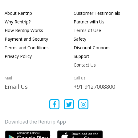
About Rentrip
Customer Testimonials
Why Rentrip?
Partner with Us
How Rentrip Works
Terms of Use
Payment and Security
Safety
Terms and Conditions
Discount Coupons
Privacy Policy
Support
Contact Us
Mail
Call us
Email Us
+91 9127008800
Download the Rentrip App