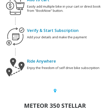
Easily add multiple bike in your cart or direct book
from "BookNow" button.
Verify & Start Subscription
Add your details and make the payment
Ride Anywhere
Enjoy the freedom of self drive bike subscrpition
METEOR 350 STELLAR