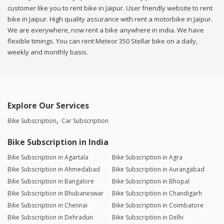
customer like you to rent bike in Jaipur. User friendly website to rent
bike in Jaipur. High quality assurance with rent a motorbike in Jaipur.
We are everywhere, now rent a bike anywhere in india. We have
flexible timings. You can rent Meteor 350 Stellar bike on a daily,
weekly and monthly basis.
Explore Our Services
Bike Subscription
Car Subscription
Bike Subscription in India
Bike Subscription in Agartala
Bike Subscription in Agra
Bike Subscription in Ahmedabad
Bike Subscription in Aurangabad
Bike Subscription in Bangalore
Bike Subscription in Bhopal
Bike Subscription in Bhubaneswar
Bike Subscription in Chandigarh
Bike Subscription in Chennai
Bike Subscription in Coimbatore
Bike Subscription in Dehradun
Bike Subscription in Delhi