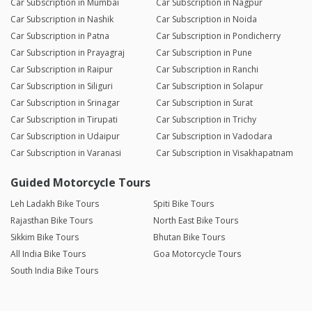
Car Subscription in Mumbai
Car Subscription in Nagpur
Car Subscription in Nashik
Car Subscription in Noida
Car Subscription in Patna
Car Subscription in Pondicherry
Car Subscription in Prayagraj
Car Subscription in Pune
Car Subscription in Raipur
Car Subscription in Ranchi
Car Subscription in Siliguri
Car Subscription in Solapur
Car Subscription in Srinagar
Car Subscription in Surat
Car Subscription in Tirupati
Car Subscription in Trichy
Car Subscription in Udaipur
Car Subscription in Vadodara
Car Subscription in Varanasi
Car Subscription in Visakhapatnam
Guided Motorcycle Tours
Leh Ladakh Bike Tours
Spiti Bike Tours
Rajasthan Bike Tours
North East Bike Tours
Sikkim Bike Tours
Bhutan Bike Tours
All India Bike Tours
Goa Motorcycle Tours
South India Bike Tours