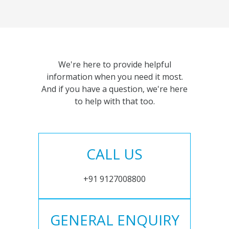
We're here to provide helpful
information when you need it most.
And if you have a question, we're here
to help with that too.
CALL US
+91 9127008800
GENERAL ENQUIRY