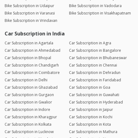
Bike Subscription in Udaipur
Bike Subscription in Vadodara
Bike Subscription in Varanasi
Bike Subscription in Visakhapatnam
Bike Subscription in Vrindavan
Car Subscription in India
Car Subscription in Agartala
Car Subscription in Agra
Car Subscription in Ahmedabad
Car Subscription in Bangalore
Car Subscription in Bhopal
Car Subscription in Bhubaneswar
Car Subscription in Chandigarh
Car Subscription in Chennai
Car Subscription in Coimbatore
Car Subscription in Dehradun
Car Subscription in Delhi
Car Subscription in Faridabad
Car Subscription in Ghaziabad
Car Subscription in Goa
Car Subscription in Gurgaon
Car Subscription in Guwahati
Car Subscription in Gwalior
Car Subscription in Hyderabad
Car Subscription in Indore
Car Subscription in Jaipur
Car Subscription in Kharagpur
Car Subscription in Kochi
Car Subscription in Kolkata
Car Subscription in Kota
Car Subscription in Lucknow
Car Subscription in Mathura