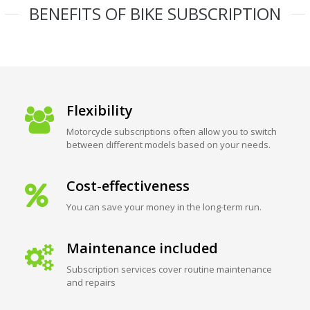
BENEFITS OF BIKE SUBSCRIPTION
Flexibility
Motorcycle subscriptions often allow you to switch
between different models based on your needs.
Cost-effectiveness
You can save your money in the long-term run.
Maintenance included
Subscription services cover routine maintenance
and repairs