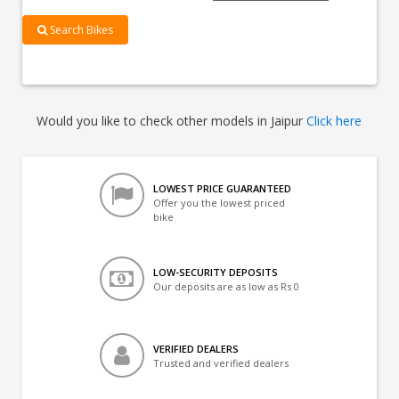
Search Bikes
Would you like to check other models in Jaipur
Click here
LOWEST PRICE GUARANTEED
Offer you the lowest priced
bike
LOW-SECURITY DEPOSITS
Our deposits are as low as Rs 0
VERIFIED DEALERS
Trusted and verified dealers