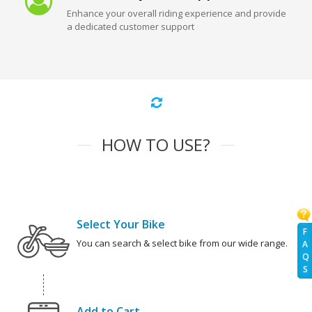
Enhance your overall riding experience and provide
a dedicated customer support
HOW TO USE?
Select Your Bike
F
You can search & select bike from our wide range.
A
Q
S
Add to Cart