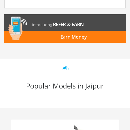
REFER & EARN
Introducing
Earn Money
Popular Models in Jaipur