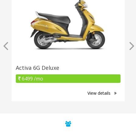
Activa 6G Deluxe
6499 /mo
View details