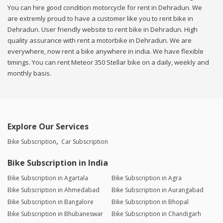
You can hire good condition motorcycle for rent in Dehradun. We
are extremly proud to have a customer like you to rent bike in
Dehradun. User friendly website to rent bike in Dehradun. High
quality assurance with rent a motorbike in Dehradun. We are
everywhere, now rent a bike anywhere in india. We have flexible
timings. You can rent Meteor 350 Stellar bike on a daily, weekly and
monthly basis.
Explore Our Services
Bike Subscription
Car Subscription
Bike Subscription in India
Bike Subscription in Agartala
Bike Subscription in Agra
Bike Subscription in Ahmedabad
Bike Subscription in Aurangabad
Bike Subscription in Bangalore
Bike Subscription in Bhopal
Bike Subscription in Bhubaneswar
Bike Subscription in Chandigarh