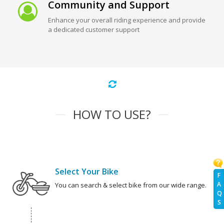
Community and Support
Enhance your overall riding experience and provide
a dedicated customer support
HOW TO USE?
Select Your Bike
F
A
You can search & select bike from our wide range.
Q
S