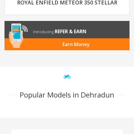
ROYAL ENFIELD METEOR 350 STELLAR
REFER & EARN
Introducing
Earn Money
Popular Models in Dehradun