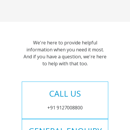
We're here to provide helpful
information when you need it most.
And if you have a question, we're here
to help with that too.
CALL US
+91 9127008800