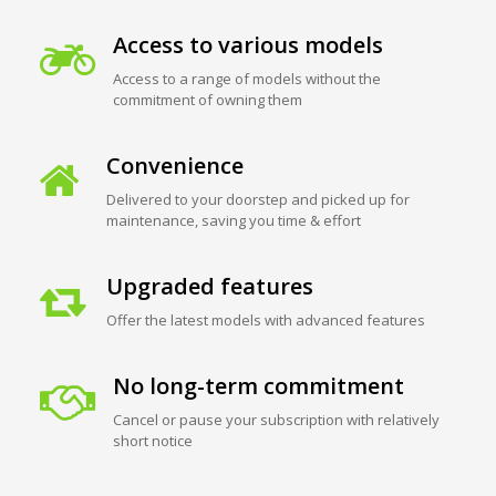
Access to various models
Access to a range of models without the
commitment of owning them
Convenience
Delivered to your doorstep and picked up for
maintenance, saving you time & effort
Upgraded features
Offer the latest models with advanced features
No long-term commitment
Cancel or pause your subscription with relatively
short notice