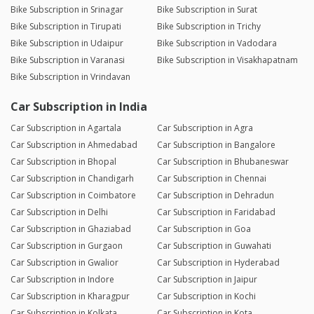
Bike Subscription in Srinagar
Bike Subscription in Surat
Bike Subscription in Tirupati
Bike Subscription in Trichy
Bike Subscription in Udaipur
Bike Subscription in Vadodara
Bike Subscription in Varanasi
Bike Subscription in Visakhapatnam
Bike Subscription in Vrindavan
Car Subscription in India
Car Subscription in Agartala
Car Subscription in Agra
Car Subscription in Ahmedabad
Car Subscription in Bangalore
Car Subscription in Bhopal
Car Subscription in Bhubaneswar
Car Subscription in Chandigarh
Car Subscription in Chennai
Car Subscription in Coimbatore
Car Subscription in Dehradun
Car Subscription in Delhi
Car Subscription in Faridabad
Car Subscription in Ghaziabad
Car Subscription in Goa
Car Subscription in Gurgaon
Car Subscription in Guwahati
Car Subscription in Gwalior
Car Subscription in Hyderabad
Car Subscription in Indore
Car Subscription in Jaipur
Car Subscription in Kharagpur
Car Subscription in Kochi
Car Subscription in Kolkata
Car Subscription in Kota