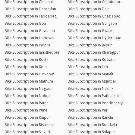
Bike Subscription in Chennai
Bike Subscription in Coimbatore
Bike Subscription in Dehradun
Bike Subscription in Delhi
Bike Subscription in Faridabad
Bike Subscription in Ghaziabad
Bike Subscription in Goa
Bike Subscription in Gurgaon
Bike Subscription in Guwahati
Bike Subscription in Gwalior
Bike Subscription in Haridwar
Bike Subscription in Hyderabad
Bike Subscription in Indore
Bike Subscription in Jaipur
Bike Subscription in Jamshedpur
Bike Subscription in Kharagpur
Bike Subscription in Kochi
Bike Subscription in Kolkata
Bike Subscription in Kota
Bike Subscription in Leh
Bike Subscription in Lucknow
Bike Subscription in Manali
Bike Subscription in Mathura
Bike Subscription in Mumbai
Bike Subscription in Nagpur
Bike Subscription in Nashik
Bike Subscription in Noida
Bike Subscription in Pathankot
Bike Subscription in Patna
Bike Subscription in Pondicherry
Bike Subscription in Pune
Bike Subscription in Puri
Bike Subscription in Raipur
Bike Subscription in Ranchi
Bike Subscription in Rishikesh
Bike Subscription in Rourkela
Bike Subscription in Siliguri
Bike Subscription in Solapur