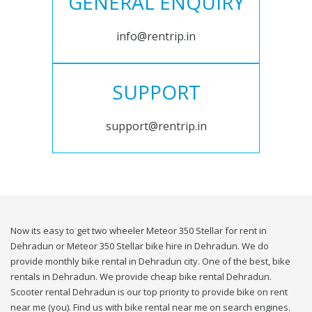
GENERAL ENQUIRY
info@rentrip.in
SUPPORT
support@rentrip.in
Now its easy to get two wheeler Meteor 350 Stellar for rent in
Dehradun or Meteor 350 Stellar bike hire in Dehradun. We do
provide monthly bike rental in Dehradun city. One of the best, bike
rentals in Dehradun. We provide cheap bike rental Dehradun.
Scooter rental Dehradun is our top priority to provide bike on rent
near me (you). Find us with bike rental near me on search engines.