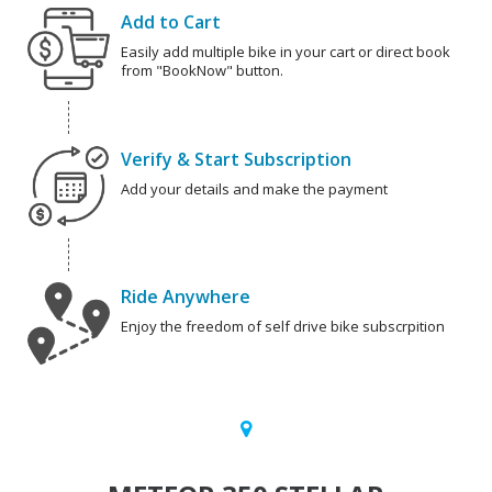
Add to Cart
Easily add multiple bike in your cart or direct book
from "BookNow" button.
Verify & Start Subscription
Add your details and make the payment
Ride Anywhere
Enjoy the freedom of self drive bike subscrpition