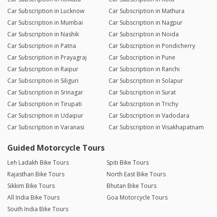
Car Subscription in Lucknow
Car Subscription in Mathura
Car Subscription in Mumbai
Car Subscription in Nagpur
Car Subscription in Nashik
Car Subscription in Noida
Car Subscription in Patna
Car Subscription in Pondicherry
Car Subscription in Prayagraj
Car Subscription in Pune
Car Subscription in Raipur
Car Subscription in Ranchi
Car Subscription in Siliguri
Car Subscription in Solapur
Car Subscription in Srinagar
Car Subscription in Surat
Car Subscription in Tirupati
Car Subscription in Trichy
Car Subscription in Udaipur
Car Subscription in Vadodara
Car Subscription in Varanasi
Car Subscription in Visakhapatnam
Guided Motorcycle Tours
Leh Ladakh Bike Tours
Spiti Bike Tours
Rajasthan Bike Tours
North East Bike Tours
Sikkim Bike Tours
Bhutan Bike Tours
All India Bike Tours
Goa Motorcycle Tours
South India Bike Tours