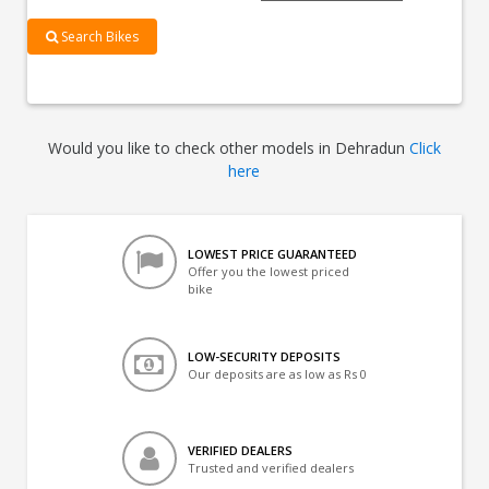
Search Bikes
Would you like to check other models in Dehradun
Click
here
LOWEST PRICE GUARANTEED
Offer you the lowest priced
bike
LOW-SECURITY DEPOSITS
Our deposits are as low as Rs 0
VERIFIED DEALERS
Trusted and verified dealers