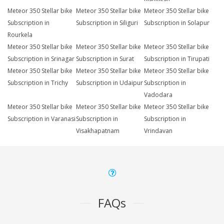
Meteor 350 Stellar bike
Meteor 350 Stellar bike
Meteor 350 Stellar bike
Subscription in
Subscription in Siliguri
Subscription in Solapur
Rourkela
Meteor 350 Stellar bike
Meteor 350 Stellar bike
Meteor 350 Stellar bike
Subscription in Srinagar
Subscription in Surat
Subscription in Tirupati
Meteor 350 Stellar bike
Meteor 350 Stellar bike
Meteor 350 Stellar bike
Subscription in Trichy
Subscription in Udaipur
Subscription in
Vadodara
Meteor 350 Stellar bike
Meteor 350 Stellar bike
Meteor 350 Stellar bike
Subscription in Varanasi
Subscription in
Subscription in
Visakhapatnam
Vrindavan
FAQs