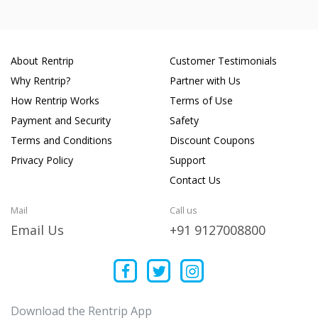
About Rentrip
Customer Testimonials
Why Rentrip?
Partner with Us
How Rentrip Works
Terms of Use
Payment and Security
Safety
Terms and Conditions
Discount Coupons
Privacy Policy
Support
Contact Us
Mail
Call us
Email Us
+91 9127008800
Download the Rentrip App