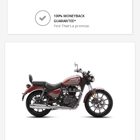
100% MONEYBACK
GUARANTEE*
Yes! That's a promise.