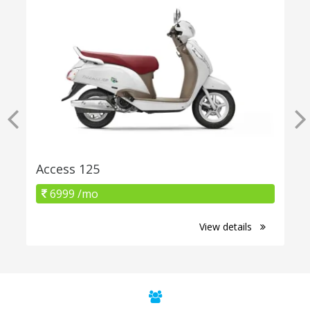
Access 125
6999 /mo
View details