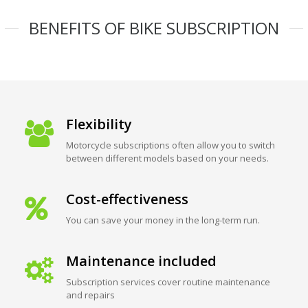
BENEFITS OF BIKE SUBSCRIPTION
Flexibility
Motorcycle subscriptions often allow you to switch
between different models based on your needs.
Cost-effectiveness
You can save your money in the long-term run.
Maintenance included
Subscription services cover routine maintenance
and repairs