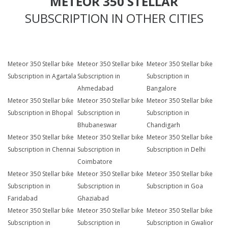
METEOR 350 STELLAR
SUBSCRIPTION IN OTHER CITIES
Meteor 350 Stellar bike
Meteor 350 Stellar bike
Meteor 350 Stellar bike
Subscription in Agartala
Subscription in
Subscription in
Ahmedabad
Bangalore
Meteor 350 Stellar bike
Meteor 350 Stellar bike
Meteor 350 Stellar bike
Subscription in Bhopal
Subscription in
Subscription in
Bhubaneswar
Chandigarh
Meteor 350 Stellar bike
Meteor 350 Stellar bike
Meteor 350 Stellar bike
Subscription in Chennai
Subscription in
Subscription in Delhi
Coimbatore
Meteor 350 Stellar bike
Meteor 350 Stellar bike
Meteor 350 Stellar bike
Subscription in
Subscription in
Subscription in Goa
Faridabad
Ghaziabad
Meteor 350 Stellar bike
Meteor 350 Stellar bike
Meteor 350 Stellar bike
Subscription in
Subscription in
Subscription in Gwalior