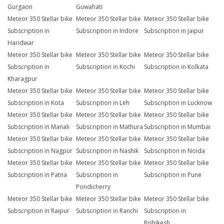
Gurgaon
Guwahati
Meteor 350 Stellar bike
Meteor 350 Stellar bike
Meteor 350 Stellar bike
Subscription in
Subscription in Indore
Subscription in Jaipur
Haridwar
Meteor 350 Stellar bike
Meteor 350 Stellar bike
Meteor 350 Stellar bike
Subscription in
Subscription in Kochi
Subscription in Kolkata
Kharagpur
Meteor 350 Stellar bike
Meteor 350 Stellar bike
Meteor 350 Stellar bike
Subscription in Kota
Subscription in Leh
Subscription in Lucknow
Meteor 350 Stellar bike
Meteor 350 Stellar bike
Meteor 350 Stellar bike
Subscription in Manali
Subscription in Mathura
Subscription in Mumbai
Meteor 350 Stellar bike
Meteor 350 Stellar bike
Meteor 350 Stellar bike
Subscription in Nagpur
Subscription in Nashik
Subscription in Noida
Meteor 350 Stellar bike
Meteor 350 Stellar bike
Meteor 350 Stellar bike
Subscription in Patna
Subscription in
Subscription in Pune
Pondicherry
Meteor 350 Stellar bike
Meteor 350 Stellar bike
Meteor 350 Stellar bike
Subscription in Raipur
Subscription in Ranchi
Subscription in
Rishikesh