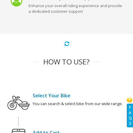
Enhance your overall riding experience and provide
a dedicated customer support
HOW TO USE?
Select Your Bike
You can search & select bike from our wide range.
F
A
Q
S
Add to Cart