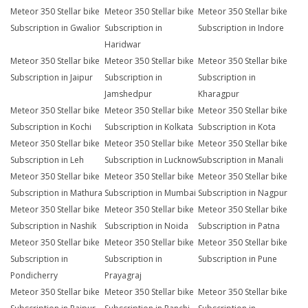
Meteor 350 Stellar bike
Meteor 350 Stellar bike
Meteor 350 Stellar bike
Subscription in Gwalior
Subscription in
Subscription in Indore
Haridwar
Meteor 350 Stellar bike
Meteor 350 Stellar bike
Meteor 350 Stellar bike
Subscription in Jaipur
Subscription in
Subscription in
Jamshedpur
Kharagpur
Meteor 350 Stellar bike
Meteor 350 Stellar bike
Meteor 350 Stellar bike
Subscription in Kochi
Subscription in Kolkata
Subscription in Kota
Meteor 350 Stellar bike
Meteor 350 Stellar bike
Meteor 350 Stellar bike
Subscription in Leh
Subscription in Lucknow
Subscription in Manali
Meteor 350 Stellar bike
Meteor 350 Stellar bike
Meteor 350 Stellar bike
Subscription in Mathura
Subscription in Mumbai
Subscription in Nagpur
Meteor 350 Stellar bike
Meteor 350 Stellar bike
Meteor 350 Stellar bike
Subscription in Nashik
Subscription in Noida
Subscription in Patna
Meteor 350 Stellar bike
Meteor 350 Stellar bike
Meteor 350 Stellar bike
Subscription in
Subscription in
Subscription in Pune
Pondicherry
Prayagraj
Meteor 350 Stellar bike
Meteor 350 Stellar bike
Meteor 350 Stellar bike