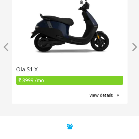
Ola S1 X
8999 /mo
View details