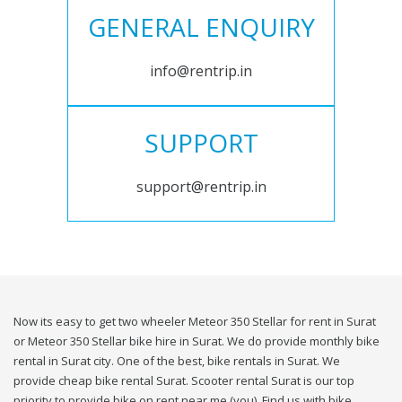
GENERAL ENQUIRY
info@rentrip.in
SUPPORT
support@rentrip.in
Now its easy to get two wheeler Meteor 350 Stellar for rent in Surat
or Meteor 350 Stellar bike hire in Surat. We do provide monthly bike
rental in Surat city. One of the best, bike rentals in Surat. We
provide cheap bike rental Surat. Scooter rental Surat is our top
priority to provide bike on rent near me (you). Find us with bike