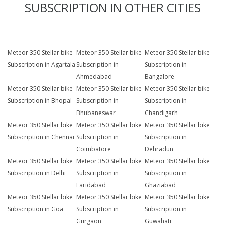
SUBSCRIPTION IN OTHER CITIES
Meteor 350 Stellar bike
Meteor 350 Stellar bike
Meteor 350 Stellar bike
Subscription in Agartala
Subscription in
Subscription in
Ahmedabad
Bangalore
Meteor 350 Stellar bike
Meteor 350 Stellar bike
Meteor 350 Stellar bike
Subscription in Bhopal
Subscription in
Subscription in
Bhubaneswar
Chandigarh
Meteor 350 Stellar bike
Meteor 350 Stellar bike
Meteor 350 Stellar bike
Subscription in Chennai
Subscription in
Subscription in
Coimbatore
Dehradun
Meteor 350 Stellar bike
Meteor 350 Stellar bike
Meteor 350 Stellar bike
Subscription in Delhi
Subscription in
Subscription in
Faridabad
Ghaziabad
Meteor 350 Stellar bike
Meteor 350 Stellar bike
Meteor 350 Stellar bike
Subscription in Goa
Subscription in
Subscription in
Gurgaon
Guwahati