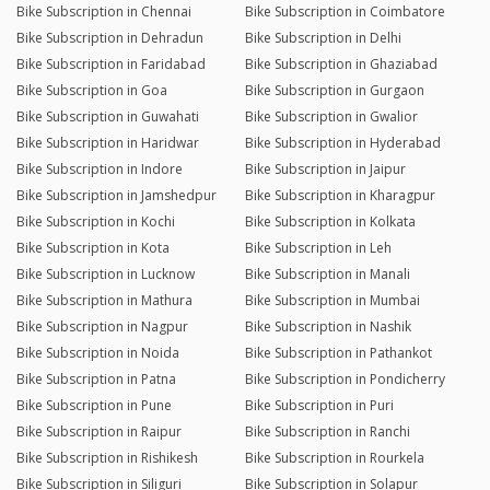
Bike Subscription in Chennai
Bike Subscription in Coimbatore
Bike Subscription in Dehradun
Bike Subscription in Delhi
Bike Subscription in Faridabad
Bike Subscription in Ghaziabad
Bike Subscription in Goa
Bike Subscription in Gurgaon
Bike Subscription in Guwahati
Bike Subscription in Gwalior
Bike Subscription in Haridwar
Bike Subscription in Hyderabad
Bike Subscription in Indore
Bike Subscription in Jaipur
Bike Subscription in Jamshedpur
Bike Subscription in Kharagpur
Bike Subscription in Kochi
Bike Subscription in Kolkata
Bike Subscription in Kota
Bike Subscription in Leh
Bike Subscription in Lucknow
Bike Subscription in Manali
Bike Subscription in Mathura
Bike Subscription in Mumbai
Bike Subscription in Nagpur
Bike Subscription in Nashik
Bike Subscription in Noida
Bike Subscription in Pathankot
Bike Subscription in Patna
Bike Subscription in Pondicherry
Bike Subscription in Pune
Bike Subscription in Puri
Bike Subscription in Raipur
Bike Subscription in Ranchi
Bike Subscription in Rishikesh
Bike Subscription in Rourkela
Bike Subscription in Siliguri
Bike Subscription in Solapur