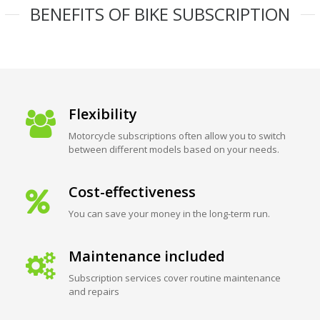
BENEFITS OF BIKE SUBSCRIPTION
Flexibility
Motorcycle subscriptions often allow you to switch
between different models based on your needs.
Cost-effectiveness
You can save your money in the long-term run.
Maintenance included
Subscription services cover routine maintenance
and repairs