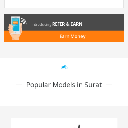
REFER & EARN
Introducing
Earn Money
Popular Models in Surat