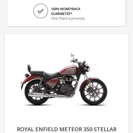
100% MONEYBACK
GUARANTEE*
Yes! That's a promise.
ROYAL ENFIELD METEOR 350 STELLAR