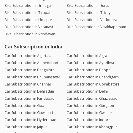
Bike Subscription in Srinagar
Bike Subscription in Surat
Bike Subscription in Tirupati
Bike Subscription in Trichy
Bike Subscription in Udaipur
Bike Subscription in Vadodara
Bike Subscription in Varanasi
Bike Subscription in Visakhapatnam
Bike Subscription in Vrindavan
Car Subscription in India
Car Subscription in Agartala
Car Subscription in Agra
Car Subscription in Ahmedabad
Car Subscription in Ayodhya
Car Subscription in Bangalore
Car Subscription in Bhopal
Car Subscription in Bhubaneswar
Car Subscription in Chandigarh
Car Subscription in Chennai
Car Subscription in Coimbatore
Car Subscription in Dehradun
Car Subscription in Delhi
Car Subscription in Faridabad
Car Subscription in Ghaziabad
Car Subscription in Goa
Car Subscription in Gurgaon
Car Subscription in Guwahati
Car Subscription in Gwalior
Car Subscription in Hyderabad
Car Subscription in Indore
Car Subscription in Jaipur
Car Subscription in Kharagpur