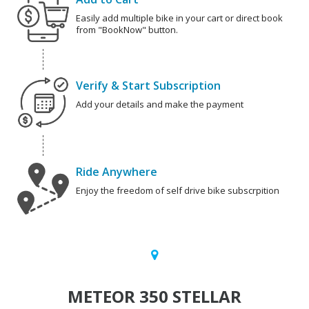
Easily add multiple bike in your cart or direct book
from "BookNow" button.
Verify & Start Subscription
Add your details and make the payment
Ride Anywhere
Enjoy the freedom of self drive bike subscrpition
METEOR 350 STELLAR