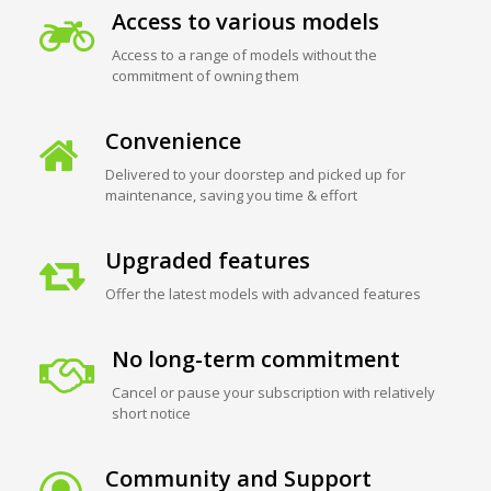
Access to various models
Access to a range of models without the
commitment of owning them
Convenience
Delivered to your doorstep and picked up for
maintenance, saving you time & effort
Upgraded features
Offer the latest models with advanced features
No long-term commitment
Cancel or pause your subscription with relatively
short notice
Community and Support