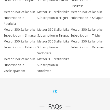
Subscription in Raipur
Subscription in Ranchi
Subscription in
Rishikesh
Meteor 350 Stellar bike
Meteor 350 Stellar bike
Meteor 350 Stellar bike
Subscription in
Subscription in Siliguri
Subscription in Solapur
Rourkela
Meteor 350 Stellar bike
Meteor 350 Stellar bike
Meteor 350 Stellar bike
Subscription in Srinagar
Subscription in Tirupati
Subscription in Trichy
Meteor 350 Stellar bike
Meteor 350 Stellar bike
Meteor 350 Stellar bike
Subscription in Udaipur
Subscription in
Subscription in Varanasi
Vadodara
Meteor 350 Stellar bike
Meteor 350 Stellar bike
Subscription in
Subscription in
Visakhapatnam
Vrindavan
FAQs