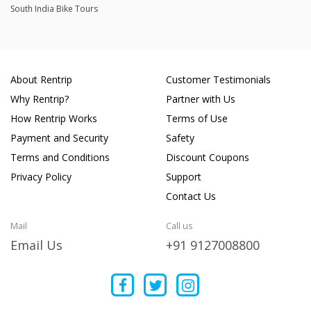
South India Bike Tours
About Rentrip
Customer Testimonials
Why Rentrip?
Partner with Us
How Rentrip Works
Terms of Use
Payment and Security
Safety
Terms and Conditions
Discount Coupons
Privacy Policy
Support
Contact Us
Mail
Call us
Email Us
+91 9127008800