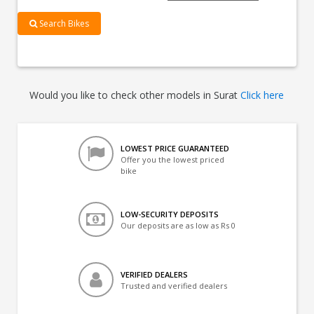
Search Bikes
Would you like to check other models in Surat
Click here
LOWEST PRICE GUARANTEED
Offer you the lowest priced
bike
LOW-SECURITY DEPOSITS
Our deposits are as low as Rs 0
VERIFIED DEALERS
Trusted and verified dealers