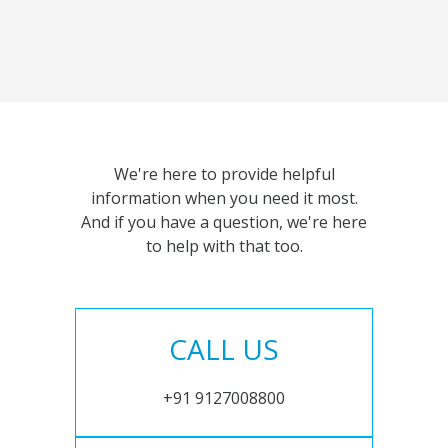
We're here to provide helpful
information when you need it most.
And if you have a question, we're here
to help with that too.
CALL US
+91 9127008800