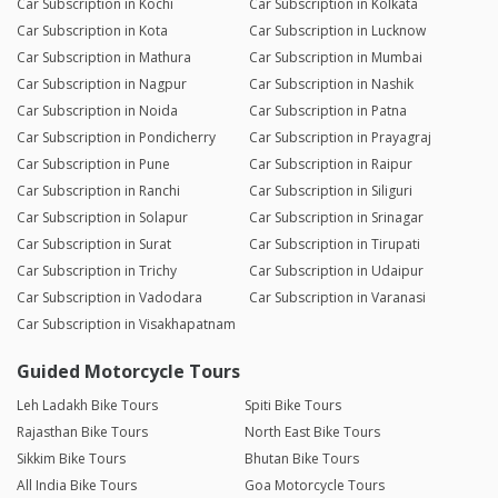
Car Subscription in Kochi
Car Subscription in Kolkata
Car Subscription in Kota
Car Subscription in Lucknow
Car Subscription in Mathura
Car Subscription in Mumbai
Car Subscription in Nagpur
Car Subscription in Nashik
Car Subscription in Noida
Car Subscription in Patna
Car Subscription in Pondicherry
Car Subscription in Prayagraj
Car Subscription in Pune
Car Subscription in Raipur
Car Subscription in Ranchi
Car Subscription in Siliguri
Car Subscription in Solapur
Car Subscription in Srinagar
Car Subscription in Surat
Car Subscription in Tirupati
Car Subscription in Trichy
Car Subscription in Udaipur
Car Subscription in Vadodara
Car Subscription in Varanasi
Car Subscription in Visakhapatnam
Guided Motorcycle Tours
Leh Ladakh Bike Tours
Spiti Bike Tours
Rajasthan Bike Tours
North East Bike Tours
Sikkim Bike Tours
Bhutan Bike Tours
All India Bike Tours
Goa Motorcycle Tours