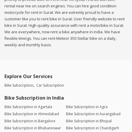
rental near me on search engines. You can hire good condition
motorcycle for rent in Surat. We are extremly proud to have a
customer like you to rent bike in Surat. User friendly website to rent
bike in Surat. High quality assurance with rent a motorbike in Surat.
We are everywhere, now rent a bike anywhere in india. We have
flexible timings. You can rent Meteor 350 Stellar bike on a daily,
weekly and monthly basis.
Explore Our Services
Bike Subscription
Car Subscription
Bike Subscription in India
Bike Subscription in Agartala
Bike Subscription in Agra
Bike Subscription in Ahmedabad
Bike Subscription in Aurangabad
Bike Subscription in Bangalore
Bike Subscription in Bhopal
Bike Subscription in Bhubaneswar
Bike Subscription in Chandigarh