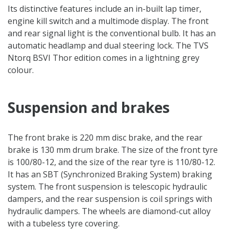
Its distinctive features include an in-built lap timer,
engine kill switch and a multimode display. The front
and rear signal light is the conventional bulb. It has an
automatic headlamp and dual steering lock. The TVS
Ntorq BSVI Thor edition comes in a lightning grey
colour.
Suspension and brakes
The front brake is 220 mm disc brake, and the rear
brake is 130 mm drum brake. The size of the front tyre
is 100/80-12, and the size of the rear tyre is 110/80-12.
It has an SBT (Synchronized Braking System) braking
system. The front suspension is telescopic hydraulic
dampers, and the rear suspension is coil springs with
hydraulic dampers. The wheels are diamond-cut alloy
with a tubeless tyre covering.