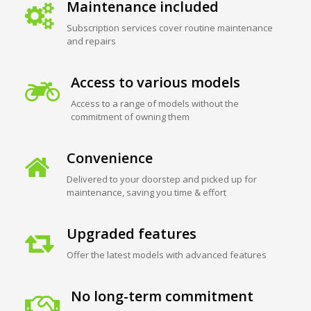
Maintenance included
Subscription services cover routine maintenance
and repairs
Access to various models
Access to a range of models without the
commitment of owning them
Convenience
Delivered to your doorstep and picked up for
maintenance, saving you time & effort
Upgraded features
Offer the latest models with advanced features
No long-term commitment