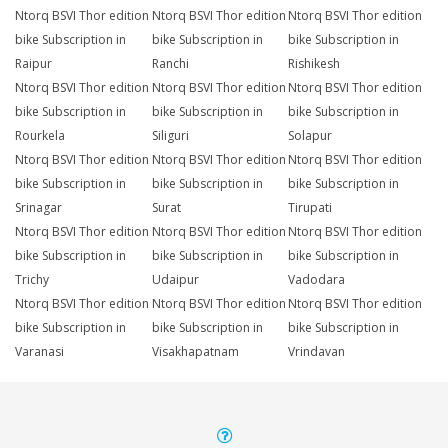
Ntorq BSVI Thor edition
Ntorq BSVI Thor edition
Ntorq BSVI Thor edition
bike Subscription in
bike Subscription in
bike Subscription in
Raipur
Ranchi
Rishikesh
Ntorq BSVI Thor edition
Ntorq BSVI Thor edition
Ntorq BSVI Thor edition
bike Subscription in
bike Subscription in
bike Subscription in
Rourkela
Siliguri
Solapur
Ntorq BSVI Thor edition
Ntorq BSVI Thor edition
Ntorq BSVI Thor edition
bike Subscription in
bike Subscription in
bike Subscription in
Srinagar
Surat
Tirupati
Ntorq BSVI Thor edition
Ntorq BSVI Thor edition
Ntorq BSVI Thor edition
bike Subscription in
bike Subscription in
bike Subscription in
Trichy
Udaipur
Vadodara
Ntorq BSVI Thor edition
Ntorq BSVI Thor edition
Ntorq BSVI Thor edition
bike Subscription in
bike Subscription in
bike Subscription in
Varanasi
Visakhapatnam
Vrindavan