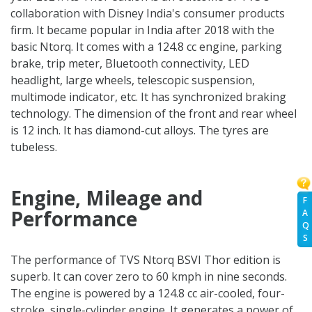
collaboration with Disney India's consumer products
firm. It became popular in India after 2018 with the
basic Ntorq. It comes with a 124.8 cc engine, parking
brake, trip meter, Bluetooth connectivity, LED
headlight, large wheels, telescopic suspension,
multimode indicator, etc. It has synchronized braking
technology. The dimension of the front and rear wheel
is 12 inch. It has diamond-cut alloys. The tyres are
tubeless.
Engine, Mileage and
F
Performance
A
Q
S
The performance of TVS Ntorq BSVI Thor edition is
superb. It can cover zero to 60 kmph in nine seconds.
The engine is powered by a 124.8 cc air-cooled, four-
stroke, single-cylinder engine. It generates a power of