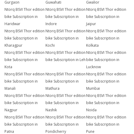
Gurgaon
Guwahati
Gwalior
Ntorq BSVI Thor edition
Ntorq BSVI Thor edition
Ntorq BSVI Thor edition
bike Subscription in
bike Subscription in
bike Subscription in
Haridwar
Indore
Jaipur
Ntorq BSVI Thor edition
Ntorq BSVI Thor edition
Ntorq BSVI Thor edition
bike Subscription in
bike Subscription in
bike Subscription in
Kharagpur
Kochi
Kolkata
Ntorq BSVI Thor edition
Ntorq BSVI Thor edition
Ntorq BSVI Thor edition
bike Subscription in
bike Subscription in Leh
bike Subscription in
Kota
Lucknow
Ntorq BSVI Thor edition
Ntorq BSVI Thor edition
Ntorq BSVI Thor edition
bike Subscription in
bike Subscription in
bike Subscription in
Manali
Mathura
Mumbai
Ntorq BSVI Thor edition
Ntorq BSVI Thor edition
Ntorq BSVI Thor edition
bike Subscription in
bike Subscription in
bike Subscription in
Nagpur
Nashik
Noida
Ntorq BSVI Thor edition
Ntorq BSVI Thor edition
Ntorq BSVI Thor edition
bike Subscription in
bike Subscription in
bike Subscription in
Patna
Pondicherry
Pune