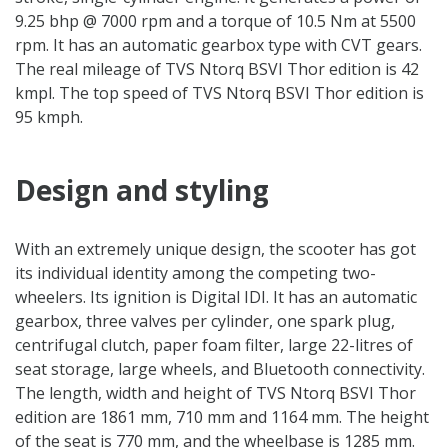
9.25 bhp @ 7000 rpm and a torque of 10.5 Nm at 5500
rpm. It has an automatic gearbox type with CVT gears.
The real mileage of TVS Ntorq BSVI Thor edition is 42
kmpl. The top speed of TVS Ntorq BSVI Thor edition is
95 kmph.
Design and styling
With an extremely unique design, the scooter has got
its individual identity among the competing two-
wheelers. Its ignition is Digital IDI. It has an automatic
gearbox, three valves per cylinder, one spark plug,
centrifugal clutch, paper foam filter, large 22-litres of
seat storage, large wheels, and Bluetooth connectivity.
The length, width and height of TVS Ntorq BSVI Thor
edition are 1861 mm, 710 mm and 1164 mm. The height
of the seat is 770 mm, and the wheelbase is 1285 mm.