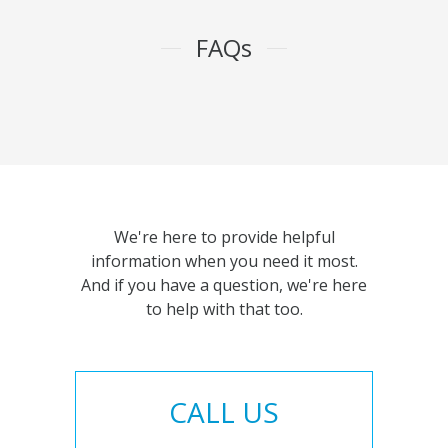
FAQs
We're here to provide helpful
information when you need it most.
And if you have a question, we're here
to help with that too.
CALL US