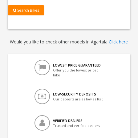
Search Bikes
Would you like to check other models in Agartala
Click here
LOWEST PRICE GUARANTEED
Offer you the lowest priced
bike
LOW-SECURITY DEPOSITS
Our deposits are as low as Rs 0
VERIFIED DEALERS
Trusted and verified dealers