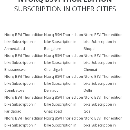
SUBSCRIPTION IN OTHER CITIES
Ntorq BSVI Thor edition
Ntorq BSVI Thor edition
Ntorq BSVI Thor edition
bike Subscription in
bike Subscription in
bike Subscription in
Ahmedabad
Bangalore
Bhopal
Ntorq BSVI Thor edition
Ntorq BSVI Thor edition
Ntorq BSVI Thor edition
bike Subscription in
bike Subscription in
bike Subscription in
Bhubaneswar
Chandigarh
Chennai
Ntorq BSVI Thor edition
Ntorq BSVI Thor edition
Ntorq BSVI Thor edition
bike Subscription in
bike Subscription in
bike Subscription in
Coimbatore
Dehradun
Delhi
Ntorq BSVI Thor edition
Ntorq BSVI Thor edition
Ntorq BSVI Thor edition
bike Subscription in
bike Subscription in
bike Subscription in
Faridabad
Ghaziabad
Goa
Ntorq BSVI Thor edition
Ntorq BSVI Thor edition
Ntorq BSVI Thor edition
bike Subscription in
bike Subscription in
bike Subscription in