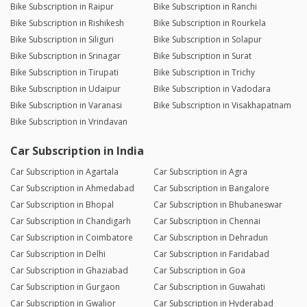
Bike Subscription in Raipur
Bike Subscription in Ranchi
Bike Subscription in Rishikesh
Bike Subscription in Rourkela
Bike Subscription in Siliguri
Bike Subscription in Solapur
Bike Subscription in Srinagar
Bike Subscription in Surat
Bike Subscription in Tirupati
Bike Subscription in Trichy
Bike Subscription in Udaipur
Bike Subscription in Vadodara
Bike Subscription in Varanasi
Bike Subscription in Visakhapatnam
Bike Subscription in Vrindavan
Car Subscription in India
Car Subscription in Agartala
Car Subscription in Agra
Car Subscription in Ahmedabad
Car Subscription in Bangalore
Car Subscription in Bhopal
Car Subscription in Bhubaneswar
Car Subscription in Chandigarh
Car Subscription in Chennai
Car Subscription in Coimbatore
Car Subscription in Dehradun
Car Subscription in Delhi
Car Subscription in Faridabad
Car Subscription in Ghaziabad
Car Subscription in Goa
Car Subscription in Gurgaon
Car Subscription in Guwahati
Car Subscription in Gwalior
Car Subscription in Hyderabad