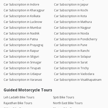
Car Subscription in Indore
Car Subscription in Jaipur
Car Subscription in Kharagpur
Car Subscription in Kochi
Car Subscription in Kolkata
Car Subscription in Kota
Car Subscription in Lucknow
Car Subscription in Mathura
Car Subscription in Mumbai
Car Subscription in Nagpur
Car Subscription in Nashik
Car Subscription in Noida
Car Subscription in Patna
Car Subscription in Pondicherry
Car Subscription in Prayagraj
Car Subscription in Pune
Car Subscription in Raipur
Car Subscription in Ranchi
Car Subscription in Siliguri
Car Subscription in Solapur
Car Subscription in Srinagar
Car Subscription in Surat
Car Subscription in Tirupati
Car Subscription in Trichy
Car Subscription in Udaipur
Car Subscription in Vadodara
Car Subscription in Varanasi
Car Subscription in Visakhapatnam
Guided Motorcycle Tours
Leh Ladakh Bike Tours
Spiti Bike Tours
Rajasthan Bike Tours
North East Bike Tours