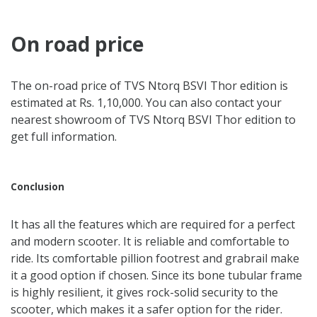
On road price
The on-road price of TVS Ntorq BSVI Thor edition is
estimated at Rs. 1,10,000. You can also contact your
nearest showroom of TVS Ntorq BSVI Thor edition to
get full information.
Conclusion
It has all the features which are required for a perfect
and modern scooter. It is reliable and comfortable to
ride. Its comfortable pillion footrest and grabrail make
it a good option if chosen. Since its bone tubular frame
is highly resilient, it gives rock-solid security to the
scooter, which makes it a safer option for the rider.