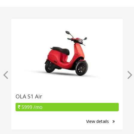
OLA S1 Air
5999 /mo
View details