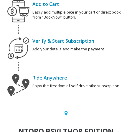
Add to Cart
Easily add multiple bike in your cart or direct book
from "BookNow" button.
Verify & Start Subscription
Add your details and make the payment
Ride Anywhere
Enjoy the freedom of self drive bike subscrpition
NTORQ BSVI THOR EDITION