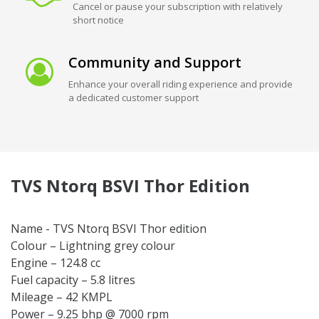
Cancel or pause your subscription with relatively
short notice
Community and Support
Enhance your overall riding experience and provide
a dedicated customer support
TVS Ntorq BSVI Thor Edition
Name - TVS Ntorq BSVI Thor edition
Colour – Lightning grey colour
Engine – 124.8 cc
Fuel capacity – 5.8 litres
Mileage – 42 KMPL
Power – 9.25 bhp @ 7000 rpm