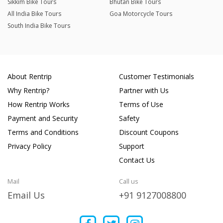
Sikkim Bike Tours
Bhutan Bike Tours
All India Bike Tours
Goa Motorcycle Tours
South India Bike Tours
About Rentrip
Customer Testimonials
Why Rentrip?
Partner with Us
How Rentrip Works
Terms of Use
Payment and Security
Safety
Terms and Conditions
Discount Coupons
Privacy Policy
Support
Contact Us
Mail
Call us
Email Us
+91 9127008800