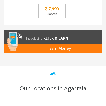
7,999
/month
REFER & EARN
Introducing
Earn Money
Our Locations in Agartala