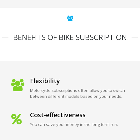
BENEFITS OF BIKE SUBSCRIPTION
Flexibility
Motorcycle subscriptions often allow you to switch
between different models based on your needs.
Cost-effectiveness
You can save your money in the long-term run.