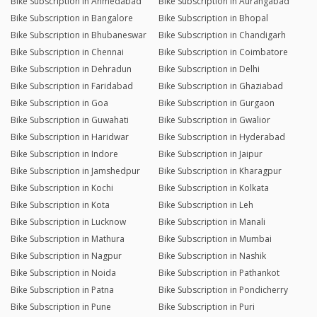
Bike Subscription in Ahmedabad
Bike Subscription in Aurangabad
Bike Subscription in Bangalore
Bike Subscription in Bhopal
Bike Subscription in Bhubaneswar
Bike Subscription in Chandigarh
Bike Subscription in Chennai
Bike Subscription in Coimbatore
Bike Subscription in Dehradun
Bike Subscription in Delhi
Bike Subscription in Faridabad
Bike Subscription in Ghaziabad
Bike Subscription in Goa
Bike Subscription in Gurgaon
Bike Subscription in Guwahati
Bike Subscription in Gwalior
Bike Subscription in Haridwar
Bike Subscription in Hyderabad
Bike Subscription in Indore
Bike Subscription in Jaipur
Bike Subscription in Jamshedpur
Bike Subscription in Kharagpur
Bike Subscription in Kochi
Bike Subscription in Kolkata
Bike Subscription in Kota
Bike Subscription in Leh
Bike Subscription in Lucknow
Bike Subscription in Manali
Bike Subscription in Mathura
Bike Subscription in Mumbai
Bike Subscription in Nagpur
Bike Subscription in Nashik
Bike Subscription in Noida
Bike Subscription in Pathankot
Bike Subscription in Patna
Bike Subscription in Pondicherry
Bike Subscription in Pune
Bike Subscription in Puri