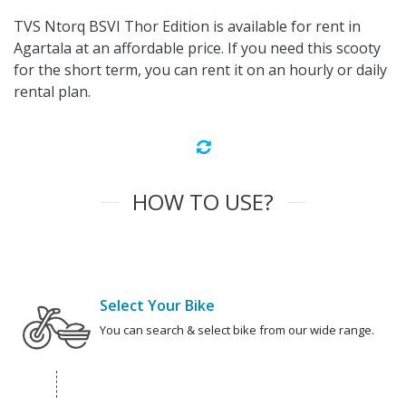
TVS Ntorq BSVI Thor Edition is available for rent in
Agartala at an affordable price. If you need this scooty
for the short term, you can rent it on an hourly or daily
rental plan.
HOW TO USE?
Select Your Bike
You can search & select bike from our wide range.