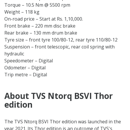
Torque – 10.5 Nm @ 5500 rpm
Weight – 118 kg
On-road price – Start at Rs. 1,10,000.
Front brake – 220 mm disc brake
Rear brake – 130 mm drum brake
Tyre size – front tyre 100/80-12, rear tyre 110/80-12
Suspension – front telescopic, rear coil spring with
hydraulic
Speedometer – Digital
Odometer – Digital
Trip metre – Digital
About TVS Ntorq BSVI Thor
edition
The TVS Ntorq BSVI Thor edition was launched in the
year 2021. Its Thor edition is an outcome of TVS's