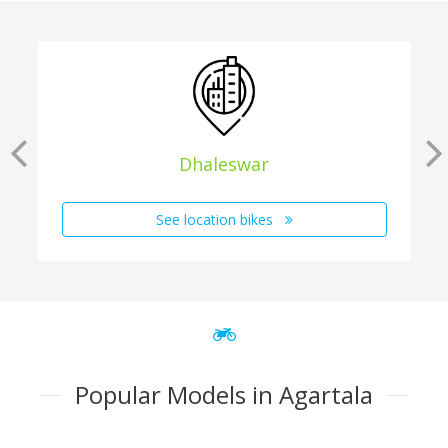
Dhaleswar
See location bikes
Popular Models in Agartala