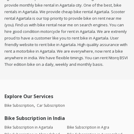
provide monthly bike rental in Agartala city. One of the best, bike
rentals in Agartala. We provide cheap bike rental Agartala. Scooter
rental Agartala is our top priority to provide bike on rent near me
(you). Find us with bike rental near me on search engines. You can
hire good condition motorcycle for rent in Agartala. We are extremly
proud to have a customer like you to rent bike in Agartala. User
friendly website to rent bike in Agartala. High quality assurance with
rent a motorbike in Agartala. We are everywhere, now rent a bike
anywhere in india. We have flexible timings. You can rent Ntorq BSVI
Thor edition bike on a daily, weekly and monthly basis.
Explore Our Services
Bike Subscription
Car Subscription
Bike Subscription in India
Bike Subscription in Agartala
Bike Subscription in Agra