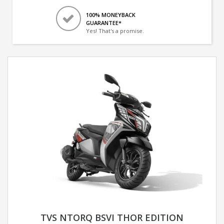
100% MONEYBACK
GUARANTEE*
Yes! That's a promise.
TVS NTORQ BSVI THOR EDITION