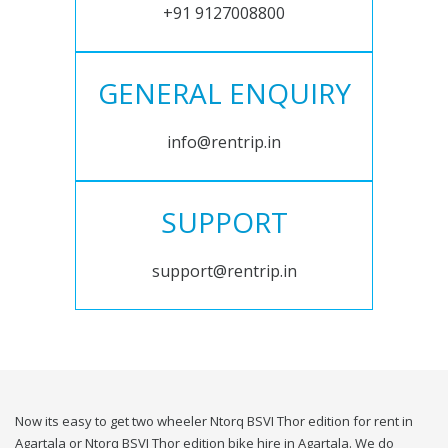
+91 9127008800
GENERAL ENQUIRY
info@rentrip.in
SUPPORT
support@rentrip.in
Now its easy to get two wheeler Ntorq BSVI Thor edition for rent in
Agartala or Ntorq BSVI Thor edition bike hire in Agartala. We do