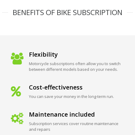
BENEFITS OF BIKE SUBSCRIPTION
Flexibility
Motorcycle subscriptions often allow you to switch
between different models based on your needs.
Cost-effectiveness
You can save your money in the long-term run.
Maintenance included
Subscription services cover routine maintenance
and repairs