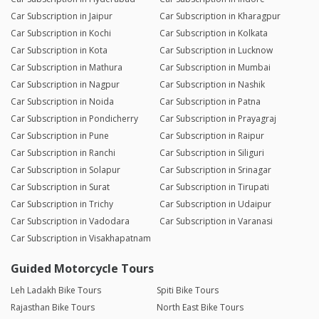
Car Subscription in Jaipur
Car Subscription in Kharagpur
Car Subscription in Kochi
Car Subscription in Kolkata
Car Subscription in Kota
Car Subscription in Lucknow
Car Subscription in Mathura
Car Subscription in Mumbai
Car Subscription in Nagpur
Car Subscription in Nashik
Car Subscription in Noida
Car Subscription in Patna
Car Subscription in Pondicherry
Car Subscription in Prayagraj
Car Subscription in Pune
Car Subscription in Raipur
Car Subscription in Ranchi
Car Subscription in Siliguri
Car Subscription in Solapur
Car Subscription in Srinagar
Car Subscription in Surat
Car Subscription in Tirupati
Car Subscription in Trichy
Car Subscription in Udaipur
Car Subscription in Vadodara
Car Subscription in Varanasi
Car Subscription in Visakhapatnam
Guided Motorcycle Tours
Leh Ladakh Bike Tours
Spiti Bike Tours
Rajasthan Bike Tours
North East Bike Tours