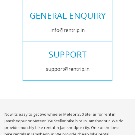
GENERAL ENQUIRY
info@rentrip.in
SUPPORT
support@rentrip.in
Now its easy to get two wheeler Meteor 350 Stellar for rent in
Jamshedpur or Meteor 350 Stellar bike hire in Jamshedpur. We do
provide monthly bike rental in Jamshedpur city. One of the best,
bike rentals in Jamshedpur. We provide cheap bike rental