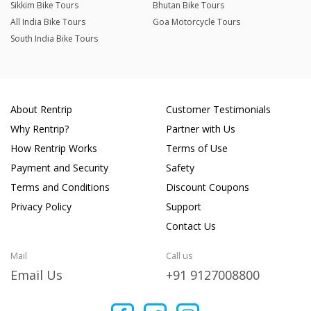
Sikkim Bike Tours
Bhutan Bike Tours
All India Bike Tours
Goa Motorcycle Tours
South India Bike Tours
About Rentrip
Customer Testimonials
Why Rentrip?
Partner with Us
How Rentrip Works
Terms of Use
Payment and Security
Safety
Terms and Conditions
Discount Coupons
Privacy Policy
Support
Contact Us
Mail
Call us
Email Us
+91 9127008800