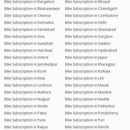
Bike Subscription in Bangalore
Bike Subscription in Bhopal
Bike Subscription in Bhubaneswar
Bike Subscription in Chandigarh
Bike Subscription in Chennai
Bike Subscription in Coimbatore
Bike Subscription in Dehradun
Bike Subscription in Delhi
Bike Subscription in Faridabad
Bike Subscription in Ghaziabad
Bike Subscription in Goa
Bike Subscription in Gurgaon
Bike Subscription in Guwahati
Bike Subscription in Gwalior
Bike Subscription in Haridwar
Bike Subscription in Hyderabad
Bike Subscription in Indore
Bike Subscription in Jaipur
Bike Subscription in Jamshedpur
Bike Subscription in Kharagpur
Bike Subscription in Kochi
Bike Subscription in Kolkata
Bike Subscription in Kota
Bike Subscription in Leh
Bike Subscription in Lucknow
Bike Subscription in Manali
Bike Subscription in Mathura
Bike Subscription in Mumbai
Bike Subscription in Nagpur
Bike Subscription in Nashik
Bike Subscription in Noida
Bike Subscription in Pathankot
Bike Subscription in Patna
Bike Subscription in Pondicherry
Bike Subscription in Pune
Bike Subscription in Puri
Bike Subscription in Raipur
Bike Subscription in Ranchi