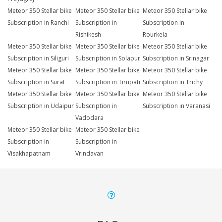
Meteor 350 Stellar bike
Meteor 350 Stellar bike
Meteor 350 Stellar bike
Subscription in Ranchi
Subscription in
Subscription in
Rishikesh
Rourkela
Meteor 350 Stellar bike
Meteor 350 Stellar bike
Meteor 350 Stellar bike
Subscription in Siliguri
Subscription in Solapur
Subscription in Srinagar
Meteor 350 Stellar bike
Meteor 350 Stellar bike
Meteor 350 Stellar bike
Subscription in Surat
Subscription in Tirupati
Subscription in Trichy
Meteor 350 Stellar bike
Meteor 350 Stellar bike
Meteor 350 Stellar bike
Subscription in Udaipur
Subscription in
Subscription in Varanasi
Vadodara
Meteor 350 Stellar bike
Meteor 350 Stellar bike
Subscription in
Subscription in
Visakhapatnam
Vrindavan