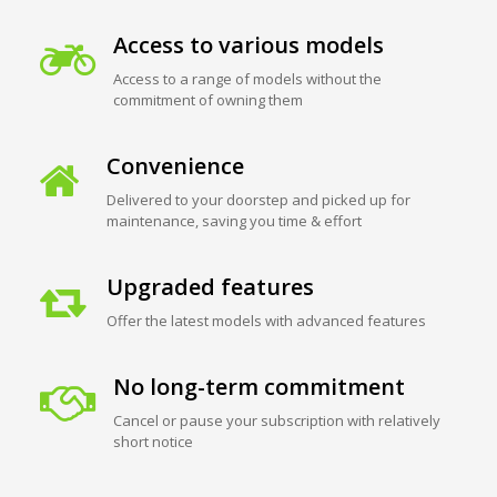
Access to various models
Access to a range of models without the
commitment of owning them
Convenience
Delivered to your doorstep and picked up for
maintenance, saving you time & effort
Upgraded features
Offer the latest models with advanced features
No long-term commitment
Cancel or pause your subscription with relatively
short notice