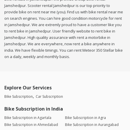
Jamshedpur. Scooter rental Jamshedpur is our top priority to
provide bike on rent near me (you). Find us with bike rental near me
on search engines. You can hire good condition motorcycle for rent
in Jamshedpur. We are extremly proud to have a customer like you
to rent bike in Jamshedpur. User friendly website to rent bike in
Jamshedpur. High quality assurance with rent a motorbike in
Jamshedpur. We are everywhere, now rent a bike anywhere in
india. We have flexible timings. You can rent Meteor 350 Stellar bike
on a daily, weekly and monthly basis.
Explore Our Services
Bike Subscription
Car Subscription
Bike Subscription in India
Bike Subscription in Agartala
Bike Subscription in Agra
Bike Subscription in Ahmedabad
Bike Subscription in Aurangabad