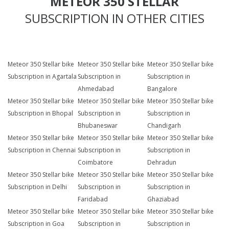
METEOR 350 STELLAR
SUBSCRIPTION IN OTHER CITIES
Meteor 350 Stellar bike
Meteor 350 Stellar bike
Meteor 350 Stellar bike
Subscription in Agartala
Subscription in
Subscription in
Ahmedabad
Bangalore
Meteor 350 Stellar bike
Meteor 350 Stellar bike
Meteor 350 Stellar bike
Subscription in Bhopal
Subscription in
Subscription in
Bhubaneswar
Chandigarh
Meteor 350 Stellar bike
Meteor 350 Stellar bike
Meteor 350 Stellar bike
Subscription in Chennai
Subscription in
Subscription in
Coimbatore
Dehradun
Meteor 350 Stellar bike
Meteor 350 Stellar bike
Meteor 350 Stellar bike
Subscription in Delhi
Subscription in
Subscription in
Faridabad
Ghaziabad
Meteor 350 Stellar bike
Meteor 350 Stellar bike
Meteor 350 Stellar bike
Subscription in Goa
Subscription in
Subscription in