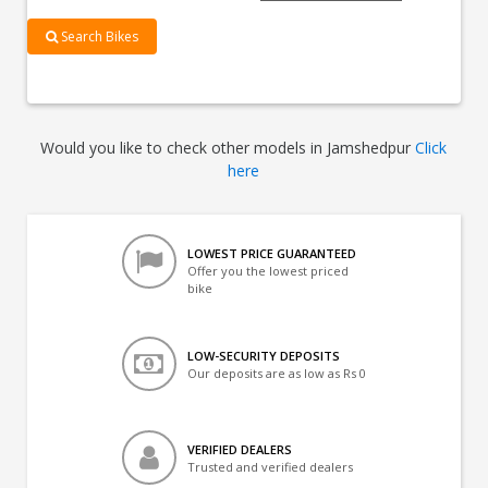
Search Bikes
Would you like to check other models in Jamshedpur
Click
here
LOWEST PRICE GUARANTEED
Offer you the lowest priced
bike
LOW-SECURITY DEPOSITS
Our deposits are as low as Rs 0
VERIFIED DEALERS
Trusted and verified dealers