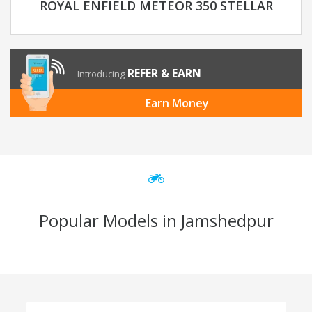
ROYAL ENFIELD METEOR 350 STELLAR
REFER & EARN
Introducing
Earn Money
Popular Models in Jamshedpur