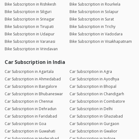
Bike Subscription in Rishikesh
Bike Subscription in Rourkela
Bike Subscription in Siliguri
Bike Subscription in Solapur
Bike Subscription in Srinagar
Bike Subscription in Surat
Bike Subscription in Tirupati
Bike Subscription in Trichy
Bike Subscription in Udaipur
Bike Subscription in Vadodara
Bike Subscription in Varanasi
Bike Subscription in Visakhapatnam
Bike Subscription in Vrindavan
Car Subscription in India
Car Subscription in Agartala
Car Subscription in Agra
Car Subscription in Ahmedabad
Car Subscription in Ayodhya
Car Subscription in Bangalore
Car Subscription in Bhopal
Car Subscription in Bhubaneswar
Car Subscription in Chandigarh
Car Subscription in Chennai
Car Subscription in Coimbatore
Car Subscription in Dehradun
Car Subscription in Delhi
Car Subscription in Faridabad
Car Subscription in Ghaziabad
Car Subscription in Goa
Car Subscription in Gurgaon
Car Subscription in Guwahati
Car Subscription in Gwalior
Car Subscription in Hyderabad
Car Subscription in Indore