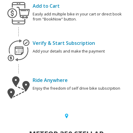
Add to Cart
Easily add multiple bike in your cart or direct book
from "BookNow" button.
Verify & Start Subscription
Add your details and make the payment
Ride Anywhere
Enjoy the freedom of self drive bike subscrpition