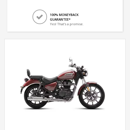
100% MONEYBACK
GUARANTEE*
Yes! That's a promise.