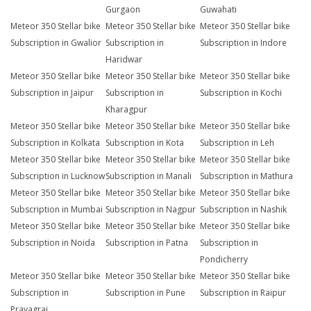
Gurgaon
Guwahati
Meteor 350 Stellar bike
Meteor 350 Stellar bike
Meteor 350 Stellar bike
Subscription in Gwalior
Subscription in
Subscription in Indore
Haridwar
Meteor 350 Stellar bike
Meteor 350 Stellar bike
Meteor 350 Stellar bike
Subscription in Jaipur
Subscription in
Subscription in Kochi
Kharagpur
Meteor 350 Stellar bike
Meteor 350 Stellar bike
Meteor 350 Stellar bike
Subscription in Kolkata
Subscription in Kota
Subscription in Leh
Meteor 350 Stellar bike
Meteor 350 Stellar bike
Meteor 350 Stellar bike
Subscription in Lucknow
Subscription in Manali
Subscription in Mathura
Meteor 350 Stellar bike
Meteor 350 Stellar bike
Meteor 350 Stellar bike
Subscription in Mumbai
Subscription in Nagpur
Subscription in Nashik
Meteor 350 Stellar bike
Meteor 350 Stellar bike
Meteor 350 Stellar bike
Subscription in Noida
Subscription in Patna
Subscription in
Pondicherry
Meteor 350 Stellar bike
Meteor 350 Stellar bike
Meteor 350 Stellar bike
Subscription in
Subscription in Pune
Subscription in Raipur
Prayagraj