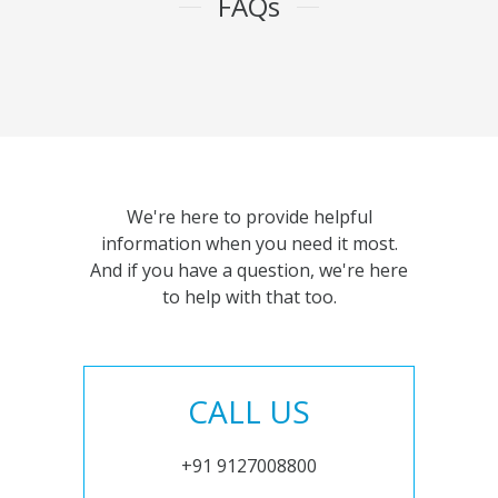
FAQs
We're here to provide helpful
information when you need it most.
And if you have a question, we're here
to help with that too.
CALL US
+91 9127008800