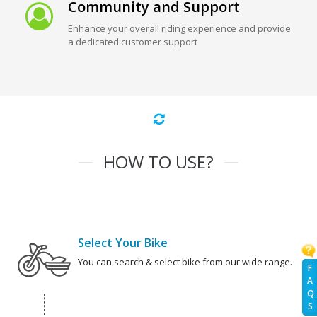
Community and Support
Enhance your overall riding experience and provide
a dedicated customer support
HOW TO USE?
Select Your Bike
You can search & select bike from our wide range.
F
A
Q
S