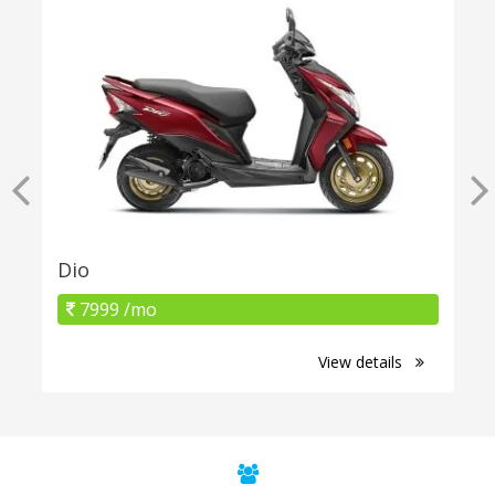
Dio
7999 /mo
View details