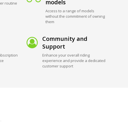
models
er routine
Access to a range of models
without the commitment of owning
them
Community and
Support
bscription
Enhance your overall riding
ice
experience and provide a dedicated
customer support