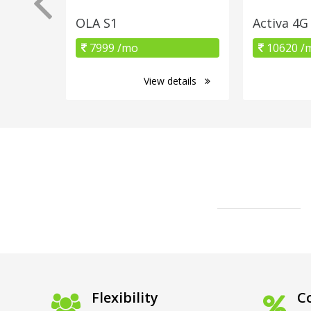
OLA S1
Activa 4G
7999 /mo
10620 /
View details
Flexibility
Co