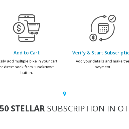
Add to Cart
Verify & Start Subscripti
sily add multiple bike in your cart
Add your details and make th
or direct book from "BookNow"
payment
button.
50 STELLAR
SUBSCRIPTION IN OT