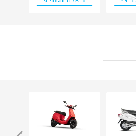
See location bikes
See loc