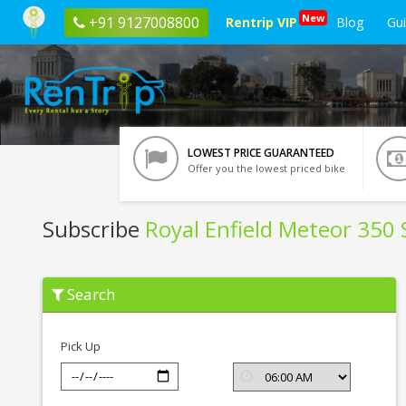
New
+91 9127008800
Rentrip VIP
Blog
Gu
LOWEST PRICE GUARANTEED
Offer you the lowest priced bike
Subscribe
Royal Enfield Meteor 350 S
Subscribe
Search
Royal
Enfield
Meteor
350
Pick Up
Stellar
In
Chandigarh