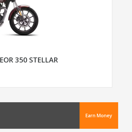
EOR 350 STELLAR
Earn Money