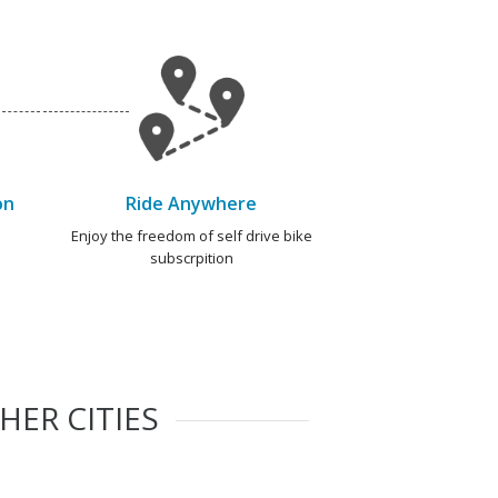
on
Ride Anywhere
e
Enjoy the freedom of self drive bike
subscrpition
HER CITIES