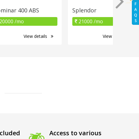
F
minar 400 ABS
Splendor
A
Q
20000 /mo
21000 /mo
S
View details
View details
cluded
Access to various