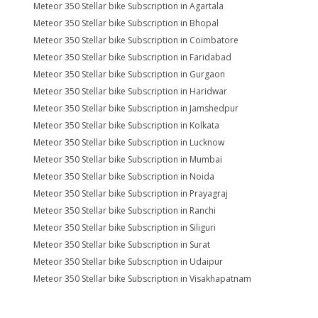
Meteor 350 Stellar bike Subscription in Agartala
Meteor 350 Stellar bike Subscription in Bhopal
Meteor 350 Stellar bike Subscription in Coimbatore
Meteor 350 Stellar bike Subscription in Faridabad
Meteor 350 Stellar bike Subscription in Gurgaon
Meteor 350 Stellar bike Subscription in Haridwar
Meteor 350 Stellar bike Subscription in Jamshedpur
Meteor 350 Stellar bike Subscription in Kolkata
Meteor 350 Stellar bike Subscription in Lucknow
Meteor 350 Stellar bike Subscription in Mumbai
Meteor 350 Stellar bike Subscription in Noida
Meteor 350 Stellar bike Subscription in Prayagraj
Meteor 350 Stellar bike Subscription in Ranchi
Meteor 350 Stellar bike Subscription in Siliguri
Meteor 350 Stellar bike Subscription in Surat
Meteor 350 Stellar bike Subscription in Udaipur
Meteor 350 Stellar bike Subscription in Visakhapatnam