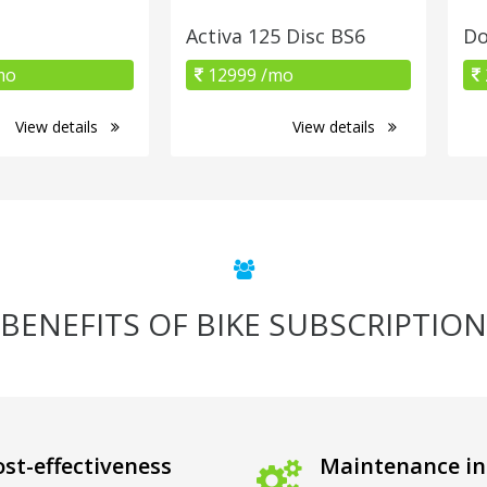
Activa 125 Disc BS6
Do
mo
12999 /mo
View details
View details
BENEFITS OF BIKE SUBSCRIPTION
st-effectiveness
Maintenance in