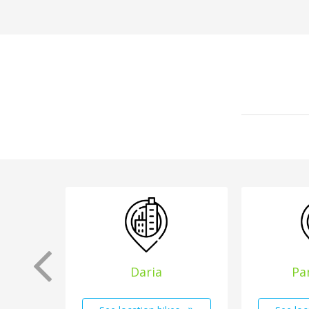
Daria
Pa