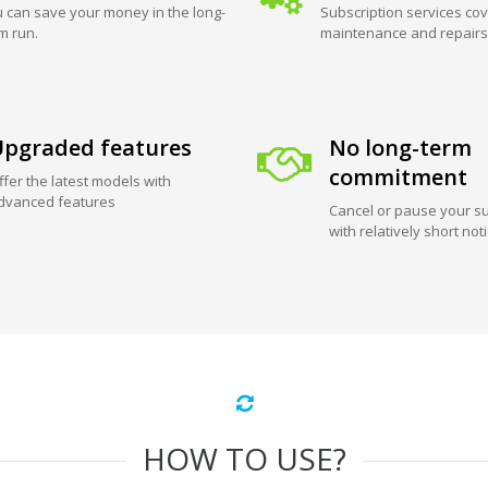
 can save your money in the long-
Subscription services cov
m run.
maintenance and repairs
pgraded features
No long-term
commitment
ffer the latest models with
dvanced features
Cancel or pause your su
with relatively short not
HOW TO USE?