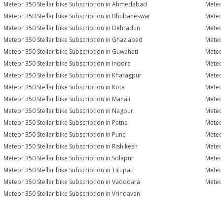
Meteor 350 Stellar bike Subscription in Ahmedabad
Meteo
Meteor 350 Stellar bike Subscription in Bhubaneswar
Meteo
Meteor 350 Stellar bike Subscription in Dehradun
Meteo
Meteor 350 Stellar bike Subscription in Ghaziabad
Meteo
Meteor 350 Stellar bike Subscription in Guwahati
Meteo
Meteor 350 Stellar bike Subscription in Indore
Meteo
Meteor 350 Stellar bike Subscription in Kharagpur
Meteo
Meteor 350 Stellar bike Subscription in Kota
Meteo
Meteor 350 Stellar bike Subscription in Manali
Meteo
Meteor 350 Stellar bike Subscription in Nagpur
Meteo
Meteor 350 Stellar bike Subscription in Patna
Meteo
Meteor 350 Stellar bike Subscription in Pune
Meteo
Meteor 350 Stellar bike Subscription in Rishikesh
Meteo
Meteor 350 Stellar bike Subscription in Solapur
Meteo
Meteor 350 Stellar bike Subscription in Tirupati
Meteo
Meteor 350 Stellar bike Subscription in Vadodara
Meteo
Meteor 350 Stellar bike Subscription in Vrindavan