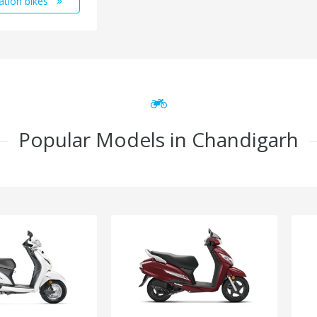
ation bikes
Popular Models in Chandigarh