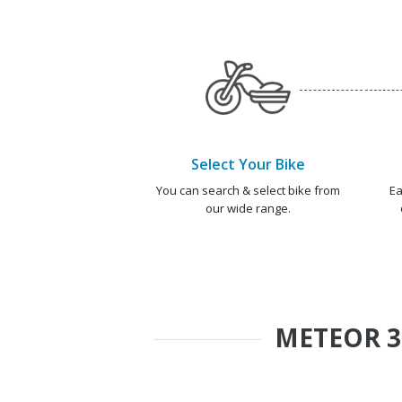
Select Your Bike
You can search & select bike from
Ea
our wide range.
METEOR 3