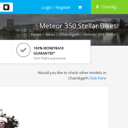
Chandigarh
Login / Register
Meteor 350 Stellar Bikes
Home
Bikes
Chandigarh
Meteor 350 Stellar
100% MONEYBACK
GUARANTEE*
Yes! That's a promise.
Would you like to check other models in
Chandigarh
Click here