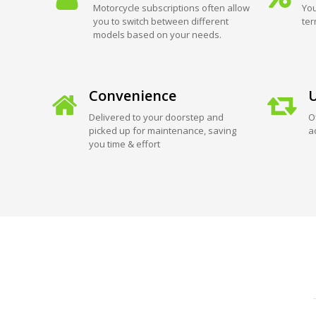
Motorcycle subscriptions often allow
You
you to switch between different
ter
models based on your needs.
Convenience
U
Delivered to your doorstep and
O
picked up for maintenance, saving
a
you time & effort