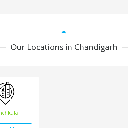
Our Locations in Chandigarh
nchkula