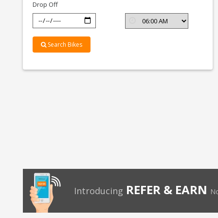
Drop Off
Search Bikes
REFER & EARN
Introducing
No