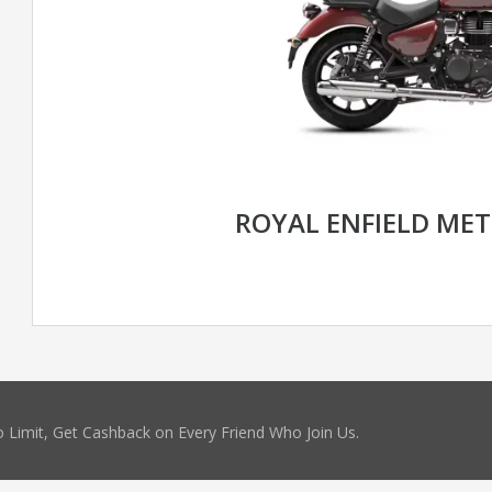
ROYAL ENFIELD MET
 Limit, Get Cashback on Every Friend Who Join Us.