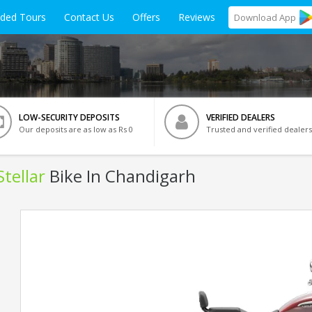
ided Tours
Contact Us
Offers
Reviews
Download
App
LOW-SECURITY DEPOSITS
VERIFIED DEALERS
Our deposits are as low as Rs 0
Trusted and verified dealers
tellar
Bike In Chandigarh