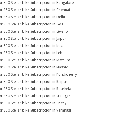
r 350 Stellar bike Subscription in Bangalore
r 350 Stellar bike Subscription in Chennai
r 350 Stellar bike Subscription in Delhi
r 350 Stellar bike Subscription in Goa
r 350 Stellar bike Subscription in Gwalior
r 350 Stellar bike Subscription in Jaipur
r 350 Stellar bike Subscription in Kochi
r 350 Stellar bike Subscription in Leh
r 350 Stellar bike Subscription in Mathura
r 350 Stellar bike Subscription in Nashik
r 350 Stellar bike Subscription in Pondicherry
r 350 Stellar bike Subscription in Raipur
r 350 Stellar bike Subscription in Rourkela
r 350 Stellar bike Subscription in Srinagar
r 350 Stellar bike Subscription in Trichy
r 350 Stellar bike Subscription in Varanasi