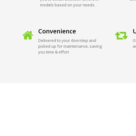
models based on your needs.
Convenience
U
Delivered to your doorstep and
O
picked up for maintenance, saving
a
you time & effort