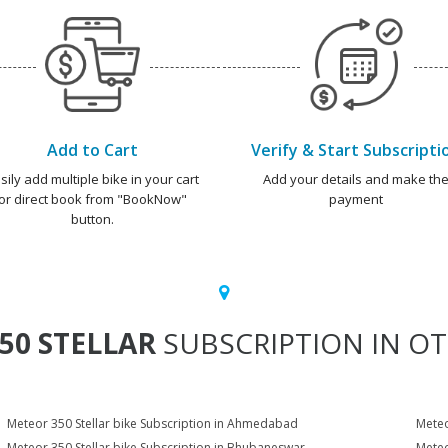
Add to Cart
Verify & Start Subscripti
sily add multiple bike in your cart
Add your details and make th
or direct book from "BookNow"
payment
button.
50 STELLAR
SUBSCRIPTION IN OT
Meteor 350 Stellar bike Subscription in Ahmedabad
Meteo
Meteor 350 Stellar bike Subscription in Bhubaneswar
Meteo