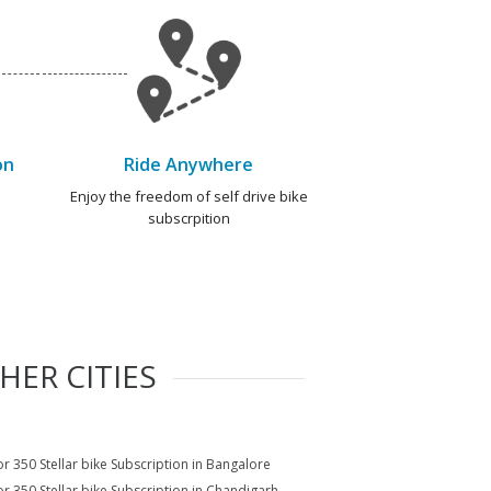
on
Ride Anywhere
e
Enjoy the freedom of self drive bike
subscrpition
HER CITIES
r 350 Stellar bike Subscription in Bangalore
r 350 Stellar bike Subscription in Chandigarh