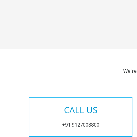
We're
CALL US
+91 9127008800