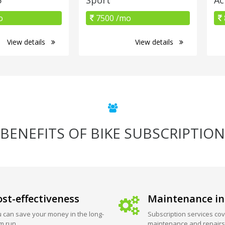
o
7500 /mo
View details
View details
BENEFITS OF BIKE SUBSCRIPTION
st-effectiveness
Maintenance in
 can save your money in the long-
Subscription services cov
m run.
maintenance and repairs