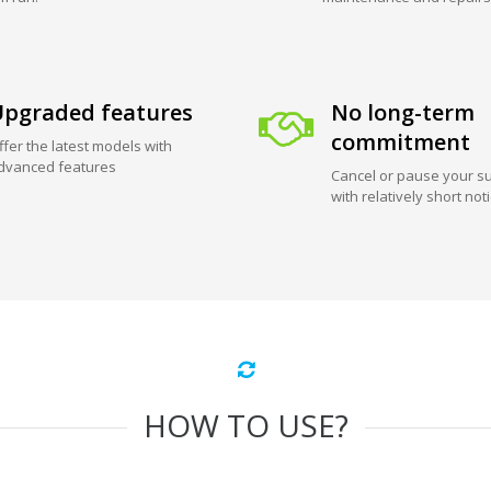
pgraded features
No long-term
commitment
ffer the latest models with
dvanced features
Cancel or pause your su
with relatively short not
HOW TO USE?