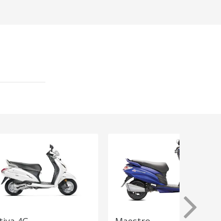
tiva 4G
Maestro