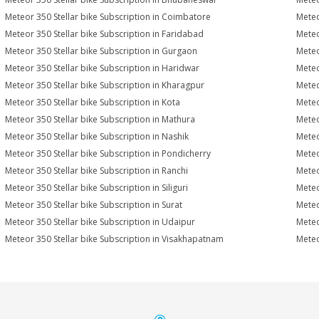
Meteor 350 Stellar bike Subscription in Coimbatore
Meteo
Meteor 350 Stellar bike Subscription in Faridabad
Meteo
Meteor 350 Stellar bike Subscription in Gurgaon
Meteo
Meteor 350 Stellar bike Subscription in Haridwar
Meteo
Meteor 350 Stellar bike Subscription in Kharagpur
Meteo
Meteor 350 Stellar bike Subscription in Kota
Meteo
Meteor 350 Stellar bike Subscription in Mathura
Meteo
Meteor 350 Stellar bike Subscription in Nashik
Meteo
Meteor 350 Stellar bike Subscription in Pondicherry
Meteo
Meteor 350 Stellar bike Subscription in Ranchi
Meteo
Meteor 350 Stellar bike Subscription in Siliguri
Meteo
Meteor 350 Stellar bike Subscription in Surat
Meteo
Meteor 350 Stellar bike Subscription in Udaipur
Meteo
Meteor 350 Stellar bike Subscription in Visakhapatnam
Meteo