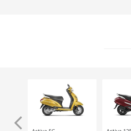
Activa 5G
Activa 12