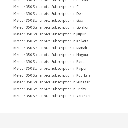
Meteor 350 Stellar bike Subscription in Chennai
Meteor 350 Stellar bike Subscription in Delhi
Meteor 350 Stellar bike Subscription in Goa
Meteor 350 Stellar bike Subscription in Gwalior
Meteor 350 Stellar bike Subscription in Jaipur
Meteor 350 Stellar bike Subscription in Kolkata
Meteor 350 Stellar bike Subscription in Manali
Meteor 350 Stellar bike Subscription in Nagpur
Meteor 350 Stellar bike Subscription in Patna
Meteor 350 Stellar bike Subscription in Raipur
Meteor 350 Stellar bike Subscription in Rourkela
Meteor 350 Stellar bike Subscription in Srinagar
Meteor 350 Stellar bike Subscription in Trichy
Meteor 350 Stellar bike Subscription in Varanasi