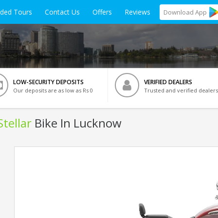
ided Tours
Contact Us
Offers
Reviews
Download
App
LOW-SECURITY DEPOSITS
VERIFIED DEALERS
Our deposits are as low as Rs 0
Trusted and verified dealers
tellar
Bike In Lucknow