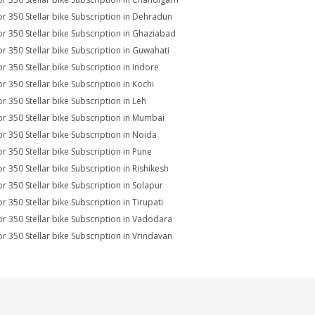
r 350 Stellar bike Subscription in Dehradun
r 350 Stellar bike Subscription in Ghaziabad
r 350 Stellar bike Subscription in Guwahati
r 350 Stellar bike Subscription in Indore
r 350 Stellar bike Subscription in Kochi
r 350 Stellar bike Subscription in Leh
r 350 Stellar bike Subscription in Mumbai
r 350 Stellar bike Subscription in Noida
r 350 Stellar bike Subscription in Pune
r 350 Stellar bike Subscription in Rishikesh
r 350 Stellar bike Subscription in Solapur
r 350 Stellar bike Subscription in Tirupati
r 350 Stellar bike Subscription in Vadodara
r 350 Stellar bike Subscription in Vrindavan