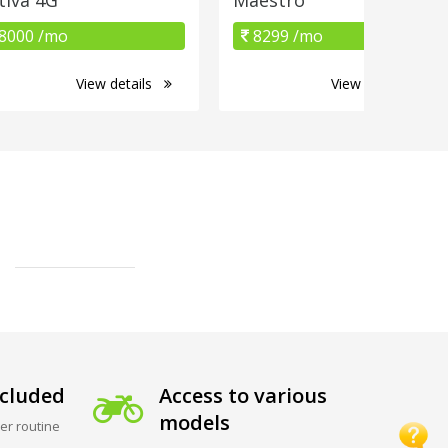
8000 /mo
8299 /mo
View details
View details
cluded
Access to various
models
er routine