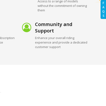
Access to a range of models
F
without the commitment of owning
A
them
Q
S
Community and
Support
bscription
Enhance your overall riding
ice
experience and provide a dedicated
customer support