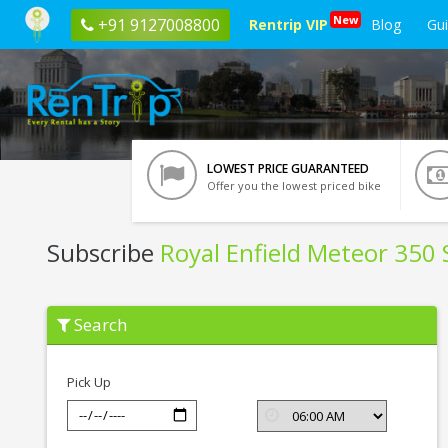
New
+91 9127008800
Rentrip VIP
Blog
Gu
LOWEST PRICE GUARANTEED
Offer you the lowest priced bike
Subscribe
Royal Enfield Meteor 350 S
Subscribe
Search
Royal
Enfield
Meteor
350
Pick Up
Stellar
In
Lucknow