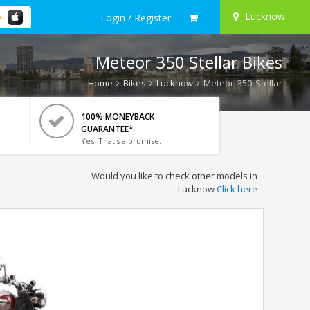
Lucknow
Login / Register
Meteor 350 Stellar Bikes
Home
Bikes
Lucknow
Meteor 350 Stellar
100% MONEYBACK
GUARANTEE*
Yes! That's a promise.
Would you like to check other models in
Lucknow
Click here