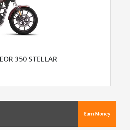
EOR 350 STELLAR
Earn Money