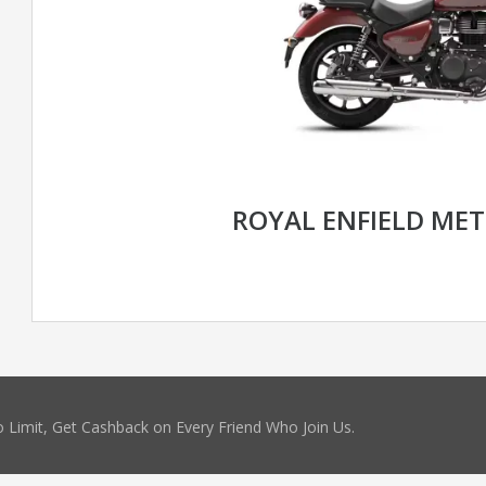
ROYAL ENFIELD MET
 Limit, Get Cashback on Every Friend Who Join Us.