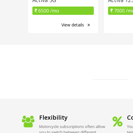
6500 /mo
7000 /m
View details
Flexibility
Co
Motorcycle subscriptions often allow
You
you to switch between different
ter