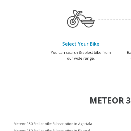
Select Your Bike
You can search & select bike from
Ea
our wide range.
METEOR 3
Meteor 350 Stellar bike Subscription in Agartala
Meteor 350 Stellar bike Subscription in Bhopal