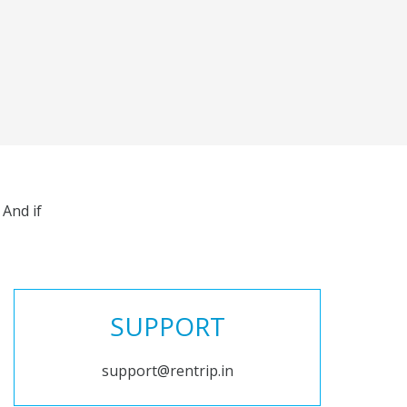
And if
SUPPORT
support@rentrip.in