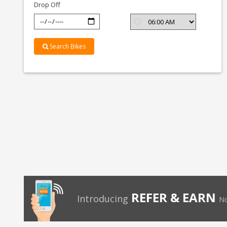
Drop Off
Search Bikes
REFER & EARN
Introducing
No