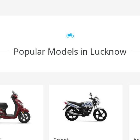
Popular Models in Lucknow
5
Sport
Ac