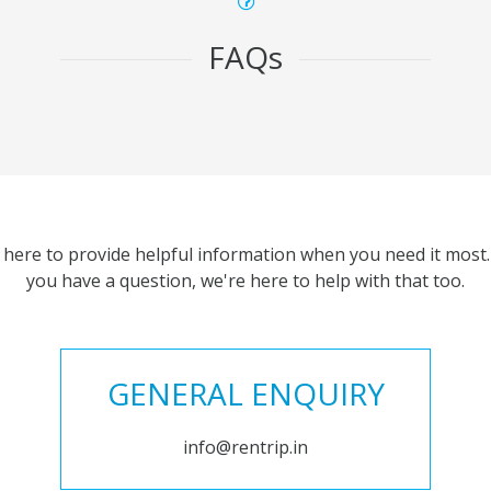
FAQs
 here to provide helpful information when you need it most. 
you have a question, we're here to help with that too.
GENERAL ENQUIRY
info@rentrip.in