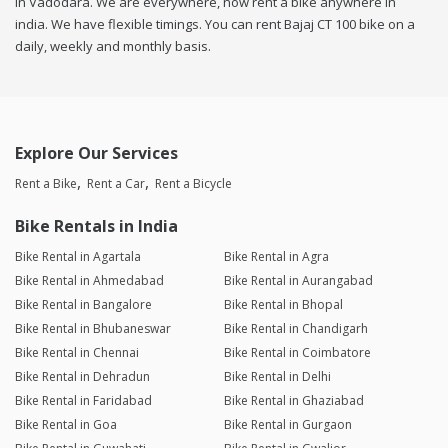
in Vadodara. We are everywhere, now rent a bike anywhere in
india. We have flexible timings. You can rent Bajaj CT 100 bike on a
daily, weekly and monthly basis.
Explore Our Services
Rent a Bike
Rent a Car
Rent a Bicycle
Bike Rentals in India
Bike Rental in Agartala
Bike Rental in Agra
Bike Rental in Ahmedabad
Bike Rental in Aurangabad
Bike Rental in Bangalore
Bike Rental in Bhopal
Bike Rental in Bhubaneswar
Bike Rental in Chandigarh
Bike Rental in Chennai
Bike Rental in Coimbatore
Bike Rental in Dehradun
Bike Rental in Delhi
Bike Rental in Faridabad
Bike Rental in Ghaziabad
Bike Rental in Goa
Bike Rental in Gurgaon