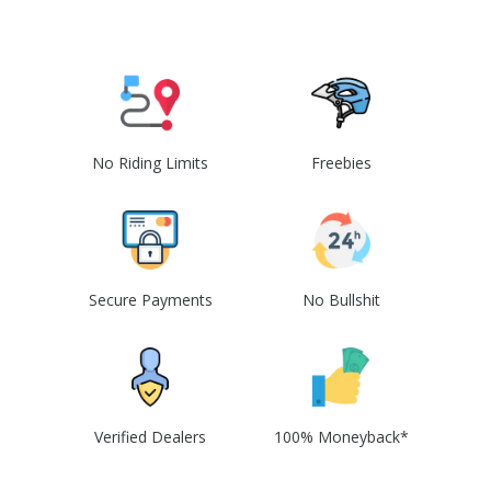
No Riding Limits
Freebies
Secure Payments
No Bullshit
Verified Dealers
100% Moneyback*