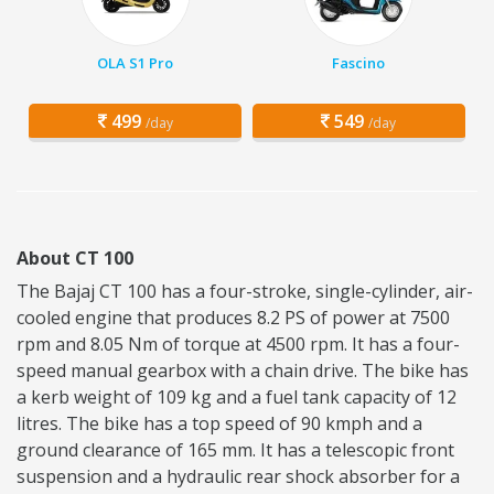
OLA S1 Pro
Fascino
499
549
/day
/day
About CT 100
The Bajaj CT 100 has a four-stroke, single-cylinder, air-
cooled engine that produces 8.2 PS of power at 7500
rpm and 8.05 Nm of torque at 4500 rpm. It has a four-
speed manual gearbox with a chain drive. The bike has
a kerb weight of 109 kg and a fuel tank capacity of 12
litres. The bike has a top speed of 90 kmph and a
ground clearance of 165 mm. It has a telescopic front
suspension and a hydraulic rear shock absorber for a