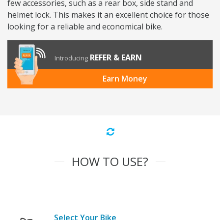
few accessories, such as a rear box, side stand and
helmet lock. This makes it an excellent choice for those
looking for a reliable and economical bike.
REFER & EARN
Introducing
Earn Money
HOW TO USE?
Select Your Bike