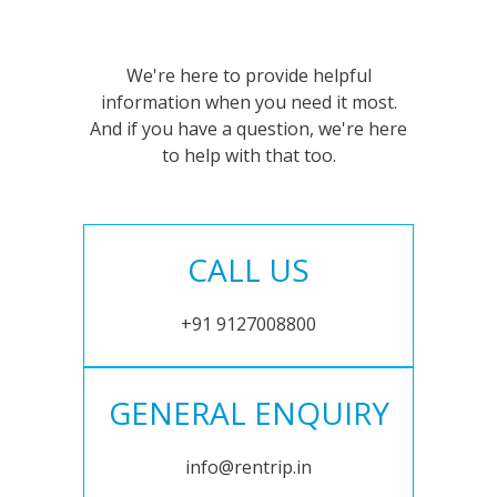
We're here to provide helpful
information when you need it most.
And if you have a question, we're here
to help with that too.
CALL US
+91 9127008800
GENERAL ENQUIRY
info@rentrip.in