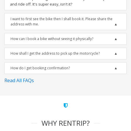
and ride off. It's super easy, isn't it?
I want to first see the bike then I shall book it. Please share the
address with me.
How can I book a bike without seeing it physically?
How shall I get the address to pick up the motorcycle?
How do I get booking confirmation?
Read All FAQs
WHY RENTRIP?