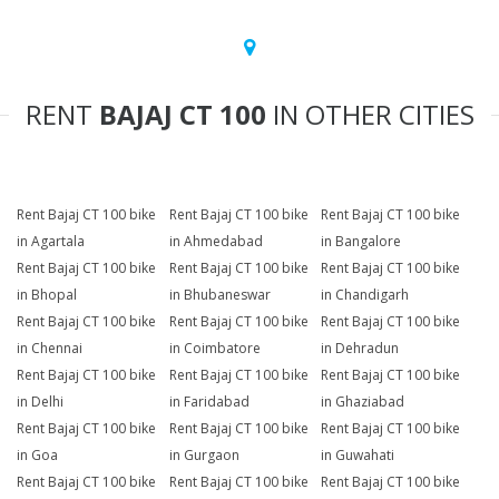
RENT
BAJAJ CT 100
IN OTHER CITIES
Rent Bajaj CT 100 bike
Rent Bajaj CT 100 bike
Rent Bajaj CT 100 bike
in Agartala
in Ahmedabad
in Bangalore
Rent Bajaj CT 100 bike
Rent Bajaj CT 100 bike
Rent Bajaj CT 100 bike
in Bhopal
in Bhubaneswar
in Chandigarh
Rent Bajaj CT 100 bike
Rent Bajaj CT 100 bike
Rent Bajaj CT 100 bike
in Chennai
in Coimbatore
in Dehradun
Rent Bajaj CT 100 bike
Rent Bajaj CT 100 bike
Rent Bajaj CT 100 bike
in Delhi
in Faridabad
in Ghaziabad
Rent Bajaj CT 100 bike
Rent Bajaj CT 100 bike
Rent Bajaj CT 100 bike
in Goa
in Gurgaon
in Guwahati
Rent Bajaj CT 100 bike
Rent Bajaj CT 100 bike
Rent Bajaj CT 100 bike