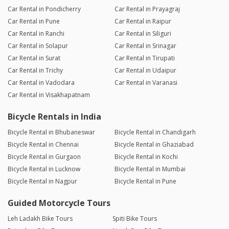
Car Rental in Pondicherry
Car Rental in Prayagraj
Car Rental in Pune
Car Rental in Raipur
Car Rental in Ranchi
Car Rental in Siliguri
Car Rental in Solapur
Car Rental in Srinagar
Car Rental in Surat
Car Rental in Tirupati
Car Rental in Trichy
Car Rental in Udaipur
Car Rental in Vadodara
Car Rental in Varanasi
Car Rental in Visakhapatnam
Bicycle Rentals in India
Bicycle Rental in Bhubaneswar
Bicycle Rental in Chandigarh
Bicycle Rental in Chennai
Bicycle Rental in Ghaziabad
Bicycle Rental in Gurgaon
Bicycle Rental in Kochi
Bicycle Rental in Lucknow
Bicycle Rental in Mumbai
Bicycle Rental in Nagpur
Bicycle Rental in Pune
Guided Motorcycle Tours
Leh Ladakh Bike Tours
Spiti Bike Tours