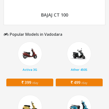
BAJAJ CT 100
Popular Models in Vadodara
Activa 3G
Ather 450S
399
499
/day
/day