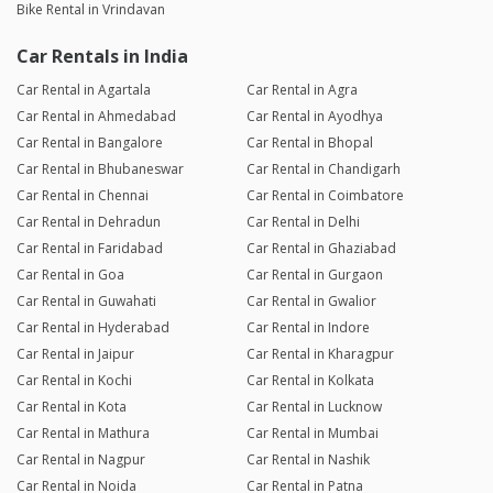
Bike Rental in Vrindavan
Car Rentals in India
Car Rental in Agartala
Car Rental in Agra
Car Rental in Ahmedabad
Car Rental in Ayodhya
Car Rental in Bangalore
Car Rental in Bhopal
Car Rental in Bhubaneswar
Car Rental in Chandigarh
Car Rental in Chennai
Car Rental in Coimbatore
Car Rental in Dehradun
Car Rental in Delhi
Car Rental in Faridabad
Car Rental in Ghaziabad
Car Rental in Goa
Car Rental in Gurgaon
Car Rental in Guwahati
Car Rental in Gwalior
Car Rental in Hyderabad
Car Rental in Indore
Car Rental in Jaipur
Car Rental in Kharagpur
Car Rental in Kochi
Car Rental in Kolkata
Car Rental in Kota
Car Rental in Lucknow
Car Rental in Mathura
Car Rental in Mumbai
Car Rental in Nagpur
Car Rental in Nashik
Car Rental in Noida
Car Rental in Patna