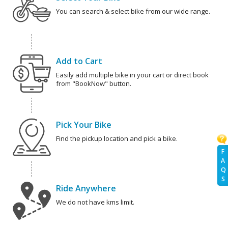
You can search & select bike from our wide range.
Add to Cart
Easily add multiple bike in your cart or direct book
from "BookNow" button.
Pick Your Bike
Find the pickup location and pick a bike.
F
A
Q
S
Ride Anywhere
We do not have kms limit.