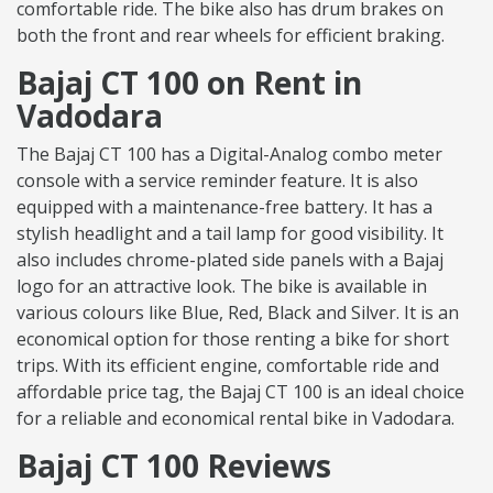
comfortable ride. The bike also has drum brakes on
both the front and rear wheels for efficient braking.
Bajaj CT 100 on Rent in
Vadodara
The Bajaj CT 100 has a Digital-Analog combo meter
console with a service reminder feature. It is also
equipped with a maintenance-free battery. It has a
stylish headlight and a tail lamp for good visibility. It
also includes chrome-plated side panels with a Bajaj
logo for an attractive look. The bike is available in
various colours like Blue, Red, Black and Silver. It is an
economical option for those renting a bike for short
trips. With its efficient engine, comfortable ride and
affordable price tag, the Bajaj CT 100 is an ideal choice
for a reliable and economical rental bike in Vadodara.
Bajaj CT 100 Reviews