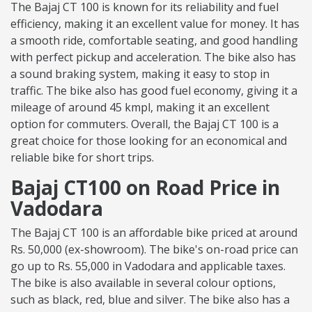
The Bajaj CT 100 is known for its reliability and fuel
efficiency, making it an excellent value for money. It has
a smooth ride, comfortable seating, and good handling
with perfect pickup and acceleration. The bike also has
a sound braking system, making it easy to stop in
traffic. The bike also has good fuel economy, giving it a
mileage of around 45 kmpl, making it an excellent
option for commuters. Overall, the Bajaj CT 100 is a
great choice for those looking for an economical and
reliable bike for short trips.
Bajaj CT100 on Road Price in
Vadodara
The Bajaj CT 100 is an affordable bike priced at around
Rs. 50,000 (ex-showroom). The bike's on-road price can
go up to Rs. 55,000 in Vadodara and applicable taxes.
The bike is also available in several colour options,
such as black, red, blue and silver. The bike also has a