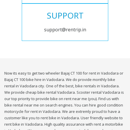
SUPPORT
support@rentrip.in
Now its easy to get two wheeler Bajaj CT 100 for rent in Vadodara or
Bajaj CT 100 bike hire in Vadodara. We do provide monthly bike
rental in Vadodara city. One of the best, bike rentals in Vadodara.
We provide cheap bike rental Vadodara. Scooter rental Vadodara is
our top priority to provide bike on rent near me (you). Find us with
bike rental near me on search engines. You can hire good condition
motorcycle for rent in Vadodara. We are extremly proud to have a
customer like you to rent bike in Vadodara. User friendly website to
rent bike in Vadodara. High quality assurance with rent a motorbike