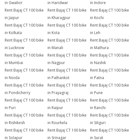
in Gwalior
in Haridwar
in Indore
Rent Bajaj CT 100 bike
Rent Bajaj CT 100 bike
Rent Bajaj CT 100 bike
in Jaipur
in Kharagpur
in Kochi
Rent Bajaj CT 100 bike
Rent Bajaj CT 100 bike
Rent Bajaj CT 100 bike
in Kolkata
in Kota
in Leh
Rent Bajaj CT 100 bike
Rent Bajaj CT 100 bike
Rent Bajaj CT 100 bike
in Lucknow
in Manali
in Mathura
Rent Bajaj CT 100 bike
Rent Bajaj CT 100 bike
Rent Bajaj CT 100 bike
in Mumbai
in Nagpur
in Nashik
Rent Bajaj CT 100 bike
Rent Bajaj CT 100 bike
Rent Bajaj CT 100 bike
in Noida
in Pathankot
in Patna
Rent Bajaj CT 100 bike
Rent Bajaj CT 100 bike
Rent Bajaj CT 100 bike
in Pondicherry
in Prayagraj
in Pune
Rent Bajaj CT 100 bike
Rent Bajaj CT 100 bike
Rent Bajaj CT 100 bike
in Puri
in Raipur
in Ranchi
Rent Bajaj CT 100 bike
Rent Bajaj CT 100 bike
Rent Bajaj CT 100 bike
in Rishikesh
in Rourkela
in Siliguri
Rent Bajaj CT 100 bike
Rent Bajaj CT 100 bike
Rent Bajaj CT 100 bike
in Solapur
in Srinagar
in Surat