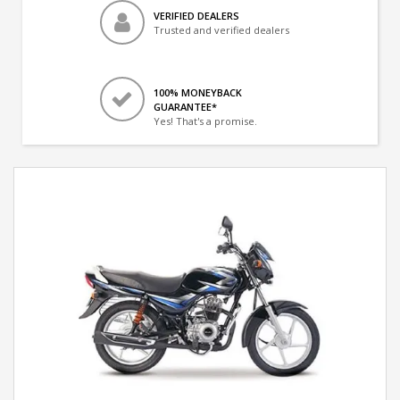
VERIFIED DEALERS
Trusted and verified dealers
100% MONEYBACK
GUARANTEE*
Yes! That's a promise.