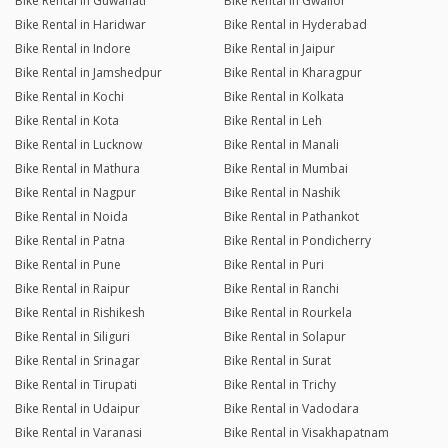
Bike Rental in Guwahati
Bike Rental in Gwalior
Bike Rental in Haridwar
Bike Rental in Hyderabad
Bike Rental in Indore
Bike Rental in Jaipur
Bike Rental in Jamshedpur
Bike Rental in Kharagpur
Bike Rental in Kochi
Bike Rental in Kolkata
Bike Rental in Kota
Bike Rental in Leh
Bike Rental in Lucknow
Bike Rental in Manali
Bike Rental in Mathura
Bike Rental in Mumbai
Bike Rental in Nagpur
Bike Rental in Nashik
Bike Rental in Noida
Bike Rental in Pathankot
Bike Rental in Patna
Bike Rental in Pondicherry
Bike Rental in Pune
Bike Rental in Puri
Bike Rental in Raipur
Bike Rental in Ranchi
Bike Rental in Rishikesh
Bike Rental in Rourkela
Bike Rental in Siliguri
Bike Rental in Solapur
Bike Rental in Srinagar
Bike Rental in Surat
Bike Rental in Tirupati
Bike Rental in Trichy
Bike Rental in Udaipur
Bike Rental in Vadodara
Bike Rental in Varanasi
Bike Rental in Visakhapatnam