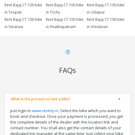
Rent Bajaj CT 100 bike
Rent Bajaj CT 100 bike
Rent Bajaj CT 100 bike
in Tirupati
in Trichy
in Udaipur
Rent Bajaj CT 100 bike
Rent Bajaj CT 100 bike
Rent Bajaj CT 100 bike
in Varanasi
in Visakhapatnam
in Vrindavan
FAQs
What is the process to rent a bike?
Just login to
www.rentrip.in
, Select the bike which you want to
book and checkout. Once your payment is processed, you get
the complete details of the dealer with the location link and
contact number. You shall also get the contact details of your
dedicated trip manager at the same time. Just collect your bike