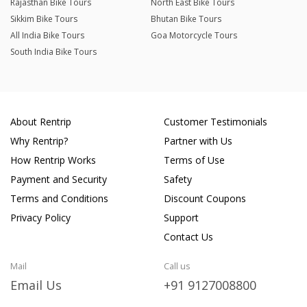
Rajasthan Bike Tours
North East Bike Tours
Sikkim Bike Tours
Bhutan Bike Tours
All India Bike Tours
Goa Motorcycle Tours
South India Bike Tours
About Rentrip
Customer Testimonials
Why Rentrip?
Partner with Us
How Rentrip Works
Terms of Use
Payment and Security
Safety
Terms and Conditions
Discount Coupons
Privacy Policy
Support
Contact Us
Mail
Call us
Email Us
+91 9127008800