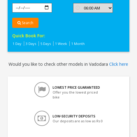
Search
Quick Book For:
1 Day
3 Days
5 Days
1 Week
1 Month
Would you like to check other models in Vadodara
Click here
LOWEST PRICE GUARANTEED
Offer you the lowest priced
bike
LOW-SECURITY DEPOSITS
Our deposits are as low as Rs 0