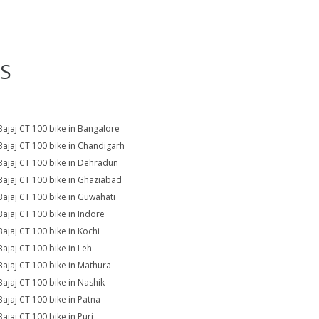
ES
Bajaj CT 100 bike in Bangalore
Bajaj CT 100 bike in Chandigarh
Bajaj CT 100 bike in Dehradun
Bajaj CT 100 bike in Ghaziabad
Bajaj CT 100 bike in Guwahati
Bajaj CT 100 bike in Indore
Bajaj CT 100 bike in Kochi
Bajaj CT 100 bike in Leh
Bajaj CT 100 bike in Mathura
Bajaj CT 100 bike in Nashik
Bajaj CT 100 bike in Patna
Bajaj CT 100 bike in Puri