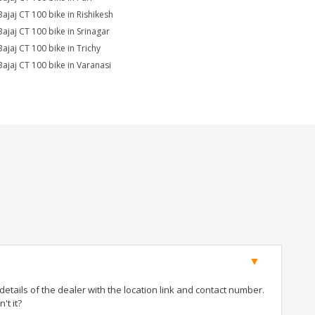
Bajaj CT 100 bike in Rishikesh
Bajaj CT 100 bike in Srinagar
Bajaj CT 100 bike in Trichy
Bajaj CT 100 bike in Varanasi
tails of the dealer with the location link and contact number.
't it?