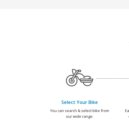
Select Your Bike
You can search & select bike from
Ea
our wide range.