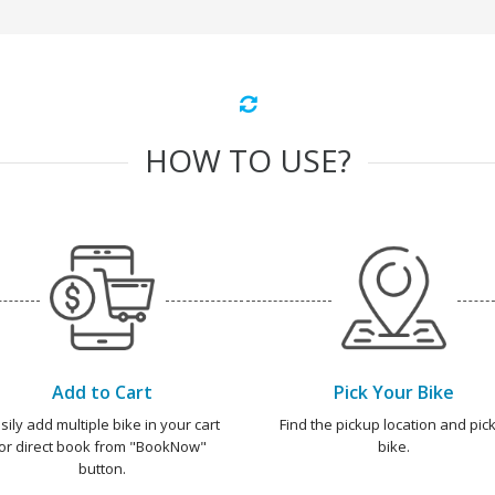
HOW TO USE?
Add to Cart
Pick Your Bike
sily add multiple bike in your cart
Find the pickup location and pick
or direct book from "BookNow"
bike.
button.