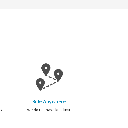
Ride Anywhere
 a
We do not have kms limit.