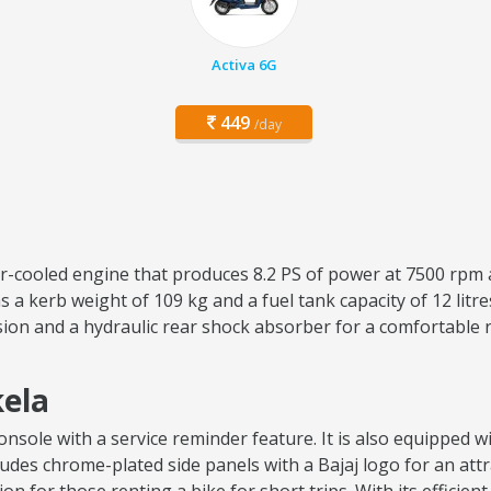
Activa 6G
449
/day
air-cooled engine that produces 8.2 PS of power at 7500 rpm 
 a kerb weight of 109 kg and a fuel tank capacity of 12 lit
sion and a hydraulic rear shock absorber for a comfortable 
kela
sole with a service reminder feature. It is also equipped wit
ncludes chrome-plated side panels with a Bajaj logo for an attr