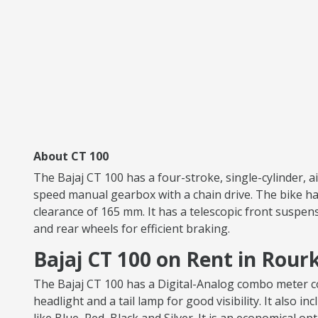
About CT 100
The Bajaj CT 100 has a four-stroke, single-cylinder, 
speed manual gearbox with a chain drive. The bike has
clearance of 165 mm. It has a telescopic front suspen
and rear wheels for efficient braking.
Bajaj CT 100 on Rent in Rour
The Bajaj CT 100 has a Digital-Analog combo meter con
headlight and a tail lamp for good visibility. It also i