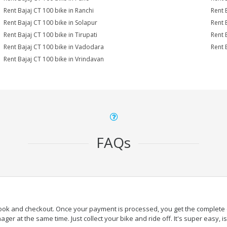
Rent Bajaj CT 100 bike in Ranchi
Rent 
Rent Bajaj CT 100 bike in Solapur
Rent 
Rent Bajaj CT 100 bike in Tirupati
Rent 
Rent Bajaj CT 100 bike in Vadodara
Rent 
Rent Bajaj CT 100 bike in Vrindavan
FAQs
book and checkout. Once your payment is processed, you get the complete de
ger at the same time. Just collect your bike and ride off. It's super easy, isn