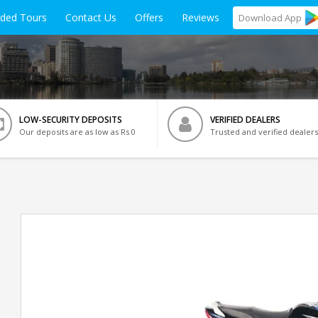
ided Tours
Contact Us
Offers
Reviews
Download
App
LOW-SECURITY DEPOSITS
VERIFIED DEALERS
Our deposits are as low as Rs 0
Trusted and verified dealers