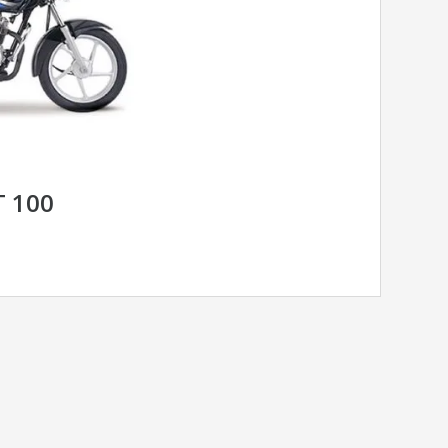
T 100