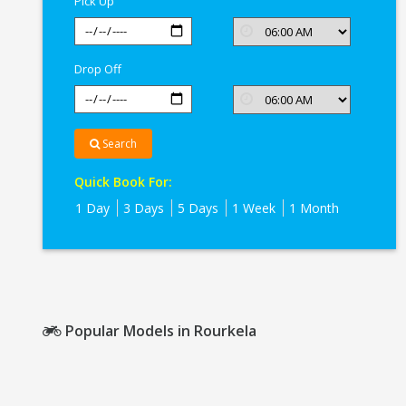
Pick Up
Drop Off
Search
Quick Book For:
1 Day
3 Days
5 Days
1 Week
1 Month
Popular Models in Rourkela