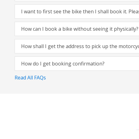
I want to first see the bike then I shall book it. Pl
How can I book a bike without seeing it physically?
How shall I get the address to pick up the motorcy
How do I get booking confirmation?
Read All FAQs