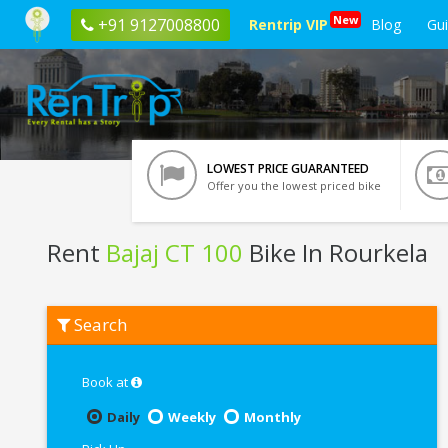
New
+91 9127008800
Rentrip VIP
Blog
Gu
LOWEST PRICE GUARANTEED
Offer you the lowest priced bike
Rent
Bajaj CT 100
Bike In Rourkela
Rent
Search
Bajaj
CT
100
In
Book at
Rourkela
Daily
Weekly
Monthly