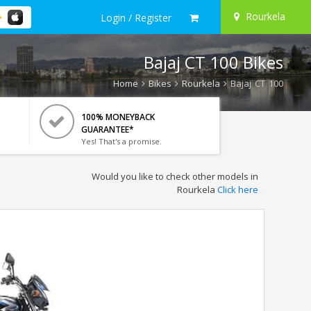
Rourkela
Login / Register
Bajaj CT 100 Bikes
Home
Bikes
Rourkela
Bajaj CT 100
100% MONEYBACK
GUARANTEE*
Yes! That's a promise.
Would you like to check other models in
Rourkela
Click here