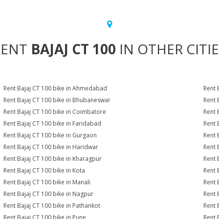
RENT
BAJAJ CT 100
IN OTHER CITI
Rent Bajaj CT 100 bike in Ahmedabad
Rent 
Rent Bajaj CT 100 bike in Bhubaneswar
Rent 
Rent Bajaj CT 100 bike in Coimbatore
Rent 
Rent Bajaj CT 100 bike in Faridabad
Rent 
Rent Bajaj CT 100 bike in Gurgaon
Rent 
Rent Bajaj CT 100 bike in Haridwar
Rent 
Rent Bajaj CT 100 bike in Kharagpur
Rent 
Rent Bajaj CT 100 bike in Kota
Rent 
Rent Bajaj CT 100 bike in Manali
Rent 
Rent Bajaj CT 100 bike in Nagpur
Rent 
Rent Bajaj CT 100 bike in Pathankot
Rent 
Rent Bajaj CT 100 bike in Pune
Rent 