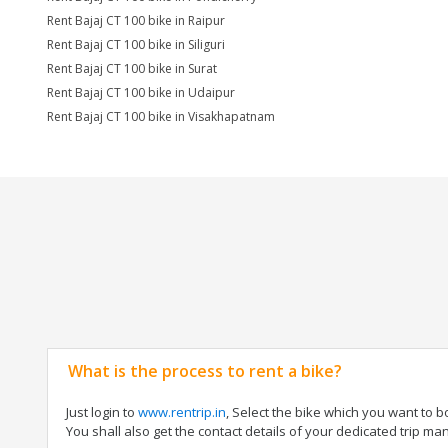
Rent Bajaj CT 100 bike in Raipur
Rent Bajaj CT 100 bike in Siliguri
Rent Bajaj CT 100 bike in Surat
Rent Bajaj CT 100 bike in Udaipur
Rent Bajaj CT 100 bike in Visakhapatnam
What is the process to rent a bike?
Just login to
www.rentrip.in
, Select the bike which you want to 
You shall also get the contact details of your dedicated trip mana