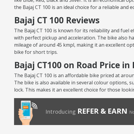
like Blue, Red, Black and Silver. It is an economical op
the Bajaj CT 100 is an ideal choice for a reliable and 
Bajaj CT 100 Reviews
The Bajaj CT 100 is known for its reliability and fuel
with perfect pickup and acceleration. The bike also ha
mileage of around 45 kmpl, making it an excellent opt
bike for short trips.
Bajaj CT100 on Road Price in
The Bajaj CT 100 is an affordable bike priced at arou
The bike is also available in several colour options, s
lock. This makes it an excellent choice for those looki
REFER & EARN
Introducing
No