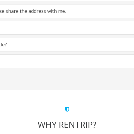
ease share the address with me.
cle?
WHY RENTRIP?