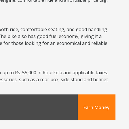
nt engine, comfortable ride and affordable price tag,
smooth ride, comfortable seating, and good handling
The bike also has good fuel economy, giving it a
ce for those looking for an economical and reliable
 up to Rs. 55,000 in Rourkela and applicable taxes.
cessories, such as a rear box, side stand and helmet
Earn Money