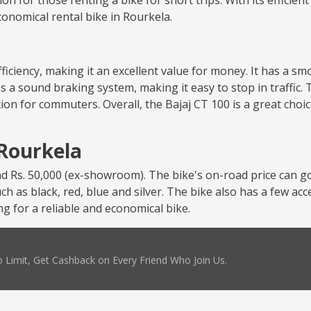
tion for those renting a bike for short trips. With its efficie
economical rental bike in Rourkela.
 efficiency, making it an excellent value for money. It has a 
s a sound braking system, making it easy to stop in traffic. 
ion for commuters. Overall, the Bajaj CT 100 is a great choi
 Rourkela
nd Rs. 50,000 (ex-showroom). The bike's on-road price can go
uch as black, red, blue and silver. The bike also has a few ac
ng for a reliable and economical bike.
 Limit, Get Cashback on Every Friend Who Join Us.