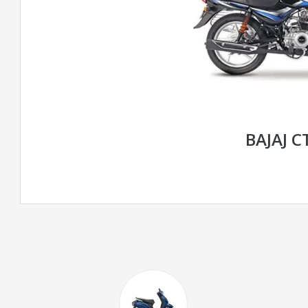
BAJAJ C