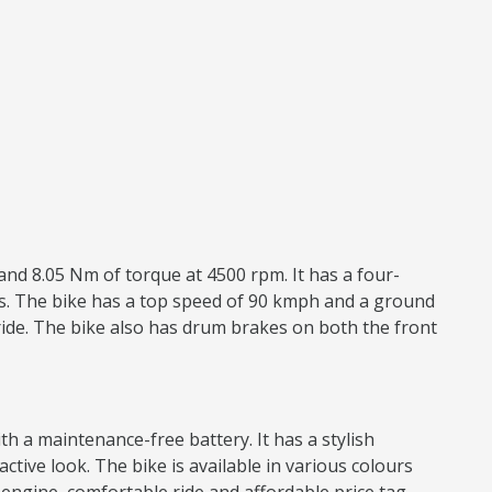
and 8.05 Nm of torque at 4500 rpm. It has a four-
res. The bike has a top speed of 90 kmph and a ground
ride. The bike also has drum brakes on both the front
h a maintenance-free battery. It has a stylish
active look. The bike is available in various colours