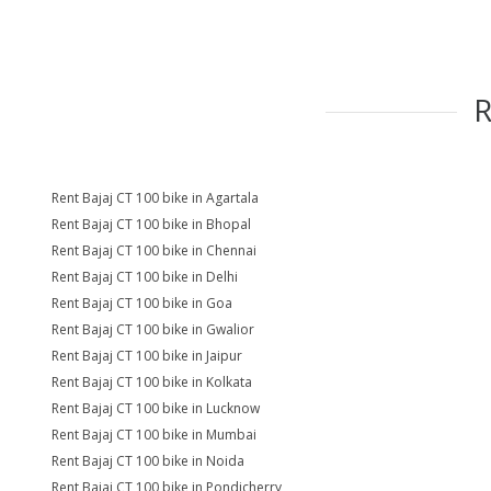
Rent Bajaj CT 100 bike in Agartala
Rent Bajaj CT 100 bike in Bhopal
Rent Bajaj CT 100 bike in Chennai
Rent Bajaj CT 100 bike in Delhi
Rent Bajaj CT 100 bike in Goa
Rent Bajaj CT 100 bike in Gwalior
Rent Bajaj CT 100 bike in Jaipur
Rent Bajaj CT 100 bike in Kolkata
Rent Bajaj CT 100 bike in Lucknow
Rent Bajaj CT 100 bike in Mumbai
Rent Bajaj CT 100 bike in Noida
Rent Bajaj CT 100 bike in Pondicherry