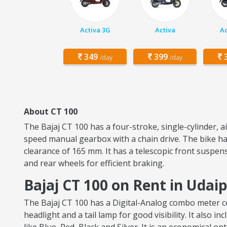
Activa 3G
Activa
Ac
349
399
3
/day
/day
About CT 100
The Bajaj CT 100 has a four-stroke, single-cylinder, 
speed manual gearbox with a chain drive. The bike has
clearance of 165 mm. It has a telescopic front suspen
and rear wheels for efficient braking.
Bajaj CT 100 on Rent in Udai
The Bajaj CT 100 has a Digital-Analog combo meter con
headlight and a tail lamp for good visibility. It also i