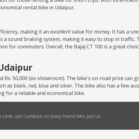
tion for those renting a bike for short trips. With its efficie
economical rental bike in Udaipur.
 efficiency, making it an excellent value for money. It has a 
s a sound braking system, making it easy to stop in traffic. 
ion for commuters. Overall, the Bajaj CT 100 is a great choi
 Udaipur
nd Rs. 50,000 (ex-showroom). The bike's on-road price can go
uch as black, red, blue and silver. The bike also has a few ac
ng for a reliable and economical bike.
 Limit, Get Cashback on Every Friend Who Join Us.