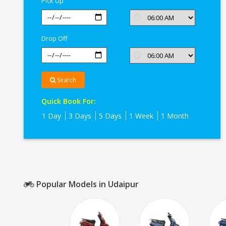
Pick Up
Drop Off
Search
Quick Book For:
1 Day
3 Days
5 Days
1 Week
1 Month
Popular Models in Udaipur