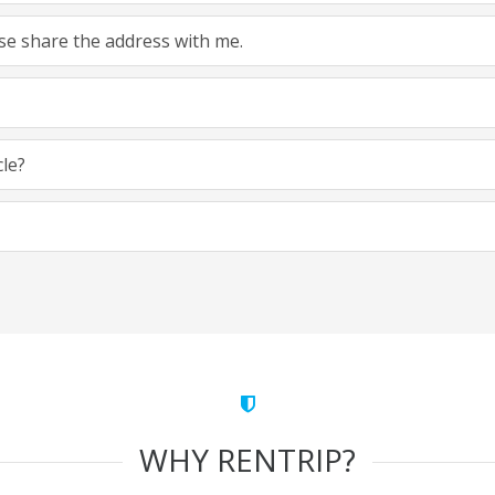
ease share the address with me.
cle?
WHY RENTRIP?