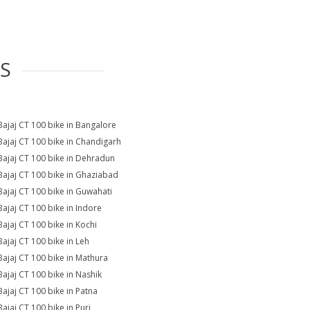
ES
Bajaj CT 100 bike in Bangalore
Bajaj CT 100 bike in Chandigarh
Bajaj CT 100 bike in Dehradun
Bajaj CT 100 bike in Ghaziabad
Bajaj CT 100 bike in Guwahati
Bajaj CT 100 bike in Indore
Bajaj CT 100 bike in Kochi
Bajaj CT 100 bike in Leh
Bajaj CT 100 bike in Mathura
Bajaj CT 100 bike in Nashik
Bajaj CT 100 bike in Patna
Bajaj CT 100 bike in Puri