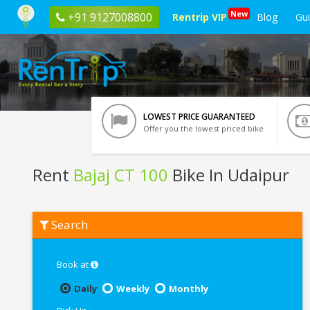
New
+91 9127008800
Rentrip VIP
Blog
Gu
LOWEST PRICE GUARANTEED
Offer you the lowest priced bike
Rent
Bajaj CT 100
Bike In Udaipur
Rent
Search
Bajaj
CT
100
In
Book at
Udaipur
Daily
Weekly
Monthly