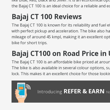
like Blue, Red, Black and Silver. It is an economical op
the Bajaj CT 100 is an ideal choice for a reliable and 
Bajaj CT 100 Reviews
The Bajaj CT 100 is known for its reliability and fuel
with perfect pickup and acceleration. The bike also ha
mileage of around 45 kmpl, making it an excellent opt
bike for short trips.
Bajaj CT100 on Road Price in
The Bajaj CT 100 is an affordable bike priced at arou
The bike is also available in several colour options, s
lock. This makes it an excellent choice for those looki
REFER & EARN
Introducing
No