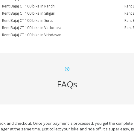
Rent Bajaj CT 100 bike in Ranchi
Rent 
Rent Bajaj CT 100 bike in Siliguri
Rent 
Rent Bajaj CT 100 bike in Surat
Rent 
Rent Bajaj CT 100 bike in Vadodara
Rent 
Rent Bajaj CT 100 bike in Vrindavan
FAQs
book and checkout. Once your payment is processed, you get the complete de
ger at the same time. Just collect your bike and ride off. It's super easy, isn