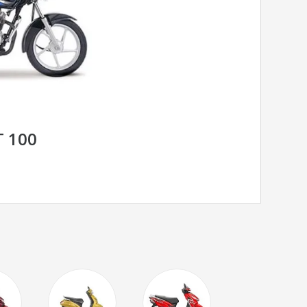
T 100