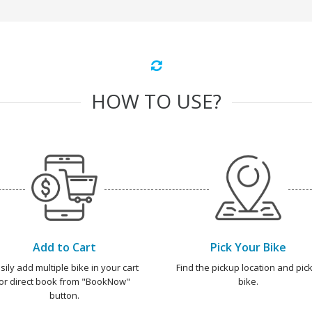
HOW TO USE?
Add to Cart
Pick Your Bike
sily add multiple bike in your cart
Find the pickup location and pick
or direct book from "BookNow"
bike.
button.