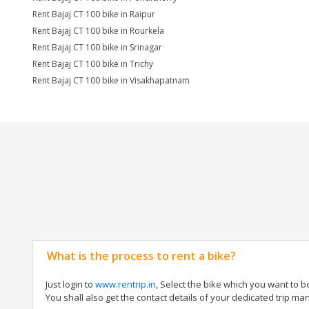
Rent Bajaj CT 100 bike in Raipur
Rent Bajaj CT 100 bike in Rourkela
Rent Bajaj CT 100 bike in Srinagar
Rent Bajaj CT 100 bike in Trichy
Rent Bajaj CT 100 bike in Visakhapatnam
What is the process to rent a bike?
Just login to
www.rentrip.in
, Select the bike which you want to 
You shall also get the contact details of your dedicated trip mana