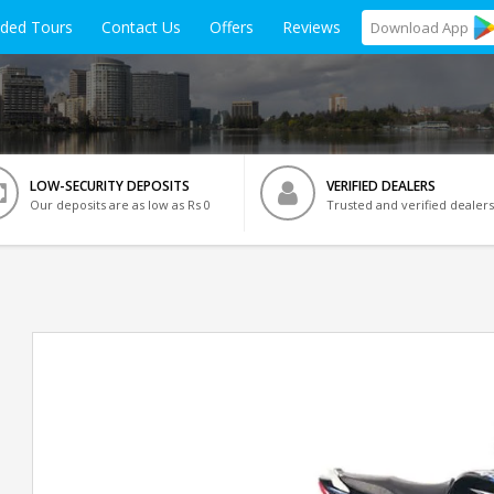
ided Tours
Contact Us
Offers
Reviews
Download
App
LOW-SECURITY DEPOSITS
VERIFIED DEALERS
Our deposits are as low as Rs 0
Trusted and verified dealers