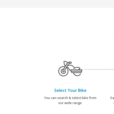
Select Your Bike
You can search & select bike from
Ea
our wide range.