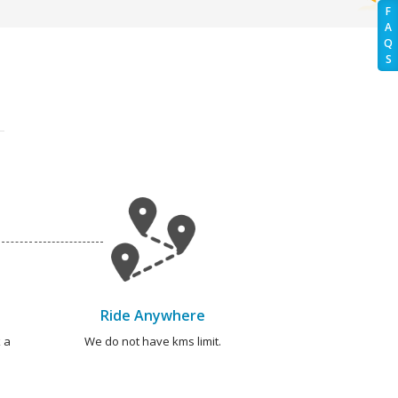
F
A
Q
S
Ride Anywhere
 a
We do not have kms limit.