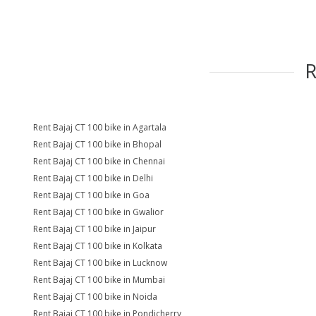
Rent Bajaj CT 100 bike in Agartala
Rent Bajaj CT 100 bike in Bhopal
Rent Bajaj CT 100 bike in Chennai
Rent Bajaj CT 100 bike in Delhi
Rent Bajaj CT 100 bike in Goa
Rent Bajaj CT 100 bike in Gwalior
Rent Bajaj CT 100 bike in Jaipur
Rent Bajaj CT 100 bike in Kolkata
Rent Bajaj CT 100 bike in Lucknow
Rent Bajaj CT 100 bike in Mumbai
Rent Bajaj CT 100 bike in Noida
Rent Bajaj CT 100 bike in Pondicherry