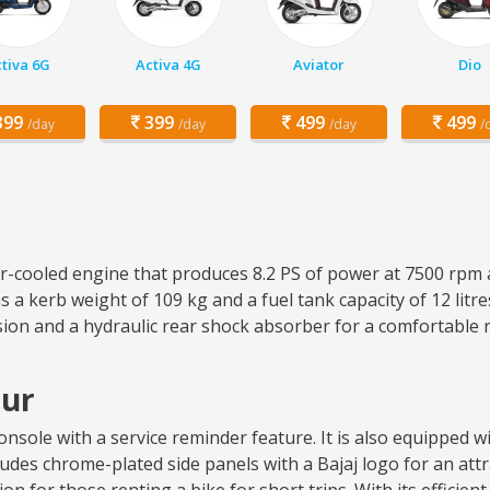
tiva 6G
Activa 4G
Aviator
Dio
99
399
499
499
/day
/day
/day
/
air-cooled engine that produces 8.2 PS of power at 7500 rpm 
 a kerb weight of 109 kg and a fuel tank capacity of 12 lit
sion and a hydraulic rear shock absorber for a comfortable 
pur
sole with a service reminder feature. It is also equipped wit
ncludes chrome-plated side panels with a Bajaj logo for an attr