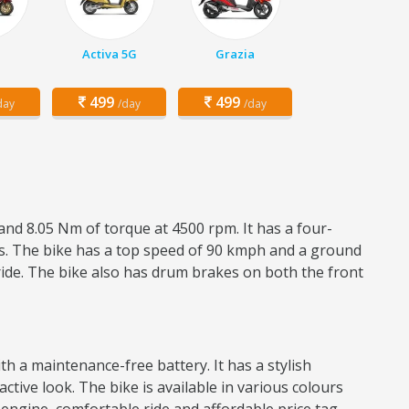
Activa 5G
Grazia
499
499
day
/day
/day
and 8.05 Nm of torque at 4500 rpm. It has a four-
res. The bike has a top speed of 90 kmph and a ground
ride. The bike also has drum brakes on both the front
h a maintenance-free battery. It has a stylish
active look. The bike is available in various colours