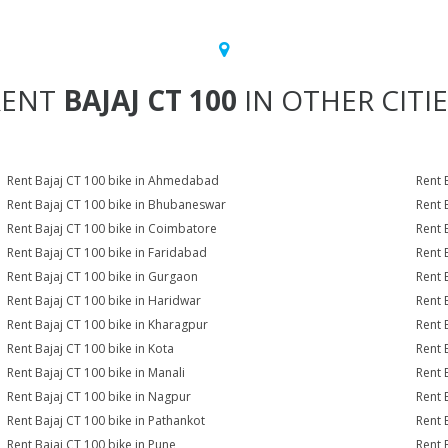
RENT
BAJAJ CT 100
IN OTHER CITI
Rent Bajaj CT 100 bike in Ahmedabad
Rent 
Rent Bajaj CT 100 bike in Bhubaneswar
Rent 
Rent Bajaj CT 100 bike in Coimbatore
Rent 
Rent Bajaj CT 100 bike in Faridabad
Rent 
Rent Bajaj CT 100 bike in Gurgaon
Rent 
Rent Bajaj CT 100 bike in Haridwar
Rent 
Rent Bajaj CT 100 bike in Kharagpur
Rent 
Rent Bajaj CT 100 bike in Kota
Rent 
Rent Bajaj CT 100 bike in Manali
Rent 
Rent Bajaj CT 100 bike in Nagpur
Rent 
Rent Bajaj CT 100 bike in Pathankot
Rent 
Rent Bajaj CT 100 bike in Pune
Rent 