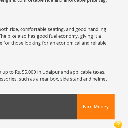
nt engine, comfortable ride and affordable price tag,
smooth ride, comfortable seating, and good handling
The bike also has good fuel economy, giving it a
ce for those looking for an economical and reliable
 up to Rs. 55,000 in Udaipur and applicable taxes.
cessories, such as a rear box, side stand and helmet
Earn Money