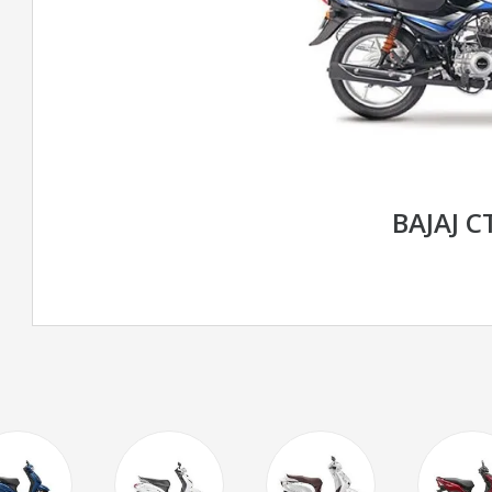
BAJAJ C