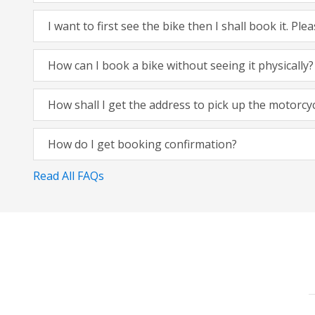
I want to first see the bike then I shall book it. Pl
How can I book a bike without seeing it physically?
How shall I get the address to pick up the motorcy
How do I get booking confirmation?
Read All FAQs