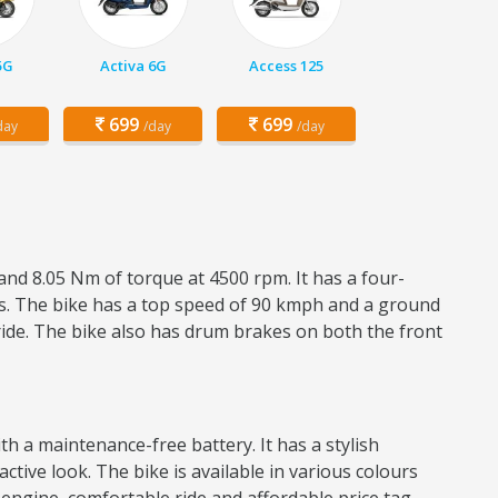
5G
Activa 6G
Access 125
699
699
day
/day
/day
and 8.05 Nm of torque at 4500 rpm. It has a four-
res. The bike has a top speed of 90 kmph and a ground
ride. The bike also has drum brakes on both the front
h a maintenance-free battery. It has a stylish
active look. The bike is available in various colours