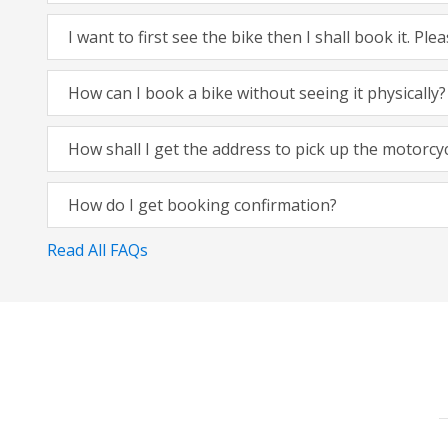
I want to first see the bike then I shall book it. Pl
How can I book a bike without seeing it physically?
How shall I get the address to pick up the motorcy
How do I get booking confirmation?
Read All FAQs