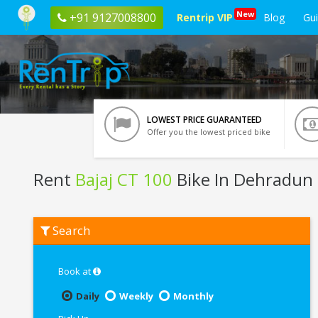
New
+91 9127008800
Rentrip VIP
Blog
Gu
LOWEST PRICE GUARANTEED
Offer you the lowest priced bike
Rent
Bajaj CT 100
Bike In Dehradun
Rent
Search
Bajaj
CT
100
In
Book at
Dehradun
Daily
Weekly
Monthly