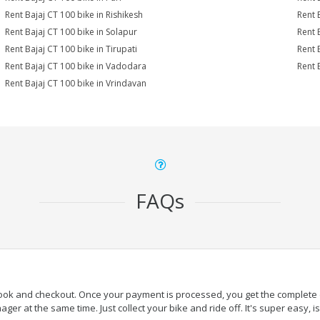
Rent Bajaj CT 100 bike in Rishikesh
Rent 
Rent Bajaj CT 100 bike in Solapur
Rent 
Rent Bajaj CT 100 bike in Tirupati
Rent 
Rent Bajaj CT 100 bike in Vadodara
Rent 
Rent Bajaj CT 100 bike in Vrindavan
FAQs
book and checkout. Once your payment is processed, you get the complete de
ger at the same time. Just collect your bike and ride off. It's super easy, isn