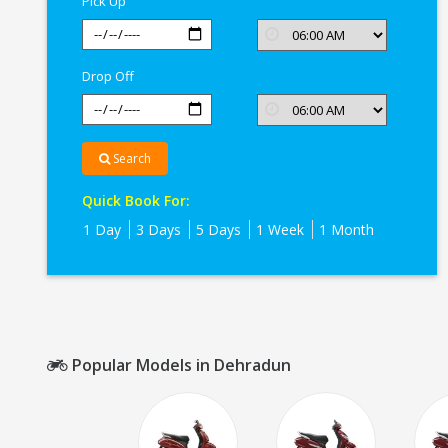
Pick Up
Drop Off
Search
Quick Book For:
1 Day
3 Days
5 Days
1 Week
1 Month
Popular Models in Dehradun