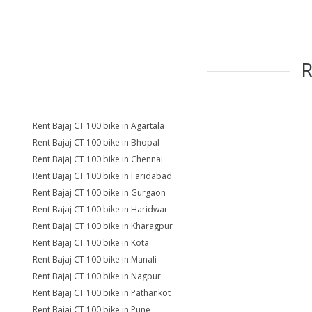
Rent Bajaj CT 100 bike in Agartala
Rent Bajaj CT 100 bike in Bhopal
Rent Bajaj CT 100 bike in Chennai
Rent Bajaj CT 100 bike in Faridabad
Rent Bajaj CT 100 bike in Gurgaon
Rent Bajaj CT 100 bike in Haridwar
Rent Bajaj CT 100 bike in Kharagpur
Rent Bajaj CT 100 bike in Kota
Rent Bajaj CT 100 bike in Manali
Rent Bajaj CT 100 bike in Nagpur
Rent Bajaj CT 100 bike in Pathankot
Rent Bajaj CT 100 bike in Pune