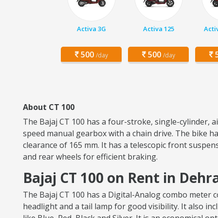
Activa 3G
Activa 125
Acti
500
500
5
/day
/day
About CT 100
The Bajaj CT 100 has a four-stroke, single-cylinder, 
speed manual gearbox with a chain drive. The bike has
clearance of 165 mm. It has a telescopic front suspen
and rear wheels for efficient braking.
Bajaj CT 100 on Rent in Deh
The Bajaj CT 100 has a Digital-Analog combo meter con
headlight and a tail lamp for good visibility. It also i