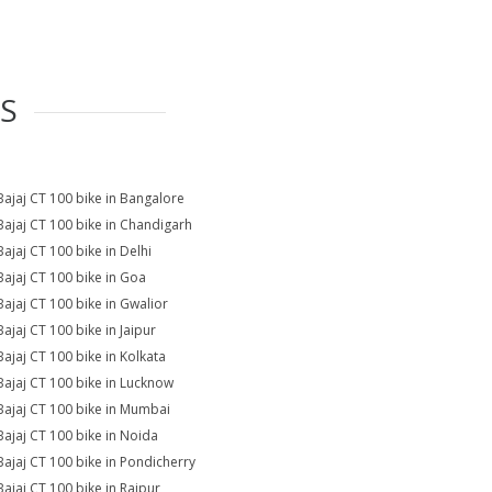
ES
Bajaj CT 100 bike in Bangalore
Bajaj CT 100 bike in Chandigarh
Bajaj CT 100 bike in Delhi
Bajaj CT 100 bike in Goa
Bajaj CT 100 bike in Gwalior
Bajaj CT 100 bike in Jaipur
Bajaj CT 100 bike in Kolkata
Bajaj CT 100 bike in Lucknow
Bajaj CT 100 bike in Mumbai
Bajaj CT 100 bike in Noida
Bajaj CT 100 bike in Pondicherry
Bajaj CT 100 bike in Raipur