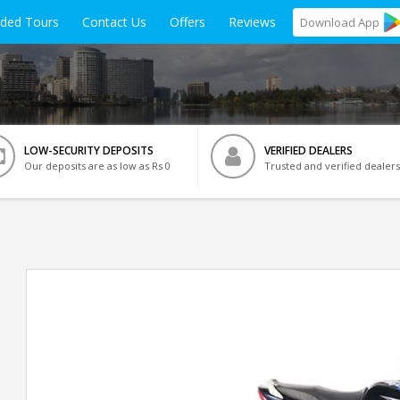
ided Tours
Contact Us
Offers
Reviews
Download
App
LOW-SECURITY DEPOSITS
VERIFIED DEALERS
Our deposits are as low as Rs 0
Trusted and verified dealers