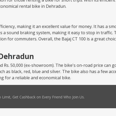
tion for those renting a bike for short trips. With its efficie
 economical rental bike in Dehradun.
 efficiency, making it an excellent value for money. It has a 
s a sound braking system, making it easy to stop in traffic. 
ion for commuters. Overall, the Bajaj CT 100 is a great choi
n Dehradun
nd Rs. 50,000 (ex-showroom). The bike's on-road price can go
uch as black, red, blue and silver. The bike also has a few ac
ng for a reliable and economical bike.
 Limit, Get Cashback on Every Friend Who Join Us.