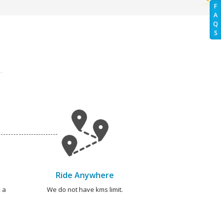
F
A
Q
S
Ride Anywhere
 a
We do not have kms limit.