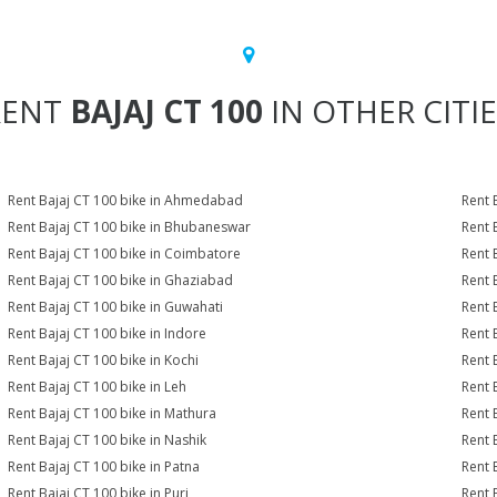
RENT
BAJAJ CT 100
IN OTHER CITI
Rent Bajaj CT 100 bike in Ahmedabad
Rent 
Rent Bajaj CT 100 bike in Bhubaneswar
Rent 
Rent Bajaj CT 100 bike in Coimbatore
Rent 
Rent Bajaj CT 100 bike in Ghaziabad
Rent 
Rent Bajaj CT 100 bike in Guwahati
Rent 
Rent Bajaj CT 100 bike in Indore
Rent 
Rent Bajaj CT 100 bike in Kochi
Rent 
Rent Bajaj CT 100 bike in Leh
Rent 
Rent Bajaj CT 100 bike in Mathura
Rent 
Rent Bajaj CT 100 bike in Nashik
Rent 
Rent Bajaj CT 100 bike in Patna
Rent 
Rent Bajaj CT 100 bike in Puri
Rent 