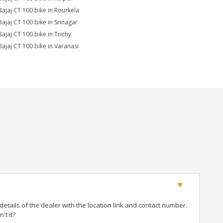
Bajaj CT 100 bike in Rourkela
Bajaj CT 100 bike in Srinagar
Bajaj CT 100 bike in Trichy
Bajaj CT 100 bike in Varanasi
tails of the dealer with the location link and contact number.
't it?