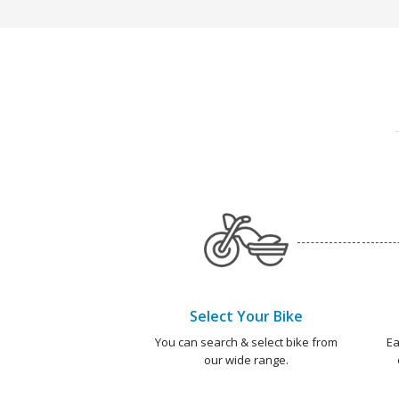
Select Your Bike
You can search & select bike from
Ea
our wide range.