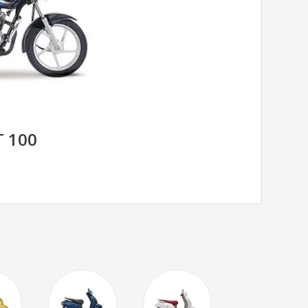
T 100