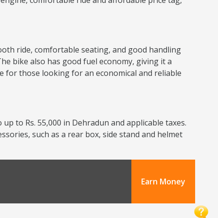
nt engine, comfortable ride and affordable price tag,
smooth ride, comfortable seating, and good handling
The bike also has good fuel economy, giving it a
ce for those looking for an economical and reliable
 up to Rs. 55,000 in Dehradun and applicable taxes.
cessories, such as a rear box, side stand and helmet
Earn Money