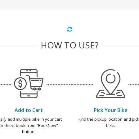
HOW TO USE?
Add to Cart
Pick Your Bike
sily add multiple bike in your cart
Find the pickup location and pick
or direct book from "BookNow"
bike.
button.