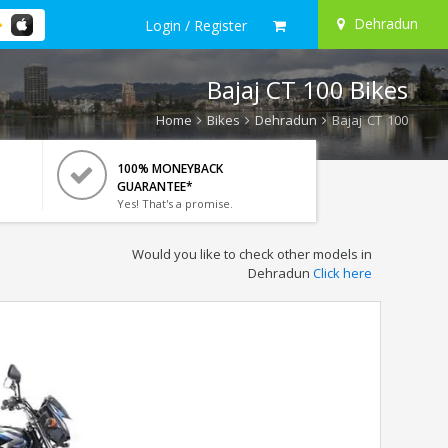
Dehradun
Login / Register
Bajaj CT 100 Bikes
Home
Bikes
Dehradun
Bajaj CT 100
100% MONEYBACK
GUARANTEE*
Yes! That's a promise.
Would you like to check other models in
Dehradun
Click here