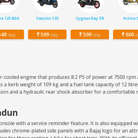
va 125 BS6
Fascino 125
Cygnus Ray ZR
Activa 
49
599
599
600
/day
/day
/day
/
air-cooled engine that produces 8.2 PS of power at 7500 rpm 
 a kerb weight of 109 kg and a fuel tank capacity of 12 lit
sion and a hydraulic rear shock absorber for a comfortable 
radun
sole with a service reminder feature. It is also equipped wit
ncludes chrome-plated side panels with a Bajaj logo for an attr