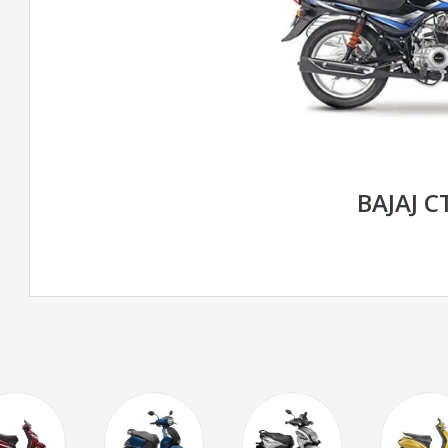
BAJAJ C