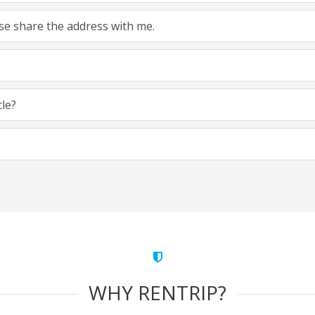
ease share the address with me.
cle?
WHY RENTRIP?