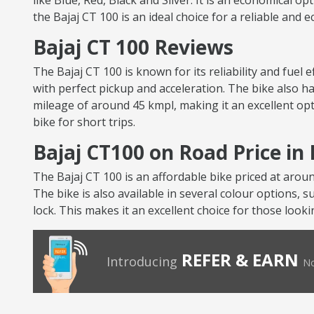
like Blue, Red, Black and Silver. It is an economical op
the Bajaj CT 100 is an ideal choice for a reliable and
Bajaj CT 100 Reviews
The Bajaj CT 100 is known for its reliability and fuel
with perfect pickup and acceleration. The bike also ha
mileage of around 45 kmpl, making it an excellent opt
bike for short trips.
Bajaj CT100 on Road Price i
The Bajaj CT 100 is an affordable bike priced at arou
The bike is also available in several colour options, s
lock. This makes it an excellent choice for those looki
REFER & EARN
Introducing
No