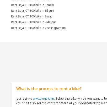
Rent Bajaj CT 100 bike in Ranchi
Rent Bajaj CT 100 bike in Siliguri
Rent Bajaj CT 100 bike in Surat
Rent Bajaj CT 100 bike in Udaipur
Rent Bajaj CT 100 bike in Visakhapatnam
What is the process to rent a bike?
Just login to
www.rentrip.in
, Select the bike which you want to 
You shall also get the contact details of your dedicated trip mana