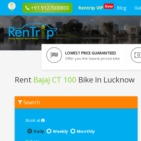
New
+91 9127008800
Rentrip VIP
Blog
Gu
LOWEST PRICE GUARANTEED
Offer you the lowest priced bike
Rent
Bajaj CT 100
Bike In Lucknow
Rent
Search
Bajaj
CT
100
In
Book at
Lucknow
Daily
Weekly
Monthly