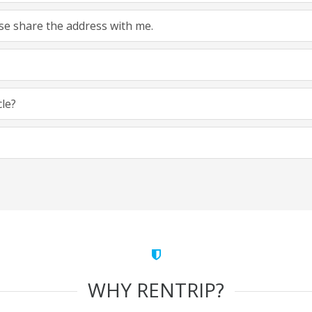
ease share the address with me.
cle?
WHY RENTRIP?