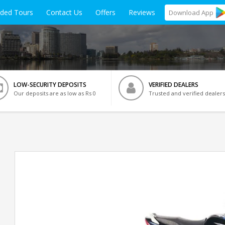
ided Tours
Contact Us
Offers
Reviews
Download
App
LOW-SECURITY DEPOSITS
VERIFIED DEALERS
Our deposits are as low as Rs 0
Trusted and verified dealers