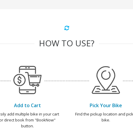
HOW TO USE?
Add to Cart
Pick Your Bike
sily add multiple bike in your cart
Find the pickup location and pick
or direct book from "BookNow"
bike.
button.