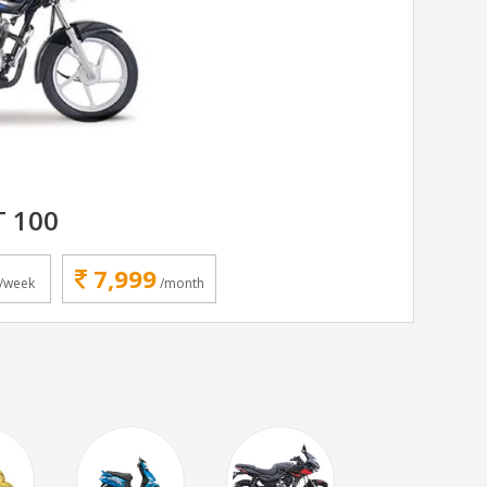
T 100
7,999
/week
/month