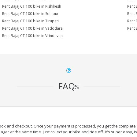
Rent Bajaj CT 100 bike in Rishikesh
Rent 
Rent Bajaj CT 100 bike in Solapur
Rent 
Rent Bajaj CT 100 bike in Tirupati
Rent 
Rent Bajaj CT 100 bike in Vadodara
Rent 
Rent Bajaj CT 100 bike in Vrindavan
FAQs
book and checkout. Once your payment is processed, you get the complete de
ger at the same time. Just collect your bike and ride off. It's super easy, isn