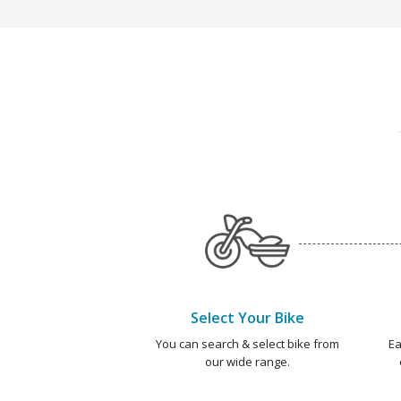
Select Your Bike
You can search & select bike from
Ea
our wide range.