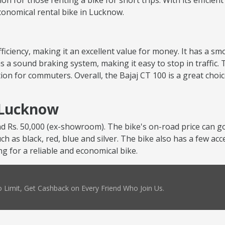
tion for those renting a bike for short trips. With its efficie
economical rental bike in Lucknow.
 efficiency, making it an excellent value for money. It has a 
s a sound braking system, making it easy to stop in traffic. 
ion for commuters. Overall, the Bajaj CT 100 is a great choi
n Lucknow
nd Rs. 50,000 (ex-showroom). The bike's on-road price can go
uch as black, red, blue and silver. The bike also has a few ac
ng for a reliable and economical bike.
 Limit, Get Cashback on Every Friend Who Join Us.