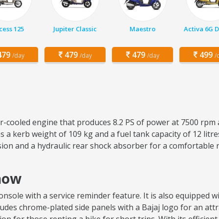
cess 125
Jupiter Classic
Maestro
Activa 6G 
79
479
479
499
/day
/day
/day
/
air-cooled engine that produces 8.2 PS of power at 7500 rpm 
 a kerb weight of 109 kg and a fuel tank capacity of 12 lit
sion and a hydraulic rear shock absorber for a comfortable 
know
sole with a service reminder feature. It is also equipped wit
ncludes chrome-plated side panels with a Bajaj logo for an attr