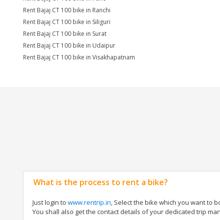
Rent Bajaj CT 100 bike in Ranchi
Rent Bajaj CT 100 bike in Siliguri
Rent Bajaj CT 100 bike in Surat
Rent Bajaj CT 100 bike in Udaipur
Rent Bajaj CT 100 bike in Visakhapatnam
What is the process to rent a bike?
Just login to
www.rentrip.in
, Select the bike which you want to 
You shall also get the contact details of your dedicated trip mana