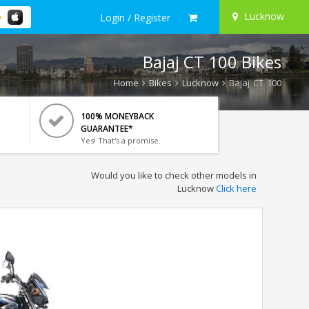
Lucknow
Login / Register
Bajaj CT 100 Bikes
Home
Bikes
Lucknow
Bajaj CT 100
100% MONEYBACK
GUARANTEE*
Yes! That's a promise.
Would you like to check other models in
Lucknow
Click here