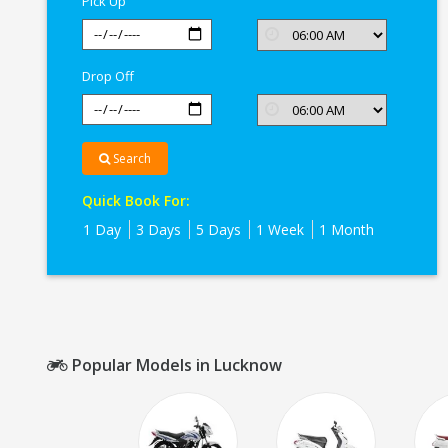
Pick Up
Drop Off
Search
Quick Book For:
1 Day
3 Days
5 Days
1 Week
1 Month
Popular Models in Lucknow