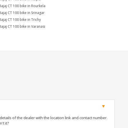
Bajaj CT 100 bike in Rourkela
Bajaj CT 100 bike in Srinagar
Bajaj CT 100 bike in Trichy
Bajaj CT 100 bike in Varanasi
tails of the dealer with the location link and contact number.
't it?