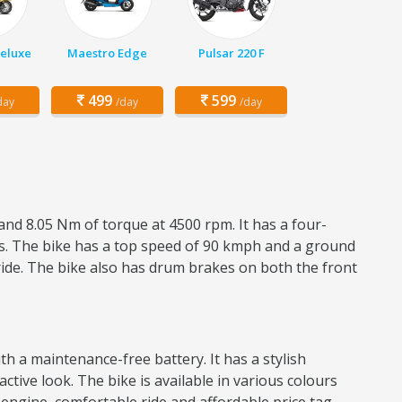
Deluxe
Maestro Edge
Pulsar 220 F
499
599
day
/day
/day
and 8.05 Nm of torque at 4500 rpm. It has a four-
res. The bike has a top speed of 90 kmph and a ground
ride. The bike also has drum brakes on both the front
h a maintenance-free battery. It has a stylish
active look. The bike is available in various colours