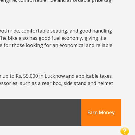
nt engine, comfortable ride and affordable price tag,
smooth ride, comfortable seating, and good handling
The bike also has good fuel economy, giving it a
ce for those looking for an economical and reliable
 up to Rs. 55,000 in Lucknow and applicable taxes.
cessories, such as a rear box, side stand and helmet
Earn Money