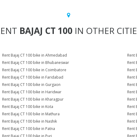
RENT
BAJAJ CT 100
IN OTHER CITI
Rent Bajaj CT 100 bike in Ahmedabad
Rent 
Rent Bajaj CT 100 bike in Bhubaneswar
Rent 
Rent Bajaj CT 100 bike in Coimbatore
Rent 
Rent Bajaj CT 100 bike in Faridabad
Rent 
Rent Bajaj CT 100 bike in Gurgaon
Rent 
Rent Bajaj CT 100 bike in Haridwar
Rent 
Rent Bajaj CT 100 bike in Kharagpur
Rent 
Rent Bajaj CT 100 bike in Kota
Rent 
Rent Bajaj CT 100 bike in Mathura
Rent 
Rent Bajaj CT 100 bike in Nashik
Rent 
Rent Bajaj CT 100 bike in Patna
Rent 
Rent Bajaj CT 100 bike in Puri
Rent 