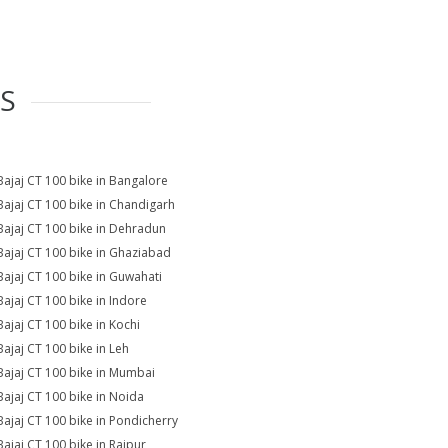
ES
Bajaj CT 100 bike in Bangalore
Bajaj CT 100 bike in Chandigarh
Bajaj CT 100 bike in Dehradun
Bajaj CT 100 bike in Ghaziabad
Bajaj CT 100 bike in Guwahati
Bajaj CT 100 bike in Indore
Bajaj CT 100 bike in Kochi
Bajaj CT 100 bike in Leh
Bajaj CT 100 bike in Mumbai
Bajaj CT 100 bike in Noida
Bajaj CT 100 bike in Pondicherry
Bajaj CT 100 bike in Raipur