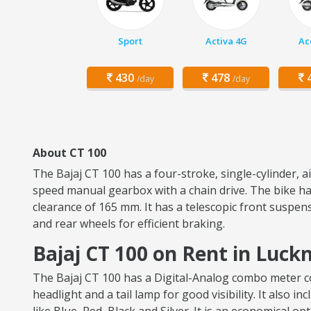
Sport
Activa 4G
Ac
430
478
4
/day
/day
About CT 100
The Bajaj CT 100 has a four-stroke, single-cylinder, 
speed manual gearbox with a chain drive. The bike has
clearance of 165 mm. It has a telescopic front suspen
and rear wheels for efficient braking.
Bajaj CT 100 on Rent in Luc
The Bajaj CT 100 has a Digital-Analog combo meter con
headlight and a tail lamp for good visibility. It also i