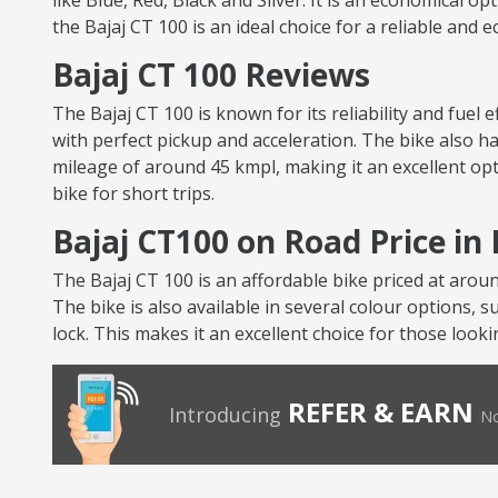
like Blue, Red, Black and Silver. It is an economical op
the Bajaj CT 100 is an ideal choice for a reliable and 
Bajaj CT 100 Reviews
The Bajaj CT 100 is known for its reliability and fuel
with perfect pickup and acceleration. The bike also ha
mileage of around 45 kmpl, making it an excellent opt
bike for short trips.
Bajaj CT100 on Road Price i
The Bajaj CT 100 is an affordable bike priced at arou
The bike is also available in several colour options, s
lock. This makes it an excellent choice for those looki
REFER & EARN
Introducing
No