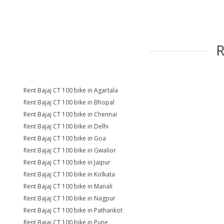
Rent Bajaj CT 100 bike in Agartala
Rent Bajaj CT 100 bike in Bhopal
Rent Bajaj CT 100 bike in Chennai
Rent Bajaj CT 100 bike in Delhi
Rent Bajaj CT 100 bike in Goa
Rent Bajaj CT 100 bike in Gwalior
Rent Bajaj CT 100 bike in Jaipur
Rent Bajaj CT 100 bike in Kolkata
Rent Bajaj CT 100 bike in Manali
Rent Bajaj CT 100 bike in Nagpur
Rent Bajaj CT 100 bike in Pathankot
Rent Bajaj CT 100 bike in Pune