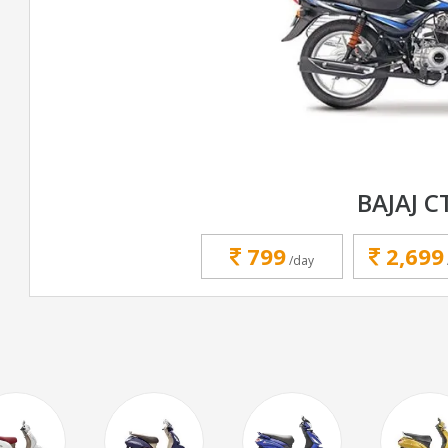
BAJAJ C
799
2,699
/day