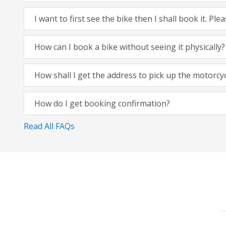
I want to first see the bike then I shall book it. Pl
How can I book a bike without seeing it physically?
How shall I get the address to pick up the motorcy
How do I get booking confirmation?
Read All FAQs