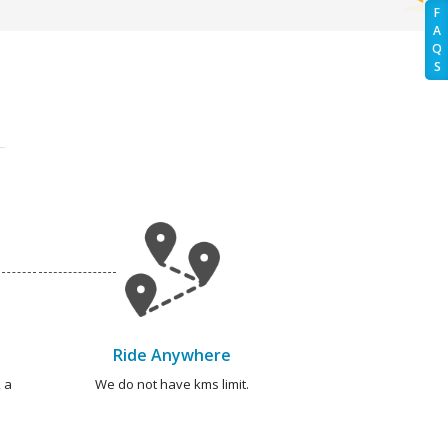
F
A
Q
S
Ride Anywhere
 a
We do not have kms limit.