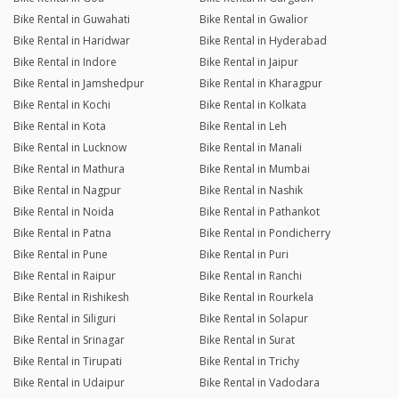
Bike Rental in Guwahati
Bike Rental in Gwalior
Bike Rental in Haridwar
Bike Rental in Hyderabad
Bike Rental in Indore
Bike Rental in Jaipur
Bike Rental in Jamshedpur
Bike Rental in Kharagpur
Bike Rental in Kochi
Bike Rental in Kolkata
Bike Rental in Kota
Bike Rental in Leh
Bike Rental in Lucknow
Bike Rental in Manali
Bike Rental in Mathura
Bike Rental in Mumbai
Bike Rental in Nagpur
Bike Rental in Nashik
Bike Rental in Noida
Bike Rental in Pathankot
Bike Rental in Patna
Bike Rental in Pondicherry
Bike Rental in Pune
Bike Rental in Puri
Bike Rental in Raipur
Bike Rental in Ranchi
Bike Rental in Rishikesh
Bike Rental in Rourkela
Bike Rental in Siliguri
Bike Rental in Solapur
Bike Rental in Srinagar
Bike Rental in Surat
Bike Rental in Tirupati
Bike Rental in Trichy
Bike Rental in Udaipur
Bike Rental in Vadodara