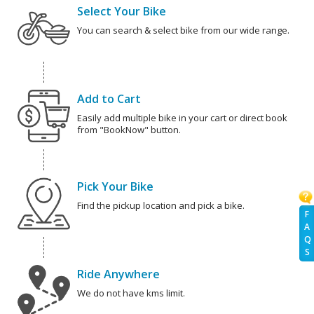
Select Your Bike
You can search & select bike from our wide range.
Add to Cart
Easily add multiple bike in your cart or direct book
from "BookNow" button.
Pick Your Bike
Find the pickup location and pick a bike.
F
A
Q
S
Ride Anywhere
We do not have kms limit.