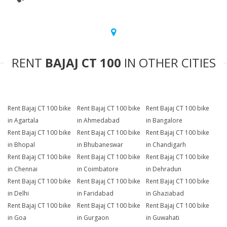
RENT
BAJAJ CT 100
IN OTHER CITIES
Rent Bajaj CT 100 bike
Rent Bajaj CT 100 bike
Rent Bajaj CT 100 bike
in Agartala
in Ahmedabad
in Bangalore
Rent Bajaj CT 100 bike
Rent Bajaj CT 100 bike
Rent Bajaj CT 100 bike
in Bhopal
in Bhubaneswar
in Chandigarh
Rent Bajaj CT 100 bike
Rent Bajaj CT 100 bike
Rent Bajaj CT 100 bike
in Chennai
in Coimbatore
in Dehradun
Rent Bajaj CT 100 bike
Rent Bajaj CT 100 bike
Rent Bajaj CT 100 bike
in Delhi
in Faridabad
in Ghaziabad
Rent Bajaj CT 100 bike
Rent Bajaj CT 100 bike
Rent Bajaj CT 100 bike
in Goa
in Gurgaon
in Guwahati