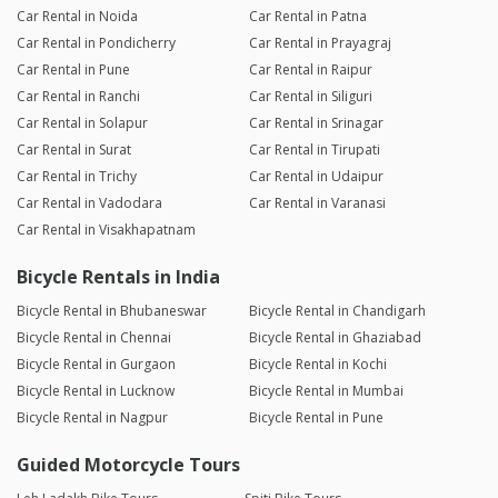
Car Rental in Noida
Car Rental in Patna
Car Rental in Pondicherry
Car Rental in Prayagraj
Car Rental in Pune
Car Rental in Raipur
Car Rental in Ranchi
Car Rental in Siliguri
Car Rental in Solapur
Car Rental in Srinagar
Car Rental in Surat
Car Rental in Tirupati
Car Rental in Trichy
Car Rental in Udaipur
Car Rental in Vadodara
Car Rental in Varanasi
Car Rental in Visakhapatnam
Bicycle Rentals in India
Bicycle Rental in Bhubaneswar
Bicycle Rental in Chandigarh
Bicycle Rental in Chennai
Bicycle Rental in Ghaziabad
Bicycle Rental in Gurgaon
Bicycle Rental in Kochi
Bicycle Rental in Lucknow
Bicycle Rental in Mumbai
Bicycle Rental in Nagpur
Bicycle Rental in Pune
Guided Motorcycle Tours