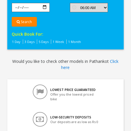
Search
Quick Book For:
1 Day
3 Days
5 Days
1 Week
1 Month
Would you like to check other models in Pathankot
Click
here
LOWEST PRICE GUARANTEED
Offer you the lowest priced
bike
LOW-SECURITY DEPOSITS
Our deposits are as low as Rs 0