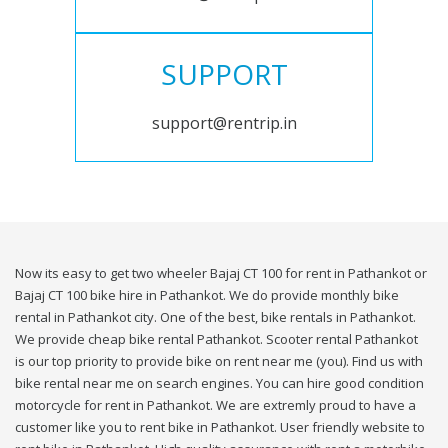
SUPPORT
support@rentrip.in
Now its easy to get two wheeler Bajaj CT 100 for rent in Pathankot or
Bajaj CT 100 bike hire in Pathankot. We do provide monthly bike
rental in Pathankot city. One of the best, bike rentals in Pathankot.
We provide cheap bike rental Pathankot. Scooter rental Pathankot
is our top priority to provide bike on rent near me (you). Find us with
bike rental near me on search engines. You can hire good condition
motorcycle for rent in Pathankot. We are extremly proud to have a
customer like you to rent bike in Pathankot. User friendly website to