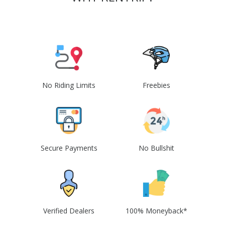
No Riding Limits
Freebies
Secure Payments
No Bullshit
Verified Dealers
100% Moneyback*