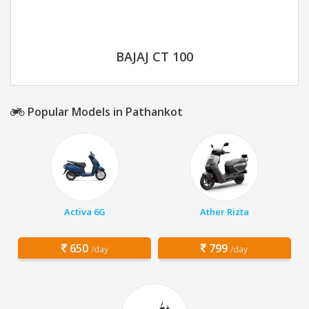
BAJAJ CT 100
Popular Models in Pathankot
Activa 6G
Ather Rizta
650
799
/day
/day