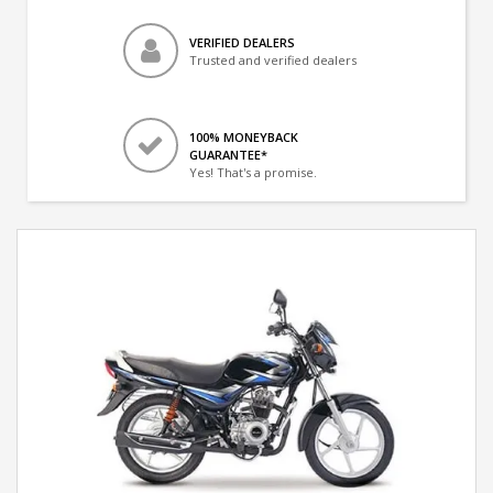
VERIFIED DEALERS
Trusted and verified dealers
100% MONEYBACK
GUARANTEE*
Yes! That's a promise.