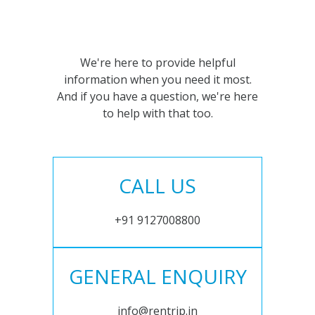
We're here to provide helpful
information when you need it most.
And if you have a question, we're here
to help with that too.
CALL US
+91 9127008800
GENERAL ENQUIRY
info@rentrip.in