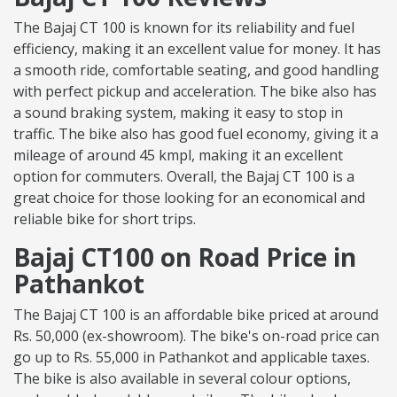
The Bajaj CT 100 is known for its reliability and fuel
efficiency, making it an excellent value for money. It has
a smooth ride, comfortable seating, and good handling
with perfect pickup and acceleration. The bike also has
a sound braking system, making it easy to stop in
traffic. The bike also has good fuel economy, giving it a
mileage of around 45 kmpl, making it an excellent
option for commuters. Overall, the Bajaj CT 100 is a
great choice for those looking for an economical and
reliable bike for short trips.
Bajaj CT100 on Road Price in
Pathankot
The Bajaj CT 100 is an affordable bike priced at around
Rs. 50,000 (ex-showroom). The bike's on-road price can
go up to Rs. 55,000 in Pathankot and applicable taxes.
The bike is also available in several colour options,