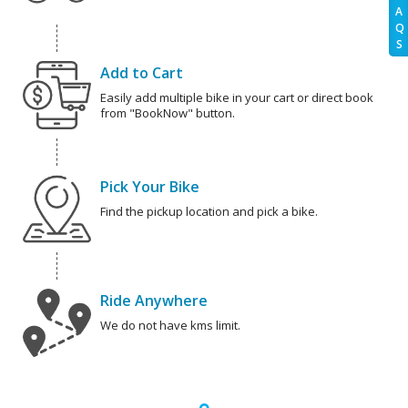
A
Q
S
Add to Cart
Easily add multiple bike in your cart or direct book
from "BookNow" button.
Pick Your Bike
Find the pickup location and pick a bike.
Ride Anywhere
We do not have kms limit.