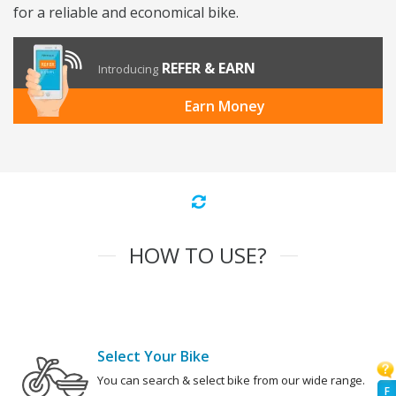
for a reliable and economical bike.
REFER & EARN
Introducing
Earn Money
HOW TO USE?
Select Your Bike
You can search & select bike from our wide range.
F