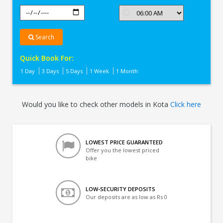
Search
Quick Book For:
1 Day
3 Days
5 Days
1 Week
1 Month
Would you like to check other models in Kota
Click here
LOWEST PRICE GUARANTEED
Offer you the lowest priced
bike
LOW-SECURITY DEPOSITS
Our deposits are as low as Rs 0