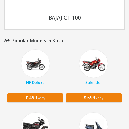
BAJAJ CT 100
Popular Models in Kota
HF Deluxe
Splendor
499
599
/day
/day