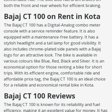
both the front and rear wheels for efficient braking.
Bajaj CT 100 on Rent in Kota
The Bajaj CT 100 has a Digital-Analog combo meter
console with a service reminder feature. It is also
equipped with a maintenance-free battery. It has a
stylish headlight and a tail lamp for good visibility. It
also includes chrome-plated side panels with a Bajaj
logo for an attractive look. The bike is available in
various colours like Blue, Red, Black and Silver. It is an
economical option for those renting a bike for short
trips. With its efficient engine, comfortable ride and
affordable price tag, the Bajaj CT 100 is an ideal choice
for a reliable and economical rental bike in Kota.
Bajaj CT 100 Reviews
The Bajaj CT 100 is known for its reliability and fuel
efficiency, making it an excellent value for money. It has