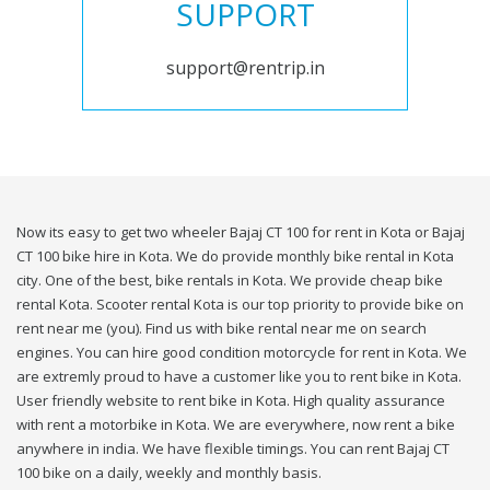
SUPPORT
support@rentrip.in
Now its easy to get two wheeler Bajaj CT 100 for rent in Kota or Bajaj
CT 100 bike hire in Kota. We do provide monthly bike rental in Kota
city. One of the best, bike rentals in Kota. We provide cheap bike
rental Kota. Scooter rental Kota is our top priority to provide bike on
rent near me (you). Find us with bike rental near me on search
engines. You can hire good condition motorcycle for rent in Kota. We
are extremly proud to have a customer like you to rent bike in Kota.
User friendly website to rent bike in Kota. High quality assurance
with rent a motorbike in Kota. We are everywhere, now rent a bike
anywhere in india. We have flexible timings. You can rent Bajaj CT
100 bike on a daily, weekly and monthly basis.