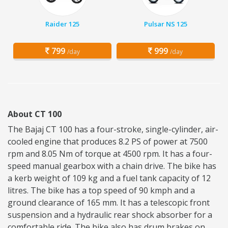
Raider 125
Pulsar NS 125
799
999
/day
/day
About CT 100
The Bajaj CT 100 has a four-stroke, single-cylinder, air-
cooled engine that produces 8.2 PS of power at 7500
rpm and 8.05 Nm of torque at 4500 rpm. It has a four-
speed manual gearbox with a chain drive. The bike has
a kerb weight of 109 kg and a fuel tank capacity of 12
litres. The bike has a top speed of 90 kmph and a
ground clearance of 165 mm. It has a telescopic front
suspension and a hydraulic rear shock absorber for a
comfortable ride. The bike also has drum brakes on