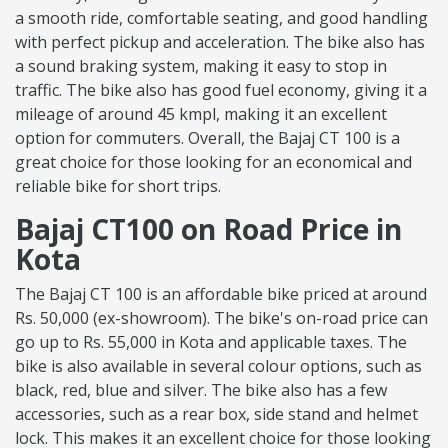
a smooth ride, comfortable seating, and good handling
with perfect pickup and acceleration. The bike also has
a sound braking system, making it easy to stop in
traffic. The bike also has good fuel economy, giving it a
mileage of around 45 kmpl, making it an excellent
option for commuters. Overall, the Bajaj CT 100 is a
great choice for those looking for an economical and
reliable bike for short trips.
Bajaj CT100 on Road Price in
Kota
The Bajaj CT 100 is an affordable bike priced at around
Rs. 50,000 (ex-showroom). The bike's on-road price can
go up to Rs. 55,000 in Kota and applicable taxes. The
bike is also available in several colour options, such as
black, red, blue and silver. The bike also has a few
accessories, such as a rear box, side stand and helmet
lock. This makes it an excellent choice for those looking