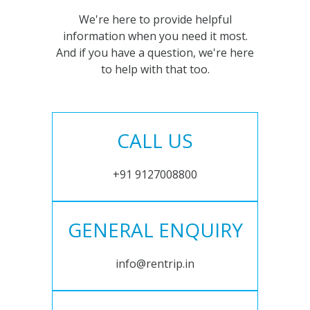
We're here to provide helpful
information when you need it most.
And if you have a question, we're here
to help with that too.
CALL US
+91 9127008800
GENERAL ENQUIRY
info@rentrip.in