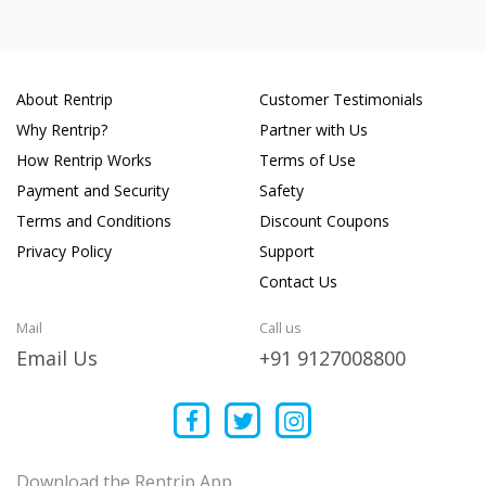
About Rentrip
Customer Testimonials
Why Rentrip?
Partner with Us
How Rentrip Works
Terms of Use
Payment and Security
Safety
Terms and Conditions
Discount Coupons
Privacy Policy
Support
Contact Us
Mail
Call us
Email Us
+91 9127008800
Download the Rentrip App