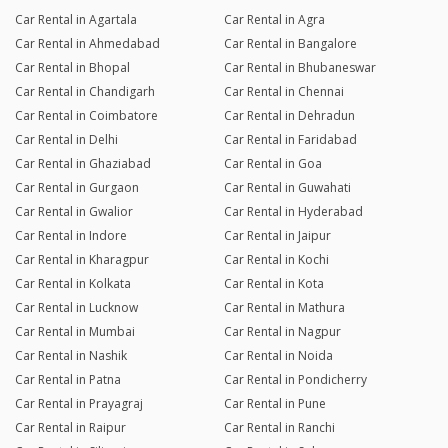
Car Rental in Agartala
Car Rental in Agra
Car Rental in Ahmedabad
Car Rental in Bangalore
Car Rental in Bhopal
Car Rental in Bhubaneswar
Car Rental in Chandigarh
Car Rental in Chennai
Car Rental in Coimbatore
Car Rental in Dehradun
Car Rental in Delhi
Car Rental in Faridabad
Car Rental in Ghaziabad
Car Rental in Goa
Car Rental in Gurgaon
Car Rental in Guwahati
Car Rental in Gwalior
Car Rental in Hyderabad
Car Rental in Indore
Car Rental in Jaipur
Car Rental in Kharagpur
Car Rental in Kochi
Car Rental in Kolkata
Car Rental in Kota
Car Rental in Lucknow
Car Rental in Mathura
Car Rental in Mumbai
Car Rental in Nagpur
Car Rental in Nashik
Car Rental in Noida
Car Rental in Patna
Car Rental in Pondicherry
Car Rental in Prayagraj
Car Rental in Pune
Car Rental in Raipur
Car Rental in Ranchi