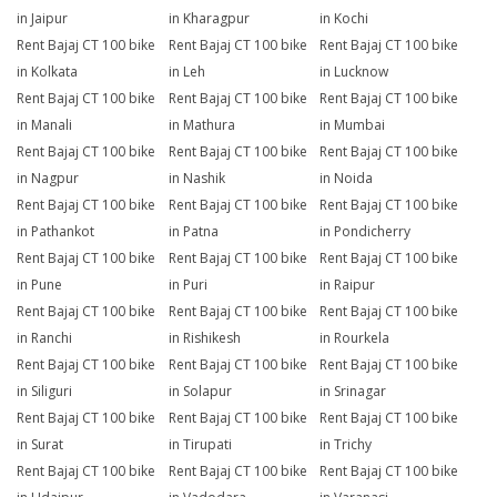
in Jaipur
in Kharagpur
in Kochi
Rent Bajaj CT 100 bike
Rent Bajaj CT 100 bike
Rent Bajaj CT 100 bike
in Kolkata
in Leh
in Lucknow
Rent Bajaj CT 100 bike
Rent Bajaj CT 100 bike
Rent Bajaj CT 100 bike
in Manali
in Mathura
in Mumbai
Rent Bajaj CT 100 bike
Rent Bajaj CT 100 bike
Rent Bajaj CT 100 bike
in Nagpur
in Nashik
in Noida
Rent Bajaj CT 100 bike
Rent Bajaj CT 100 bike
Rent Bajaj CT 100 bike
in Pathankot
in Patna
in Pondicherry
Rent Bajaj CT 100 bike
Rent Bajaj CT 100 bike
Rent Bajaj CT 100 bike
in Pune
in Puri
in Raipur
Rent Bajaj CT 100 bike
Rent Bajaj CT 100 bike
Rent Bajaj CT 100 bike
in Ranchi
in Rishikesh
in Rourkela
Rent Bajaj CT 100 bike
Rent Bajaj CT 100 bike
Rent Bajaj CT 100 bike
in Siliguri
in Solapur
in Srinagar
Rent Bajaj CT 100 bike
Rent Bajaj CT 100 bike
Rent Bajaj CT 100 bike
in Surat
in Tirupati
in Trichy
Rent Bajaj CT 100 bike
Rent Bajaj CT 100 bike
Rent Bajaj CT 100 bike