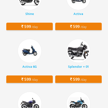
Shine
Activa
599
599
/day
/day
Activa 6G
Splendor + 01
599
599
/day
/day