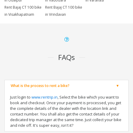
in Udaipur
in Vadodara
in Varanasi
Rent Bajaj CT 100 bike
Rent Bajaj CT 100 bike
in Visakhapatnam
in Vrindavan
FAQs
What is the process to rent a bike?
Just login to
www.rentrip.in
, Select the bike which you want to
book and checkout. Once your payment is processed, you get
the complete details of the dealer with the location link and
contact number. You shall also get the contact details of your
dedicated trip manager at the same time. Just collect your bike
and ride off. It's super easy, isn't it?