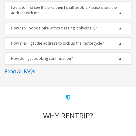
I want to first see the bike then I shall book it. Please share the
address with me.
How can I book a bike without seeing it physically?
How shall I get the address to pick up the motorcycle?
How do I get booking confirmation?
Read All FAQs
WHY RENTRIP?