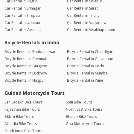
Car Rental in Siliguri
Car Rental in Solapur
Car Rental in Srinagar
Car Rental in Surat
Car Rental in Tirupati
Car Rental in Trichy
Car Rental in Udaipur
Car Rental in Vadodara
Car Rental in Varanasi
Car Rental in Visakhapatnam
Bicycle Rentals in India
Bicycle Rental in Bhubaneswar
Bicycle Rental in Chandigarh
Bicycle Rental in Chennai
Bicycle Rental in Ghaziabad
Bicycle Rental in Gurgaon
Bicycle Rental in Kochi
Bicycle Rental in Lucknow
Bicycle Rental in Mumbai
Bicycle Rental in Nagpur
Bicycle Rental in Pune
Guided Motorcycle Tours
Leh Ladakh Bike Tours
Spiti Bike Tours
Rajasthan Bike Tours
North East Bike Tours
Sikkim Bike Tours
Bhutan Bike Tours
All India Bike Tours
Goa Motorcycle Tours
South India Bike Tours