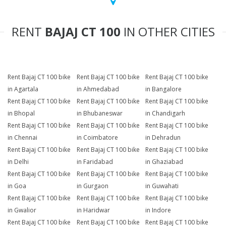
RENT
BAJAJ CT 100
IN OTHER CITIES
Rent Bajaj CT 100 bike
Rent Bajaj CT 100 bike
Rent Bajaj CT 100 bike
in Agartala
in Ahmedabad
in Bangalore
Rent Bajaj CT 100 bike
Rent Bajaj CT 100 bike
Rent Bajaj CT 100 bike
in Bhopal
in Bhubaneswar
in Chandigarh
Rent Bajaj CT 100 bike
Rent Bajaj CT 100 bike
Rent Bajaj CT 100 bike
in Chennai
in Coimbatore
in Dehradun
Rent Bajaj CT 100 bike
Rent Bajaj CT 100 bike
Rent Bajaj CT 100 bike
in Delhi
in Faridabad
in Ghaziabad
Rent Bajaj CT 100 bike
Rent Bajaj CT 100 bike
Rent Bajaj CT 100 bike
in Goa
in Gurgaon
in Guwahati
Rent Bajaj CT 100 bike
Rent Bajaj CT 100 bike
Rent Bajaj CT 100 bike
in Gwalior
in Haridwar
in Indore
Rent Bajaj CT 100 bike
Rent Bajaj CT 100 bike
Rent Bajaj CT 100 bike