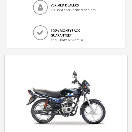
VERIFIED DEALERS
Trusted and verified dealers
100% MONEYBACK
GUARANTEE*
Yes! That's a promise.