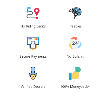
No Riding Limits
Freebies
Secure Payments
No Bullshit
Verified Dealers
100% Moneyback*