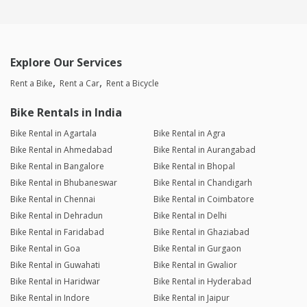
Explore Our Services
Rent a Bike
Rent a Car
Rent a Bicycle
Bike Rentals in India
Bike Rental in Agartala
Bike Rental in Agra
Bike Rental in Ahmedabad
Bike Rental in Aurangabad
Bike Rental in Bangalore
Bike Rental in Bhopal
Bike Rental in Bhubaneswar
Bike Rental in Chandigarh
Bike Rental in Chennai
Bike Rental in Coimbatore
Bike Rental in Dehradun
Bike Rental in Delhi
Bike Rental in Faridabad
Bike Rental in Ghaziabad
Bike Rental in Goa
Bike Rental in Gurgaon
Bike Rental in Guwahati
Bike Rental in Gwalior
Bike Rental in Haridwar
Bike Rental in Hyderabad
Bike Rental in Indore
Bike Rental in Jaipur