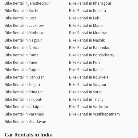
Bike Rental in Jamshedpur
Bike Rental in Kharagpur
Bike Rental in Kochi
Bike Rental in Kolkata
Bike Rental in Kota
Bike Rental in Leh
Bike Rental in Lucknow
Bike Rental in Manali
Bike Rental in Mathura
Bike Rental in Mumbai
Bike Rental in Nagpur
Bike Rental in Nashik
Bike Rental in Noida
Bike Rental in Pathankot
Bike Rental in Patna
Bike Rental in Pondicherry
Bike Rental in Pune
Bike Rental in Puri
Bike Rental in Raipur
Bike Rental in Ranchi
Bike Rental in Rishikesh
Bike Rental in Rourkela
Bike Rental in Siliguri
Bike Rental in Solapur
Bike Rental in Srinagar
Bike Rental in Surat
Bike Rental in Tirupati
Bike Rental in Trichy
Bike Rental in Udaipur
Bike Rental in Vadodara
Bike Rental in Varanasi
Bike Rental in Visakhapatnam
Bike Rental in Vrindavan
Car Rentals in India