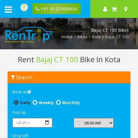
+91 9127008800
Bajaj CT 100 Bikes
Home
Bikes
Kota
Bajaj CT 100
Rent
Bajaj CT 100
Bike In Kota
Rent
Search
Bajaj
CT
100
Book at
In
Kota
Daily
Weekly
Monthly
Pick Up
Drop Off