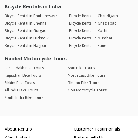
Bicycle Rentals in India
Bicycle Rental in Bhubaneswar
Bicycle Rental in Chandigarh
Bicycle Rental in Chennai
Bicycle Rental in Ghaziabad
Bicycle Rental in Gurgaon
Bicycle Rental in Kochi
Bicycle Rental in Lucknow
Bicycle Rental in Mumbai
Bicycle Rental in Nagpur
Bicycle Rental in Pune
Guided Motorcycle Tours
Leh Ladakh Bike Tours
Spiti Bike Tours
Rajasthan Bike Tours
North East Bike Tours
Sikkim Bike Tours
Bhutan Bike Tours
All India Bike Tours
Goa Motorcycle Tours
South India Bike Tours
About Rentrip
Customer Testimonials
Why Rentrip?
Partner with Us