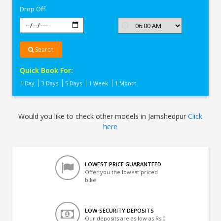
Drop Off
Search
Quick Book For:
1 Day
3 Days
5 Days
1 Week
1 Month
Would you like to check other models in Jamshedpur
Click
here
LOWEST PRICE GUARANTEED
Offer you the lowest priced
bike
LOW-SECURITY DEPOSITS
Our deposits are as low as Rs 0