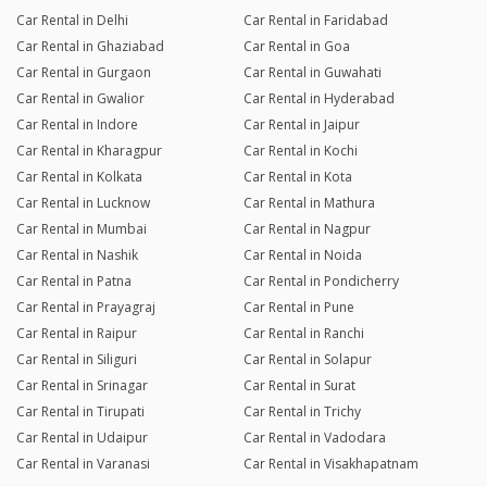
Car Rental in Delhi
Car Rental in Faridabad
Car Rental in Ghaziabad
Car Rental in Goa
Car Rental in Gurgaon
Car Rental in Guwahati
Car Rental in Gwalior
Car Rental in Hyderabad
Car Rental in Indore
Car Rental in Jaipur
Car Rental in Kharagpur
Car Rental in Kochi
Car Rental in Kolkata
Car Rental in Kota
Car Rental in Lucknow
Car Rental in Mathura
Car Rental in Mumbai
Car Rental in Nagpur
Car Rental in Nashik
Car Rental in Noida
Car Rental in Patna
Car Rental in Pondicherry
Car Rental in Prayagraj
Car Rental in Pune
Car Rental in Raipur
Car Rental in Ranchi
Car Rental in Siliguri
Car Rental in Solapur
Car Rental in Srinagar
Car Rental in Surat
Car Rental in Tirupati
Car Rental in Trichy
Car Rental in Udaipur
Car Rental in Vadodara
Car Rental in Varanasi
Car Rental in Visakhapatnam