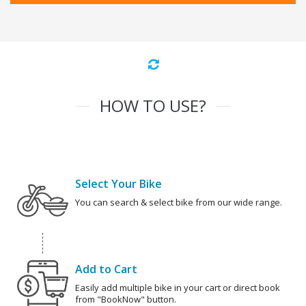
HOW TO USE?
Select Your Bike
You can search & select bike from our wide range.
Add to Cart
Easily add multiple bike in your cart or direct book
from "BookNow" button.