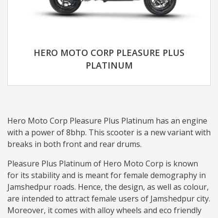
HERO MOTO CORP PLEASURE PLUS
PLATINUM
Hero Moto Corp Pleasure Plus Platinum has an engine
with a power of 8bhp. This scooter is a new variant with
breaks in both front and rear drums.
Pleasure Plus Platinum of Hero Moto Corp is known
for its stability and is meant for female demography in
Jamshedpur roads. Hence, the design, as well as colour,
are intended to attract female users of Jamshedpur city.
Moreover, it comes with alloy wheels and eco friendly