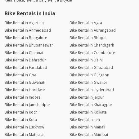
Rent a Bike
Rent a Car
Rent a Bicycle
Bike Rentals in India
Bike Rental in Agartala
Bike Rental in Agra
Bike Rental in Ahmedabad
Bike Rental in Aurangabad
Bike Rental in Bangalore
Bike Rental in Bhopal
Bike Rental in Bhubaneswar
Bike Rental in Chandigarh
Bike Rental in Chennai
Bike Rental in Coimbatore
Bike Rental in Dehradun
Bike Rental in Delhi
Bike Rental in Faridabad
Bike Rental in Ghaziabad
Bike Rental in Goa
Bike Rental in Gurgaon
Bike Rental in Guwahati
Bike Rental in Gwalior
Bike Rental in Haridwar
Bike Rental in Hyderabad
Bike Rental in Indore
Bike Rental in Jaipur
Bike Rental in Jamshedpur
Bike Rental in Kharagpur
Bike Rental in Kochi
Bike Rental in Kolkata
Bike Rental in Kota
Bike Rental in Leh
Bike Rental in Lucknow
Bike Rental in Manali
Bike Rental in Mathura
Bike Rental in Mumbai