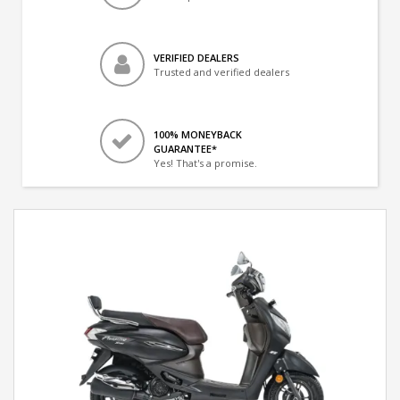
VERIFIED DEALERS
Trusted and verified dealers
100% MONEYBACK
GUARANTEE*
Yes! That's a promise.