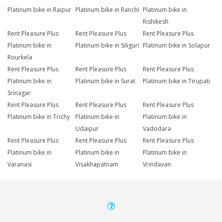
Platinum bike in Raipur
Platinum bike in Ranchi
Platinum bike in
Rishikesh
Rent Pleasure Plus
Rent Pleasure Plus
Rent Pleasure Plus
Platinum bike in
Platinum bike in Siliguri
Platinum bike in Solapur
Rourkela
Rent Pleasure Plus
Rent Pleasure Plus
Rent Pleasure Plus
Platinum bike in
Platinum bike in Surat
Platinum bike in Tirupati
Srinagar
Rent Pleasure Plus
Rent Pleasure Plus
Rent Pleasure Plus
Platinum bike in Trichy
Platinum bike in
Platinum bike in
Udaipur
Vadodara
Rent Pleasure Plus
Rent Pleasure Plus
Rent Pleasure Plus
Platinum bike in
Platinum bike in
Platinum bike in
Varanasi
Visakhapatnam
Vrindavan