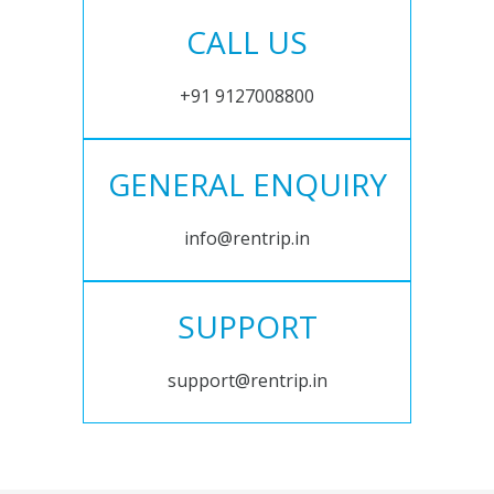
CALL US
+91 9127008800
GENERAL ENQUIRY
info@rentrip.in
SUPPORT
support@rentrip.in