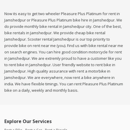
Now its easy to get two wheeler Pleasure Plus Platinum for rent in
Jamshedpur or Pleasure Plus Platinum bike hire in Jamshedpur. We
do provide monthly bike rental in Jamshedpur city. One of the best,
bike rentals in Jamshedpur. We provide cheap bike rental
Jamshedpur. Scooter rental Jamshedpur is our top priority to
provide bike on rent near me (you). Find us with bike rental near me
on search engines. You can hire good condition motorcycle for rent
in Jamshedpur. We are extremly proud to have a customer like you
to rent bike in Jamshedpur. User friendly website to rent bike in
Jamshedpur. High quality assurance with rent a motorbike in
Jamshedpur. We are everywhere, now rent a bike anywhere in
india. We have flexible timings. You can rent Pleasure Plus Platinum
bike on a daily, weekly and monthly basis.
Explore Our Services