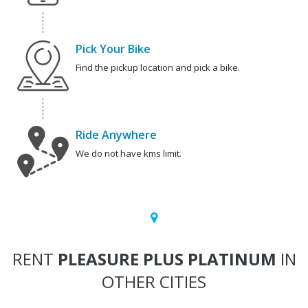
Pick Your Bike
Find the pickup location and pick a bike.
Ride Anywhere
We do not have kms limit.
RENT
PLEASURE PLUS PLATINUM
IN
OTHER CITIES