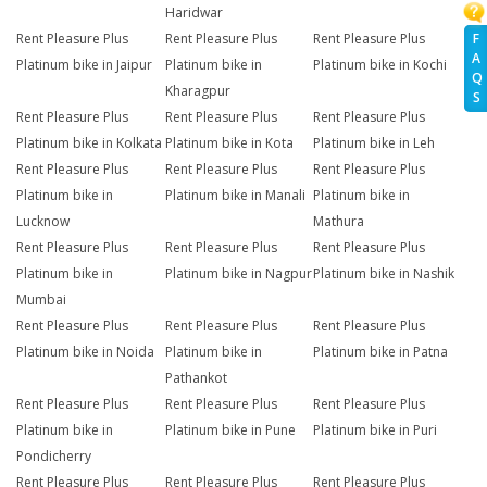
Haridwar
F
Rent Pleasure Plus
Rent Pleasure Plus
Rent Pleasure Plus
A
Platinum bike in Jaipur
Platinum bike in
Platinum bike in Kochi
Q
Kharagpur
S
Rent Pleasure Plus
Rent Pleasure Plus
Rent Pleasure Plus
Platinum bike in Kolkata
Platinum bike in Kota
Platinum bike in Leh
Rent Pleasure Plus
Rent Pleasure Plus
Rent Pleasure Plus
Platinum bike in
Platinum bike in Manali
Platinum bike in
Lucknow
Mathura
Rent Pleasure Plus
Rent Pleasure Plus
Rent Pleasure Plus
Platinum bike in
Platinum bike in Nagpur
Platinum bike in Nashik
Mumbai
Rent Pleasure Plus
Rent Pleasure Plus
Rent Pleasure Plus
Platinum bike in Noida
Platinum bike in
Platinum bike in Patna
Pathankot
Rent Pleasure Plus
Rent Pleasure Plus
Rent Pleasure Plus
Platinum bike in
Platinum bike in Pune
Platinum bike in Puri
Pondicherry
Rent Pleasure Plus
Rent Pleasure Plus
Rent Pleasure Plus