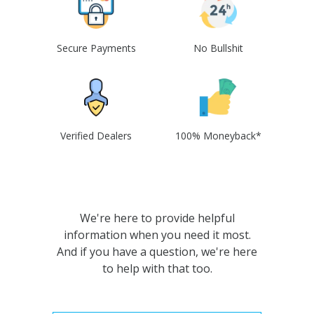
Secure Payments
No Bullshit
Verified Dealers
100% Moneyback*
We're here to provide helpful
information when you need it most.
And if you have a question, we're here
to help with that too.