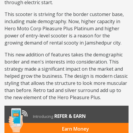
through electric start.
This scooter is striving for the border customer base,
including male demography. Now, higher capacity in
Hero Moto Corp Pleasure Plus Platinum and higher
power of entry-level scooter is a reason for the
growing demand of rental scooty in Jamshedpur city.
This new addition of features takes the demographic
border and men's interests into consideration. This
strategy made a significant impact on the market and
helped grow the business. The design is modern classic
styling that allows the structure to look more muscular
than before. Retro tad and silver surround add up to
the new element of the Hero Pleasure Plus.
REFER & EARN
Introducing
Earn Money