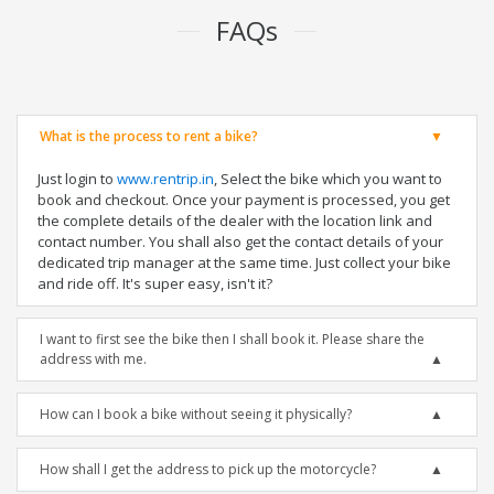
FAQs
What is the process to rent a bike?
Just login to
www.rentrip.in
, Select the bike which you want to
book and checkout. Once your payment is processed, you get
the complete details of the dealer with the location link and
contact number. You shall also get the contact details of your
dedicated trip manager at the same time. Just collect your bike
and ride off. It's super easy, isn't it?
I want to first see the bike then I shall book it. Please share the
address with me.
How can I book a bike without seeing it physically?
How shall I get the address to pick up the motorcycle?