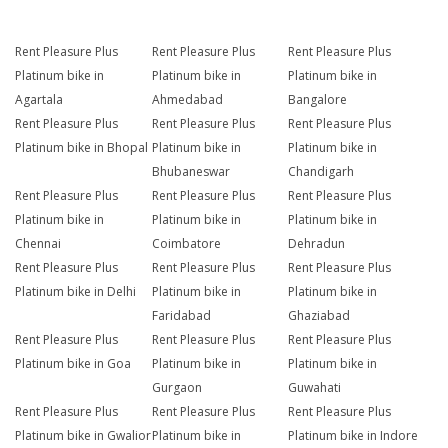
Rent Pleasure Plus
Rent Pleasure Plus
Rent Pleasure Plus
Platinum bike in
Platinum bike in
Platinum bike in
Agartala
Ahmedabad
Bangalore
Rent Pleasure Plus
Rent Pleasure Plus
Rent Pleasure Plus
Platinum bike in Bhopal
Platinum bike in
Platinum bike in
Bhubaneswar
Chandigarh
Rent Pleasure Plus
Rent Pleasure Plus
Rent Pleasure Plus
Platinum bike in
Platinum bike in
Platinum bike in
Chennai
Coimbatore
Dehradun
Rent Pleasure Plus
Rent Pleasure Plus
Rent Pleasure Plus
Platinum bike in Delhi
Platinum bike in
Platinum bike in
Faridabad
Ghaziabad
Rent Pleasure Plus
Rent Pleasure Plus
Rent Pleasure Plus
Platinum bike in Goa
Platinum bike in
Platinum bike in
Gurgaon
Guwahati
Rent Pleasure Plus
Rent Pleasure Plus
Rent Pleasure Plus
Platinum bike in Gwalior
Platinum bike in
Platinum bike in Indore