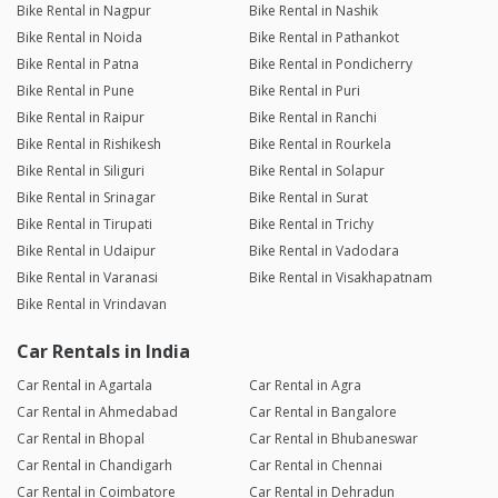
Bike Rental in Nagpur
Bike Rental in Nashik
Bike Rental in Noida
Bike Rental in Pathankot
Bike Rental in Patna
Bike Rental in Pondicherry
Bike Rental in Pune
Bike Rental in Puri
Bike Rental in Raipur
Bike Rental in Ranchi
Bike Rental in Rishikesh
Bike Rental in Rourkela
Bike Rental in Siliguri
Bike Rental in Solapur
Bike Rental in Srinagar
Bike Rental in Surat
Bike Rental in Tirupati
Bike Rental in Trichy
Bike Rental in Udaipur
Bike Rental in Vadodara
Bike Rental in Varanasi
Bike Rental in Visakhapatnam
Bike Rental in Vrindavan
Car Rentals in India
Car Rental in Agartala
Car Rental in Agra
Car Rental in Ahmedabad
Car Rental in Bangalore
Car Rental in Bhopal
Car Rental in Bhubaneswar
Car Rental in Chandigarh
Car Rental in Chennai
Car Rental in Coimbatore
Car Rental in Dehradun