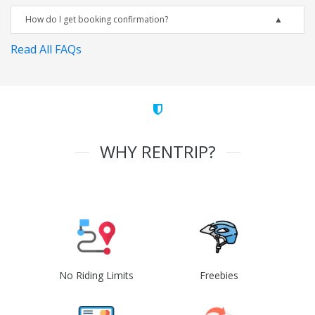
How do I get booking confirmation?
Read All FAQs
WHY RENTRIP?
No Riding Limits
Freebies