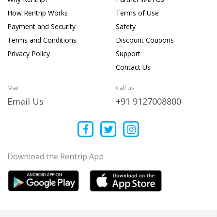
How Rentrip Works
Terms of Use
Payment and Security
Safety
Terms and Conditions
Discount Coupons
Privacy Policy
Support
Contact Us
Mail
Call us
Email Us
+91 9127008800
Download the Rentrip App