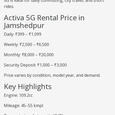
5G is ideal for daily commuting, city travel, and short
rides.
Activa 5G Rental Price in
Jamshedpur
Daily: ₹399 – ₹1,099
Weekly: ₹2,500 – ₹6,500
Monthly: ₹8,000 – ₹20,000
Security Deposit: ₹1,000 – ₹3,000
Price varies by condition, model year, and demand.
Key Highlights
Engine: 109.2cc
Mileage: 45–55 kmpl