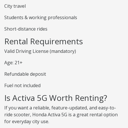
City travel
Students & working professionals
Short-distance rides
Rental Requirements
Valid Driving License (mandatory)
Age: 21+
Refundable deposit
Fuel not included
Is Activa 5G Worth Renting?
If you want a reliable, feature-updated, and easy-to-
ride scooter, Honda Activa 5G is a great rental option
for everyday city use.