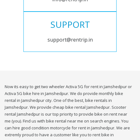
SUPPORT
support@rentrip.in
Now its easy to get two wheeler Activa 5G for rent in Jamshedpur or
Activa 5G bike hire in Jamshedpur. We do provide monthly bike
rental in Jamshedpur city. One of the best, bike rentals in
Jamshedpur. We provide cheap bike rental Jamshedpur. Scooter
rental Jamshedpur is our top priority to provide bike on rent near
me (you). Find us with bike rental near me on search engines. You
can hire good condition motorcycle for rent in Jamshedpur. We are
extremly proud to have a customer like you to rent bike in