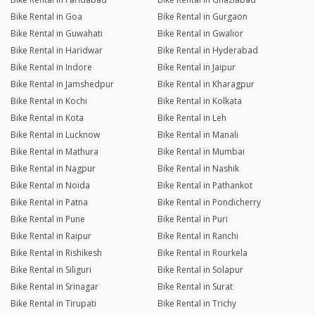
Bike Rental in Goa
Bike Rental in Gurgaon
Bike Rental in Guwahati
Bike Rental in Gwalior
Bike Rental in Haridwar
Bike Rental in Hyderabad
Bike Rental in Indore
Bike Rental in Jaipur
Bike Rental in Jamshedpur
Bike Rental in Kharagpur
Bike Rental in Kochi
Bike Rental in Kolkata
Bike Rental in Kota
Bike Rental in Leh
Bike Rental in Lucknow
Bike Rental in Manali
Bike Rental in Mathura
Bike Rental in Mumbai
Bike Rental in Nagpur
Bike Rental in Nashik
Bike Rental in Noida
Bike Rental in Pathankot
Bike Rental in Patna
Bike Rental in Pondicherry
Bike Rental in Pune
Bike Rental in Puri
Bike Rental in Raipur
Bike Rental in Ranchi
Bike Rental in Rishikesh
Bike Rental in Rourkela
Bike Rental in Siliguri
Bike Rental in Solapur
Bike Rental in Srinagar
Bike Rental in Surat
Bike Rental in Tirupati
Bike Rental in Trichy