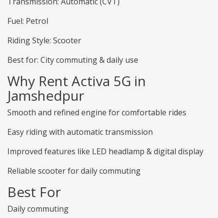
Transmission: Automatic (CVT)
Fuel: Petrol
Riding Style: Scooter
Best for: City commuting & daily use
Why Rent Activa 5G in
Jamshedpur
Smooth and refined engine for comfortable rides
Easy riding with automatic transmission
Improved features like LED headlamp & digital display
Reliable scooter for daily commuting
Best For
Daily commuting