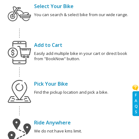
Select Your Bike
You can search & select bike from our wide range.
Add to Cart
Easily add multiple bike in your cart or direct book
from "BookNow" button.
Pick Your Bike
Find the pickup location and pick a bike.
F
A
Q
S
Ride Anywhere
We do not have kms limit.