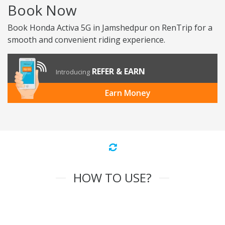
Book Now
Book Honda Activa 5G in Jamshedpur on RenTrip for a
smooth and convenient riding experience.
REFER & EARN
Introducing
Earn Money
HOW TO USE?