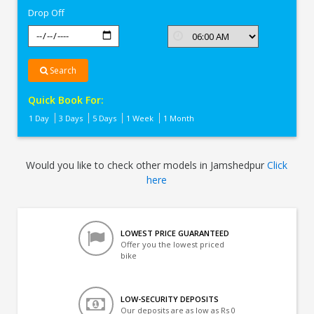
Drop Off
Search
Quick Book For:
1 Day
3 Days
5 Days
1 Week
1 Month
Would you like to check other models in Jamshedpur
Click
here
LOWEST PRICE GUARANTEED
Offer you the lowest priced
bike
LOW-SECURITY DEPOSITS
Our deposits are as low as Rs 0