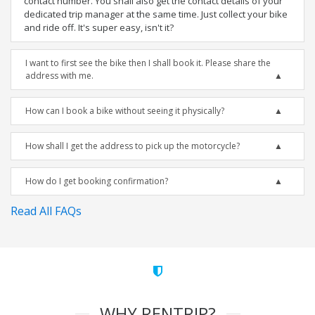
contact number. You shall also get the contact details of your
dedicated trip manager at the same time. Just collect your bike
and ride off. It's super easy, isn't it?
I want to first see the bike then I shall book it. Please share the
address with me.
How can I book a bike without seeing it physically?
How shall I get the address to pick up the motorcycle?
How do I get booking confirmation?
Read All FAQs
WHY RENTRIP?