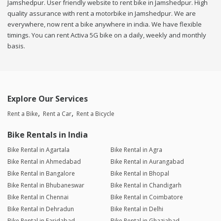
Jamshedpur. User friendly website to rent bike in Jamshedpur. High
quality assurance with rent a motorbike in Jamshedpur. We are
everywhere, now rent a bike anywhere in india. We have flexible
timings. You can rent Activa 5G bike on a daily, weekly and monthly
basis.
Explore Our Services
Rent a Bike
Rent a Car
Rent a Bicycle
Bike Rentals in India
Bike Rental in Agartala
Bike Rental in Agra
Bike Rental in Ahmedabad
Bike Rental in Aurangabad
Bike Rental in Bangalore
Bike Rental in Bhopal
Bike Rental in Bhubaneswar
Bike Rental in Chandigarh
Bike Rental in Chennai
Bike Rental in Coimbatore
Bike Rental in Dehradun
Bike Rental in Delhi
Bike Rental in Faridabad
Bike Rental in Ghaziabad