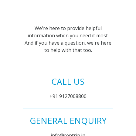
We're here to provide helpful
information when you need it most.
And if you have a question, we're here
to help with that too.
CALL US
+91 9127008800
GENERAL ENQUIRY
info@rentrip.in