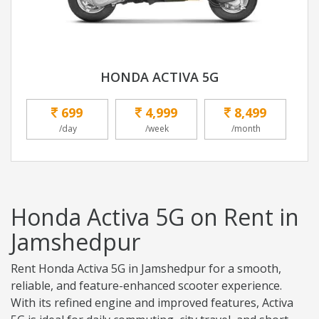
HONDA ACTIVA 5G
699
4,999
8,499
/day
/week
/month
Honda Activa 5G on Rent in
Jamshedpur
Rent Honda Activa 5G in Jamshedpur for a smooth,
reliable, and feature-enhanced scooter experience.
With its refined engine and improved features, Activa