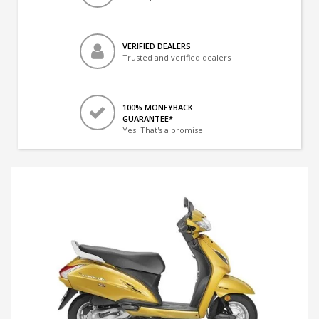
VERIFIED DEALERS
Trusted and verified dealers
100% MONEYBACK
GUARANTEE*
Yes! That's a promise.