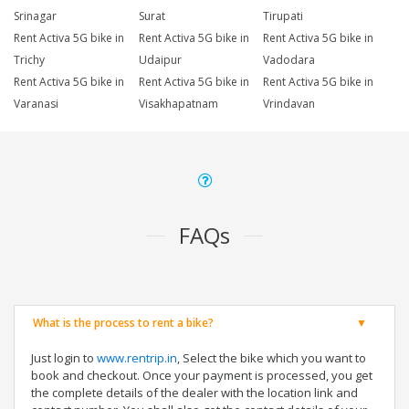
Srinagar
Surat
Tirupati
Rent Activa 5G bike in
Rent Activa 5G bike in
Rent Activa 5G bike in
Trichy
Udaipur
Vadodara
Rent Activa 5G bike in
Rent Activa 5G bike in
Rent Activa 5G bike in
Varanasi
Visakhapatnam
Vrindavan
FAQs
What is the process to rent a bike?
Just login to
www.rentrip.in
, Select the bike which you want to
book and checkout. Once your payment is processed, you get
the complete details of the dealer with the location link and