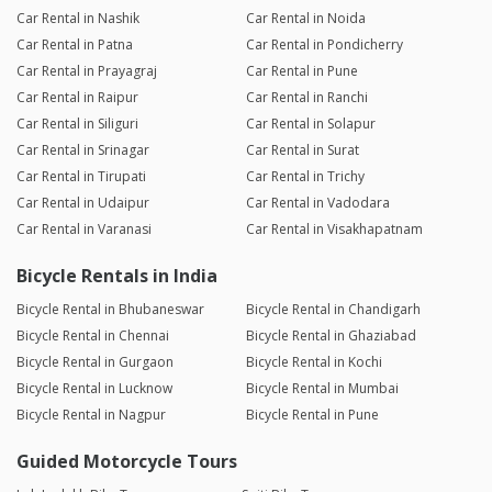
Car Rental in Nashik
Car Rental in Noida
Car Rental in Patna
Car Rental in Pondicherry
Car Rental in Prayagraj
Car Rental in Pune
Car Rental in Raipur
Car Rental in Ranchi
Car Rental in Siliguri
Car Rental in Solapur
Car Rental in Srinagar
Car Rental in Surat
Car Rental in Tirupati
Car Rental in Trichy
Car Rental in Udaipur
Car Rental in Vadodara
Car Rental in Varanasi
Car Rental in Visakhapatnam
Bicycle Rentals in India
Bicycle Rental in Bhubaneswar
Bicycle Rental in Chandigarh
Bicycle Rental in Chennai
Bicycle Rental in Ghaziabad
Bicycle Rental in Gurgaon
Bicycle Rental in Kochi
Bicycle Rental in Lucknow
Bicycle Rental in Mumbai
Bicycle Rental in Nagpur
Bicycle Rental in Pune
Guided Motorcycle Tours