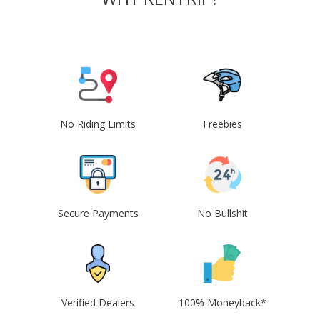
No Riding Limits
Freebies
Secure Payments
No Bullshit
Verified Dealers
100% Moneyback*