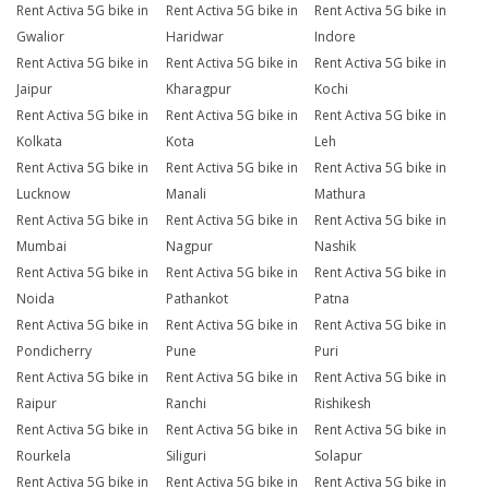
Rent Activa 5G bike in
Rent Activa 5G bike in
Rent Activa 5G bike in
Gwalior
Haridwar
Indore
Rent Activa 5G bike in
Rent Activa 5G bike in
Rent Activa 5G bike in
Jaipur
Kharagpur
Kochi
Rent Activa 5G bike in
Rent Activa 5G bike in
Rent Activa 5G bike in
Kolkata
Kota
Leh
Rent Activa 5G bike in
Rent Activa 5G bike in
Rent Activa 5G bike in
Lucknow
Manali
Mathura
Rent Activa 5G bike in
Rent Activa 5G bike in
Rent Activa 5G bike in
Mumbai
Nagpur
Nashik
Rent Activa 5G bike in
Rent Activa 5G bike in
Rent Activa 5G bike in
Noida
Pathankot
Patna
Rent Activa 5G bike in
Rent Activa 5G bike in
Rent Activa 5G bike in
Pondicherry
Pune
Puri
Rent Activa 5G bike in
Rent Activa 5G bike in
Rent Activa 5G bike in
Raipur
Ranchi
Rishikesh
Rent Activa 5G bike in
Rent Activa 5G bike in
Rent Activa 5G bike in
Rourkela
Siliguri
Solapur
Rent Activa 5G bike in
Rent Activa 5G bike in
Rent Activa 5G bike in