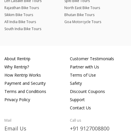
Leh Ladakh Bike Tours
Spiti Bike Tours
Rajasthan Bike Tours
North East Bike Tours
Sikkim Bike Tours
Bhutan Bike Tours
All India Bike Tours
Goa Motorcycle Tours
South India Bike Tours
About Rentrip
Customer Testimonials
Why Rentrip?
Partner with Us
How Rentrip Works
Terms of Use
Payment and Security
Safety
Terms and Conditions
Discount Coupons
Privacy Policy
Support
Contact Us
Mail
Call us
Email Us
+91 9127008800