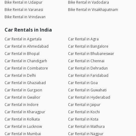
Bike Rental in Udaipur
Bike Rental in Vadodara
Bike Rental in Varanasi
Bike Rental in Visakhapatnam
Bike Rental in Vrindavan
Car Rentals in India
Car Rental in Agartala
Car Rental in Agra
Car Rental in Ahmedabad
Car Rental in Bangalore
Car Rental in Bhopal
Car Rental in Bhubaneswar
Car Rental in Chandigarh
Car Rental in Chennai
Car Rental in Coimbatore
Car Rental in Dehradun
Car Rental in Delhi
Car Rental in Faridabad
Car Rental in Ghaziabad
Car Rental in Goa
Car Rental in Gurgaon
Car Rental in Guwahati
Car Rental in Gwalior
Car Rental in Hyderabad
Car Rental in Indore
Car Rental in Jaipur
Car Rental in Kharagpur
Car Rental in Kochi
Car Rental in Kolkata
Car Rental in Kota
Car Rental in Lucknow
Car Rental in Mathura
Car Rental in Mumbai
Car Rental in Nagpur