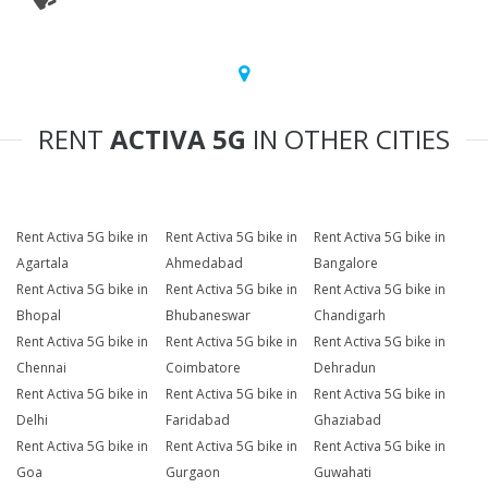
RENT
ACTIVA 5G
IN OTHER CITIES
Rent Activa 5G bike in
Rent Activa 5G bike in
Rent Activa 5G bike in
Agartala
Ahmedabad
Bangalore
Rent Activa 5G bike in
Rent Activa 5G bike in
Rent Activa 5G bike in
Bhopal
Bhubaneswar
Chandigarh
Rent Activa 5G bike in
Rent Activa 5G bike in
Rent Activa 5G bike in
Chennai
Coimbatore
Dehradun
Rent Activa 5G bike in
Rent Activa 5G bike in
Rent Activa 5G bike in
Delhi
Faridabad
Ghaziabad
Rent Activa 5G bike in
Rent Activa 5G bike in
Rent Activa 5G bike in
Goa
Gurgaon
Guwahati