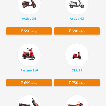
Activa 3G
Activa 4G
590
590
/day
/day
Fascino Bs6
OLA S1
699
750
/day
/day