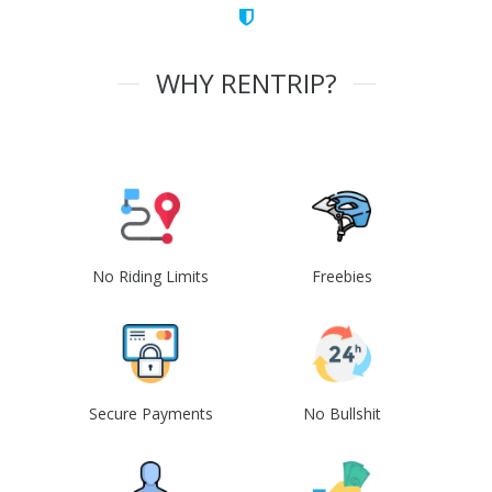
WHY RENTRIP?
No Riding Limits
Freebies
Secure Payments
No Bullshit