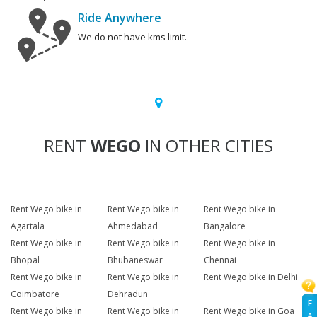
Ride Anywhere
We do not have kms limit.
RENT
WEGO
IN OTHER CITIES
Rent Wego bike in
Rent Wego bike in
Rent Wego bike in
Agartala
Ahmedabad
Bangalore
Rent Wego bike in
Rent Wego bike in
Rent Wego bike in
Bhopal
Bhubaneswar
Chennai
Rent Wego bike in
Rent Wego bike in
Rent Wego bike in Delhi
Coimbatore
Dehradun
F
Rent Wego bike in
Rent Wego bike in
Rent Wego bike in Goa
A