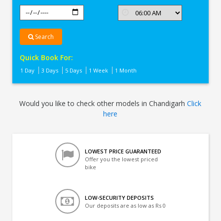
Search
Quick Book For:
1 Day
3 Days
5 Days
1 Week
1 Month
Would you like to check other models in Chandigarh
Click
here
LOWEST PRICE GUARANTEED
Offer you the lowest priced
bike
LOW-SECURITY DEPOSITS
Our deposits are as low as Rs 0