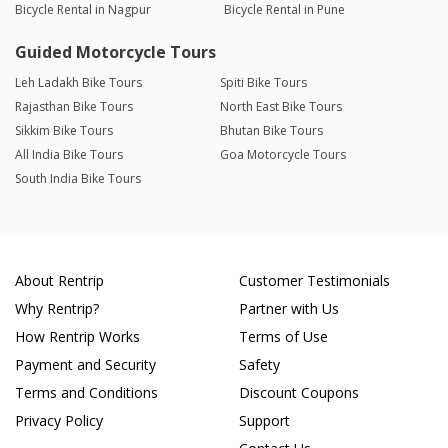
Bicycle Rental in Nagpur
Bicycle Rental in Pune
Guided Motorcycle Tours
Leh Ladakh Bike Tours
Spiti Bike Tours
Rajasthan Bike Tours
North East Bike Tours
Sikkim Bike Tours
Bhutan Bike Tours
All India Bike Tours
Goa Motorcycle Tours
South India Bike Tours
About Rentrip
Customer Testimonials
Why Rentrip?
Partner with Us
How Rentrip Works
Terms of Use
Payment and Security
Safety
Terms and Conditions
Discount Coupons
Privacy Policy
Support