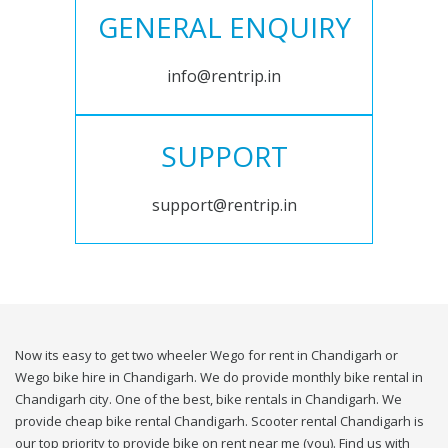
GENERAL ENQUIRY
info@rentrip.in
SUPPORT
support@rentrip.in
Now its easy to get two wheeler Wego for rent in Chandigarh or
Wego bike hire in Chandigarh. We do provide monthly bike rental in
Chandigarh city. One of the best, bike rentals in Chandigarh. We
provide cheap bike rental Chandigarh. Scooter rental Chandigarh is
our top priority to provide bike on rent near me (you). Find us with