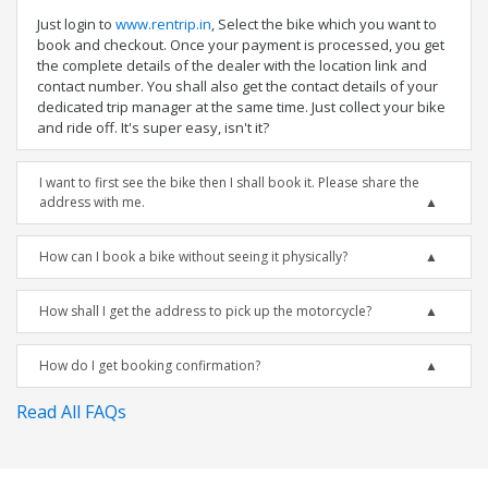
Just login to
www.rentrip.in
, Select the bike which you want to
book and checkout. Once your payment is processed, you get
the complete details of the dealer with the location link and
contact number. You shall also get the contact details of your
dedicated trip manager at the same time. Just collect your bike
and ride off. It's super easy, isn't it?
I want to first see the bike then I shall book it. Please share the
address with me.
How can I book a bike without seeing it physically?
How shall I get the address to pick up the motorcycle?
How do I get booking confirmation?
Read All FAQs