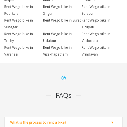
Rent Wego bike in
Rent Wego bike in
Rent Wego bike in
Rourkela
Siliguri
Solapur
Rent Wego bike in
Rent Wego bike in Surat
Rent Wego bike in
Srinagar
Tirupati
Rent Wego bike in
Rent Wego bike in
Rent Wego bike in
Trichy
Udaipur
Vadodara
Rent Wego bike in
Rent Wego bike in
Rent Wego bike in
Varanasi
Visakhapatnam
Vrindavan
FAQs
What is the process to rent a bike?