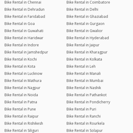
Bike Rental in Chennai
Bike Rental in Coimbatore
Bike Rental in Dehradun
Bike Rental in Delhi
Bike Rental in Faridabad
Bike Rental in Ghaziabad
Bike Rental in Goa
Bike Rental in Gurgaon
Bike Rental in Guwahati
Bike Rental in Gwalior
Bike Rental in Haridwar
Bike Rental in Hyderabad
Bike Rental in Indore
Bike Rental in Jaipur
Bike Rental in Jamshedpur
Bike Rental in Kharagpur
Bike Rental in Kochi
Bike Rental in Kolkata
Bike Rental in Kota
Bike Rental in Leh
Bike Rental in Lucknow
Bike Rental in Manali
Bike Rental in Mathura
Bike Rental in Mumbai
Bike Rental in Nagpur
Bike Rental in Nashik
Bike Rental in Noida
Bike Rental in Pathankot
Bike Rental in Patna
Bike Rental in Pondicherry
Bike Rental in Pune
Bike Rental in Puri
Bike Rental in Raipur
Bike Rental in Ranchi
Bike Rental in Rishikesh
Bike Rental in Rourkela
Bike Rental in Siliguri
Bike Rental in Solapur