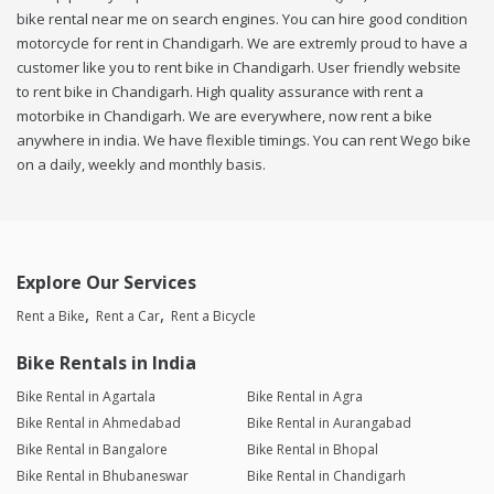
bike rental near me on search engines. You can hire good condition
motorcycle for rent in Chandigarh. We are extremly proud to have a
customer like you to rent bike in Chandigarh. User friendly website
to rent bike in Chandigarh. High quality assurance with rent a
motorbike in Chandigarh. We are everywhere, now rent a bike
anywhere in india. We have flexible timings. You can rent Wego bike
on a daily, weekly and monthly basis.
Explore Our Services
Rent a Bike
Rent a Car
Rent a Bicycle
Bike Rentals in India
Bike Rental in Agartala
Bike Rental in Agra
Bike Rental in Ahmedabad
Bike Rental in Aurangabad
Bike Rental in Bangalore
Bike Rental in Bhopal
Bike Rental in Bhubaneswar
Bike Rental in Chandigarh