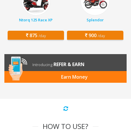
Ntorq 125 Race XP
Splendor
875
900
/day
/day
REFER & EARN
Introducing
Earn Money
HOW TO USE?