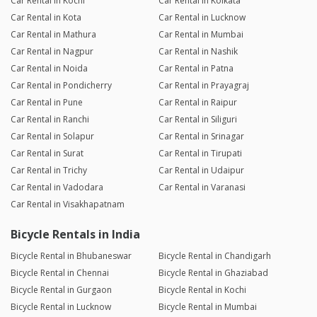
Car Rental in Kochi
Car Rental in Kolkata
Car Rental in Kota
Car Rental in Lucknow
Car Rental in Mathura
Car Rental in Mumbai
Car Rental in Nagpur
Car Rental in Nashik
Car Rental in Noida
Car Rental in Patna
Car Rental in Pondicherry
Car Rental in Prayagraj
Car Rental in Pune
Car Rental in Raipur
Car Rental in Ranchi
Car Rental in Siliguri
Car Rental in Solapur
Car Rental in Srinagar
Car Rental in Surat
Car Rental in Tirupati
Car Rental in Trichy
Car Rental in Udaipur
Car Rental in Vadodara
Car Rental in Varanasi
Car Rental in Visakhapatnam
Bicycle Rentals in India
Bicycle Rental in Bhubaneswar
Bicycle Rental in Chandigarh
Bicycle Rental in Chennai
Bicycle Rental in Ghaziabad
Bicycle Rental in Gurgaon
Bicycle Rental in Kochi
Bicycle Rental in Lucknow
Bicycle Rental in Mumbai