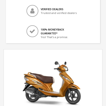
VERIFIED DEALERS
Trusted and verified dealers
100% MONEYBACK
GUARANTEE*
Yes! That's a promise.