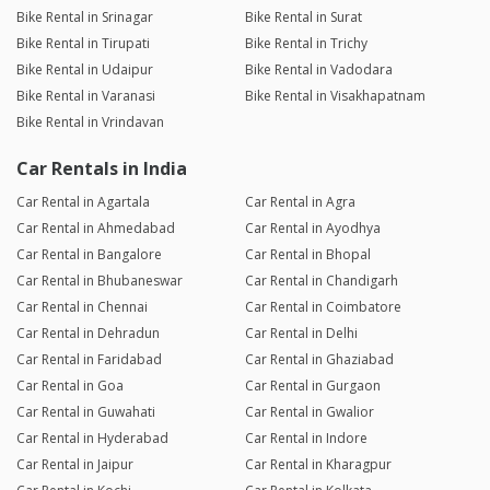
Bike Rental in Srinagar
Bike Rental in Surat
Bike Rental in Tirupati
Bike Rental in Trichy
Bike Rental in Udaipur
Bike Rental in Vadodara
Bike Rental in Varanasi
Bike Rental in Visakhapatnam
Bike Rental in Vrindavan
Car Rentals in India
Car Rental in Agartala
Car Rental in Agra
Car Rental in Ahmedabad
Car Rental in Ayodhya
Car Rental in Bangalore
Car Rental in Bhopal
Car Rental in Bhubaneswar
Car Rental in Chandigarh
Car Rental in Chennai
Car Rental in Coimbatore
Car Rental in Dehradun
Car Rental in Delhi
Car Rental in Faridabad
Car Rental in Ghaziabad
Car Rental in Goa
Car Rental in Gurgaon
Car Rental in Guwahati
Car Rental in Gwalior
Car Rental in Hyderabad
Car Rental in Indore
Car Rental in Jaipur
Car Rental in Kharagpur