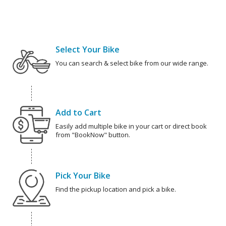
Select Your Bike
You can search & select bike from our wide range.
Add to Cart
Easily add multiple bike in your cart or direct book
from "BookNow" button.
Pick Your Bike
Find the pickup location and pick a bike.