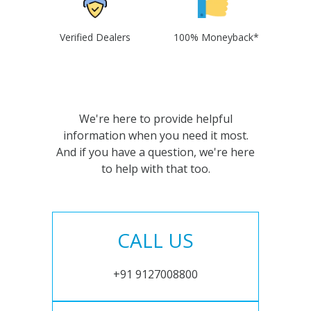
Verified Dealers
100% Moneyback*
We're here to provide helpful
information when you need it most.
And if you have a question, we're here
to help with that too.
CALL US
+91 9127008800