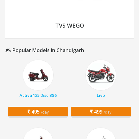
TVS WEGO
Popular Models in Chandigarh
Activa 125 Disc BS6
Livo
495
499
/day
/day