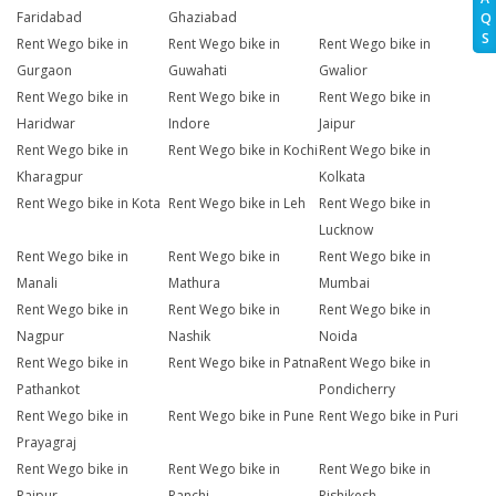
Faridabad
Ghaziabad
Q
S
Rent Wego bike in
Rent Wego bike in
Rent Wego bike in
Gurgaon
Guwahati
Gwalior
Rent Wego bike in
Rent Wego bike in
Rent Wego bike in
Haridwar
Indore
Jaipur
Rent Wego bike in
Rent Wego bike in Kochi
Rent Wego bike in
Kharagpur
Kolkata
Rent Wego bike in Kota
Rent Wego bike in Leh
Rent Wego bike in
Lucknow
Rent Wego bike in
Rent Wego bike in
Rent Wego bike in
Manali
Mathura
Mumbai
Rent Wego bike in
Rent Wego bike in
Rent Wego bike in
Nagpur
Nashik
Noida
Rent Wego bike in
Rent Wego bike in Patna
Rent Wego bike in
Pathankot
Pondicherry
Rent Wego bike in
Rent Wego bike in Pune
Rent Wego bike in Puri
Prayagraj
Rent Wego bike in
Rent Wego bike in
Rent Wego bike in
Raipur
Ranchi
Rishikesh