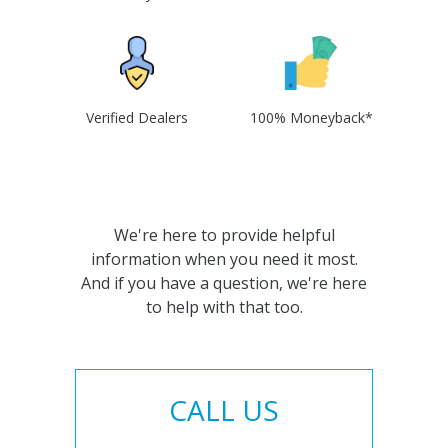
Verified Dealers
100% Moneyback*
We're here to provide helpful
information when you need it most.
And if you have a question, we're here
to help with that too.
CALL US