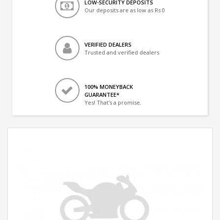
LOW-SECURITY DEPOSITS
Our deposits are as low as Rs 0
VERIFIED DEALERS
Trusted and verified dealers
100% MONEYBACK
GUARANTEE*
Yes! That's a promise.