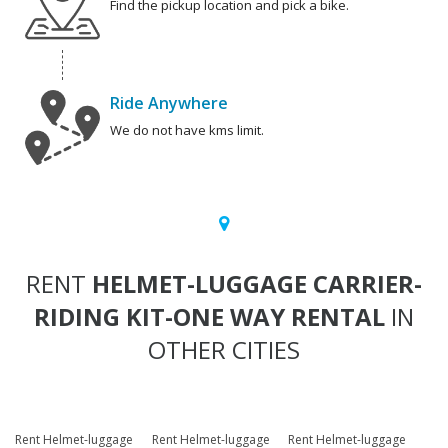
Find the pickup location and pick a bike.
Ride Anywhere
We do not have kms limit.
RENT
HELMET-LUGGAGE CARRIER-
RIDING KIT-ONE WAY RENTAL
IN
OTHER CITIES
Rent Helmet-luggage
Rent Helmet-luggage
Rent Helmet-luggage