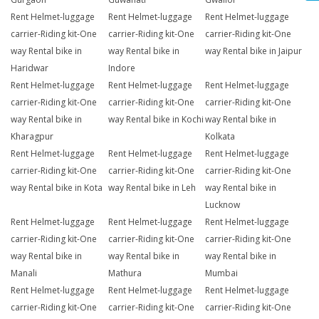
Rent Helmet-luggage
Rent Helmet-luggage
Rent Helmet-luggage
carrier-Riding kit-One
carrier-Riding kit-One
carrier-Riding kit-One
way Rental bike in
way Rental bike in
way Rental bike in Jaipur
Haridwar
Indore
Rent Helmet-luggage
Rent Helmet-luggage
Rent Helmet-luggage
carrier-Riding kit-One
carrier-Riding kit-One
carrier-Riding kit-One
way Rental bike in
way Rental bike in Kochi
way Rental bike in
Kharagpur
Kolkata
Rent Helmet-luggage
Rent Helmet-luggage
Rent Helmet-luggage
carrier-Riding kit-One
carrier-Riding kit-One
carrier-Riding kit-One
way Rental bike in Kota
way Rental bike in Leh
way Rental bike in
Lucknow
Rent Helmet-luggage
Rent Helmet-luggage
Rent Helmet-luggage
carrier-Riding kit-One
carrier-Riding kit-One
carrier-Riding kit-One
way Rental bike in
way Rental bike in
way Rental bike in
Manali
Mathura
Mumbai
Rent Helmet-luggage
Rent Helmet-luggage
Rent Helmet-luggage
carrier-Riding kit-One
carrier-Riding kit-One
carrier-Riding kit-One