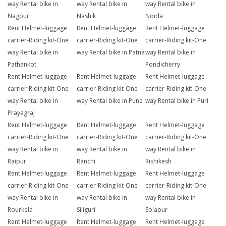
way Rental bike in
way Rental bike in
way Rental bike in
Nagpur
Nashik
Noida
Rent Helmet-luggage
Rent Helmet-luggage
Rent Helmet-luggage
carrier-Riding kit-One
carrier-Riding kit-One
carrier-Riding kit-One
way Rental bike in
way Rental bike in Patna
way Rental bike in
Pathankot
Pondicherry
Rent Helmet-luggage
Rent Helmet-luggage
Rent Helmet-luggage
carrier-Riding kit-One
carrier-Riding kit-One
carrier-Riding kit-One
way Rental bike in
way Rental bike in Pune
way Rental bike in Puri
Prayagraj
Rent Helmet-luggage
Rent Helmet-luggage
Rent Helmet-luggage
carrier-Riding kit-One
carrier-Riding kit-One
carrier-Riding kit-One
way Rental bike in
way Rental bike in
way Rental bike in
Raipur
Ranchi
Rishikesh
Rent Helmet-luggage
Rent Helmet-luggage
Rent Helmet-luggage
carrier-Riding kit-One
carrier-Riding kit-One
carrier-Riding kit-One
way Rental bike in
way Rental bike in
way Rental bike in
Rourkela
Siliguri
Solapur
Rent Helmet-luggage
Rent Helmet-luggage
Rent Helmet-luggage