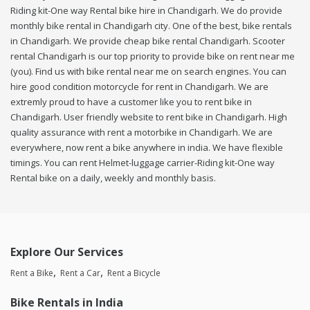
Riding kit-One way Rental bike hire in Chandigarh. We do provide
monthly bike rental in Chandigarh city. One of the best, bike rentals
in Chandigarh. We provide cheap bike rental Chandigarh. Scooter
rental Chandigarh is our top priority to provide bike on rent near me
(you). Find us with bike rental near me on search engines. You can
hire good condition motorcycle for rent in Chandigarh. We are
extremly proud to have a customer like you to rent bike in
Chandigarh. User friendly website to rent bike in Chandigarh. High
quality assurance with rent a motorbike in Chandigarh. We are
everywhere, now rent a bike anywhere in india. We have flexible
timings. You can rent Helmet-luggage carrier-Riding kit-One way
Rental bike on a daily, weekly and monthly basis.
Explore Our Services
Rent a Bike
Rent a Car
Rent a Bicycle
Bike Rentals in India