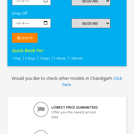
In
Chandigarh
Drop Off
Search
Quick Book For:
1 Day
3 Days
5 Days
1 Week
1 Month
Would you like to check other models in Chandigarh
Click
here
LOWEST PRICE GUARANTEED
Offer you the lowest priced
bike