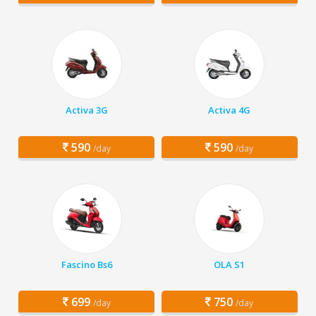
Activa 3G
Activa 4G
590
590
/day
/day
Fascino Bs6
OLA S1
699
750
/day
/day