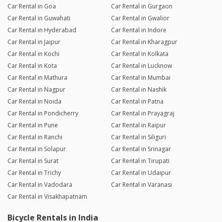
Car Rental in Goa
Car Rental in Gurgaon
Car Rental in Guwahati
Car Rental in Gwalior
Car Rental in Hyderabad
Car Rental in Indore
Car Rental in Jaipur
Car Rental in Kharagpur
Car Rental in Kochi
Car Rental in Kolkata
Car Rental in Kota
Car Rental in Lucknow
Car Rental in Mathura
Car Rental in Mumbai
Car Rental in Nagpur
Car Rental in Nashik
Car Rental in Noida
Car Rental in Patna
Car Rental in Pondicherry
Car Rental in Prayagraj
Car Rental in Pune
Car Rental in Raipur
Car Rental in Ranchi
Car Rental in Siliguri
Car Rental in Solapur
Car Rental in Srinagar
Car Rental in Surat
Car Rental in Tirupati
Car Rental in Trichy
Car Rental in Udaipur
Car Rental in Vadodara
Car Rental in Varanasi
Car Rental in Visakhapatnam
Bicycle Rentals in India