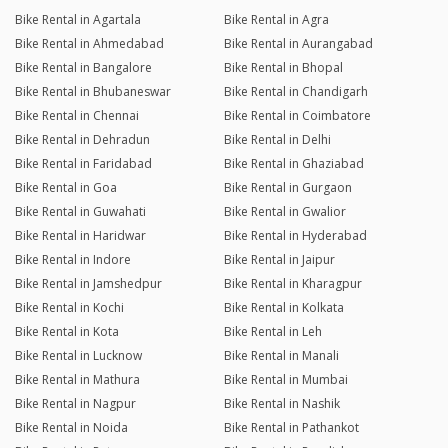
Bike Rental in Agartala
Bike Rental in Agra
Bike Rental in Ahmedabad
Bike Rental in Aurangabad
Bike Rental in Bangalore
Bike Rental in Bhopal
Bike Rental in Bhubaneswar
Bike Rental in Chandigarh
Bike Rental in Chennai
Bike Rental in Coimbatore
Bike Rental in Dehradun
Bike Rental in Delhi
Bike Rental in Faridabad
Bike Rental in Ghaziabad
Bike Rental in Goa
Bike Rental in Gurgaon
Bike Rental in Guwahati
Bike Rental in Gwalior
Bike Rental in Haridwar
Bike Rental in Hyderabad
Bike Rental in Indore
Bike Rental in Jaipur
Bike Rental in Jamshedpur
Bike Rental in Kharagpur
Bike Rental in Kochi
Bike Rental in Kolkata
Bike Rental in Kota
Bike Rental in Leh
Bike Rental in Lucknow
Bike Rental in Manali
Bike Rental in Mathura
Bike Rental in Mumbai
Bike Rental in Nagpur
Bike Rental in Nashik
Bike Rental in Noida
Bike Rental in Pathankot