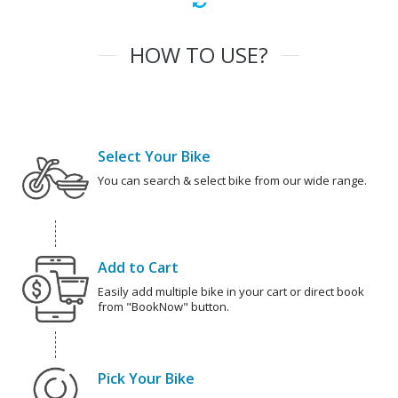
HOW TO USE?
Select Your Bike
You can search & select bike from our wide range.
Add to Cart
Easily add multiple bike in your cart or direct book
from "BookNow" button.
Pick Your Bike