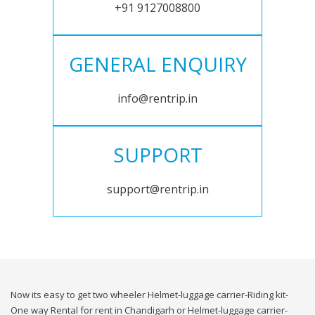
+91 9127008800
GENERAL ENQUIRY
info@rentrip.in
SUPPORT
support@rentrip.in
Now its easy to get two wheeler Helmet-luggage carrier-Riding kit-
One way Rental for rent in Chandigarh or Helmet-luggage carrier-