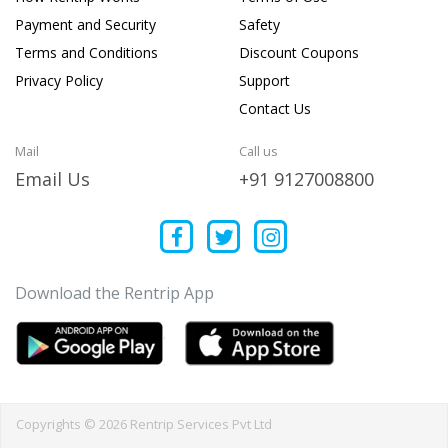
Payment and Security
Safety
Terms and Conditions
Discount Coupons
Privacy Policy
Support
Contact Us
Mail
Call us
Email Us
+91 9127008800
Download the Rentrip App
Copyrights © 2026 Rentrip Services Pvt Ltd