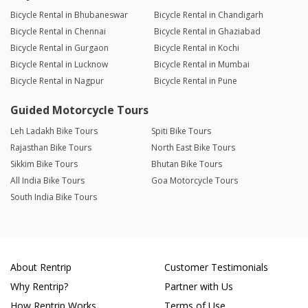
Bicycle Rental in Bhubaneswar
Bicycle Rental in Chandigarh
Bicycle Rental in Chennai
Bicycle Rental in Ghaziabad
Bicycle Rental in Gurgaon
Bicycle Rental in Kochi
Bicycle Rental in Lucknow
Bicycle Rental in Mumbai
Bicycle Rental in Nagpur
Bicycle Rental in Pune
Guided Motorcycle Tours
Leh Ladakh Bike Tours
Spiti Bike Tours
Rajasthan Bike Tours
North East Bike Tours
Sikkim Bike Tours
Bhutan Bike Tours
All India Bike Tours
Goa Motorcycle Tours
South India Bike Tours
About Rentrip
Customer Testimonials
Why Rentrip?
Partner with Us
How Rentrip Works
Terms of Use