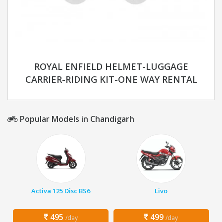
ROYAL ENFIELD HELMET-LUGGAGE
CARRIER-RIDING KIT-ONE WAY RENTAL
Popular Models in Chandigarh
Activa 125 Disc BS6
Livo
495
499
/day
/day