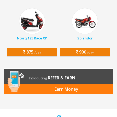
Ntorq 125 Race XP
Splendor
875
900
/day
/day
REFER & EARN
Introducing
Earn Money