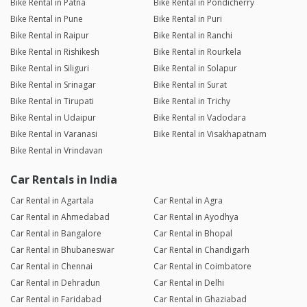
Bike Rental in Patna
Bike Rental in Pondicherry
Bike Rental in Pune
Bike Rental in Puri
Bike Rental in Raipur
Bike Rental in Ranchi
Bike Rental in Rishikesh
Bike Rental in Rourkela
Bike Rental in Siliguri
Bike Rental in Solapur
Bike Rental in Srinagar
Bike Rental in Surat
Bike Rental in Tirupati
Bike Rental in Trichy
Bike Rental in Udaipur
Bike Rental in Vadodara
Bike Rental in Varanasi
Bike Rental in Visakhapatnam
Bike Rental in Vrindavan
Car Rentals in India
Car Rental in Agartala
Car Rental in Agra
Car Rental in Ahmedabad
Car Rental in Ayodhya
Car Rental in Bangalore
Car Rental in Bhopal
Car Rental in Bhubaneswar
Car Rental in Chandigarh
Car Rental in Chennai
Car Rental in Coimbatore
Car Rental in Dehradun
Car Rental in Delhi
Car Rental in Faridabad
Car Rental in Ghaziabad