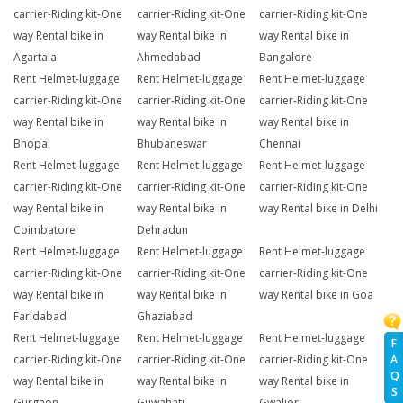
carrier-Riding kit-One
carrier-Riding kit-One
carrier-Riding kit-One
way Rental bike in
way Rental bike in
way Rental bike in
Agartala
Ahmedabad
Bangalore
Rent Helmet-luggage
Rent Helmet-luggage
Rent Helmet-luggage
carrier-Riding kit-One
carrier-Riding kit-One
carrier-Riding kit-One
way Rental bike in
way Rental bike in
way Rental bike in
Bhopal
Bhubaneswar
Chennai
Rent Helmet-luggage
Rent Helmet-luggage
Rent Helmet-luggage
carrier-Riding kit-One
carrier-Riding kit-One
carrier-Riding kit-One
way Rental bike in
way Rental bike in
way Rental bike in Delhi
Coimbatore
Dehradun
Rent Helmet-luggage
Rent Helmet-luggage
Rent Helmet-luggage
carrier-Riding kit-One
carrier-Riding kit-One
carrier-Riding kit-One
way Rental bike in
way Rental bike in
way Rental bike in Goa
Faridabad
Ghaziabad
Rent Helmet-luggage
Rent Helmet-luggage
Rent Helmet-luggage
F
carrier-Riding kit-One
carrier-Riding kit-One
carrier-Riding kit-One
A
Q
way Rental bike in
way Rental bike in
way Rental bike in
S
Gurgaon
Guwahati
Gwalior