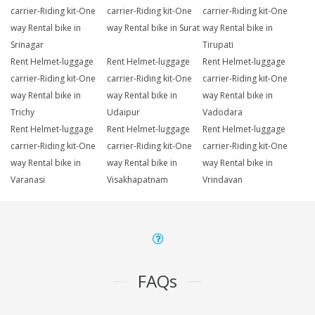
carrier-Riding kit-One
carrier-Riding kit-One
carrier-Riding kit-One
way Rental bike in
way Rental bike in Surat
way Rental bike in
Srinagar
Tirupati
Rent Helmet-luggage
Rent Helmet-luggage
Rent Helmet-luggage
carrier-Riding kit-One
carrier-Riding kit-One
carrier-Riding kit-One
way Rental bike in
way Rental bike in
way Rental bike in
Trichy
Udaipur
Vadodara
Rent Helmet-luggage
Rent Helmet-luggage
Rent Helmet-luggage
carrier-Riding kit-One
carrier-Riding kit-One
carrier-Riding kit-One
way Rental bike in
way Rental bike in
way Rental bike in
Varanasi
Visakhapatnam
Vrindavan
FAQs