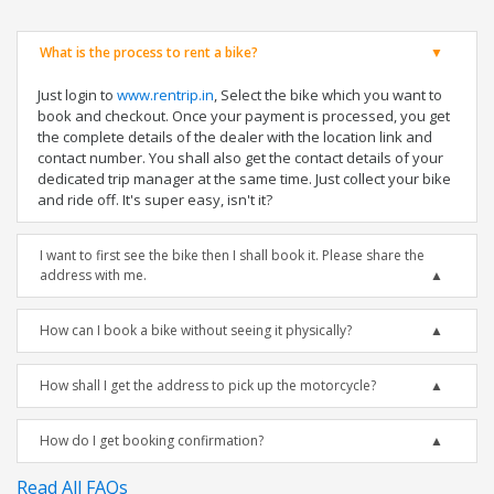
What is the process to rent a bike?
Just login to
www.rentrip.in
, Select the bike which you want to
book and checkout. Once your payment is processed, you get
the complete details of the dealer with the location link and
contact number. You shall also get the contact details of your
dedicated trip manager at the same time. Just collect your bike
and ride off. It's super easy, isn't it?
I want to first see the bike then I shall book it. Please share the
address with me.
How can I book a bike without seeing it physically?
How shall I get the address to pick up the motorcycle?
How do I get booking confirmation?
Read All FAQs