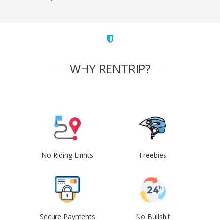
WHY RENTRIP?
No Riding Limits
Freebies
Secure Payments
No Bullshit