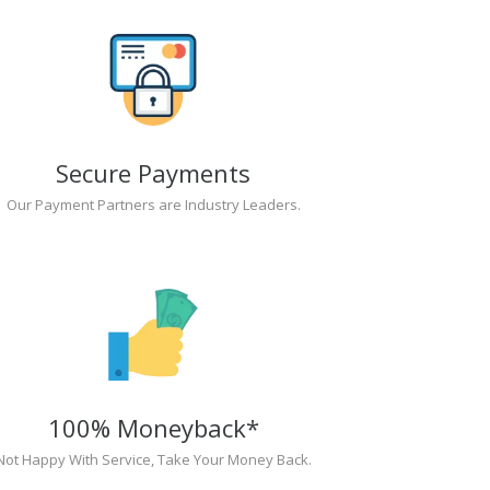
Secure Payments
Our Payment Partners are Industry Leaders.
100% Moneyback*
Not Happy With Service, Take Your Money Back.