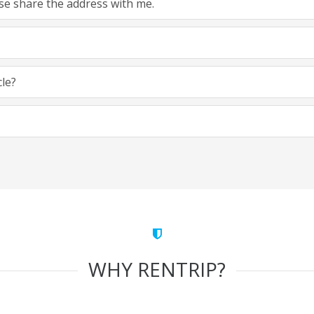
ease share the address with me.
cle?
WHY RENTRIP?