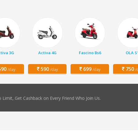
tiva 3G
Activa 4G
Fascino Bs6
OLA S
90
590
699
750
/day
/day
/day
/
 Limit, Get Cashback on Every Friend Who Join Us.