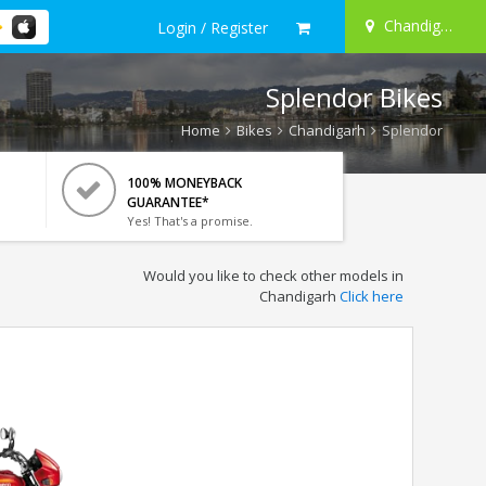
Chandigarh
Login / Register
Splendor Bikes
Home
Bikes
Chandigarh
Splendor
100% MONEYBACK
GUARANTEE*
Yes! That's a promise.
Would you like to check other models in
Chandigarh
Click here