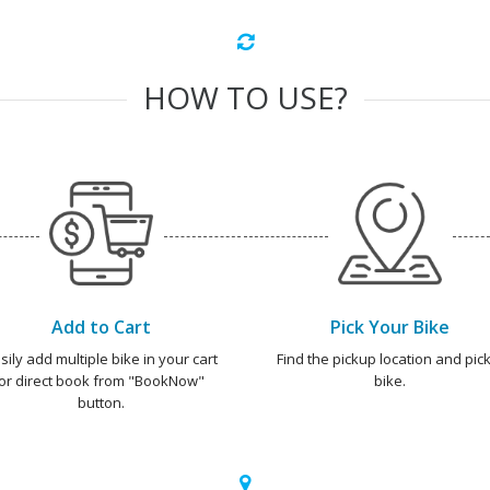
HOW TO USE?
Add to Cart
Pick Your Bike
sily add multiple bike in your cart
Find the pickup location and pick
or direct book from "BookNow"
bike.
button.