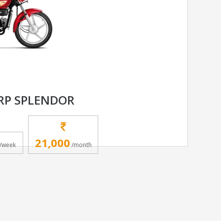
RP SPLENDOR
21,000
/week
/month