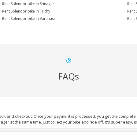
Rent Splendor bike in Srinagar
Rent 
Rent Splendor bike in Trichy
Rent 
Rent Splendor bike in Varanasi
Rent 
FAQs
book and checkout. Once your payment is processed, you get the complete de
ger at the same time. Just collect your bike and ride off. It's super easy, isn