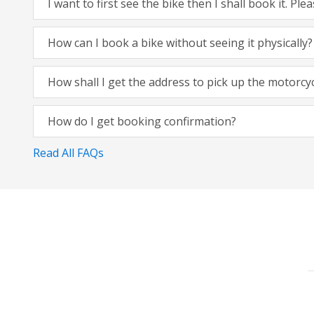
I want to first see the bike then I shall book it. Pl
How can I book a bike without seeing it physically?
How shall I get the address to pick up the motorcy
How do I get booking confirmation?
Read All FAQs