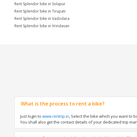
Rent Splendor bike in Solapur
Rent Splendor bike in Tirupati
Rent Splendor bike in Vadodara
Rent Splendor bike in Vrindavan
What is the process to rent a bike?
Just login to
www.rentrip.in
, Select the bike which you want to 
You shall also get the contact details of your dedicated trip mana