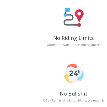
No Riding Limits
Odometer Won't Scare You Anymore.
No Bullshit
A Day Rent is simply for 24 hrs, We mean it.