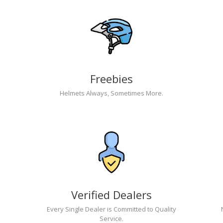
Freebies
Helmets Always, Sometimes More.
Verified Dealers
Every Single Dealer is Committed to Quality
Service.