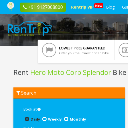
New
+91 9127008800
Rentrip VIP
Blog
Gu
LOWEST PRICE GUARANTEED
Offer you the lowest priced bike
Rent
Hero Moto Corp Splendor
Bike
Rent
Search
Hero
Moto
Corp
Splendor
Book at
In
Chandigarh
Daily
Weekly
Monthly