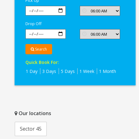
Pick Up
Drop Off
Search
Quick Book For:
1 Day
3 Days
5 Days
1 Week
1 Month
Our locations
Sector 45