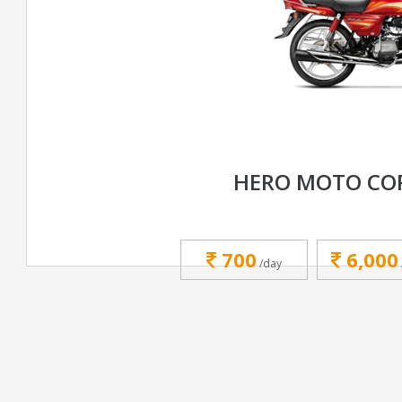
HERO MOTO CO
700
6,000
/day