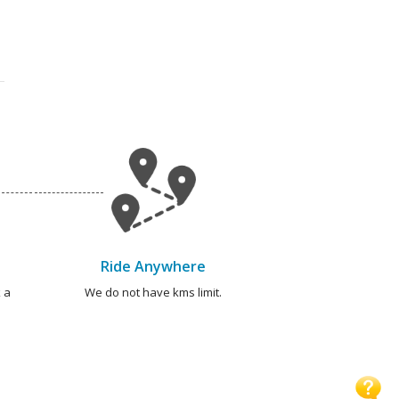
Ride Anywhere
 a
We do not have kms limit.