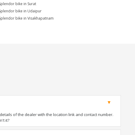
Splendor bike in Surat
Splendor bike in Udaipur
Splendor bike in Visakhapatnam
tails of the dealer with the location link and contact number.
't it?