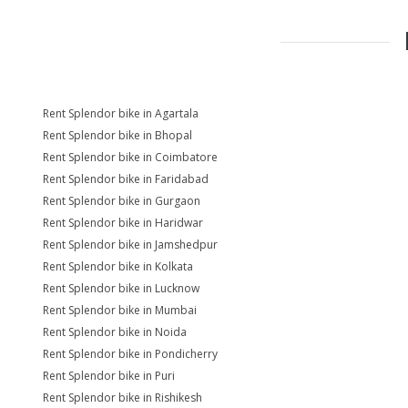
Rent Splendor bike in Agartala
Rent Splendor bike in Bhopal
Rent Splendor bike in Coimbatore
Rent Splendor bike in Faridabad
Rent Splendor bike in Gurgaon
Rent Splendor bike in Haridwar
Rent Splendor bike in Jamshedpur
Rent Splendor bike in Kolkata
Rent Splendor bike in Lucknow
Rent Splendor bike in Mumbai
Rent Splendor bike in Noida
Rent Splendor bike in Pondicherry
Rent Splendor bike in Puri
Rent Splendor bike in Rishikesh