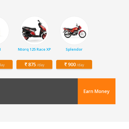
1
Ntorq 125 Race XP
Splendor
875
900
day
/day
/day
Earn Money