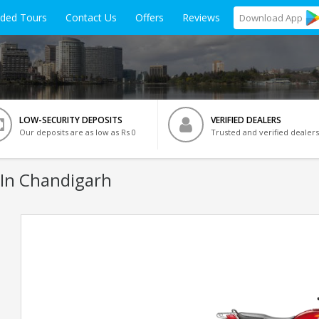
ided Tours
Contact Us
Offers
Reviews
Download
App
LOW-SECURITY DEPOSITS
VERIFIED DEALERS
Our deposits are as low as Rs 0
Trusted and verified dealers
 In Chandigarh