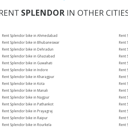
RENT
SPLENDOR
IN OTHER CITIE
Rent Splendor bike in Ahmedabad
Rent 
Rent Splendor bike in Bhubaneswar
Rent 
Rent Splendor bike in Dehradun
Rent 
Rent Splendor bike in Ghaziabad
Rent 
Rent Splendor bike in Guwahati
Rent 
Rent Splendor bike in Indore
Rent 
Rent Splendor bike in Kharagpur
Rent 
Rent Splendor bike in Kota
Rent 
Rent Splendor bike in Manali
Rent 
Rent Splendor bike in Nagpur
Rent 
Rent Splendor bike in Pathankot
Rent 
Rent Splendor bike in Prayagraj
Rent 
Rent Splendor bike in Raipur
Rent 
Rent Splendor bike in Rourkela
Rent S