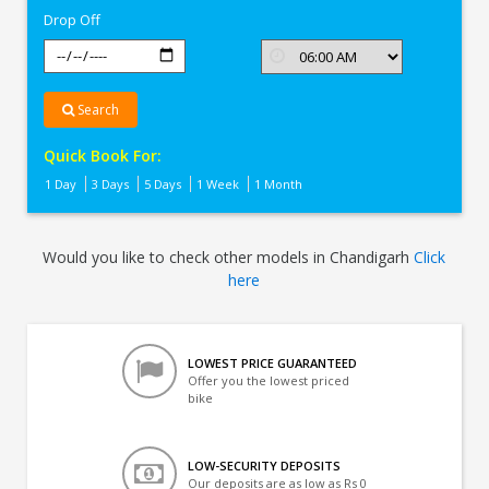
Drop Off
Search
Quick Book For:
1 Day
3 Days
5 Days
1 Week
1 Month
Would you like to check other models in Chandigarh
Click
here
LOWEST PRICE GUARANTEED
Offer you the lowest priced
bike
LOW-SECURITY DEPOSITS
Our deposits are as low as Rs 0