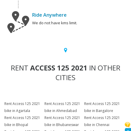
Ride Anywhere
We do not have kms limit.
RENT
ACCESS 125 2021
IN OTHER
CITIES
Rent Access 125 2021
Rent Access 125 2021
Rent Access 125 2021
bike in Agartala
bike in Ahmedabad
bike in Bangalore
Rent Access 125 2021
Rent Access 125 2021
Rent Access 125 2021
bike in Bhopal
bike in Bhubaneswar
bike in Chennai