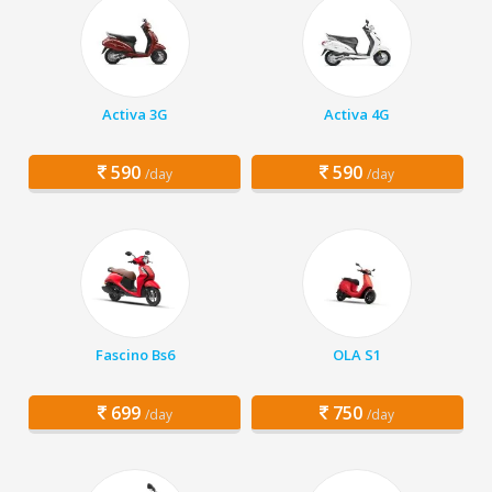
Activa 3G
Activa 4G
590
590
/day
/day
Fascino Bs6
OLA S1
699
750
/day
/day