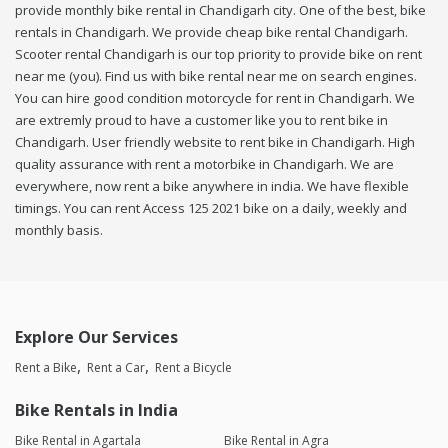
provide monthly bike rental in Chandigarh city. One of the best, bike
rentals in Chandigarh. We provide cheap bike rental Chandigarh.
Scooter rental Chandigarh is our top priority to provide bike on rent
near me (you). Find us with bike rental near me on search engines.
You can hire good condition motorcycle for rent in Chandigarh. We
are extremly proud to have a customer like you to rent bike in
Chandigarh. User friendly website to rent bike in Chandigarh. High
quality assurance with rent a motorbike in Chandigarh. We are
everywhere, now rent a bike anywhere in india. We have flexible
timings. You can rent Access 125 2021 bike on a daily, weekly and
monthly basis.
Explore Our Services
Rent a Bike
Rent a Car
Rent a Bicycle
Bike Rentals in India
Bike Rental in Agartala
Bike Rental in Agra