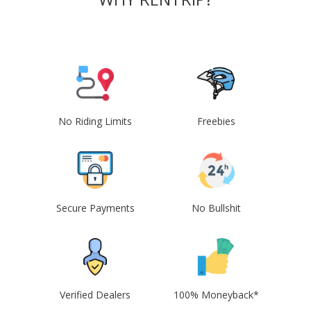
No Riding Limits
Freebies
Secure Payments
No Bullshit
Verified Dealers
100% Moneyback*