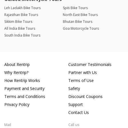
Leh Ladakh Bike Tours
Spiti Bike Tours
Rajasthan Bike Tours
North East Bike Tours
Sikkim Bike Tours
Bhutan Bike Tours
All India Bike Tours
Goa Motorcycle Tours
South India Bike Tours
About Rentrip
Customer Testimonials
Why Rentrip?
Partner with Us
How Rentrip Works
Terms of Use
Payment and Security
Safety
Terms and Conditions
Discount Coupons
Privacy Policy
Support
Contact Us
Mail
Call us