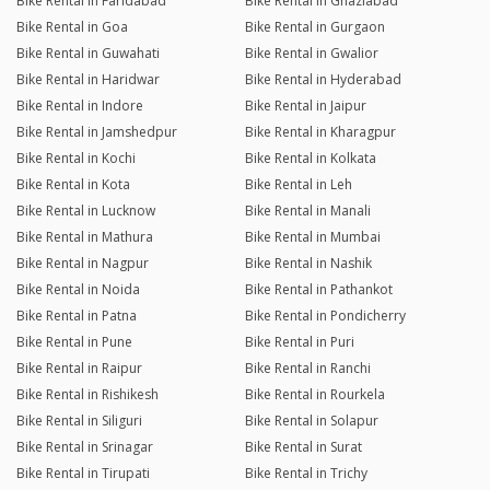
Bike Rental in Faridabad
Bike Rental in Ghaziabad
Bike Rental in Goa
Bike Rental in Gurgaon
Bike Rental in Guwahati
Bike Rental in Gwalior
Bike Rental in Haridwar
Bike Rental in Hyderabad
Bike Rental in Indore
Bike Rental in Jaipur
Bike Rental in Jamshedpur
Bike Rental in Kharagpur
Bike Rental in Kochi
Bike Rental in Kolkata
Bike Rental in Kota
Bike Rental in Leh
Bike Rental in Lucknow
Bike Rental in Manali
Bike Rental in Mathura
Bike Rental in Mumbai
Bike Rental in Nagpur
Bike Rental in Nashik
Bike Rental in Noida
Bike Rental in Pathankot
Bike Rental in Patna
Bike Rental in Pondicherry
Bike Rental in Pune
Bike Rental in Puri
Bike Rental in Raipur
Bike Rental in Ranchi
Bike Rental in Rishikesh
Bike Rental in Rourkela
Bike Rental in Siliguri
Bike Rental in Solapur
Bike Rental in Srinagar
Bike Rental in Surat
Bike Rental in Tirupati
Bike Rental in Trichy