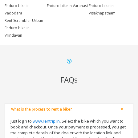
Enduro bike in
Enduro bike in Varanasi
Enduro bike in
Vadodara
Visakhapatnam
Rent Scrambler Urban
Enduro bike in
Vrindavan
FAQs
What is the process to rent a bike?
Just login to
www.rentrip.in
, Select the bike which you want to
book and checkout. Once your payment is processed, you get
the complete details of the dealer with the location link and