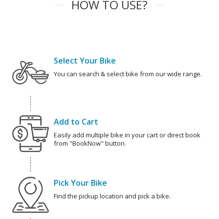
HOW TO USE?
Select Your Bike
You can search & select bike from our wide range.
Add to Cart
Easily add multiple bike in your cart or direct book
from "BookNow" button.
Pick Your Bike
Find the pickup location and pick a bike.