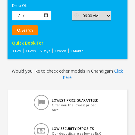
Drop Off
Search
Quick Book For:
1 Day
3 Days
5 Days
1 Week
1 Month
Would you like to check other models in Chandigarh
Click
here
LOWEST PRICE GUARANTEED
Offer you the lowest priced
bike
LOW-SECURITY DEPOSITS
Our deposits are as low as Rs 0