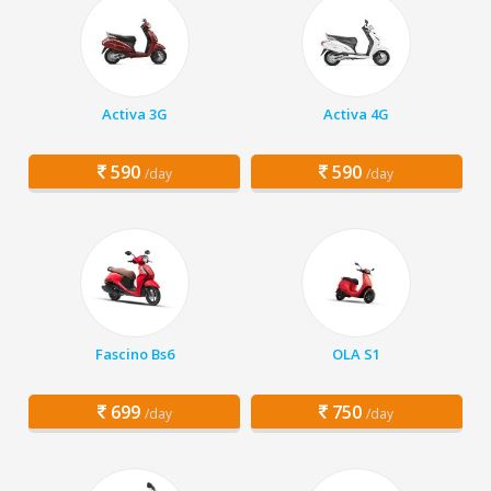
Activa 3G
Activa 4G
590
590
/day
/day
Fascino Bs6
OLA S1
699
750
/day
/day