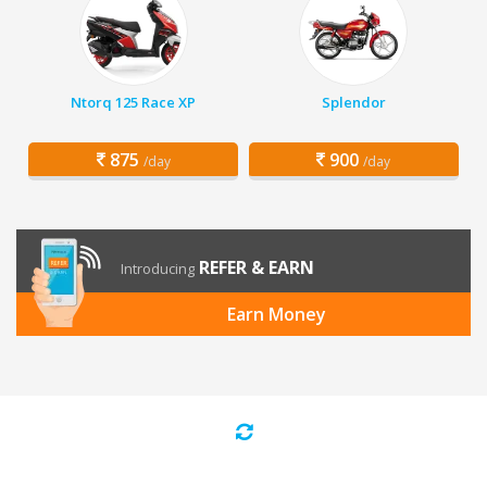
Ntorq 125 Race XP
Splendor
875
900
/day
/day
REFER & EARN
Introducing
Earn Money