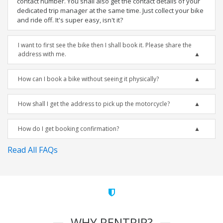
contact number. You shall also get the contact details of your
dedicated trip manager at the same time. Just collect your bike
and ride off. It's super easy, isn't it?
I want to first see the bike then I shall book it. Please share the
address with me.
How can I book a bike without seeing it physically?
How shall I get the address to pick up the motorcycle?
How do I get booking confirmation?
Read All FAQs
WHY RENTRIP?