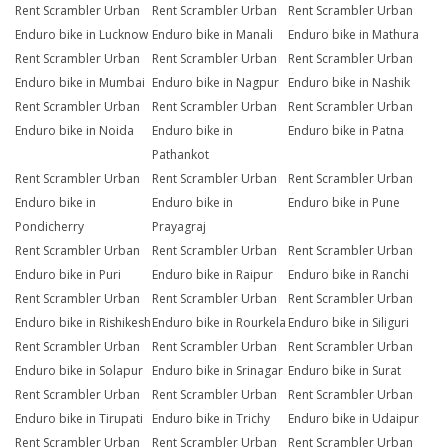
Rent Scrambler Urban
Rent Scrambler Urban
Rent Scrambler Urban
Enduro bike in Lucknow
Enduro bike in Manali
Enduro bike in Mathura
Rent Scrambler Urban
Rent Scrambler Urban
Rent Scrambler Urban
Enduro bike in Mumbai
Enduro bike in Nagpur
Enduro bike in Nashik
Rent Scrambler Urban
Rent Scrambler Urban
Rent Scrambler Urban
Enduro bike in Noida
Enduro bike in
Enduro bike in Patna
Pathankot
Rent Scrambler Urban
Rent Scrambler Urban
Rent Scrambler Urban
Enduro bike in
Enduro bike in
Enduro bike in Pune
Pondicherry
Prayagraj
Rent Scrambler Urban
Rent Scrambler Urban
Rent Scrambler Urban
Enduro bike in Puri
Enduro bike in Raipur
Enduro bike in Ranchi
Rent Scrambler Urban
Rent Scrambler Urban
Rent Scrambler Urban
Enduro bike in Rishikesh
Enduro bike in Rourkela
Enduro bike in Siliguri
Rent Scrambler Urban
Rent Scrambler Urban
Rent Scrambler Urban
Enduro bike in Solapur
Enduro bike in Srinagar
Enduro bike in Surat
Rent Scrambler Urban
Rent Scrambler Urban
Rent Scrambler Urban
Enduro bike in Tirupati
Enduro bike in Trichy
Enduro bike in Udaipur
Rent Scrambler Urban
Rent Scrambler Urban
Rent Scrambler Urban