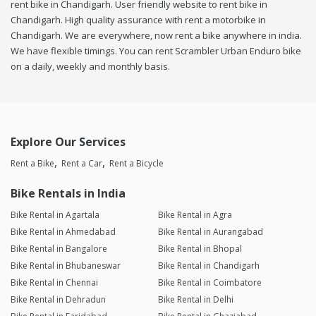
rent bike in Chandigarh. User friendly website to rent bike in
Chandigarh. High quality assurance with rent a motorbike in
Chandigarh. We are everywhere, now rent a bike anywhere in india.
We have flexible timings. You can rent Scrambler Urban Enduro bike
on a daily, weekly and monthly basis.
Explore Our Services
Rent a Bike
Rent a Car
Rent a Bicycle
Bike Rentals in India
Bike Rental in Agartala
Bike Rental in Agra
Bike Rental in Ahmedabad
Bike Rental in Aurangabad
Bike Rental in Bangalore
Bike Rental in Bhopal
Bike Rental in Bhubaneswar
Bike Rental in Chandigarh
Bike Rental in Chennai
Bike Rental in Coimbatore
Bike Rental in Dehradun
Bike Rental in Delhi