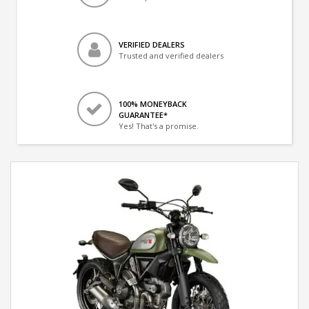
VERIFIED DEALERS
Trusted and verified dealers
100% MONEYBACK
GUARANTEE*
Yes! That's a promise.