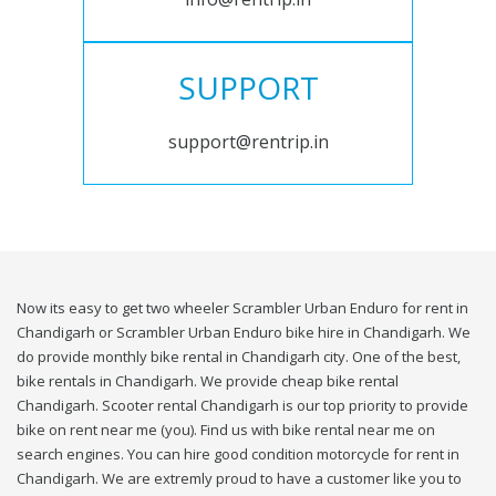
SUPPORT
support@rentrip.in
Now its easy to get two wheeler Scrambler Urban Enduro for rent in
Chandigarh or Scrambler Urban Enduro bike hire in Chandigarh. We
do provide monthly bike rental in Chandigarh city. One of the best,
bike rentals in Chandigarh. We provide cheap bike rental
Chandigarh. Scooter rental Chandigarh is our top priority to provide
bike on rent near me (you). Find us with bike rental near me on
search engines. You can hire good condition motorcycle for rent in
Chandigarh. We are extremly proud to have a customer like you to