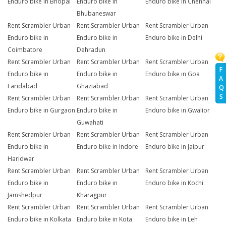
Enduro bike in Bhopal
Enduro bike in
Enduro bike in Chennai
Bhubaneswar
Rent Scrambler Urban
Rent Scrambler Urban
Rent Scrambler Urban
Enduro bike in
Enduro bike in
Enduro bike in Delhi
Coimbatore
Dehradun
Rent Scrambler Urban
Rent Scrambler Urban
Rent Scrambler Urban
F
Enduro bike in
Enduro bike in
Enduro bike in Goa
A
Faridabad
Ghaziabad
Q
S
Rent Scrambler Urban
Rent Scrambler Urban
Rent Scrambler Urban
Enduro bike in Gurgaon
Enduro bike in
Enduro bike in Gwalior
Guwahati
Rent Scrambler Urban
Rent Scrambler Urban
Rent Scrambler Urban
Enduro bike in
Enduro bike in Indore
Enduro bike in Jaipur
Haridwar
Rent Scrambler Urban
Rent Scrambler Urban
Rent Scrambler Urban
Enduro bike in
Enduro bike in
Enduro bike in Kochi
Jamshedpur
Kharagpur
Rent Scrambler Urban
Rent Scrambler Urban
Rent Scrambler Urban
Enduro bike in Kolkata
Enduro bike in Kota
Enduro bike in Leh