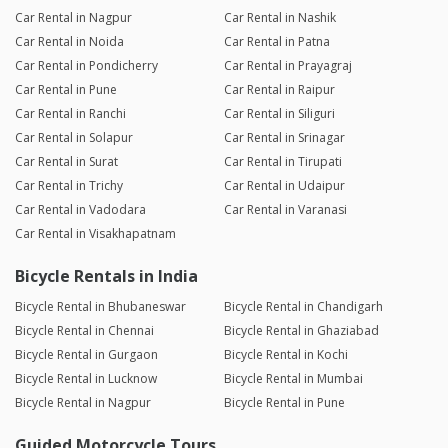
Car Rental in Nagpur
Car Rental in Nashik
Car Rental in Noida
Car Rental in Patna
Car Rental in Pondicherry
Car Rental in Prayagraj
Car Rental in Pune
Car Rental in Raipur
Car Rental in Ranchi
Car Rental in Siliguri
Car Rental in Solapur
Car Rental in Srinagar
Car Rental in Surat
Car Rental in Tirupati
Car Rental in Trichy
Car Rental in Udaipur
Car Rental in Vadodara
Car Rental in Varanasi
Car Rental in Visakhapatnam
Bicycle Rentals in India
Bicycle Rental in Bhubaneswar
Bicycle Rental in Chandigarh
Bicycle Rental in Chennai
Bicycle Rental in Ghaziabad
Bicycle Rental in Gurgaon
Bicycle Rental in Kochi
Bicycle Rental in Lucknow
Bicycle Rental in Mumbai
Bicycle Rental in Nagpur
Bicycle Rental in Pune
Guided Motorcycle Tours