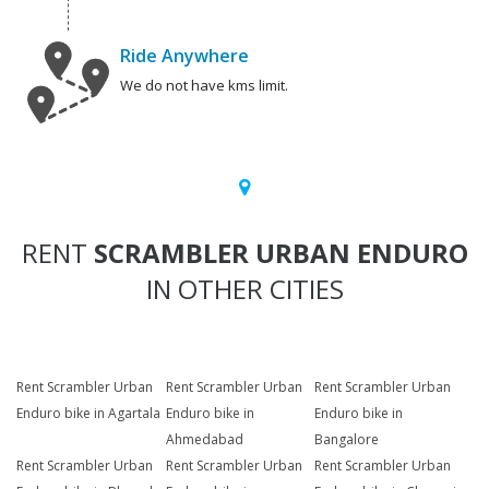
Ride Anywhere
We do not have kms limit.
RENT
SCRAMBLER URBAN ENDURO
IN OTHER CITIES
Rent Scrambler Urban
Rent Scrambler Urban
Rent Scrambler Urban
Enduro bike in Agartala
Enduro bike in
Enduro bike in
Ahmedabad
Bangalore
Rent Scrambler Urban
Rent Scrambler Urban
Rent Scrambler Urban