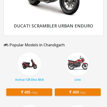
DUCATI SCRAMBLER URBAN ENDURO
Popular Models in Chandigarh
Activa 125 Disc BS6
Livo
495
499
/day
/day