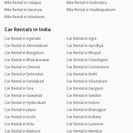
Bike Rental in Udaipur
Bike Rental in Vadodara
Bike Rental in Varanasi
Bike Rental in Visakhapatnam
Bike Rental in Vrindavan
Car Rentals in India
Car Rental in Agartala
Car Rental in Agra
Car Rental in Ahmedabad
Car Rental in Ayodhya
Car Rental in Bangalore
Car Rental in Bhopal
Car Rental in Bhubaneswar
Car Rental in Chandigarh
Car Rental in Chennai
Car Rental in Coimbatore
Car Rental in Dehradun
Car Rental in Delhi
Car Rental in Faridabad
Car Rental in Ghaziabad
Car Rental in Goa
Car Rental in Gurgaon
Car Rental in Guwahati
Car Rental in Gwalior
Car Rental in Hyderabad
Car Rental in Indore
Car Rental in Jaipur
Car Rental in Kharagpur
Car Rental in Kochi
Car Rental in Kolkata
Car Rental in Kota
Car Rental in Lucknow
Car Rental in Mathura
Car Rental in Mumbai