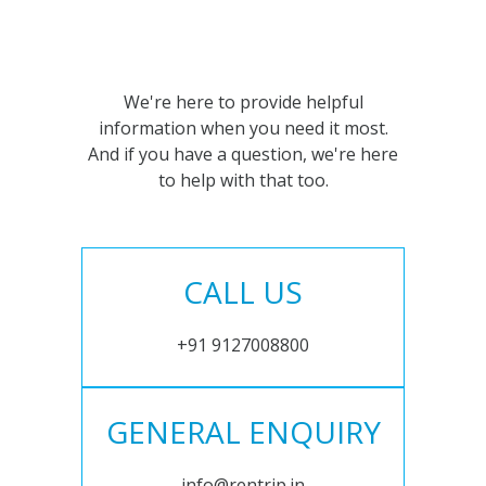
We're here to provide helpful
information when you need it most.
And if you have a question, we're here
to help with that too.
CALL US
+91 9127008800
GENERAL ENQUIRY
info@rentrip.in