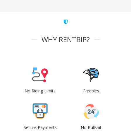
WHY RENTRIP?
No Riding Limits
Freebies
Secure Payments
No Bullshit