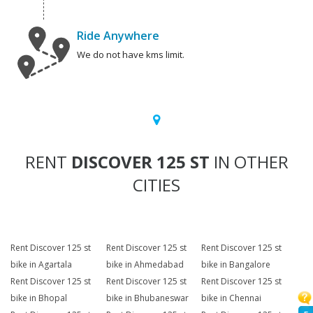
Ride Anywhere
We do not have kms limit.
RENT
DISCOVER 125 ST
IN OTHER
CITIES
Rent Discover 125 st
Rent Discover 125 st
Rent Discover 125 st
bike in Agartala
bike in Ahmedabad
bike in Bangalore
Rent Discover 125 st
Rent Discover 125 st
Rent Discover 125 st
bike in Bhopal
bike in Bhubaneswar
bike in Chennai