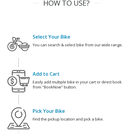
HOW TO USE?
Select Your Bike
You can search & select bike from our wide range.
Add to Cart
Easily add multiple bike in your cart or direct book
from "BookNow" button.
Pick Your Bike
Find the pickup location and pick a bike.