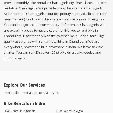
provide monthly bike rental in Chandigarh city. One of the best, bike
rentals in Chandigarh. We provide cheap bike rental Chandigarh.
Scooter rental Chandigarh is our top priority to provide bike on rent
near me (you). Find us with bike rental near me on search engines.
You can hire good condition motorcycle for rent in Chandigarh. We
are extremly proud to have a customer like you to rent bike in
Chandigarh. User friendly website to rent bike in Chandigarh. High
quality assurance with rent a motorbike in Chandigarh. We are
everywhere, now rent a bike anywhere in india. We have flexible
timings. You can rent Discover 125 st bike on a daily, weekly and
monthly basis.
Explore Our Services
Rent a Bike
Rent a Car
Rent a Bicycle
Bike Rentals in India
Bike Rental in Agartala
Bike Rental in Agra