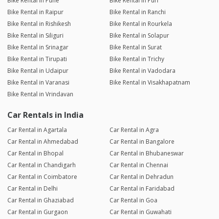
Bike Rental in Pune
Bike Rental in Puri
Bike Rental in Raipur
Bike Rental in Ranchi
Bike Rental in Rishikesh
Bike Rental in Rourkela
Bike Rental in Siliguri
Bike Rental in Solapur
Bike Rental in Srinagar
Bike Rental in Surat
Bike Rental in Tirupati
Bike Rental in Trichy
Bike Rental in Udaipur
Bike Rental in Vadodara
Bike Rental in Varanasi
Bike Rental in Visakhapatnam
Bike Rental in Vrindavan
Car Rentals in India
Car Rental in Agartala
Car Rental in Agra
Car Rental in Ahmedabad
Car Rental in Bangalore
Car Rental in Bhopal
Car Rental in Bhubaneswar
Car Rental in Chandigarh
Car Rental in Chennai
Car Rental in Coimbatore
Car Rental in Dehradun
Car Rental in Delhi
Car Rental in Faridabad
Car Rental in Ghaziabad
Car Rental in Goa
Car Rental in Gurgaon
Car Rental in Guwahati