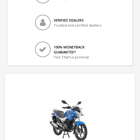
VERIFIED DEALERS
Trusted and verified dealers
100% MONEYBACK
GUARANTEE*
Yes! That's a promise.