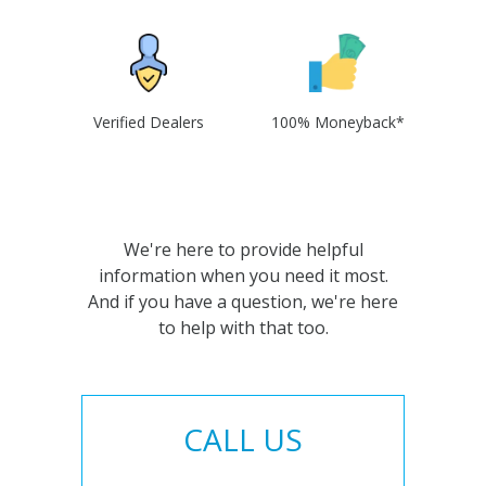
Verified Dealers
100% Moneyback*
We're here to provide helpful
information when you need it most.
And if you have a question, we're here
to help with that too.
CALL US