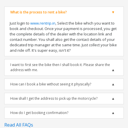
What is the process to rent a bike?
Just login to
www.rentrip.in
, Select the bike which you want to
book and checkout. Once your payment is processed, you get
the complete details of the dealer with the location link and
contact number. You shall also get the contact details of your
dedicated trip manager at the same time. Just collect your bike
and ride off. It's super easy, isn't it?
I want to first see the bike then I shall book it. Please share the
address with me.
How can I book a bike without seeing it physically?
How shall I get the address to pick up the motorcycle?
How do I get booking confirmation?
Read All FAQs