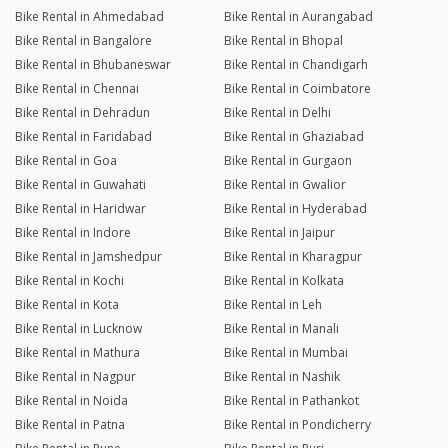
Bike Rental in Ahmedabad
Bike Rental in Aurangabad
Bike Rental in Bangalore
Bike Rental in Bhopal
Bike Rental in Bhubaneswar
Bike Rental in Chandigarh
Bike Rental in Chennai
Bike Rental in Coimbatore
Bike Rental in Dehradun
Bike Rental in Delhi
Bike Rental in Faridabad
Bike Rental in Ghaziabad
Bike Rental in Goa
Bike Rental in Gurgaon
Bike Rental in Guwahati
Bike Rental in Gwalior
Bike Rental in Haridwar
Bike Rental in Hyderabad
Bike Rental in Indore
Bike Rental in Jaipur
Bike Rental in Jamshedpur
Bike Rental in Kharagpur
Bike Rental in Kochi
Bike Rental in Kolkata
Bike Rental in Kota
Bike Rental in Leh
Bike Rental in Lucknow
Bike Rental in Manali
Bike Rental in Mathura
Bike Rental in Mumbai
Bike Rental in Nagpur
Bike Rental in Nashik
Bike Rental in Noida
Bike Rental in Pathankot
Bike Rental in Patna
Bike Rental in Pondicherry