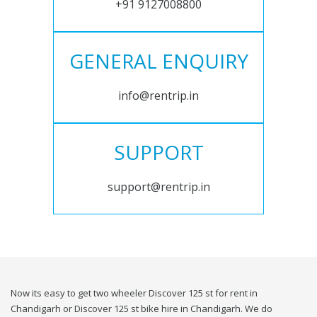
+91 9127008800
GENERAL ENQUIRY
info@rentrip.in
SUPPORT
support@rentrip.in
Now its easy to get two wheeler Discover 125 st for rent in
Chandigarh or Discover 125 st bike hire in Chandigarh. We do