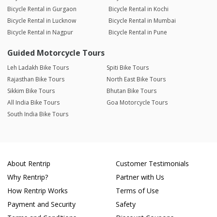
Bicycle Rental in Gurgaon
Bicycle Rental in Kochi
Bicycle Rental in Lucknow
Bicycle Rental in Mumbai
Bicycle Rental in Nagpur
Bicycle Rental in Pune
Guided Motorcycle Tours
Leh Ladakh Bike Tours
Spiti Bike Tours
Rajasthan Bike Tours
North East Bike Tours
Sikkim Bike Tours
Bhutan Bike Tours
All India Bike Tours
Goa Motorcycle Tours
South India Bike Tours
About Rentrip
Customer Testimonials
Why Rentrip?
Partner with Us
How Rentrip Works
Terms of Use
Payment and Security
Safety