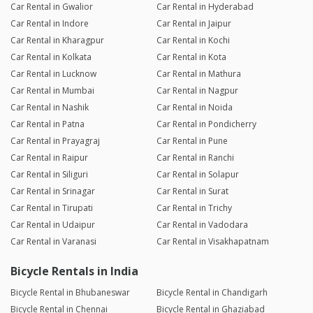
Car Rental in Gwalior
Car Rental in Hyderabad
Car Rental in Indore
Car Rental in Jaipur
Car Rental in Kharagpur
Car Rental in Kochi
Car Rental in Kolkata
Car Rental in Kota
Car Rental in Lucknow
Car Rental in Mathura
Car Rental in Mumbai
Car Rental in Nagpur
Car Rental in Nashik
Car Rental in Noida
Car Rental in Patna
Car Rental in Pondicherry
Car Rental in Prayagraj
Car Rental in Pune
Car Rental in Raipur
Car Rental in Ranchi
Car Rental in Siliguri
Car Rental in Solapur
Car Rental in Srinagar
Car Rental in Surat
Car Rental in Tirupati
Car Rental in Trichy
Car Rental in Udaipur
Car Rental in Vadodara
Car Rental in Varanasi
Car Rental in Visakhapatnam
Bicycle Rentals in India
Bicycle Rental in Bhubaneswar
Bicycle Rental in Chandigarh
Bicycle Rental in Chennai
Bicycle Rental in Ghaziabad