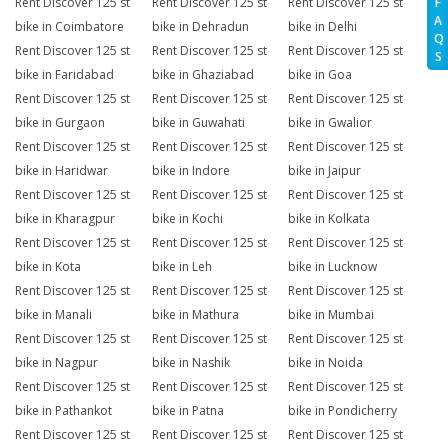
Rent Discover 125 st
Rent Discover 125 st
Rent Discover 125 st
F
A
bike in Coimbatore
bike in Dehradun
bike in Delhi
Q
Rent Discover 125 st
Rent Discover 125 st
Rent Discover 125 st
S
bike in Faridabad
bike in Ghaziabad
bike in Goa
Rent Discover 125 st
Rent Discover 125 st
Rent Discover 125 st
bike in Gurgaon
bike in Guwahati
bike in Gwalior
Rent Discover 125 st
Rent Discover 125 st
Rent Discover 125 st
bike in Haridwar
bike in Indore
bike in Jaipur
Rent Discover 125 st
Rent Discover 125 st
Rent Discover 125 st
bike in Kharagpur
bike in Kochi
bike in Kolkata
Rent Discover 125 st
Rent Discover 125 st
Rent Discover 125 st
bike in Kota
bike in Leh
bike in Lucknow
Rent Discover 125 st
Rent Discover 125 st
Rent Discover 125 st
bike in Manali
bike in Mathura
bike in Mumbai
Rent Discover 125 st
Rent Discover 125 st
Rent Discover 125 st
bike in Nagpur
bike in Nashik
bike in Noida
Rent Discover 125 st
Rent Discover 125 st
Rent Discover 125 st
bike in Pathankot
bike in Patna
bike in Pondicherry
Rent Discover 125 st
Rent Discover 125 st
Rent Discover 125 st