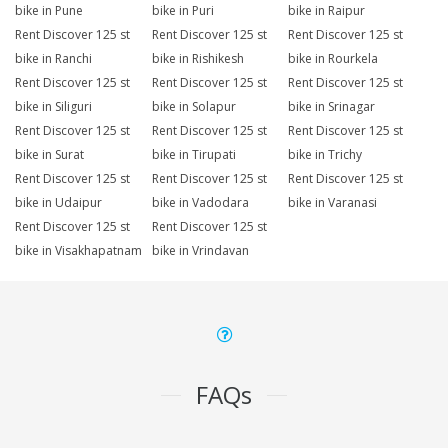
bike in Pune
bike in Puri
bike in Raipur
Rent Discover 125 st
Rent Discover 125 st
Rent Discover 125 st
bike in Ranchi
bike in Rishikesh
bike in Rourkela
Rent Discover 125 st
Rent Discover 125 st
Rent Discover 125 st
bike in Siliguri
bike in Solapur
bike in Srinagar
Rent Discover 125 st
Rent Discover 125 st
Rent Discover 125 st
bike in Surat
bike in Tirupati
bike in Trichy
Rent Discover 125 st
Rent Discover 125 st
Rent Discover 125 st
bike in Udaipur
bike in Vadodara
bike in Varanasi
Rent Discover 125 st
Rent Discover 125 st
bike in Visakhapatnam
bike in Vrindavan
FAQs