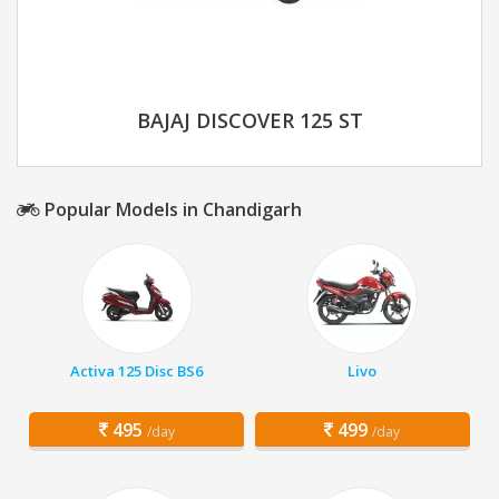
BAJAJ DISCOVER 125 ST
Popular Models in Chandigarh
Activa 125 Disc BS6
Livo
495
499
/day
/day