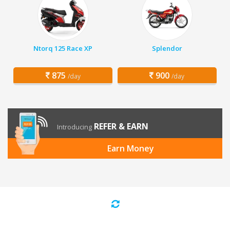
Ntorq 125 Race XP
Splendor
875
900
/day
/day
REFER & EARN
Introducing
Earn Money