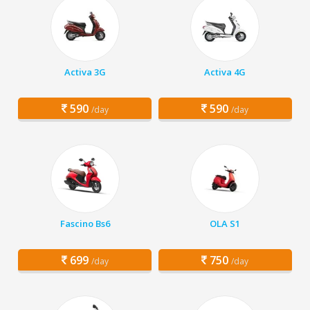
Activa 3G
Activa 4G
590
590
/day
/day
Fascino Bs6
OLA S1
699
750
/day
/day