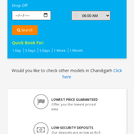
Drop Off
Search
Quick Book For:
1 Day
3 Days
5 Days
1 Week
1 Month
Would you like to check other models in Chandigarh
Click
here
LOWEST PRICE GUARANTEED
Offer you the lowest priced
bike
LOW-SECURITY DEPOSITS
Our deposits are as low as Rs 0