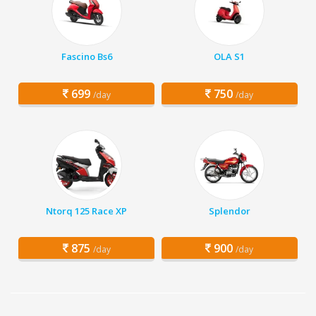
Fascino Bs6
OLA S1
699
750
/day
/day
Ntorq 125 Race XP
Splendor
875
900
/day
/day