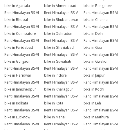
bike in Agartala
bike in Ahmedabad
bike in Bangalore
Rent Himalayan BS-VI
Rent Himalayan BS-VI
Rent Himalayan BS-VI
bike in Bhopal
bike in Bhubaneswar
bike in Chennai
Rent Himalayan BS-VI
Rent Himalayan BS-VI
Rent Himalayan BS-VI
bike in Coimbatore
bike in Dehradun
bike in Delhi
Rent Himalayan BS-VI
Rent Himalayan BS-VI
Rent Himalayan BS-VI
bike in Faridabad
bike in Ghaziabad
bike in Goa
Rent Himalayan BS-VI
Rent Himalayan BS-VI
Rent Himalayan BS-VI
bike in Gurgaon
bike in Guwahati
bike in Gwalior
Rent Himalayan BS-VI
Rent Himalayan BS-VI
Rent Himalayan BS-VI
bike in Haridwar
bike in Indore
bike in Jaipur
Rent Himalayan BS-VI
Rent Himalayan BS-VI
Rent Himalayan BS-VI
bike in Jamshedpur
bike in Kharagpur
bike in Kochi
Rent Himalayan BS-VI
Rent Himalayan BS-VI
Rent Himalayan BS-VI
bike in Kolkata
bike in Kota
bike in Leh
Rent Himalayan BS-VI
Rent Himalayan BS-VI
Rent Himalayan BS-VI
bike in Lucknow
bike in Manali
bike in Mathura
Rent Himalayan BS-VI
Rent Himalayan BS-VI
Rent Himalayan BS-VI