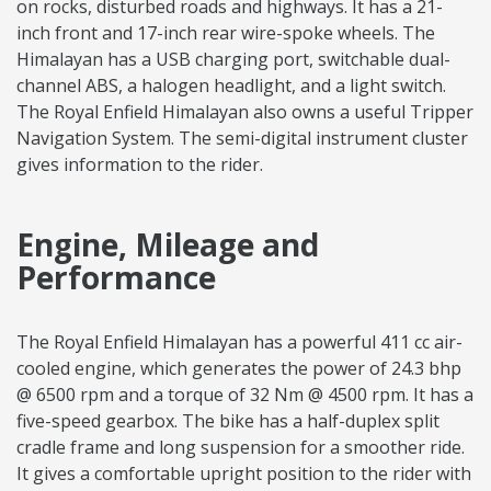
on rocks, disturbed roads and highways. It has a 21-
inch front and 17-inch rear wire-spoke wheels. The
Himalayan has a USB charging port, switchable dual-
channel ABS, a halogen headlight, and a light switch.
The Royal Enfield Himalayan also owns a useful Tripper
Navigation System. The semi-digital instrument cluster
gives information to the rider.
Engine, Mileage and
Performance
The Royal Enfield Himalayan has a powerful 411 cc air-
cooled engine, which generates the power of 24.3 bhp
@ 6500 rpm and a torque of 32 Nm @ 4500 rpm. It has a
five-speed gearbox. The bike has a half-duplex split
cradle frame and long suspension for a smoother ride.
It gives a comfortable upright position to the rider with