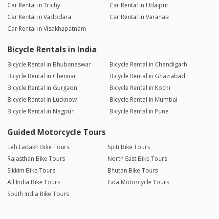
Car Rental in Trichy
Car Rental in Udaipur
Car Rental in Vadodara
Car Rental in Varanasi
Car Rental in Visakhapatnam
Bicycle Rentals in India
Bicycle Rental in Bhubaneswar
Bicycle Rental in Chandigarh
Bicycle Rental in Chennai
Bicycle Rental in Ghaziabad
Bicycle Rental in Gurgaon
Bicycle Rental in Kochi
Bicycle Rental in Lucknow
Bicycle Rental in Mumbai
Bicycle Rental in Nagpur
Bicycle Rental in Pune
Guided Motorcycle Tours
Leh Ladakh Bike Tours
Spiti Bike Tours
Rajasthan Bike Tours
North East Bike Tours
Sikkim Bike Tours
Bhutan Bike Tours
All India Bike Tours
Goa Motorcycle Tours
South India Bike Tours