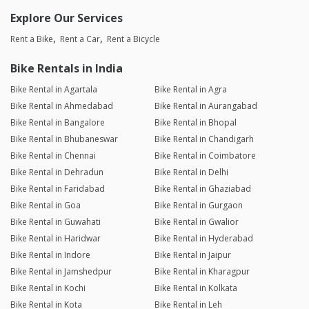
Explore Our Services
Rent a Bike
Rent a Car
Rent a Bicycle
Bike Rentals in India
Bike Rental in Agartala
Bike Rental in Agra
Bike Rental in Ahmedabad
Bike Rental in Aurangabad
Bike Rental in Bangalore
Bike Rental in Bhopal
Bike Rental in Bhubaneswar
Bike Rental in Chandigarh
Bike Rental in Chennai
Bike Rental in Coimbatore
Bike Rental in Dehradun
Bike Rental in Delhi
Bike Rental in Faridabad
Bike Rental in Ghaziabad
Bike Rental in Goa
Bike Rental in Gurgaon
Bike Rental in Guwahati
Bike Rental in Gwalior
Bike Rental in Haridwar
Bike Rental in Hyderabad
Bike Rental in Indore
Bike Rental in Jaipur
Bike Rental in Jamshedpur
Bike Rental in Kharagpur
Bike Rental in Kochi
Bike Rental in Kolkata
Bike Rental in Kota
Bike Rental in Leh