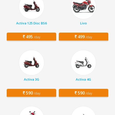
Activa 125 Disc BS6
Livo
495
499
/day
/day
Activa 3G
Activa 4G
590
590
/day
/day