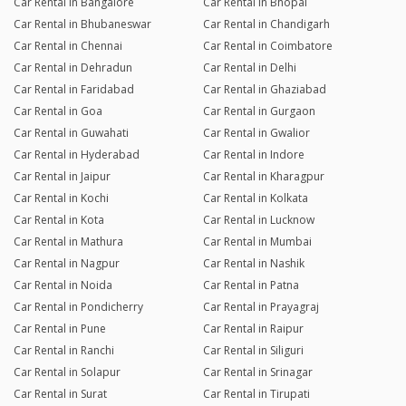
Car Rental in Bangalore
Car Rental in Bhopal
Car Rental in Bhubaneswar
Car Rental in Chandigarh
Car Rental in Chennai
Car Rental in Coimbatore
Car Rental in Dehradun
Car Rental in Delhi
Car Rental in Faridabad
Car Rental in Ghaziabad
Car Rental in Goa
Car Rental in Gurgaon
Car Rental in Guwahati
Car Rental in Gwalior
Car Rental in Hyderabad
Car Rental in Indore
Car Rental in Jaipur
Car Rental in Kharagpur
Car Rental in Kochi
Car Rental in Kolkata
Car Rental in Kota
Car Rental in Lucknow
Car Rental in Mathura
Car Rental in Mumbai
Car Rental in Nagpur
Car Rental in Nashik
Car Rental in Noida
Car Rental in Patna
Car Rental in Pondicherry
Car Rental in Prayagraj
Car Rental in Pune
Car Rental in Raipur
Car Rental in Ranchi
Car Rental in Siliguri
Car Rental in Solapur
Car Rental in Srinagar
Car Rental in Surat
Car Rental in Tirupati