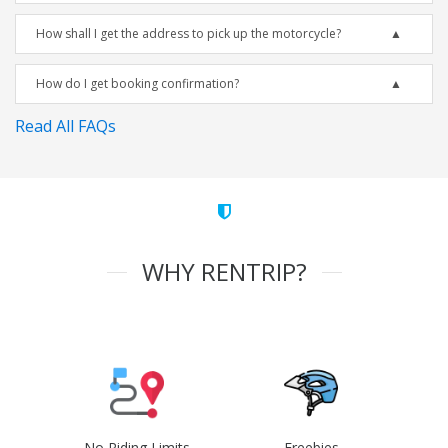
How shall I get the address to pick up the motorcycle?
How do I get booking confirmation?
Read All FAQs
WHY RENTRIP?
No Riding Limits
Freebies