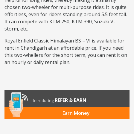
helpful for long rides, thereby making it a smartly
chosen two-wheeler for multi-purpose rides. It is quite
effortless, even for riders standing around 5.5 feet tall.
It can compete with KTM 250, KTM 390, Suzuki V-
storm, etc.
Royal Enfield Classic Himalayan BS – VI is available for
rent in Chandigarh at an affordable price. If you need
this two-whellers for the short term, you can rent it on
an hourly or daily rental plan.
REFER & EARN
Introducing
Earn Money