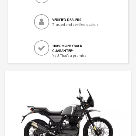
VERIFIED DEALERS
Trusted and verified dealers
100% MONEYBACK
GUARANTEE*
Yes! That's a promise.