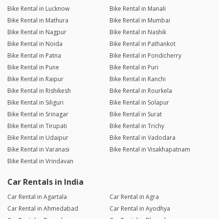
Bike Rental in Lucknow
Bike Rental in Manali
Bike Rental in Mathura
Bike Rental in Mumbai
Bike Rental in Nagpur
Bike Rental in Nashik
Bike Rental in Noida
Bike Rental in Pathankot
Bike Rental in Patna
Bike Rental in Pondicherry
Bike Rental in Pune
Bike Rental in Puri
Bike Rental in Raipur
Bike Rental in Ranchi
Bike Rental in Rishikesh
Bike Rental in Rourkela
Bike Rental in Siliguri
Bike Rental in Solapur
Bike Rental in Srinagar
Bike Rental in Surat
Bike Rental in Tirupati
Bike Rental in Trichy
Bike Rental in Udaipur
Bike Rental in Vadodara
Bike Rental in Varanasi
Bike Rental in Visakhapatnam
Bike Rental in Vrindavan
Car Rentals in India
Car Rental in Agartala
Car Rental in Agra
Car Rental in Ahmedabad
Car Rental in Ayodhya