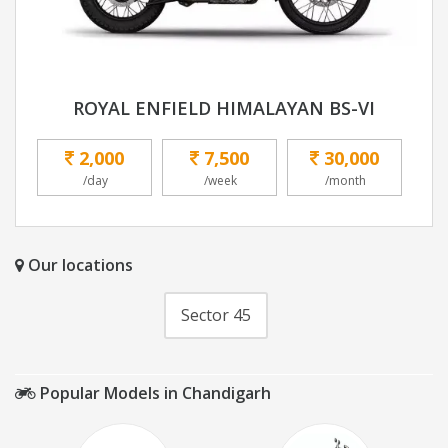
ROYAL ENFIELD HIMALAYAN BS-VI
2,000
7,500
30,000
/day
/week
/month
Our locations
Sector 45
Popular Models in Chandigarh