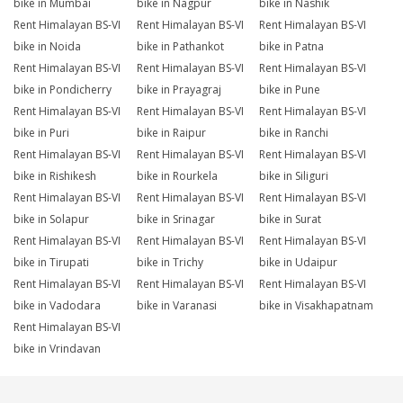
bike in Mumbai
bike in Nagpur
bike in Nashik
Rent Himalayan BS-VI
Rent Himalayan BS-VI
Rent Himalayan BS-VI
bike in Noida
bike in Pathankot
bike in Patna
Rent Himalayan BS-VI
Rent Himalayan BS-VI
Rent Himalayan BS-VI
bike in Pondicherry
bike in Prayagraj
bike in Pune
Rent Himalayan BS-VI
Rent Himalayan BS-VI
Rent Himalayan BS-VI
bike in Puri
bike in Raipur
bike in Ranchi
Rent Himalayan BS-VI
Rent Himalayan BS-VI
Rent Himalayan BS-VI
bike in Rishikesh
bike in Rourkela
bike in Siliguri
Rent Himalayan BS-VI
Rent Himalayan BS-VI
Rent Himalayan BS-VI
bike in Solapur
bike in Srinagar
bike in Surat
Rent Himalayan BS-VI
Rent Himalayan BS-VI
Rent Himalayan BS-VI
bike in Tirupati
bike in Trichy
bike in Udaipur
Rent Himalayan BS-VI
Rent Himalayan BS-VI
Rent Himalayan BS-VI
bike in Vadodara
bike in Varanasi
bike in Visakhapatnam
Rent Himalayan BS-VI
bike in Vrindavan