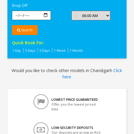
Drop Off
Search
Quick Book For:
1 Day
3 Days
5 Days
1 Week
1 Month
Would you like to check other models in Chandigarh
Click
here
LOWEST PRICE GUARANTEED
Offer you the lowest priced
bike
LOW-SECURITY DEPOSITS
Our deposits are as low as Rs 0