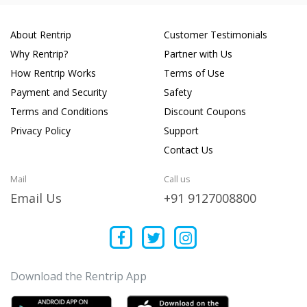
About Rentrip
Customer Testimonials
Why Rentrip?
Partner with Us
How Rentrip Works
Terms of Use
Payment and Security
Safety
Terms and Conditions
Discount Coupons
Privacy Policy
Support
Contact Us
Mail
Call us
Email Us
+91 9127008800
Download the Rentrip App