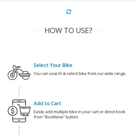
HOW TO USE?
Select Your Bike
You can search & select bike from our wide range.
Add to Cart
Easily add multiple bike in your cart or direct book
from "BookNow" button.