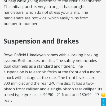
of help while giving directions to the rider's destination.
The initial punch is very strong. It has upright
handlebars, which do not stress your arms. The
handlebars are not wide, which easily runs from
bumper to bumper.
Suspension and Brakes
Royal Enfield Himalayan comes with a locking braking
system. Both brakes are disc. The safety net includes
dual channels as a standard and fitment. The
suspension is telescopic forks at the front and a mono-
shock with linkage at the rear. The front brakes are
300 mm disc and the rear 240 mm disc. It has a two-
piston front calliper and a single-piston rear calliper. Its
tubed type tyre size is 90/90 - 21 front and 130/90 - 17
rear.
F
A