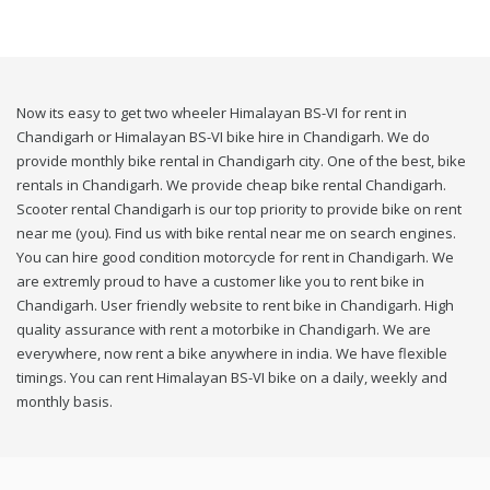
Now its easy to get two wheeler Himalayan BS-VI for rent in
Chandigarh or Himalayan BS-VI bike hire in Chandigarh. We do
provide monthly bike rental in Chandigarh city. One of the best, bike
rentals in Chandigarh. We provide cheap bike rental Chandigarh.
Scooter rental Chandigarh is our top priority to provide bike on rent
near me (you). Find us with bike rental near me on search engines.
You can hire good condition motorcycle for rent in Chandigarh. We
are extremly proud to have a customer like you to rent bike in
Chandigarh. User friendly website to rent bike in Chandigarh. High
quality assurance with rent a motorbike in Chandigarh. We are
everywhere, now rent a bike anywhere in india. We have flexible
timings. You can rent Himalayan BS-VI bike on a daily, weekly and
monthly basis.