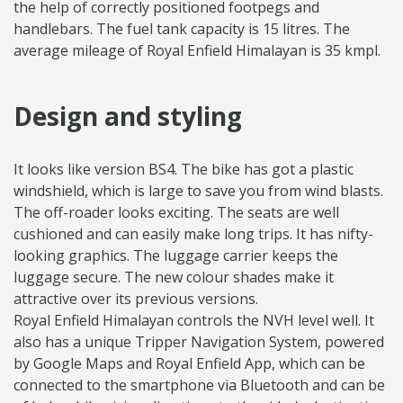
the help of correctly positioned footpegs and
handlebars. The fuel tank capacity is 15 litres. The
average mileage of Royal Enfield Himalayan is 35 kmpl.
Design and styling
It looks like version BS4. The bike has got a plastic
windshield, which is large to save you from wind blasts.
The off-roader looks exciting. The seats are well
cushioned and can easily make long trips. It has nifty-
looking graphics. The luggage carrier keeps the
luggage secure. The new colour shades make it
attractive over its previous versions.
Royal Enfield Himalayan controls the NVH level well. It
also has a unique Tripper Navigation System, powered
by Google Maps and Royal Enfield App, which can be
connected to the smartphone via Bluetooth and can be