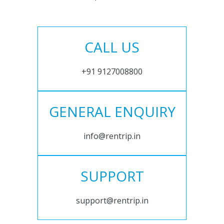
CALL US
+91 9127008800
GENERAL ENQUIRY
info@rentrip.in
SUPPORT
support@rentrip.in