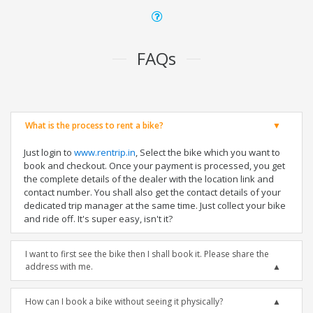
FAQs
What is the process to rent a bike?
Just login to
www.rentrip.in
, Select the bike which you want to
book and checkout. Once your payment is processed, you get
the complete details of the dealer with the location link and
contact number. You shall also get the contact details of your
dedicated trip manager at the same time. Just collect your bike
and ride off. It's super easy, isn't it?
I want to first see the bike then I shall book it. Please share the
address with me.
How can I book a bike without seeing it physically?