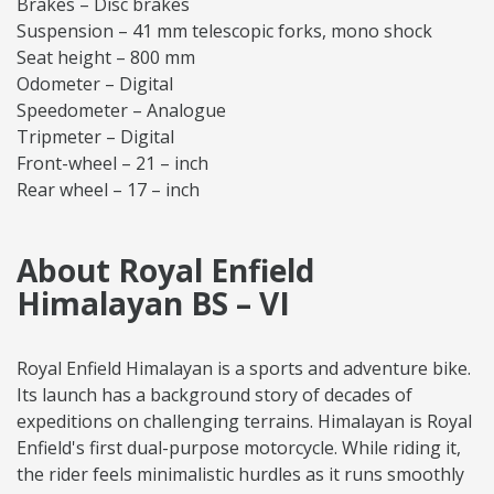
Brakes – Disc brakes
Suspension – 41 mm telescopic forks, mono shock
Seat height – 800 mm
Odometer – Digital
Speedometer – Analogue
Tripmeter – Digital
Front-wheel – 21 – inch
Rear wheel – 17 – inch
About Royal Enfield
Himalayan BS – VI
Royal Enfield Himalayan is a sports and adventure bike.
Its launch has a background story of decades of
expeditions on challenging terrains. Himalayan is Royal
Enfield's first dual-purpose motorcycle. While riding it,
the rider feels minimalistic hurdles as it runs smoothly