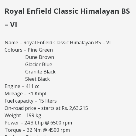
Royal Enfield Classic Himalayan BS
– VI
Name – Royal Enfield Classic Himalayan BS – VI
Colours – Pine Green
Dune Brown
Glacier Blue
Granite Black
Sleet Black
Engine – 411 cc
Mileage – 31 Kmpl
Fuel capacity – 15 liters
On-road price – starts at Rs. 2,63,215
Weight – 199 kg
Power – 24.3 bhp @ 6500 rpm
Torque – 32 Nm @ 4500 rpm