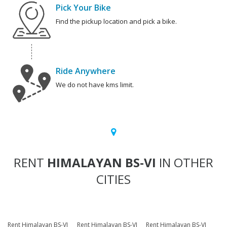
Pick Your Bike
Find the pickup location and pick a bike.
Ride Anywhere
We do not have kms limit.
RENT
HIMALAYAN BS-VI
IN OTHER
CITIES
Rent Himalayan BS-VI
Rent Himalayan BS-VI
Rent Himalayan BS-VI