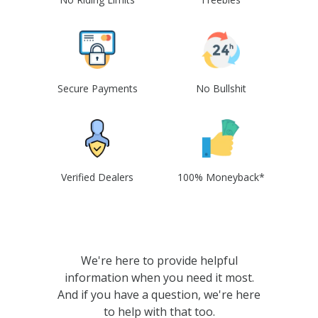
Secure Payments
No Bullshit
Verified Dealers
100% Moneyback*
We're here to provide helpful
information when you need it most.
And if you have a question, we're here
to help with that too.