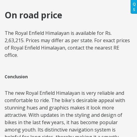
Q
S
On road price
The Royal Enfield Himalayan is available for Rs.
2,63,215. Prices may differ as per state. For exact prices
of Royal Enfield Himalayan, contact the nearest RE
office.
Conclusion
The new Royal Enfield Himalayan is very reliable and
comfortable to ride. The bike's desirable appeal with
stunning hues and graphics makes it look more
attractive. With updates in the styling and design of
bikes in the last few years, it has become popular
among youth. Its distinctive navigation system is