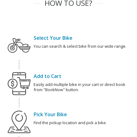
HOW TO USE?
Select Your Bike
You can search & select bike from our wide range.
Add to Cart
Easily add multiple bike in your cart or direct book
from "BookNow" button.
Pick Your Bike
Find the pickup location and pick a bike.