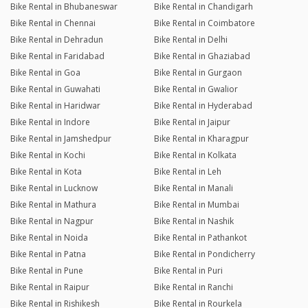
Bike Rental in Bhubaneswar
Bike Rental in Chandigarh
Bike Rental in Chennai
Bike Rental in Coimbatore
Bike Rental in Dehradun
Bike Rental in Delhi
Bike Rental in Faridabad
Bike Rental in Ghaziabad
Bike Rental in Goa
Bike Rental in Gurgaon
Bike Rental in Guwahati
Bike Rental in Gwalior
Bike Rental in Haridwar
Bike Rental in Hyderabad
Bike Rental in Indore
Bike Rental in Jaipur
Bike Rental in Jamshedpur
Bike Rental in Kharagpur
Bike Rental in Kochi
Bike Rental in Kolkata
Bike Rental in Kota
Bike Rental in Leh
Bike Rental in Lucknow
Bike Rental in Manali
Bike Rental in Mathura
Bike Rental in Mumbai
Bike Rental in Nagpur
Bike Rental in Nashik
Bike Rental in Noida
Bike Rental in Pathankot
Bike Rental in Patna
Bike Rental in Pondicherry
Bike Rental in Pune
Bike Rental in Puri
Bike Rental in Raipur
Bike Rental in Ranchi
Bike Rental in Rishikesh
Bike Rental in Rourkela