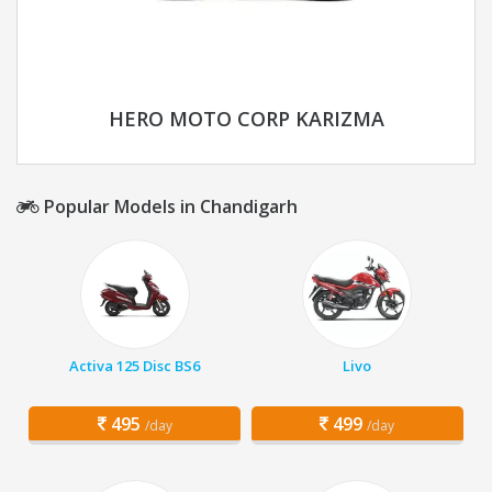
HERO MOTO CORP KARIZMA
Popular Models in Chandigarh
Activa 125 Disc BS6
Livo
495
499
/day
/day