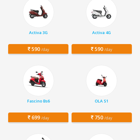
Activa 3G
Activa 4G
590
590
/day
/day
Fascino Bs6
OLA S1
699
750
/day
/day