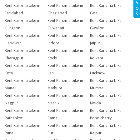
A
Rent Karizma bike in
Rent Karizma bike in
Rent Karizma bike in
Q
Faridabad
Ghaziabad
Goa
S
Rent Karizma bike in
Rent Karizma bike in
Rent Karizma bike in
Gurgaon
Guwahati
Gwalior
Rent Karizma bike in
Rent Karizma bike in
Rent Karizma bike in
Haridwar
Indore
Jaipur
Rent Karizma bike in
Rent Karizma bike in
Rent Karizma bike in
Kharagpur
Kochi
Kolkata
Rent Karizma bike in
Rent Karizma bike in
Rent Karizma bike in
Kota
Leh
Lucknow
Rent Karizma bike in
Rent Karizma bike in
Rent Karizma bike in
Manali
Mathura
Mumbai
Rent Karizma bike in
Rent Karizma bike in
Rent Karizma bike in
Nagpur
Nashik
Noida
Rent Karizma bike in
Rent Karizma bike in
Rent Karizma bike in
Pathankot
Patna
Pondicherry
Rent Karizma bike in
Rent Karizma bike in
Rent Karizma bike in
Pune
Puri
Raipur