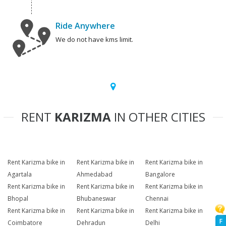
Ride Anywhere
We do not have kms limit.
RENT
KARIZMA
IN OTHER CITIES
Rent Karizma bike in
Rent Karizma bike in
Rent Karizma bike in
Agartala
Ahmedabad
Bangalore
Rent Karizma bike in
Rent Karizma bike in
Rent Karizma bike in
Bhopal
Bhubaneswar
Chennai
Rent Karizma bike in
Rent Karizma bike in
Rent Karizma bike in
F
Coimbatore
Dehradun
Delhi