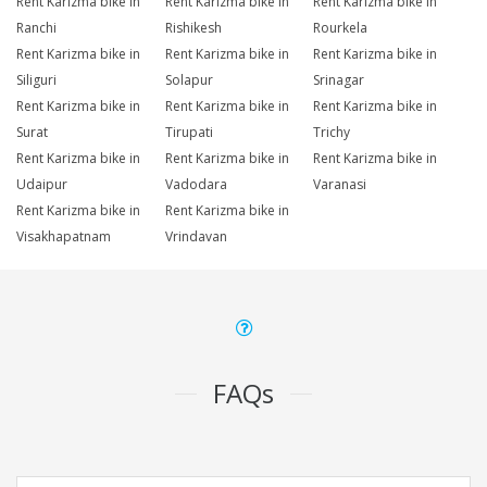
Rent Karizma bike in
Rent Karizma bike in
Rent Karizma bike in
Ranchi
Rishikesh
Rourkela
Rent Karizma bike in
Rent Karizma bike in
Rent Karizma bike in
Siliguri
Solapur
Srinagar
Rent Karizma bike in
Rent Karizma bike in
Rent Karizma bike in
Surat
Tirupati
Trichy
Rent Karizma bike in
Rent Karizma bike in
Rent Karizma bike in
Udaipur
Vadodara
Varanasi
Rent Karizma bike in
Rent Karizma bike in
Visakhapatnam
Vrindavan
FAQs