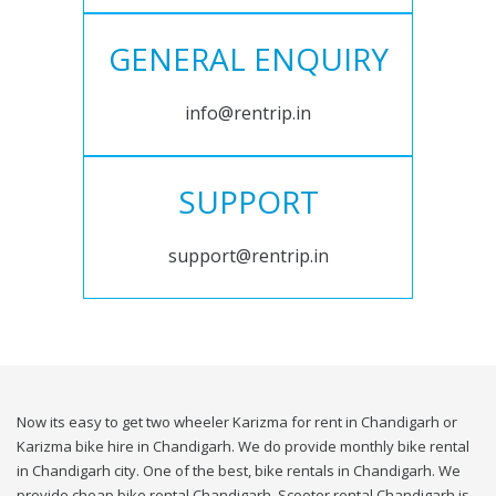
GENERAL ENQUIRY
info@rentrip.in
SUPPORT
support@rentrip.in
Now its easy to get two wheeler Karizma for rent in Chandigarh or
Karizma bike hire in Chandigarh. We do provide monthly bike rental
in Chandigarh city. One of the best, bike rentals in Chandigarh. We
provide cheap bike rental Chandigarh. Scooter rental Chandigarh is