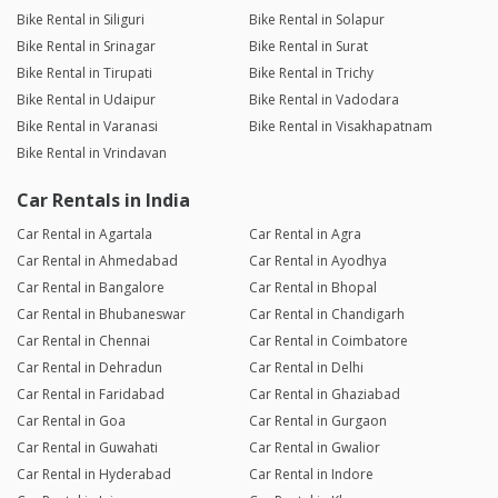
Bike Rental in Siliguri
Bike Rental in Solapur
Bike Rental in Srinagar
Bike Rental in Surat
Bike Rental in Tirupati
Bike Rental in Trichy
Bike Rental in Udaipur
Bike Rental in Vadodara
Bike Rental in Varanasi
Bike Rental in Visakhapatnam
Bike Rental in Vrindavan
Car Rentals in India
Car Rental in Agartala
Car Rental in Agra
Car Rental in Ahmedabad
Car Rental in Ayodhya
Car Rental in Bangalore
Car Rental in Bhopal
Car Rental in Bhubaneswar
Car Rental in Chandigarh
Car Rental in Chennai
Car Rental in Coimbatore
Car Rental in Dehradun
Car Rental in Delhi
Car Rental in Faridabad
Car Rental in Ghaziabad
Car Rental in Goa
Car Rental in Gurgaon
Car Rental in Guwahati
Car Rental in Gwalior
Car Rental in Hyderabad
Car Rental in Indore