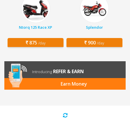
Ntorq 125 Race XP
Splendor
875
900
/day
/day
REFER & EARN
Introducing
Earn Money