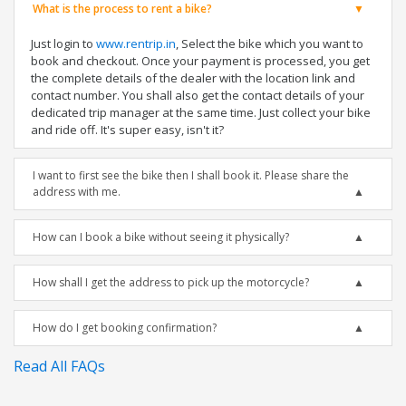
What is the process to rent a bike?
Just login to
www.rentrip.in
, Select the bike which you want to
book and checkout. Once your payment is processed, you get
the complete details of the dealer with the location link and
contact number. You shall also get the contact details of your
dedicated trip manager at the same time. Just collect your bike
and ride off. It's super easy, isn't it?
I want to first see the bike then I shall book it. Please share the
address with me.
How can I book a bike without seeing it physically?
How shall I get the address to pick up the motorcycle?
How do I get booking confirmation?
Read All FAQs