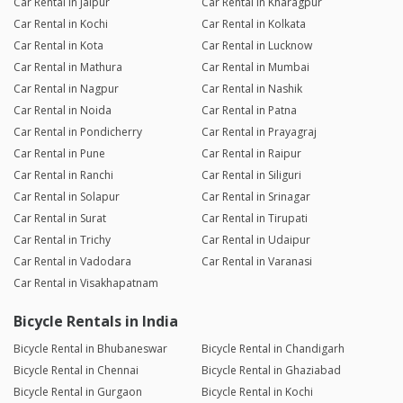
Car Rental in Jaipur
Car Rental in Kharagpur
Car Rental in Kochi
Car Rental in Kolkata
Car Rental in Kota
Car Rental in Lucknow
Car Rental in Mathura
Car Rental in Mumbai
Car Rental in Nagpur
Car Rental in Nashik
Car Rental in Noida
Car Rental in Patna
Car Rental in Pondicherry
Car Rental in Prayagraj
Car Rental in Pune
Car Rental in Raipur
Car Rental in Ranchi
Car Rental in Siliguri
Car Rental in Solapur
Car Rental in Srinagar
Car Rental in Surat
Car Rental in Tirupati
Car Rental in Trichy
Car Rental in Udaipur
Car Rental in Vadodara
Car Rental in Varanasi
Car Rental in Visakhapatnam
Bicycle Rentals in India
Bicycle Rental in Bhubaneswar
Bicycle Rental in Chandigarh
Bicycle Rental in Chennai
Bicycle Rental in Ghaziabad
Bicycle Rental in Gurgaon
Bicycle Rental in Kochi