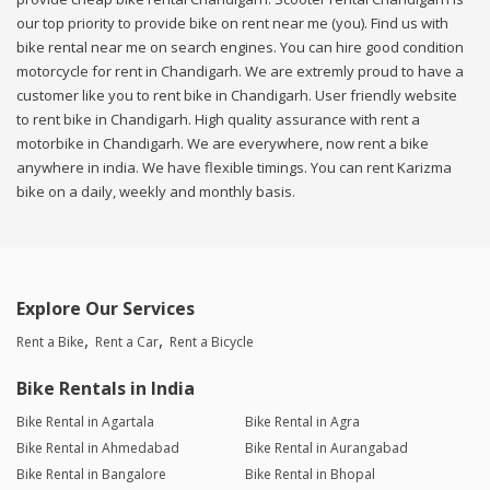
our top priority to provide bike on rent near me (you). Find us with
bike rental near me on search engines. You can hire good condition
motorcycle for rent in Chandigarh. We are extremly proud to have a
customer like you to rent bike in Chandigarh. User friendly website
to rent bike in Chandigarh. High quality assurance with rent a
motorbike in Chandigarh. We are everywhere, now rent a bike
anywhere in india. We have flexible timings. You can rent Karizma
bike on a daily, weekly and monthly basis.
Explore Our Services
Rent a Bike
Rent a Car
Rent a Bicycle
Bike Rentals in India
Bike Rental in Agartala
Bike Rental in Agra
Bike Rental in Ahmedabad
Bike Rental in Aurangabad
Bike Rental in Bangalore
Bike Rental in Bhopal