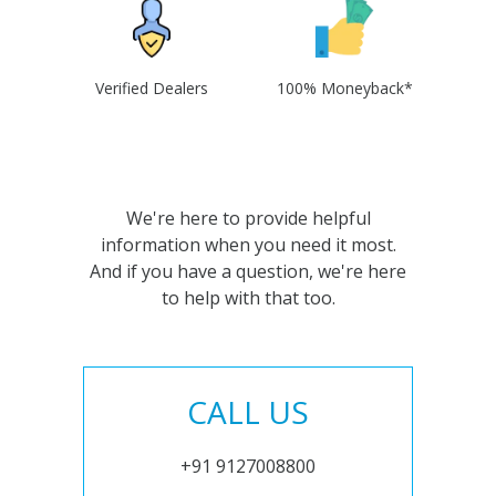
Verified Dealers
100% Moneyback*
We're here to provide helpful
information when you need it most.
And if you have a question, we're here
to help with that too.
CALL US
+91 9127008800