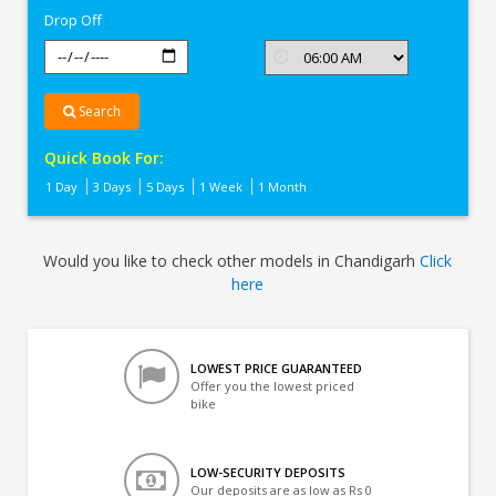
Drop Off
Search
Quick Book For:
1 Day
3 Days
5 Days
1 Week
1 Month
Would you like to check other models in Chandigarh
Click
here
LOWEST PRICE GUARANTEED
Offer you the lowest priced
bike
LOW-SECURITY DEPOSITS
Our deposits are as low as Rs 0