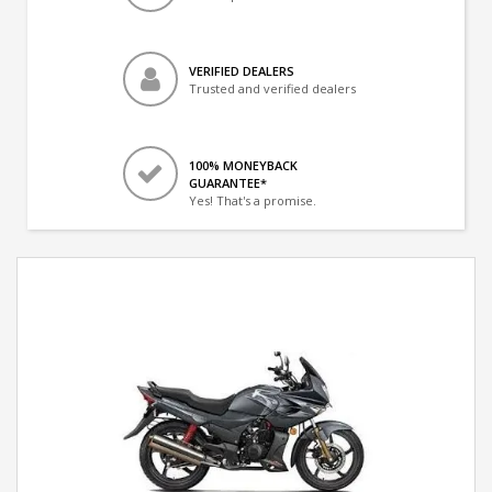
VERIFIED DEALERS
Trusted and verified dealers
100% MONEYBACK
GUARANTEE*
Yes! That's a promise.