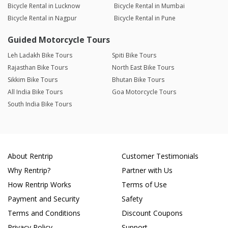
Bicycle Rental in Lucknow
Bicycle Rental in Mumbai
Bicycle Rental in Nagpur
Bicycle Rental in Pune
Guided Motorcycle Tours
Leh Ladakh Bike Tours
Spiti Bike Tours
Rajasthan Bike Tours
North East Bike Tours
Sikkim Bike Tours
Bhutan Bike Tours
All India Bike Tours
Goa Motorcycle Tours
South India Bike Tours
About Rentrip
Customer Testimonials
Why Rentrip?
Partner with Us
How Rentrip Works
Terms of Use
Payment and Security
Safety
Terms and Conditions
Discount Coupons
Privacy Policy
Support