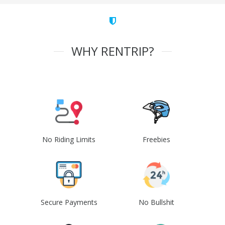
WHY RENTRIP?
No Riding Limits
Freebies
Secure Payments
No Bullshit