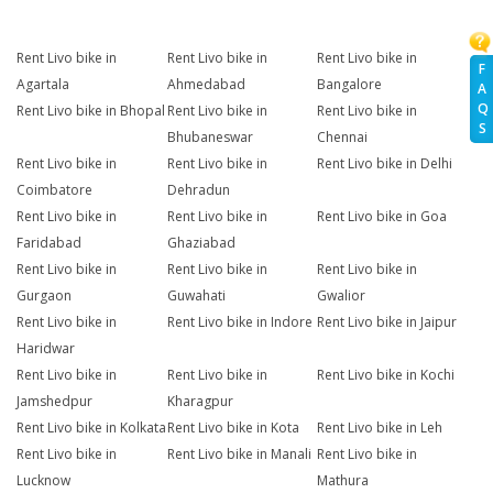
Rent Livo bike in
Rent Livo bike in
Rent Livo bike in
F
Agartala
Ahmedabad
Bangalore
A
Q
Rent Livo bike in Bhopal
Rent Livo bike in
Rent Livo bike in
S
Bhubaneswar
Chennai
Rent Livo bike in
Rent Livo bike in
Rent Livo bike in Delhi
Coimbatore
Dehradun
Rent Livo bike in
Rent Livo bike in
Rent Livo bike in Goa
Faridabad
Ghaziabad
Rent Livo bike in
Rent Livo bike in
Rent Livo bike in
Gurgaon
Guwahati
Gwalior
Rent Livo bike in
Rent Livo bike in Indore
Rent Livo bike in Jaipur
Haridwar
Rent Livo bike in
Rent Livo bike in
Rent Livo bike in Kochi
Jamshedpur
Kharagpur
Rent Livo bike in Kolkata
Rent Livo bike in Kota
Rent Livo bike in Leh
Rent Livo bike in
Rent Livo bike in Manali
Rent Livo bike in
Lucknow
Mathura