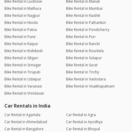
Bike Rental in Lucknow
Bike Rental in Manali
Bike Rental in Mathura
Bike Rental in Mumbai
Bike Rental in Nagpur
Bike Rental in Nashik
Bike Rental in Noida
Bike Rental in Pathankot
Bike Rental in Patna
Bike Rental in Pondicherry
Bike Rental in Pune
Bike Rental in Puri
Bike Rental in Raipur
Bike Rental in Ranchi
Bike Rental in Rishikesh
Bike Rental in Rourkela
Bike Rental in Siliguri
Bike Rental in Solapur
Bike Rental in Srinagar
Bike Rental in Surat
Bike Rental in Tirupati
Bike Rental in Trichy
Bike Rental in Udaipur
Bike Rental in Vadodara
Bike Rental in Varanasi
Bike Rental in Visakhapatnam
Bike Rental in Vrindavan
Car Rentals in India
Car Rental in Agartala
Car Rental in Agra
Car Rental in Ahmedabad
Car Rental in Ayodhya
Car Rental in Bangalore
Car Rental in Bhopal