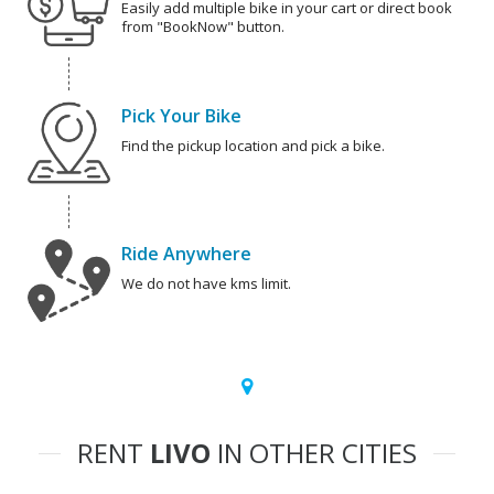
Easily add multiple bike in your cart or direct book
from "BookNow" button.
Pick Your Bike
Find the pickup location and pick a bike.
Ride Anywhere
We do not have kms limit.
RENT
LIVO
IN OTHER CITIES