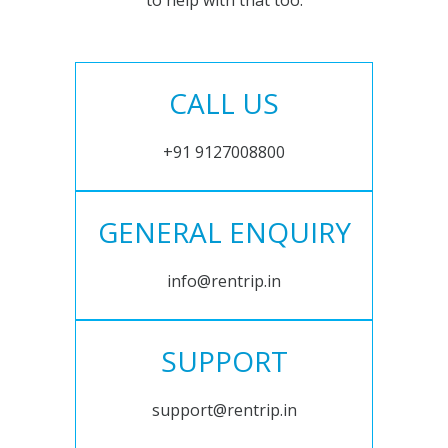
to help with that too.
CALL US
+91 9127008800
GENERAL ENQUIRY
info@rentrip.in
SUPPORT
support@rentrip.in