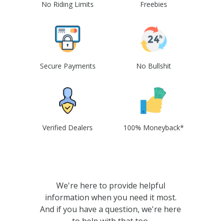
No Riding Limits
Freebies
Secure Payments
No Bullshit
Verified Dealers
100% Moneyback*
We're here to provide helpful
information when you need it most.
And if you have a question, we're here