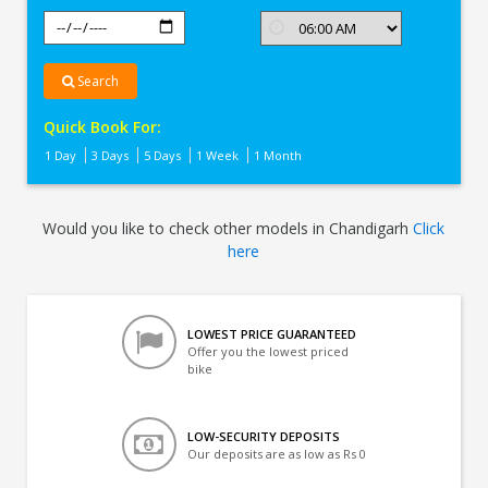
Search
Quick Book For:
1 Day
3 Days
5 Days
1 Week
1 Month
Would you like to check other models in Chandigarh
Click
here
LOWEST PRICE GUARANTEED
Offer you the lowest priced
bike
LOW-SECURITY DEPOSITS
Our deposits are as low as Rs 0