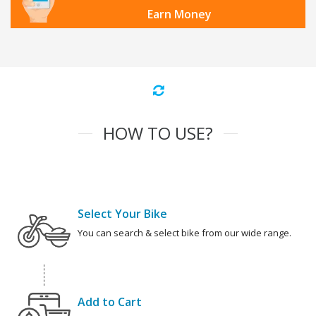
Earn Money
HOW TO USE?
Select Your Bike
You can search & select bike from our wide range.
Add to Cart