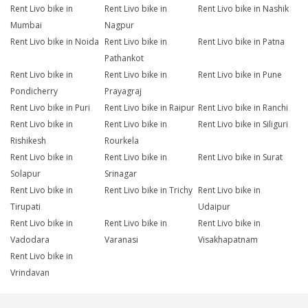
Rent Livo bike in
Rent Livo bike in
Rent Livo bike in Nashik
Mumbai
Nagpur
Rent Livo bike in Noida
Rent Livo bike in
Rent Livo bike in Patna
Pathankot
Rent Livo bike in
Rent Livo bike in
Rent Livo bike in Pune
Pondicherry
Prayagraj
Rent Livo bike in Puri
Rent Livo bike in Raipur
Rent Livo bike in Ranchi
Rent Livo bike in
Rent Livo bike in
Rent Livo bike in Siliguri
Rishikesh
Rourkela
Rent Livo bike in
Rent Livo bike in
Rent Livo bike in Surat
Solapur
Srinagar
Rent Livo bike in
Rent Livo bike in Trichy
Rent Livo bike in
Tirupati
Udaipur
Rent Livo bike in
Rent Livo bike in
Rent Livo bike in
Vadodara
Varanasi
Visakhapatnam
Rent Livo bike in
Vrindavan