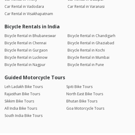
Car Rental in Vadodara
Car Rental in Varanasi
Car Rental in Visakhapatnam
Bicycle Rentals in India
Bicycle Rental in Bhubaneswar
Bicycle Rental in Chandigarh
Bicycle Rental in Chennai
Bicycle Rental in Ghaziabad
Bicycle Rental in Gurgaon
Bicycle Rental in Kochi
Bicycle Rental in Lucknow
Bicycle Rental in Mumbai
Bicycle Rental in Nagpur
Bicycle Rental in Pune
Guided Motorcycle Tours
Leh Ladakh Bike Tours
Spiti Bike Tours
Rajasthan Bike Tours
North East Bike Tours
Sikkim Bike Tours
Bhutan Bike Tours
All India Bike Tours
Goa Motorcycle Tours
South India Bike Tours