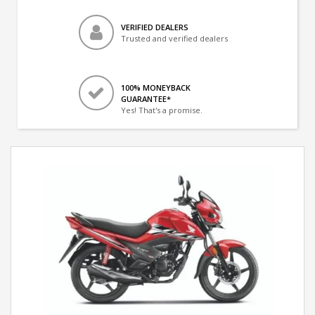
VERIFIED DEALERS
Trusted and verified dealers
100% MONEYBACK
GUARANTEE*
Yes! That's a promise.