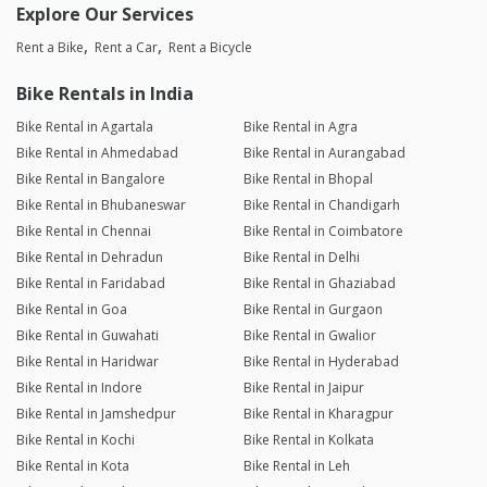
Explore Our Services
Rent a Bike
Rent a Car
Rent a Bicycle
Bike Rentals in India
Bike Rental in Agartala
Bike Rental in Agra
Bike Rental in Ahmedabad
Bike Rental in Aurangabad
Bike Rental in Bangalore
Bike Rental in Bhopal
Bike Rental in Bhubaneswar
Bike Rental in Chandigarh
Bike Rental in Chennai
Bike Rental in Coimbatore
Bike Rental in Dehradun
Bike Rental in Delhi
Bike Rental in Faridabad
Bike Rental in Ghaziabad
Bike Rental in Goa
Bike Rental in Gurgaon
Bike Rental in Guwahati
Bike Rental in Gwalior
Bike Rental in Haridwar
Bike Rental in Hyderabad
Bike Rental in Indore
Bike Rental in Jaipur
Bike Rental in Jamshedpur
Bike Rental in Kharagpur
Bike Rental in Kochi
Bike Rental in Kolkata
Bike Rental in Kota
Bike Rental in Leh