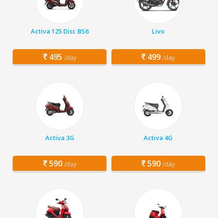
Activa 125 Disc BS6
Livo
495
499
/day
/day
Activa 3G
Activa 4G
590
590
/day
/day