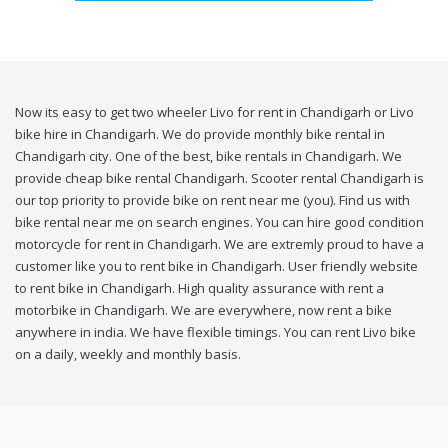
Now its easy to get two wheeler Livo for rent in Chandigarh or Livo
bike hire in Chandigarh. We do provide monthly bike rental in
Chandigarh city. One of the best, bike rentals in Chandigarh. We
provide cheap bike rental Chandigarh. Scooter rental Chandigarh is
our top priority to provide bike on rent near me (you). Find us with
bike rental near me on search engines. You can hire good condition
motorcycle for rent in Chandigarh. We are extremly proud to have a
customer like you to rent bike in Chandigarh. User friendly website
to rent bike in Chandigarh. High quality assurance with rent a
motorbike in Chandigarh. We are everywhere, now rent a bike
anywhere in india. We have flexible timings. You can rent Livo bike
on a daily, weekly and monthly basis.