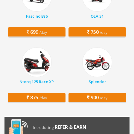
Fascino Bs6
OLA S1
699
750
/day
/day
Ntorq 125 Race XP
Splendor
875
900
/day
/day
REFER & EARN
Introducing