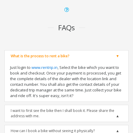
FAQs
What is the process to rent a bike?
Just login to
www.rentrip.in
, Select the bike which you want to
book and checkout. Once your payment is processed, you get
the complete details of the dealer with the location link and
contact number. You shall also get the contact details of your
dedicated trip manager at the same time. Just collect your bike
and ride off. It's super easy, isn't it?
I want to first see the bike then I shall book it. Please share the
address with me.
How can I book a bike without seeing it physically?