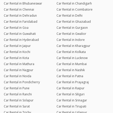
Car Rental in Bhubaneswar
Car Rental in Chandigarh
Car Rental in Chennai
Car Rental in Coimbatore
Car Rental in Dehradun
Car Rental in Delhi
Car Rental in Faridabad
Car Rental in Ghaziabad
Car Rental in Goa
Car Rental in Gurgaon
Car Rental in Guwahati
Car Rental in Gwalior
Car Rental in Hyderabad
Car Rental in Indore
Car Rental in Jaipur
Car Rental in Kharagpur
Car Rental in Kochi
Car Rental in Kolkata
Car Rental in Kota
Car Rental in Lucknow
Car Rental in Mathura
Car Rental in Mumbai
Car Rental in Nagpur
Car Rental in Nashik
Car Rental in Noida
Car Rental in Patna
Car Rental in Pondicherry
Car Rental in Prayagraj
Car Rental in Pune
Car Rental in Raipur
Car Rental in Ranchi
Car Rental in Siliguri
Car Rental in Solapur
Car Rental in Srinagar
Car Rental in Surat
Car Rental in Tirupati
Car Rental in Trichy
Car Rental in Udaipur