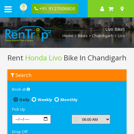
+91 9127008800
Livo Bikes
Home
Bikes
Chandigarh
Livo
Rent
Honda Livo
Bike In Chandigarh
Rent
Search
Honda
Livo
In
Book at
Chandigarh
Daily
Weekly
Monthly
Pick Up
Drop Off