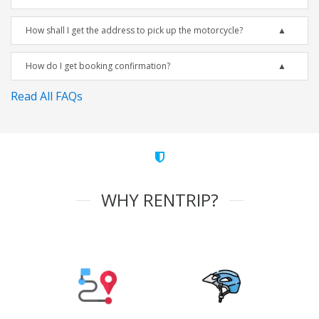
How shall I get the address to pick up the motorcycle?
How do I get booking confirmation?
Read All FAQs
WHY RENTRIP?