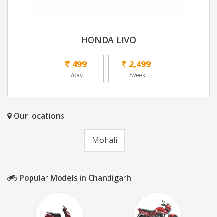
HONDA LIVO
499
2,499
/day
/week
Our locations
Mohali
Popular Models in Chandigarh