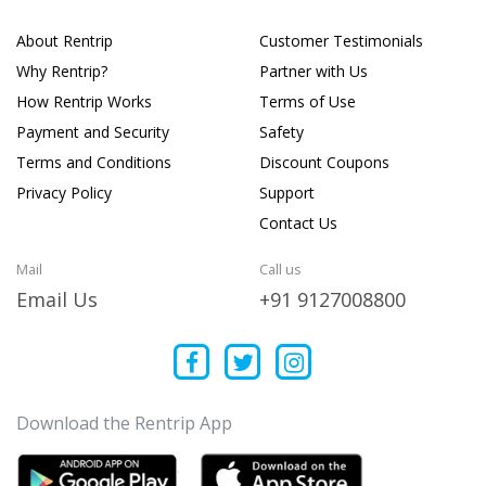
About Rentrip
Customer Testimonials
Why Rentrip?
Partner with Us
How Rentrip Works
Terms of Use
Payment and Security
Safety
Terms and Conditions
Discount Coupons
Privacy Policy
Support
Contact Us
Mail
Call us
Email Us
+91 9127008800
Download the Rentrip App