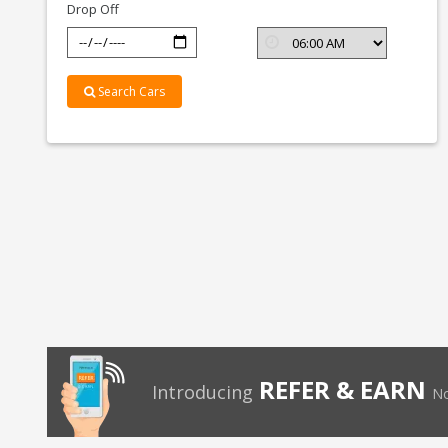
Drop Off
Search Cars
REFER & EARN
Introducing
No