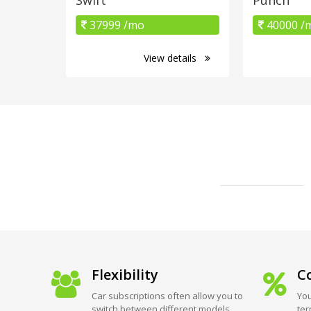
37999 /mo
40000 /
View details
Flexibility
Co
Car subscriptions often allow you to
You
switch between different models
ter