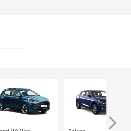
and i10 Nios
Baleno