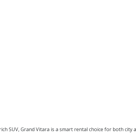
?
rich SUV, Grand Vitara is a smart rental choice for both city 