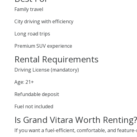
Family travel
City driving with efficiency
Long road trips
Premium SUV experience
Rental Requirements
Driving License (mandatory)
Age: 21+
Refundable deposit
Fuel not included
Is Grand Vitara Worth Renting
If you want a fuel-efficient, comfortable, and feature-