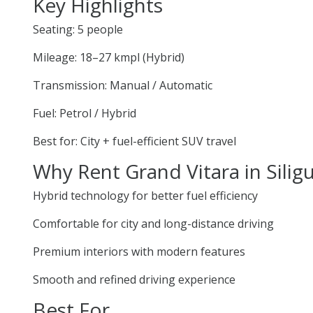
Key Highlights
Seating: 5 people
Mileage: 18–27 kmpl (Hybrid)
Transmission: Manual / Automatic
Fuel: Petrol / Hybrid
Best for: City + fuel-efficient SUV travel
Why Rent Grand Vitara in Siligu
Hybrid technology for better fuel efficiency
Comfortable for city and long-distance driving
Premium interiors with modern features
Smooth and refined driving experience
Best For