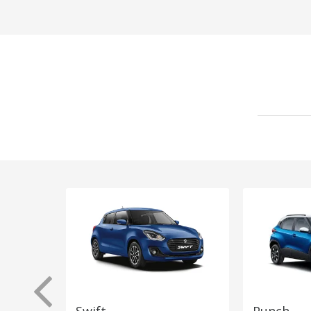
Swift
Punch