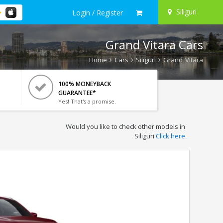
Siliguri
Login / Register
Grand Vitara Cars
Home
Cars
Siliguri
Grand Vitara
100% MONEYBACK
GUARANTEE*
Yes! That's a promise.
Would you like to check other models in
Siliguri
Click here