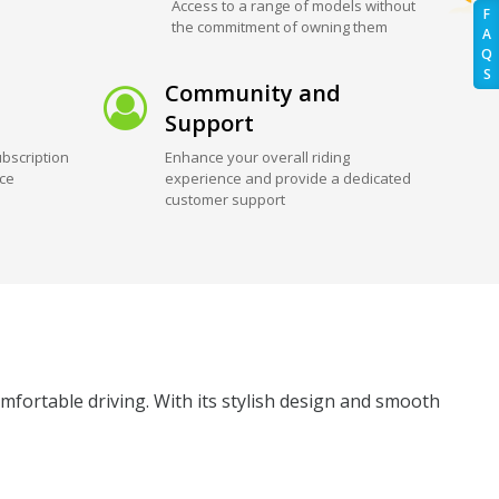
Access to a range of models without
F
the commitment of owning them
A
Q
S
Community and
Support
bscription
Enhance your overall riding
ice
experience and provide a dedicated
customer support
mfortable driving. With its stylish design and smooth