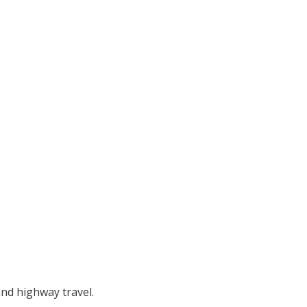
and highway travel.