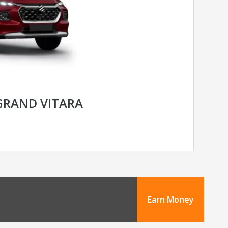
GRAND VITARA
Earn Money