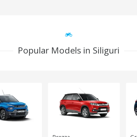
Popular Models in Siliguri
Brezza
Gr