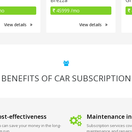
mo
45999 /mo
View details
View details
BENEFITS OF CAR SUBSCRIPTION
st-effectiveness
Maintenance in
 can save your money in the long-
Subscription services cov
m run.
maintenance and repairs