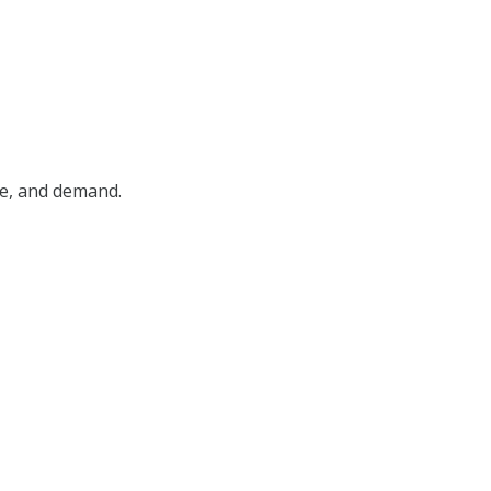
pe, and demand.