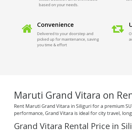
based on your needs.
Convenience
U
Delivered to your doorstep and
O
picked up for maintenance, saving
a
you time & effort
Maruti Grand Vitara on Rent
Rent Maruti Grand Vitara in Siliguri for a premium SU
performance, Grand Vitara is ideal for city travel, long
Grand Vitara Rental Price in Sil