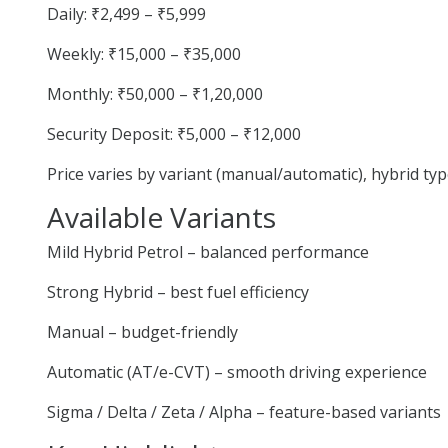
Daily: ₹2,499 – ₹5,999
Weekly: ₹15,000 – ₹35,000
Monthly: ₹50,000 – ₹1,20,000
Security Deposit: ₹5,000 – ₹12,000
Price varies by variant (manual/automatic), hybrid ty
Available Variants
Mild Hybrid Petrol – balanced performance
Strong Hybrid – best fuel efficiency
Manual – budget-friendly
Automatic (AT/e-CVT) – smooth driving experience
Sigma / Delta / Zeta / Alpha – feature-based variants