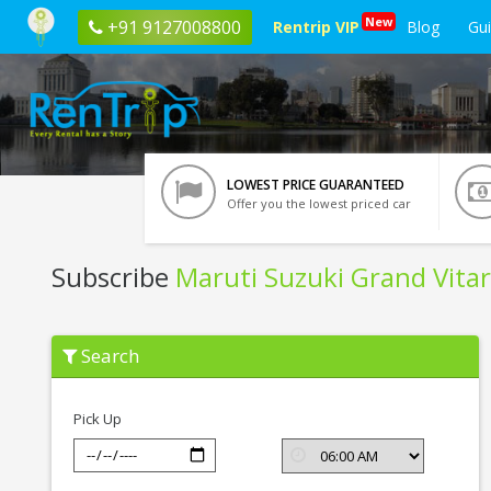
New
+91 9127008800
Rentrip VIP
Blog
Gu
LOWEST PRICE GUARANTEED
Offer you the lowest priced car
Subscribe
Maruti Suzuki Grand Vita
Subscribe
Search
Maruti
Suzuki
Grand
Vitara
Pick Up
In
Siliguri