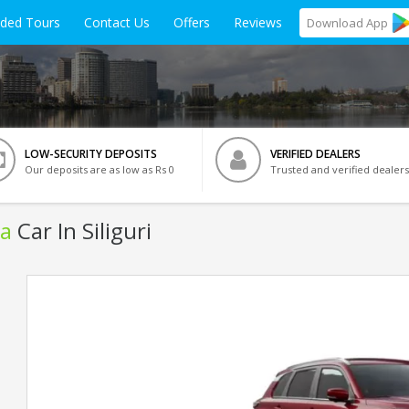
ided Tours
Contact Us
Offers
Reviews
Download
App
LOW-SECURITY DEPOSITS
VERIFIED DEALERS
Our deposits are as low as Rs 0
Trusted and verified dealers
ra
Car In Siliguri