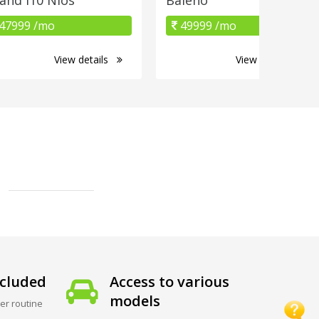
47999 /mo
49999 /mo
View details
View details
cluded
Access to various
models
er routine