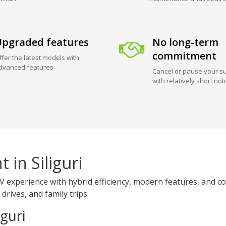
pgraded features
No long-term
commitment
ffer the latest models with
dvanced features
Cancel or pause your su
with relatively short not
 in Siliguri
V experience with hybrid efficiency, modern features, and co
 drives, and family trips.
iguri