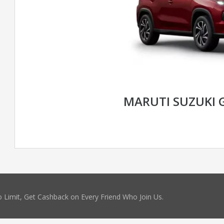
MARUTI SUZUKI 
 Limit, Get Cashback on Every Friend Who Join Us.