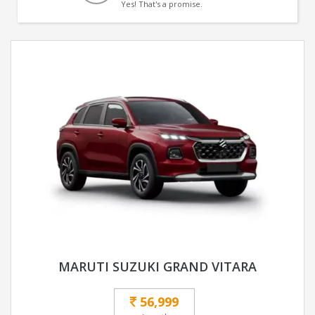
Yes! That's a promise.
MARUTI SUZUKI GRAND VITARA
56,999