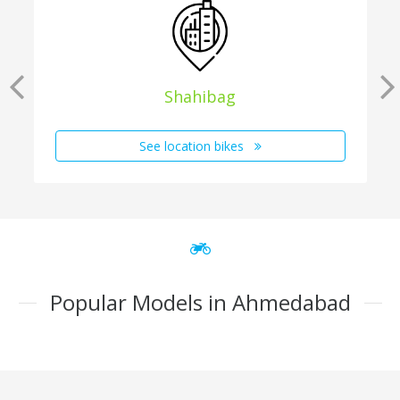
Shahibag
See location bikes
Popular Models in Ahmedabad