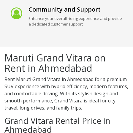
Community and Support
Enhance your overall riding experience and provide
a dedicated customer support
Maruti Grand Vitara on
Rent in Ahmedabad
Rent Maruti Grand Vitara in Ahmedabad for a premium
SUV experience with hybrid efficiency, modern features,
and comfortable driving. With its stylish design and
smooth performance, Grand Vitara is ideal for city
travel, long drives, and family trips.
Grand Vitara Rental Price in
Ahmedabad