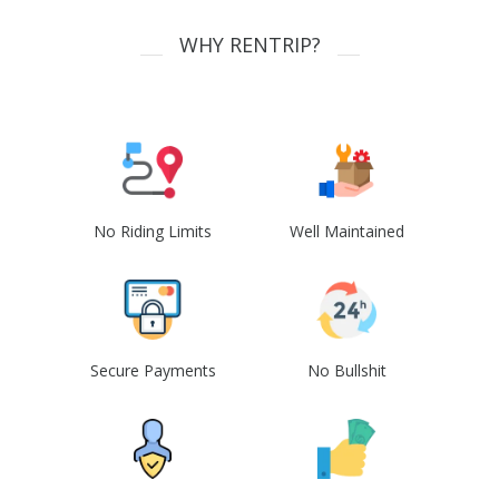
WHY RENTRIP?
No Riding Limits
Well Maintained
Secure Payments
No Bullshit