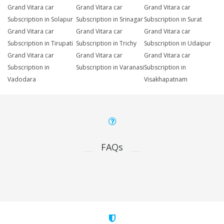
Grand Vitara car
Grand Vitara car
Grand Vitara car
Subscription in Solapur
Subscription in Srinagar
Subscription in Surat
Grand Vitara car
Grand Vitara car
Grand Vitara car
Subscription in Tirupati
Subscription in Trichy
Subscription in Udaipur
Grand Vitara car
Grand Vitara car
Grand Vitara car
Subscription in
Subscription in Varanasi
Subscription in
Vadodara
Visakhapatnam
FAQs