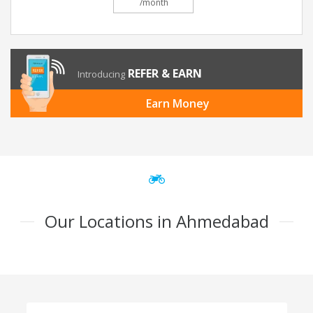
/month
REFER & EARN
Introducing
Earn Money
Our Locations in Ahmedabad