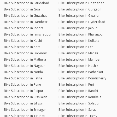
Bike Subscription in Faridabad
Bike Subscription in Ghaziabad
Bike Subscription in Goa
Bike Subscription in Gurgaon
Bike Subscription in Guwahati
Bike Subscription in Gwalior
Bike Subscription in Haridwar
Bike Subscription in Hyderabad
Bike Subscription in Indore
Bike Subscription in Jaipur
Bike Subscription in Jamshedpur
Bike Subscription in Kharagpur
Bike Subscription in Kochi
Bike Subscription in Kolkata
Bike Subscription in Kota
Bike Subscription in Leh
Bike Subscription in Lucknow
Bike Subscription in Manali
Bike Subscription in Mathura
Bike Subscription in Mumbai
Bike Subscription in Nagpur
Bike Subscription in Nashik
Bike Subscription in Noida
Bike Subscription in Pathankot
Bike Subscription in Patna
Bike Subscription in Pondicherry
Bike Subscription in Pune
Bike Subscription in Puri
Bike Subscription in Raipur
Bike Subscription in Ranchi
Bike Subscription in Rishikesh
Bike Subscription in Rourkela
Bike Subscription in Siliguri
Bike Subscription in Solapur
Bike Subscription in Srinagar
Bike Subscription in Surat
Bike Subscription in Tirupati
Bike Subscription in Trichy