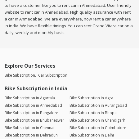
to have a customer like you to rent car in Ahmedabad. User friendly
website to rent car in Ahmedabad. High quality assurance with rent
a car in Ahmedabad. We are everywhere, now rent a car anywhere
in india. We have flexible timings. You can rent Grand Vitara car on a
daily, weekly and monthly basis.
Explore Our Services
Bike Subscription
Car Subscription
Bike Subscription in India
Bike Subscription in Agartala
Bike Subscription in Agra
Bike Subscription in Ahmedabad
Bike Subscription in Aurangabad
Bike Subscription in Bangalore
Bike Subscription in Bhopal
Bike Subscription in Bhubaneswar
Bike Subscription in Chandigarh
Bike Subscription in Chennai
Bike Subscription in Coimbatore
Bike Subscription in Dehradun
Bike Subscription in Delhi