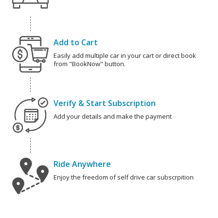
Add to Cart
Easily add multiple car in your cart or direct book
from "BookNow" button.
Verify & Start Subscription
Add your details and make the payment
Ride Anywhere
Enjoy the freedom of self drive car subscrpition