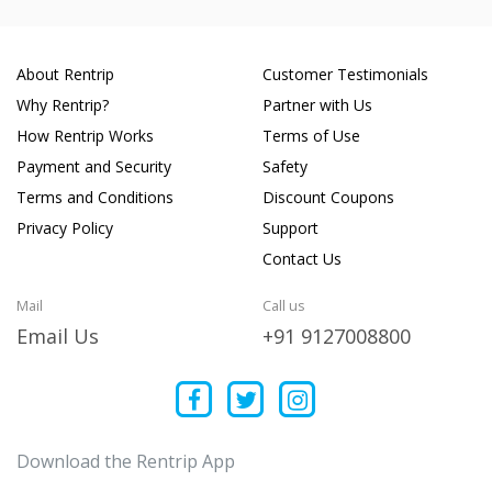
About Rentrip
Customer Testimonials
Why Rentrip?
Partner with Us
How Rentrip Works
Terms of Use
Payment and Security
Safety
Terms and Conditions
Discount Coupons
Privacy Policy
Support
Contact Us
Mail
Call us
Email Us
+91 9127008800
Download the Rentrip App