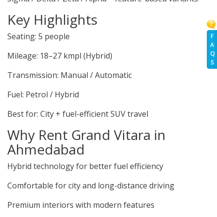
Key Highlights
Seating: 5 people
F
A
Q
Mileage: 18–27 kmpl (Hybrid)
S
Transmission: Manual / Automatic
Fuel: Petrol / Hybrid
Best for: City + fuel-efficient SUV travel
Why Rent Grand Vitara in
Ahmedabad
Hybrid technology for better fuel efficiency
Comfortable for city and long-distance driving
Premium interiors with modern features