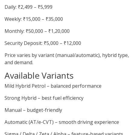
Daily: ₹2,499 – ₹5,999
Weekly: ₹15,000 – ₹35,000
Monthly: ₹50,000 – ₹1,20,000
Security Deposit: ₹5,000 – ₹12,000
Price varies by variant (manual/automatic), hybrid type,
and demand.
Available Variants
Mild Hybrid Petrol – balanced performance
Strong Hybrid – best fuel efficiency
Manual – budget-friendly
Automatic (AT/e-CVT) – smooth driving experience
Sigma / Delta / Zeta / Alpha – feature-based variants