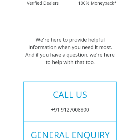
Verified Dealers
100% Moneyback*
We're here to provide helpful
information when you need it most.
And if you have a question, we're here
to help with that too.
CALL US
+91 9127008800
GENERAL ENQUIRY