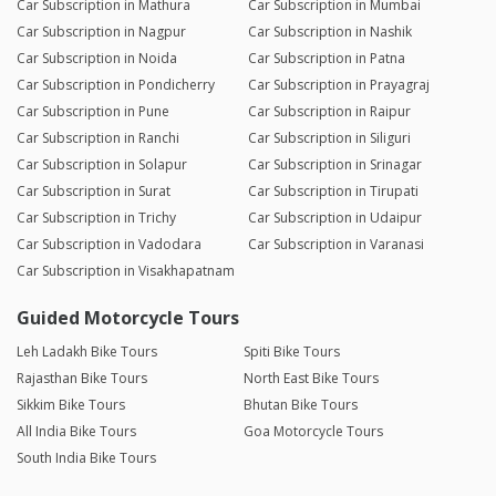
Car Subscription in Mathura
Car Subscription in Mumbai
Car Subscription in Nagpur
Car Subscription in Nashik
Car Subscription in Noida
Car Subscription in Patna
Car Subscription in Pondicherry
Car Subscription in Prayagraj
Car Subscription in Pune
Car Subscription in Raipur
Car Subscription in Ranchi
Car Subscription in Siliguri
Car Subscription in Solapur
Car Subscription in Srinagar
Car Subscription in Surat
Car Subscription in Tirupati
Car Subscription in Trichy
Car Subscription in Udaipur
Car Subscription in Vadodara
Car Subscription in Varanasi
Car Subscription in Visakhapatnam
Guided Motorcycle Tours
Leh Ladakh Bike Tours
Spiti Bike Tours
Rajasthan Bike Tours
North East Bike Tours
Sikkim Bike Tours
Bhutan Bike Tours
All India Bike Tours
Goa Motorcycle Tours
South India Bike Tours