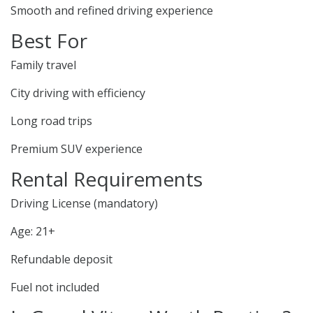
Smooth and refined driving experience
Best For
Family travel
City driving with efficiency
Long road trips
Premium SUV experience
Rental Requirements
Driving License (mandatory)
Age: 21+
Refundable deposit
Fuel not included