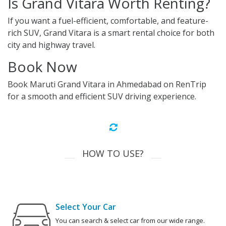
Is Grand Vitara Worth Renting?
If you want a fuel-efficient, comfortable, and feature-
rich SUV, Grand Vitara is a smart rental choice for both
city and highway travel.
Book Now
Book Maruti Grand Vitara in Ahmedabad on RenTrip
for a smooth and efficient SUV driving experience.
HOW TO USE?
Select Your Car
You can search & select car from our wide range.