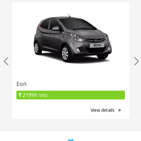
Eon
21999 /mo
View details