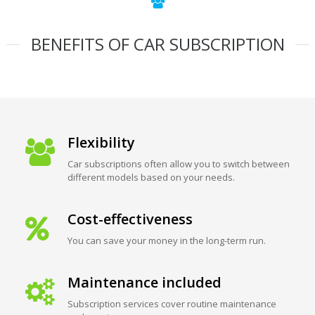
BENEFITS OF CAR SUBSCRIPTION
Flexibility
Car subscriptions often allow you to switch between
different models based on your needs.
Cost-effectiveness
You can save your money in the long-term run.
Maintenance included
Subscription services cover routine maintenance