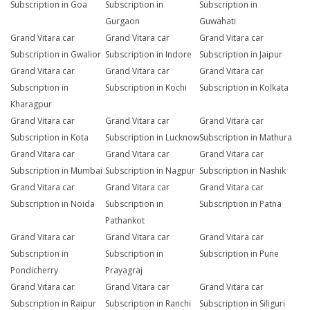
Subscription in Goa
Subscription in
Subscription in
Gurgaon
Guwahati
Grand Vitara car
Grand Vitara car
Grand Vitara car
Subscription in Gwalior
Subscription in Indore
Subscription in Jaipur
Grand Vitara car
Grand Vitara car
Grand Vitara car
Subscription in
Subscription in Kochi
Subscription in Kolkata
Kharagpur
Grand Vitara car
Grand Vitara car
Grand Vitara car
Subscription in Kota
Subscription in Lucknow
Subscription in Mathura
Grand Vitara car
Grand Vitara car
Grand Vitara car
Subscription in Mumbai
Subscription in Nagpur
Subscription in Nashik
Grand Vitara car
Grand Vitara car
Grand Vitara car
Subscription in Noida
Subscription in
Subscription in Patna
Pathankot
Grand Vitara car
Grand Vitara car
Grand Vitara car
Subscription in
Subscription in
Subscription in Pune
Pondicherry
Prayagraj
Grand Vitara car
Grand Vitara car
Grand Vitara car
Subscription in Raipur
Subscription in Ranchi
Subscription in Siliguri