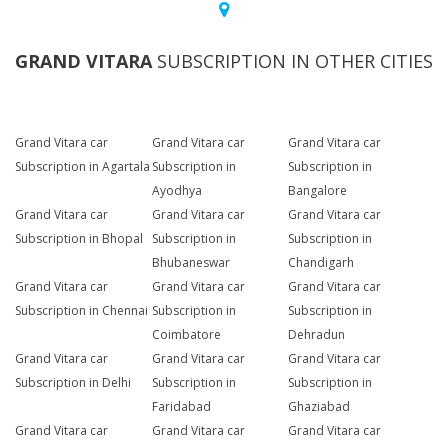
GRAND VITARA
SUBSCRIPTION IN OTHER CITIES
Grand Vitara car
Grand Vitara car
Grand Vitara car
Subscription in Agartala
Subscription in
Subscription in
Ayodhya
Bangalore
Grand Vitara car
Grand Vitara car
Grand Vitara car
Subscription in Bhopal
Subscription in
Subscription in
Bhubaneswar
Chandigarh
Grand Vitara car
Grand Vitara car
Grand Vitara car
Subscription in Chennai
Subscription in
Subscription in
Coimbatore
Dehradun
Grand Vitara car
Grand Vitara car
Grand Vitara car
Subscription in Delhi
Subscription in
Subscription in
Faridabad
Ghaziabad
Grand Vitara car
Grand Vitara car
Grand Vitara car