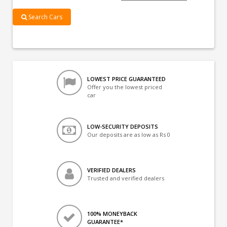
Search Cars
LOWEST PRICE GUARANTEED
Offer you the lowest priced
car
LOW-SECURITY DEPOSITS
Our deposits are as low as Rs 0
VERIFIED DEALERS
Trusted and verified dealers
100% MONEYBACK
GUARANTEE*