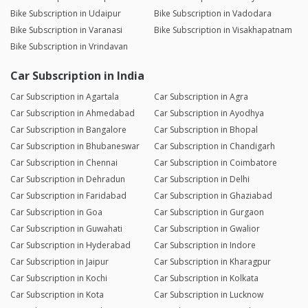
Bike Subscription in Udaipur
Bike Subscription in Vadodara
Bike Subscription in Varanasi
Bike Subscription in Visakhapatnam
Bike Subscription in Vrindavan
Car Subscription in India
Car Subscription in Agartala
Car Subscription in Agra
Car Subscription in Ahmedabad
Car Subscription in Ayodhya
Car Subscription in Bangalore
Car Subscription in Bhopal
Car Subscription in Bhubaneswar
Car Subscription in Chandigarh
Car Subscription in Chennai
Car Subscription in Coimbatore
Car Subscription in Dehradun
Car Subscription in Delhi
Car Subscription in Faridabad
Car Subscription in Ghaziabad
Car Subscription in Goa
Car Subscription in Gurgaon
Car Subscription in Guwahati
Car Subscription in Gwalior
Car Subscription in Hyderabad
Car Subscription in Indore
Car Subscription in Jaipur
Car Subscription in Kharagpur
Car Subscription in Kochi
Car Subscription in Kolkata
Car Subscription in Kota
Car Subscription in Lucknow