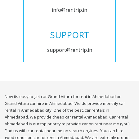
info@rentrip.in
SUPPORT
support@rentrip.in
Now its easy to get car Grand Vitara for rent in Ahmedabad or
Grand Vitara car hire in Ahmedabad. We do provide monthly car
rental in Ahmedabad city. One of the best, car rentals in
Ahmedabad. We provide cheap car rental Ahmedabad. Car rental
Ahmedabad is our top priority to provide car on rent near me (you).
Find us with car rental near me on search engines. You can hire
good condition car for rent in Ahmedabad. We are extremly proud