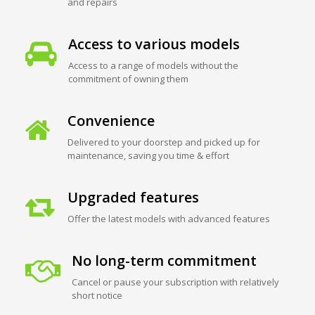
and repairs
Access to various models
Access to a range of models without the
commitment of owning them
Convenience
Delivered to your doorstep and picked up for
maintenance, saving you time & effort
Upgraded features
Offer the latest models with advanced features
No long-term commitment
Cancel or pause your subscription with relatively
short notice