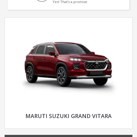
Yes! That's a promise.
MARUTI SUZUKI GRAND VITARA