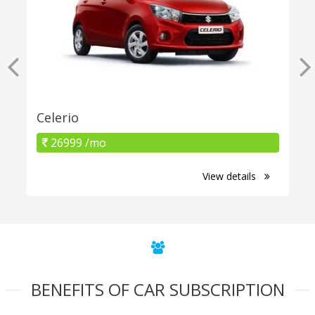
Celerio
26999 /mo
View details
BENEFITS OF CAR SUBSCRIPTION