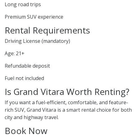
Long road trips
Premium SUV experience
Rental Requirements
Driving License (mandatory)
Age: 21+
Refundable deposit
Fuel not included
Is Grand Vitara Worth Renting?
If you want a fuel-efficient, comfortable, and feature-
rich SUV, Grand Vitara is a smart rental choice for both
city and highway travel.
Book Now