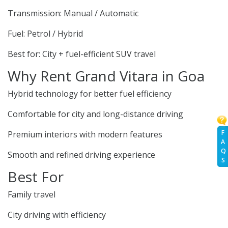
Transmission: Manual / Automatic
Fuel: Petrol / Hybrid
Best for: City + fuel-efficient SUV travel
Why Rent Grand Vitara in Goa
Hybrid technology for better fuel efficiency
Comfortable for city and long-distance driving
F
Premium interiors with modern features
A
Q
Smooth and refined driving experience
S
Best For
Family travel
City driving with efficiency