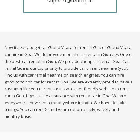
support@rentrip.in
Now its easy to get car Grand Vitara for rent in Goa or Grand Vitara
car hire in Goa. We do provide monthly car rental in Goa city. One of
the best, car rentals in Goa. We provide cheap car rental Goa. Car
rental Goa is our top priority to provide car on rent near me (you).
Find us with car rental near me on search engines. You can hire
good condition car for rent in Goa. We are extremly proud to have a
customer like you to rent car in Goa. User friendly website to rent
car in Goa. High quality assurance with rent a car in Goa. We are
everywhere, now rent a car anywhere in india. We have flexible
timings. You can rent Grand Vitara car on a daily, weekly and
monthly basis.