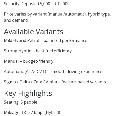
Security Deposit: ₹5,000 – ₹12,000
Price varies by variant (manual/automatic), hybrid type,
and demand.
Available Variants
Mild Hybrid Petrol – balanced performance
Strong Hybrid – best fuel efficiency
Manual – budget-friendly
Automatic (AT/e-CVT) – smooth driving experience
Sigma / Delta / Zeta / Alpha – feature-based variants
Key Highlights
Seating: 5 people
Mileage: 18–27 kmpl (Hybrid)