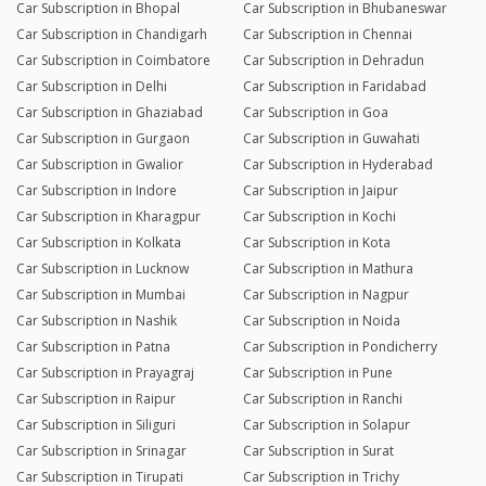
Car Subscription in Bhopal
Car Subscription in Bhubaneswar
Car Subscription in Chandigarh
Car Subscription in Chennai
Car Subscription in Coimbatore
Car Subscription in Dehradun
Car Subscription in Delhi
Car Subscription in Faridabad
Car Subscription in Ghaziabad
Car Subscription in Goa
Car Subscription in Gurgaon
Car Subscription in Guwahati
Car Subscription in Gwalior
Car Subscription in Hyderabad
Car Subscription in Indore
Car Subscription in Jaipur
Car Subscription in Kharagpur
Car Subscription in Kochi
Car Subscription in Kolkata
Car Subscription in Kota
Car Subscription in Lucknow
Car Subscription in Mathura
Car Subscription in Mumbai
Car Subscription in Nagpur
Car Subscription in Nashik
Car Subscription in Noida
Car Subscription in Patna
Car Subscription in Pondicherry
Car Subscription in Prayagraj
Car Subscription in Pune
Car Subscription in Raipur
Car Subscription in Ranchi
Car Subscription in Siliguri
Car Subscription in Solapur
Car Subscription in Srinagar
Car Subscription in Surat
Car Subscription in Tirupati
Car Subscription in Trichy