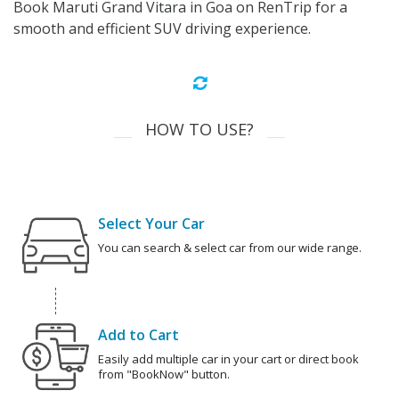
Book Maruti Grand Vitara in Goa on RenTrip for a
smooth and efficient SUV driving experience.
HOW TO USE?
Select Your Car
You can search & select car from our wide range.
Add to Cart
Easily add multiple car in your cart or direct book
from "BookNow" button.