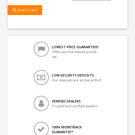
Search Cars
LOWEST PRICE GUARANTEED
Offer you the lowest priced
car
LOW-SECURITY DEPOSITS
Our deposits are as low as Rs 0
VERIFIED DEALERS
Trusted and verified dealers
100% MONEYBACK
GUARANTEE*