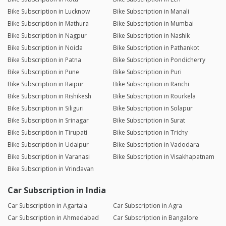
Bike Subscription in Lucknow
Bike Subscription in Manali
Bike Subscription in Mathura
Bike Subscription in Mumbai
Bike Subscription in Nagpur
Bike Subscription in Nashik
Bike Subscription in Noida
Bike Subscription in Pathankot
Bike Subscription in Patna
Bike Subscription in Pondicherry
Bike Subscription in Pune
Bike Subscription in Puri
Bike Subscription in Raipur
Bike Subscription in Ranchi
Bike Subscription in Rishikesh
Bike Subscription in Rourkela
Bike Subscription in Siliguri
Bike Subscription in Solapur
Bike Subscription in Srinagar
Bike Subscription in Surat
Bike Subscription in Tirupati
Bike Subscription in Trichy
Bike Subscription in Udaipur
Bike Subscription in Vadodara
Bike Subscription in Varanasi
Bike Subscription in Visakhapatnam
Bike Subscription in Vrindavan
Car Subscription in India
Car Subscription in Agartala
Car Subscription in Agra
Car Subscription in Ahmedabad
Car Subscription in Bangalore