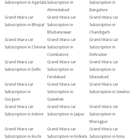
Subscription in Agartala
Subscription in
Subscription in
Ahmedabad
Bangalore
Grand Vitara car
Grand Vitara car
Grand Vitara car
Subscription in Bhopal
Subscription in
Subscription in
Bhubaneswar
Chandigarh
Grand Vitara car
Grand Vitara car
Grand Vitara car
Subscription in Chennai
Subscription in
Subscription in
Coimbatore
Dehradun
Grand Vitara car
Grand Vitara car
Grand Vitara car
Subscription in Delhi
Subscription in
Subscription in
Faridabad
Ghaziabad
Grand Vitara car
Grand Vitara car
Grand Vitara car
Subscription in
Subscription in
Subscription in Gwalior
Gurgaon
Guwahati
Grand Vitara car
Grand Vitara car
Grand Vitara car
Subscription in Indore
Subscription in Jaipur
Subscription in
Kharagpur
Grand Vitara car
Grand Vitara car
Grand Vitara car
Subscription in Kochi
Subscription in Kolkata
Subscription in Kota