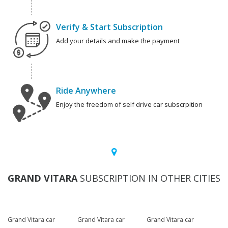
Verify & Start Subscription
Add your details and make the payment
Ride Anywhere
Enjoy the freedom of self drive car subscrpition
GRAND VITARA
SUBSCRIPTION IN OTHER CITIES
Grand Vitara car
Grand Vitara car
Grand Vitara car