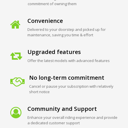
commitment of owning them
Convenience
Delivered to your doorstep and picked up for
maintenance, saving you time & effort
Upgraded features
Offer the latest models with advanced features
No long-term commitment
Cancel or pause your subscription with relatively
short notice
Community and Support
Enhance your overall riding experience and provide
a dedicated customer support