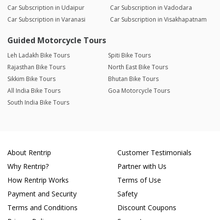
Car Subscription in Udaipur
Car Subscription in Vadodara
Car Subscription in Varanasi
Car Subscription in Visakhapatnam
Guided Motorcycle Tours
Leh Ladakh Bike Tours
Spiti Bike Tours
Rajasthan Bike Tours
North East Bike Tours
Sikkim Bike Tours
Bhutan Bike Tours
All India Bike Tours
Goa Motorcycle Tours
South India Bike Tours
About Rentrip
Customer Testimonials
Why Rentrip?
Partner with Us
How Rentrip Works
Terms of Use
Payment and Security
Safety
Terms and Conditions
Discount Coupons