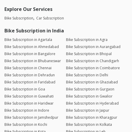
Explore Our Services
Bike Subscription
Car Subscription
Bike Subscription in India
Bike Subscription in Agartala
Bike Subscription in Agra
Bike Subscription in Ahmedabad
Bike Subscription in Aurangabad
Bike Subscription in Bangalore
Bike Subscription in Bhopal
Bike Subscription in Bhubaneswar
Bike Subscription in Chandigarh
Bike Subscription in Chennai
Bike Subscription in Coimbatore
Bike Subscription in Dehradun
Bike Subscription in Delhi
Bike Subscription in Faridabad
Bike Subscription in Ghaziabad
Bike Subscription in Goa
Bike Subscription in Gurgaon
Bike Subscription in Guwahati
Bike Subscription in Gwalior
Bike Subscription in Haridwar
Bike Subscription in Hyderabad
Bike Subscription in Indore
Bike Subscription in Jaipur
Bike Subscription in Jamshedpur
Bike Subscription in Kharagpur
Bike Subscription in Kochi
Bike Subscription in Kolkata
Bike Subscription in Kota
Bike Subscription in Leh