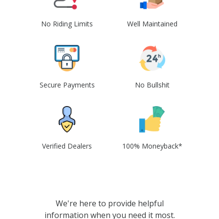
No Riding Limits
Well Maintained
Secure Payments
No Bullshit
Verified Dealers
100% Moneyback*
We're here to provide helpful
information when you need it most.