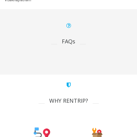
FAQs
WHY RENTRIP?