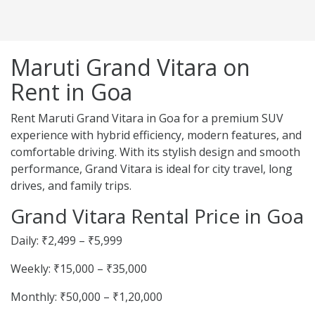
Maruti Grand Vitara on
Rent in Goa
Rent Maruti Grand Vitara in Goa for a premium SUV
experience with hybrid efficiency, modern features, and
comfortable driving. With its stylish design and smooth
performance, Grand Vitara is ideal for city travel, long
drives, and family trips.
Grand Vitara Rental Price in Goa
Daily: ₹2,499 – ₹5,999
Weekly: ₹15,000 – ₹35,000
Monthly: ₹50,000 – ₹1,20,000