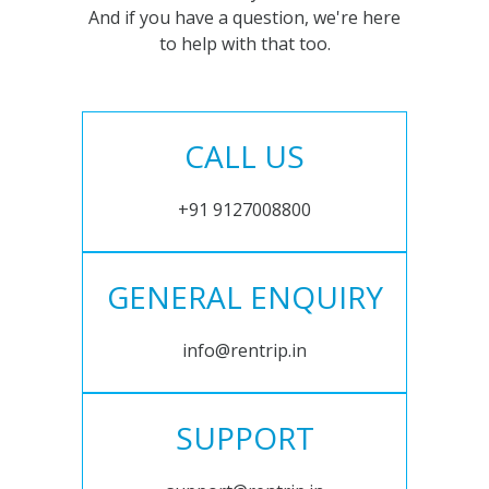
And if you have a question, we're here
to help with that too.
CALL US
+91 9127008800
GENERAL ENQUIRY
info@rentrip.in
SUPPORT