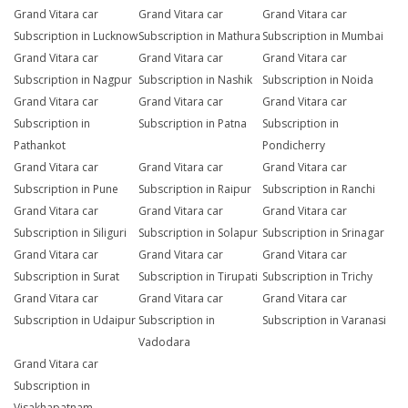
Grand Vitara car
Grand Vitara car
Grand Vitara car
Subscription in Lucknow
Subscription in Mathura
Subscription in Mumbai
Grand Vitara car
Grand Vitara car
Grand Vitara car
Subscription in Nagpur
Subscription in Nashik
Subscription in Noida
Grand Vitara car
Grand Vitara car
Grand Vitara car
Subscription in
Subscription in Patna
Subscription in
Pathankot
Pondicherry
Grand Vitara car
Grand Vitara car
Grand Vitara car
Subscription in Pune
Subscription in Raipur
Subscription in Ranchi
Grand Vitara car
Grand Vitara car
Grand Vitara car
Subscription in Siliguri
Subscription in Solapur
Subscription in Srinagar
Grand Vitara car
Grand Vitara car
Grand Vitara car
Subscription in Surat
Subscription in Tirupati
Subscription in Trichy
Grand Vitara car
Grand Vitara car
Grand Vitara car
Subscription in Udaipur
Subscription in
Subscription in Varanasi
Vadodara
Grand Vitara car
Subscription in
Visakhapatnam