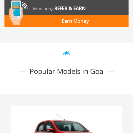
REFER & EARN
Introducing
Earn Money
Popular Models in Goa