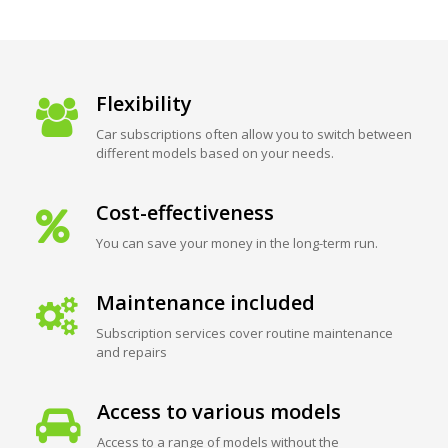
Flexibility
Car subscriptions often allow you to switch between
different models based on your needs.
Cost-effectiveness
You can save your money in the long-term run.
Maintenance included
Subscription services cover routine maintenance
and repairs
Access to various models
Access to a range of models without the