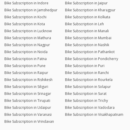
Bike Subscription in Indore
Bike Subscription in Jaipur
Bike Subscription in Jamshedpur
Bike Subscription in Kharagpur
Bike Subscription in Kochi
Bike Subscription in Kolkata
Bike Subscription in Kota
Bike Subscription in Leh
Bike Subscription in Lucknow
Bike Subscription in Manali
Bike Subscription in Mathura
Bike Subscription in Mumbai
Bike Subscription in Nagpur
Bike Subscription in Nashik
Bike Subscription in Noida
Bike Subscription in Pathankot
Bike Subscription in Patna
Bike Subscription in Pondicherry
Bike Subscription in Pune
Bike Subscription in Puri
Bike Subscription in Raipur
Bike Subscription in Ranchi
Bike Subscription in Rishikesh
Bike Subscription in Rourkela
Bike Subscription in Siliguri
Bike Subscription in Solapur
Bike Subscription in Srinagar
Bike Subscription in Surat
Bike Subscription in Tirupati
Bike Subscription in Trichy
Bike Subscription in Udaipur
Bike Subscription in Vadodara
Bike Subscription in Varanasi
Bike Subscription in Visakhapatnam
Bike Subscription in Vrindavan