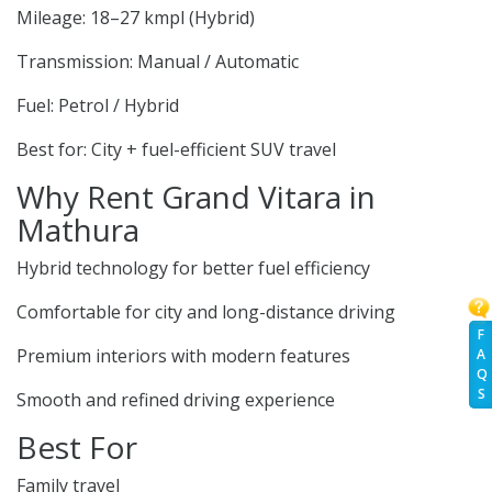
Mileage: 18–27 kmpl (Hybrid)
Transmission: Manual / Automatic
Fuel: Petrol / Hybrid
Best for: City + fuel-efficient SUV travel
Why Rent Grand Vitara in
Mathura
Hybrid technology for better fuel efficiency
Comfortable for city and long-distance driving
F
Premium interiors with modern features
A
Q
S
Smooth and refined driving experience
Best For
Family travel