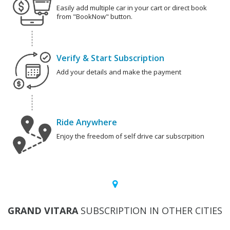
Easily add multiple car in your cart or direct book
from "BookNow" button.
Verify & Start Subscription
Add your details and make the payment
Ride Anywhere
Enjoy the freedom of self drive car subscrpition
GRAND VITARA
SUBSCRIPTION IN OTHER CITIES