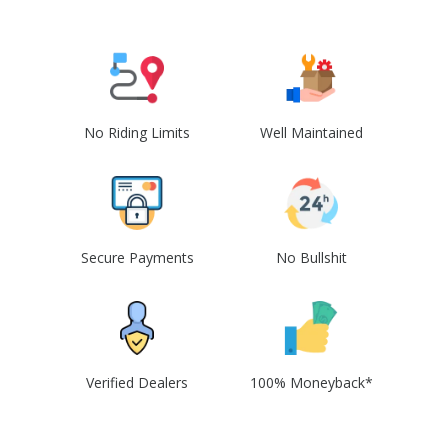
No Riding Limits
Well Maintained
Secure Payments
No Bullshit
Verified Dealers
100% Moneyback*