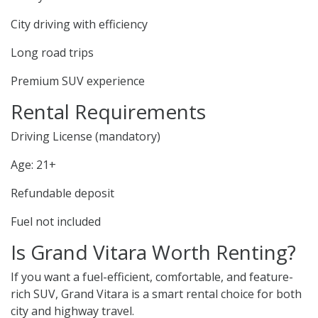
City driving with efficiency
Long road trips
Premium SUV experience
Rental Requirements
Driving License (mandatory)
Age: 21+
Refundable deposit
Fuel not included
Is Grand Vitara Worth Renting?
If you want a fuel-efficient, comfortable, and feature-
rich SUV, Grand Vitara is a smart rental choice for both
city and highway travel.