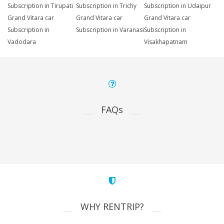
Subscription in Tirupati
Subscription in Trichy
Subscription in Udaipur
Grand Vitara car
Grand Vitara car
Grand Vitara car
Subscription in
Subscription in Varanasi
Subscription in
Vadodara
Visakhapatnam
FAQs
WHY RENTRIP?