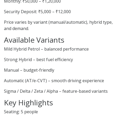
Monthly: ₹50,000 – ₹1,20,000
Security Deposit: ₹5,000 – ₹12,000
Price varies by variant (manual/automatic), hybrid type,
and demand.
Available Variants
Mild Hybrid Petrol – balanced performance
Strong Hybrid – best fuel efficiency
Manual – budget-friendly
Automatic (AT/e-CVT) – smooth driving experience
Sigma / Delta / Zeta / Alpha – feature-based variants
Key Highlights
Seating: 5 people