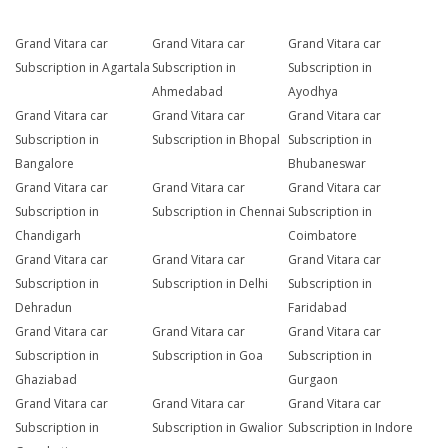
Grand Vitara car
Grand Vitara car
Grand Vitara car
Subscription in Agartala
Subscription in
Subscription in
Ahmedabad
Ayodhya
Grand Vitara car
Grand Vitara car
Grand Vitara car
Subscription in
Subscription in Bhopal
Subscription in
Bangalore
Bhubaneswar
Grand Vitara car
Grand Vitara car
Grand Vitara car
Subscription in
Subscription in Chennai
Subscription in
Chandigarh
Coimbatore
Grand Vitara car
Grand Vitara car
Grand Vitara car
Subscription in
Subscription in Delhi
Subscription in
Dehradun
Faridabad
Grand Vitara car
Grand Vitara car
Grand Vitara car
Subscription in
Subscription in Goa
Subscription in
Ghaziabad
Gurgaon
Grand Vitara car
Grand Vitara car
Grand Vitara car
Subscription in
Subscription in Gwalior
Subscription in Indore