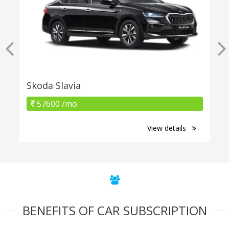
Skoda Slavia
57600 /mo
View details
BENEFITS OF CAR SUBSCRIPTION