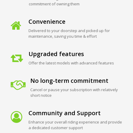
commitment of owning them
Convenience
Delivered to your doorstep and picked up for
maintenance, saving you time & effort
Upgraded features
Offer the latest models with advanced features
No long-term commitment
Cancel or pause your subscription with relatively
short notice
Community and Support
Enhance your overall riding experience and provide
a dedicated customer support