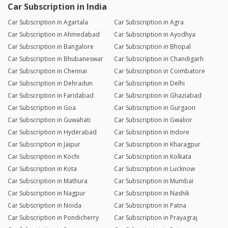
Car Subscription in India
Car Subscription in Agartala
Car Subscription in Agra
Car Subscription in Ahmedabad
Car Subscription in Ayodhya
Car Subscription in Bangalore
Car Subscription in Bhopal
Car Subscription in Bhubaneswar
Car Subscription in Chandigarh
Car Subscription in Chennai
Car Subscription in Coimbatore
Car Subscription in Dehradun
Car Subscription in Delhi
Car Subscription in Faridabad
Car Subscription in Ghaziabad
Car Subscription in Goa
Car Subscription in Gurgaon
Car Subscription in Guwahati
Car Subscription in Gwalior
Car Subscription in Hyderabad
Car Subscription in Indore
Car Subscription in Jaipur
Car Subscription in Kharagpur
Car Subscription in Kochi
Car Subscription in Kolkata
Car Subscription in Kota
Car Subscription in Lucknow
Car Subscription in Mathura
Car Subscription in Mumbai
Car Subscription in Nagpur
Car Subscription in Nashik
Car Subscription in Noida
Car Subscription in Patna
Car Subscription in Pondicherry
Car Subscription in Prayagraj