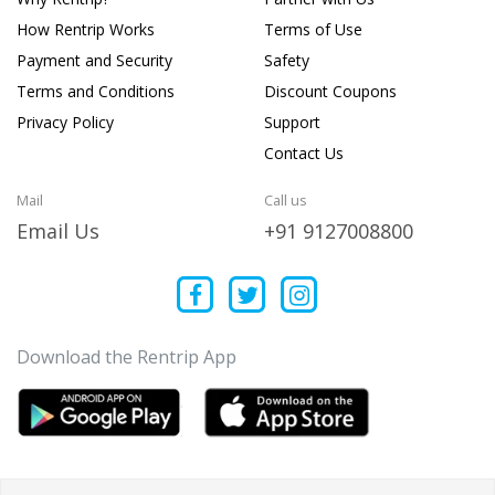
How Rentrip Works
Terms of Use
Payment and Security
Safety
Terms and Conditions
Discount Coupons
Privacy Policy
Support
Contact Us
Mail
Call us
Email Us
+91 9127008800
Download the Rentrip App