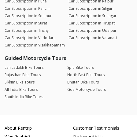
Car Subscription in Pune
Car Subscription in Raipur
Car Subscription in Ranchi
Car Subscription in Siliguri
Car Subscription in Solapur
Car Subscription in Srinagar
Car Subscription in Surat
Car Subscription in Tirupati
Car Subscription in Trichy
Car Subscription in Udaipur
Car Subscription in Vadodara
Car Subscription in Varanasi
Car Subscription in Visakhapatnam
Guided Motorcycle Tours
Leh Ladakh Bike Tours
Spiti Bike Tours
Rajasthan Bike Tours
North East Bike Tours
Sikkim Bike Tours
Bhutan Bike Tours
All India Bike Tours
Goa Motorcycle Tours
South India Bike Tours
About Rentrip
Customer Testimonials
Why Rentrip?
Partner with Us