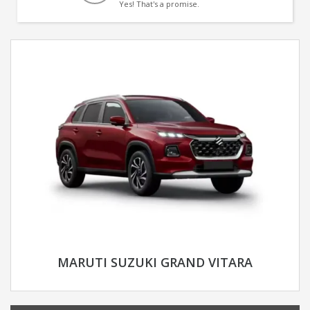
Yes! That's a promise.
MARUTI SUZUKI GRAND VITARA