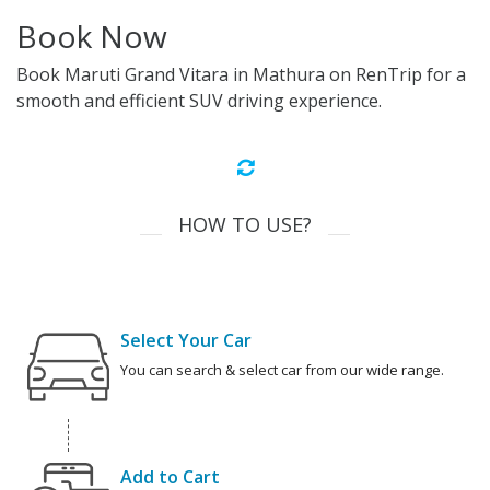
Book Now
Book Maruti Grand Vitara in Mathura on RenTrip for a
smooth and efficient SUV driving experience.
HOW TO USE?
Select Your Car
You can search & select car from our wide range.
Add to Cart