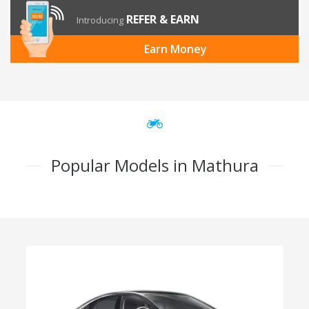
REFER & EARN
Introducing
Earn Money
Popular Models in Mathura