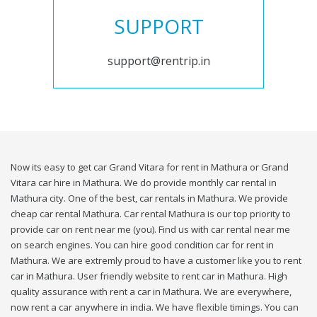
SUPPORT
support@rentrip.in
Now its easy to get car Grand Vitara for rent in Mathura or Grand
Vitara car hire in Mathura. We do provide monthly car rental in
Mathura city. One of the best, car rentals in Mathura. We provide
cheap car rental Mathura. Car rental Mathura is our top priority to
provide car on rent near me (you). Find us with car rental near me
on search engines. You can hire good condition car for rent in
Mathura. We are extremly proud to have a customer like you to rent
car in Mathura. User friendly website to rent car in Mathura. High
quality assurance with rent a car in Mathura. We are everywhere,
now rent a car anywhere in india. We have flexible timings. You can