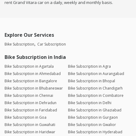
rent Grand Vitara car on a daily, weekly and monthly basis.
Explore Our Services
Bike Subscription
Car Subscription
Bike Subscription in India
Bike Subscription in Agartala
Bike Subscription in Agra
Bike Subscription in Ahmedabad
Bike Subscription in Aurangabad
Bike Subscription in Bangalore
Bike Subscription in Bhopal
Bike Subscription in Bhubaneswar
Bike Subscription in Chandigarh
Bike Subscription in Chennai
Bike Subscription in Coimbatore
Bike Subscription in Dehradun
Bike Subscription in Delhi
Bike Subscription in Faridabad
Bike Subscription in Ghaziabad
Bike Subscription in Goa
Bike Subscription in Gurgaon
Bike Subscription in Guwahati
Bike Subscription in Gwalior
Bike Subscription in Haridwar
Bike Subscription in Hyderabad