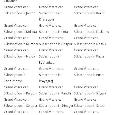
Guwahati
Grand Vitara car
Grand Vitara car
Grand Vitara car
Subscription in Jaipur
Subscription in
Subscription in Kochi
Kharagpur
Grand Vitara car
Grand Vitara car
Grand Vitara car
Subscription in Kolkata
Subscription in Kota
Subscription in Lucknow
Grand Vitara car
Grand Vitara car
Grand Vitara car
Subscription in Mumbai
Subscription in Nagpur
Subscription in Nashik
Grand Vitara car
Grand Vitara car
Grand Vitara car
Subscription in Noida
Subscription in
Subscription in Patna
Pathankot
Grand Vitara car
Grand Vitara car
Grand Vitara car
Subscription in
Subscription in
Subscription in Pune
Pondicherry
Prayagraj
Grand Vitara car
Grand Vitara car
Grand Vitara car
Subscription in Raipur
Subscription in Ranchi
Subscription in Siliguri
Grand Vitara car
Grand Vitara car
Grand Vitara car
Subscription in Solapur
Subscription in Srinagar
Subscription in Surat
Grand Vitara car
Grand Vitara car
Grand Vitara car