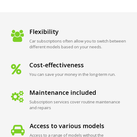
Flexibility
Car subscriptions often allow you to switch between
different models based on your needs.
Cost-effectiveness
You can save your money in the long-term run.
Maintenance included
Subscription services cover routine maintenance
and repairs
Access to various models
Access to a range of models without the