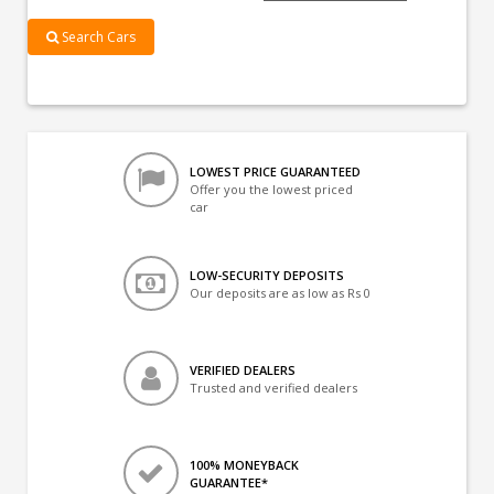
Search Cars
LOWEST PRICE GUARANTEED
Offer you the lowest priced
car
LOW-SECURITY DEPOSITS
Our deposits are as low as Rs 0
VERIFIED DEALERS
Trusted and verified dealers
100% MONEYBACK
GUARANTEE*