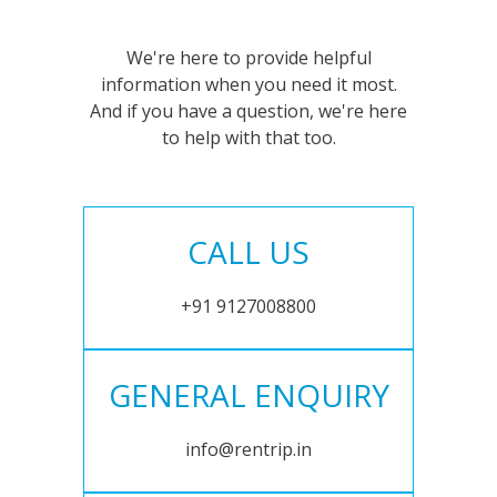
We're here to provide helpful
information when you need it most.
And if you have a question, we're here
to help with that too.
CALL US
+91 9127008800
GENERAL ENQUIRY
info@rentrip.in