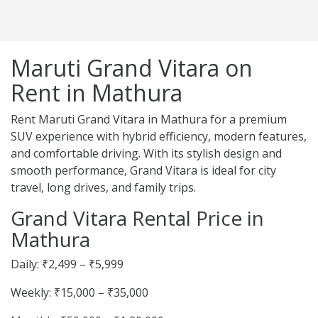
Maruti Grand Vitara on
Rent in Mathura
Rent Maruti Grand Vitara in Mathura for a premium
SUV experience with hybrid efficiency, modern features,
and comfortable driving. With its stylish design and
smooth performance, Grand Vitara is ideal for city
travel, long drives, and family trips.
Grand Vitara Rental Price in
Mathura
Daily: ₹2,499 – ₹5,999
Weekly: ₹15,000 – ₹35,000